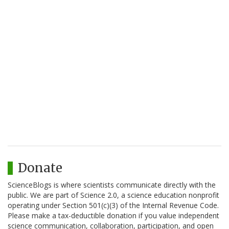
Donate
ScienceBlogs is where scientists communicate directly with the
public. We are part of Science 2.0, a science education nonprofit
operating under Section 501(c)(3) of the Internal Revenue Code.
Please make a tax-deductible donation if you value independent
science communication, collaboration, participation, and open