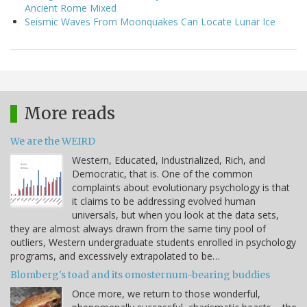
Ancient Rome Mixed
Seismic Waves From Moonquakes Can Locate Lunar Ice
More reads
We are the WEIRD
Western, Educated, Industrialized, Rich, and
Democratic, that is. One of the common
complaints about evolutionary psychology is that
it claims to be addressing evolved human
universals, but when you look at the data sets,
they are almost always drawn from the same tiny pool of
outliers, Western undergraduate students enrolled in psychology
programs, and excessively extrapolated to be…
Blomberg's toad and its omosternum-bearing buddies
Once more, we return to those wonderful,