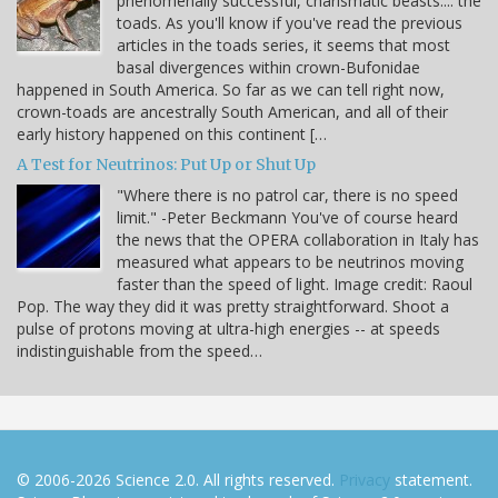
phenomenally successful, charismatic beasts.... the
toads. As you'll know if you've read the previous
articles in the toads series, it seems that most
basal divergences within crown-Bufonidae
happened in South America. So far as we can tell right now,
crown-toads are ancestrally South American, and all of their
early history happened on this continent […
A Test for Neutrinos: Put Up or Shut Up
"Where there is no patrol car, there is no speed
limit." -Peter Beckmann You've of course heard
the news that the OPERA collaboration in Italy has
measured what appears to be neutrinos moving
faster than the speed of light. Image credit: Raoul
Pop. The way they did it was pretty straightforward. Shoot a
pulse of protons moving at ultra-high energies -- at speeds
indistinguishable from the speed…
© 2006-2026 Science 2.0. All rights reserved.
Privacy
statement.