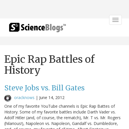
Toggle
navigat
Epic Rap Battles of
History
Steve Jobs vs. Bill Gates
oracknows
|
June 14, 2012
One of my favorite YouTube channels is Epic Rap Battes of
History. Some of my favorite battles include Darth Vader vs.
Adolf Hitler (and, of course, the rematch), Mr. T vs. Mr. Rogers
(hilarious!), Napoleon vs. Napoleon, Gandalf vs. Dumbledore,