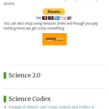
access.
You can also shop using Amazon Smile and though you pay
nothing more we get a tiny something.
Science 2.0
Science Codex
Prodigia et Metum: Like Today, Science And Politics In