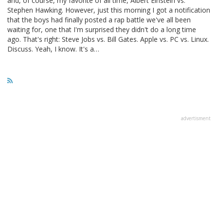
and, of course, my favorite of all time, Albert Einstein vs.
Stephen Hawking. However, just this morning I got a notification
that the boys had finally posted a rap battle we've all been
waiting for, one that I'm surprised they didn't do a long time
ago. That's right: Steve Jobs vs. Bill Gates. Apple vs. PC vs. Linux.
Discuss. Yeah, I know. It's a…
advertisment