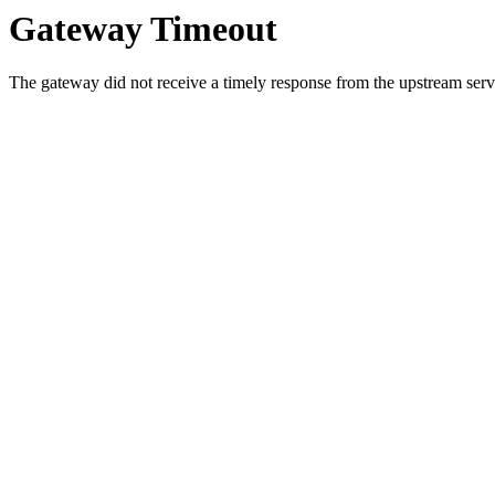
Gateway Timeout
The gateway did not receive a timely response from the upstream serve