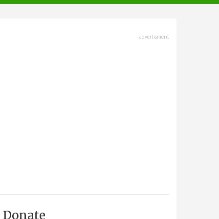
advertisment
Donate