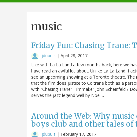
navigation
music
Friday Fun: Chasing Trane:
jdupuis
|
April 28, 2017
Like with La La Land a few months back, here we hav
have read an awful lot about. Unlike La La Land, I act
see an upcoming showing at a Toronto theatre. The 
that the film does justice to Coltrane both as a pers
with “Chasing Trane” Filmmaker John Scheinfeld / D
serves the jazz legend well by Noel…
Around the Web: Why music 
boys club and other tales of
jdupuis
|
February 17, 2017