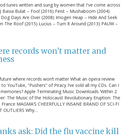
od tunes written and sung by women that I've come across
5) Basia Bulat – Fool (2016) Feist – Mushaboom (2004)
– Dog Days Are Over (2008) Imogen Heap – Hide And Seek
 On The Roof (2015) Lucius – Turn It Around (2013) PAUW –
ere records won’t matter and
ness
a future where records won’t matter What an opera review
r to YouTube, “Pushers” of Piracy I’ve sold all my CDs. Can I
nd memories? Apple Terminating Music Downloads ‘Within 2
er: The Music of the Holocaust Revolutionary Eruption: The
70s France MAGMA’S CHEERFULLY INSANE BRAND OF SCI-FI
T OUTLIERS Why…
nks ask: Did the flu vaccine kill