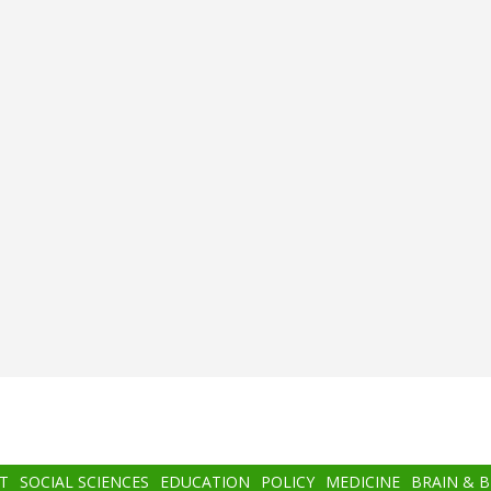
T
SOCIAL SCIENCES
EDUCATION
POLICY
MEDICINE
BRAIN & 