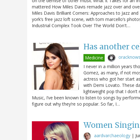
on the demise of other music What It Takes for an 
mattered How Miles Davis remade jazz over and over 
Miles Davis Brilliant Corners: Approaches to Jazz a
york’s free jazz loft scene, with tom marcello’s pho
Industrial Complex Took Over The World Don't…
Has another ce
oracknow
Medicine
I never in a million years t
Gomez, as many, if not most
actress who got her start a
with Demi Lovato. These day
lightweight pop that I don’t 
Music, I’ve been known to listen to songs by perform
figure out why they’re so popular. So far, I…
Women Singin
aardvarchaeology
|
Ju