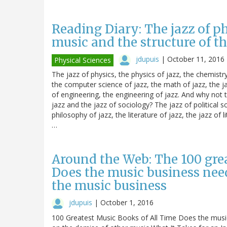
Reading Diary: The jazz of p
music and the structure of 
jdupuis
|
October 11, 2016
Physical Sciences
The jazz of physics, the physics of jazz, the chemistr
the computer science of jazz, the math of jazz, the ja
of engineering, the engineering of jazz. And why not t
jazz and the jazz of sociology? The jazz of political sc
philosophy of jazz, the literature of jazz, the jazz of l
…
Around the Web: The 100 grea
Does the music business nee
the music business
jdupuis
|
October 1, 2016
100 Greatest Music Books of All Time Does the music b