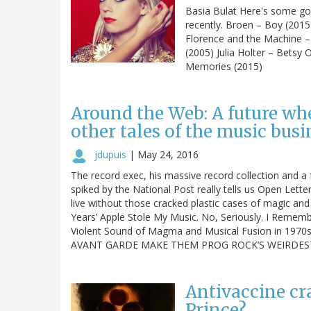
Basia Bulat Here's some go
recently. Broen – Boy (201
Florence and the Machine 
(2005) Julia Holter – Betsy
Memories (2015)
Around the Web: A future wh
other tales of the music busi
jdupuis
|
May 24, 2016
The record exec, his massive record collection and 
spiked by the National Post really tells us Open Lette
live without those cracked plastic cases of magic a
Years’ Apple Stole My Music. No, Seriously. I Rememb
Violent Sound of Magma and Musical Fusion in 19
AVANT GARDE MAKE THEM PROG ROCK’S WEIRDES
Antivaccine cra
Prince?