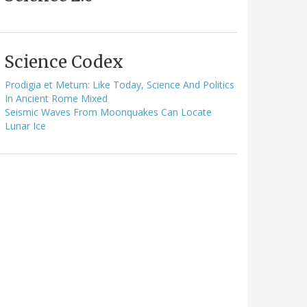
Science Codex
Prodigia et Metum: Like Today, Science And Politics
In Ancient Rome Mixed
Seismic Waves From Moonquakes Can Locate
Lunar Ice