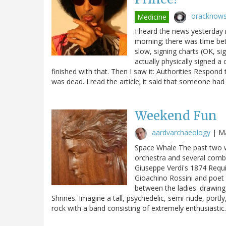
oracknow
Medicine
I heard the news yesterday m
morning; there was time betw
slow, signing charts (OK, sig
actually physically signed a
finished with that. Then I saw it: Authorities Respond
was dead. I read the article; it said that someone ha
Weekend Fun
aardvarchaeology
|
Ma
Space Whale The past two w
orchestra and several comb
Giuseppe Verdi's 1874 Requi
Gioachino Rossini and poet
between the ladies' drawin
Shrines. Imagine a tall, psychedelic, semi-nude, portly
rock with a band consisting of extremely enthusiasti