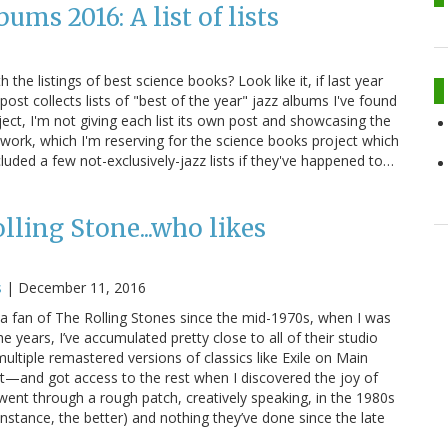
ms 2016: A list of lists
the listings of best science books? Look like it, if last year
 post collects lists of "best of the year" jazz albums I've found
ject, I'm not giving each list its own post and showcasing the
of work, which I'm reserving for the science books project which
cluded a few not-exclusively-jazz lists if they've happened to…
lling Stone...who likes
s
|
December 11, 2016
n a fan of The Rolling Stones since the mid-1970s, when I was
he years, I’ve accumulated pretty close to all of their studio
iple remastered versions of classics like Exile on Main
t—and got access to the rest when I discovered the joy of
ent through a rough patch, creatively speaking, in the 1980s
instance, the better) and nothing they’ve done since the late