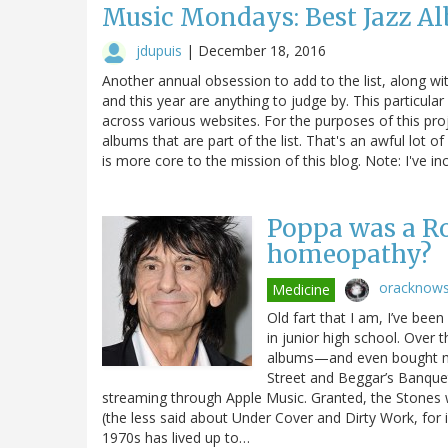
Music Mondays: Best Jazz Albu
jdupuis
|
December 18, 2016
Another annual obsession to add to the list, along with 
and this year are anything to judge by. This particular
across various websites. For the purposes of this pro
albums that are part of the list. That's an awful lot 
is more core to the mission of this blog. Note: I've in
Poppa was a Ro
homeopathy?
oracknow
Medicine
Old fart that I am, I’ve bee
in junior high school. Over t
albums—and even bought mult
Street and Beggar’s Banque
streaming through Apple Music. Granted, the Stones w
(the less said about Under Cover and Dirty Work, for 
1970s has lived up to…