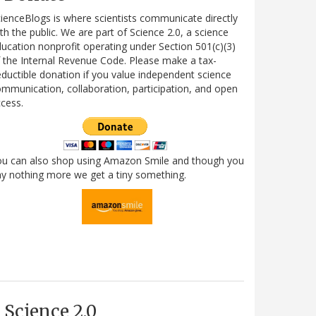
ienceBlogs is where scientists communicate directly
th the public. We are part of Science 2.0, a science
ucation nonprofit operating under Section 501(c)(3)
 the Internal Revenue Code. Please make a tax-
ductible donation if you value independent science
mmunication, collaboration, participation, and open
cess.
ou can also shop using Amazon Smile and though you
y nothing more we get a tiny something.
Science 2.0