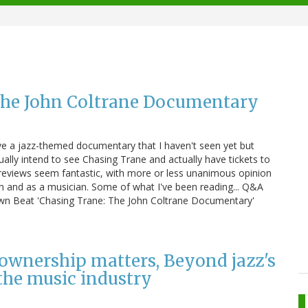
 The John Coltrane Documentary
e a jazz-themed documentary that I haven't seen yet but
ually intend to see Chasing Trane and actually have tickets to
reviews seem fantastic, with more or less unanimous opinion
on and as a musician. Some of what I've been reading... Q&A
own Beat 'Chasing Trane: The John Coltrane Documentary'
ownership matters, Beyond jazz's
 the music industry