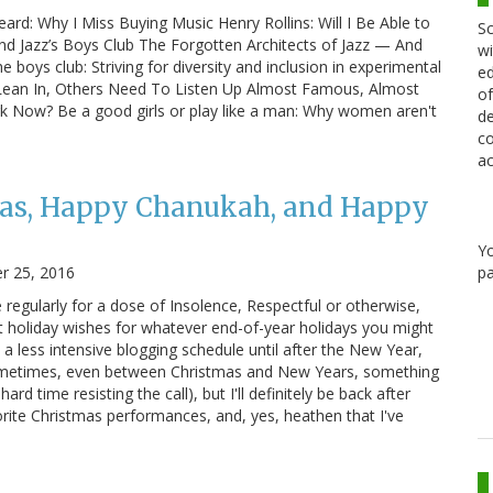
rd: Why I Miss Buying Music Henry Rollins: Will I Be Able to
Sc
ond Jazz’s Boys Club The Forgotten Architects of Jazz — And
wi
ys club: Striving for diversity and inclusion in experimental
ed
ean In, Others Need To Listen Up Almost Famous, Almost
of
k Now? Be a good girls or play like a man: Why women aren't
de
co
ac
as, Happy Chanukah, and Happy
Y
r 25, 2016
pa
regularly for a dose of Insolence, Respectful or otherwise,
t holiday wishes for whatever end-of-year holidays you might
n a less intensive blogging schedule until after the New Year,
ometimes, even between Christmas and New Years, something
 time resisting the call), but I'll definitely be back after
orite Christmas performances, and, yes, heathen that I've