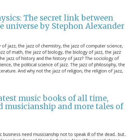
hysics: The secret link between
the universe by Stephon Alexander
y of jazz, the jazz of chemistry, the jazz of computer science,
zz of math, the jazz of biology, the biology of jazz, the jazz
he jazz of history and the history of jazz? The sociology of
ience, the political science of jazz. The jazz of philosophy, the
iterature. And why not the jazz of religion, the religion of jazz,
test music books of all time,
d musicianship and more tales of
usiness need musicianship not to speak ill of the dead.. but..