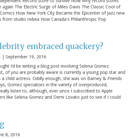
Independent Record Store to Survive Now Why record stores
again The Electric Surge of Miles Davis The Classic Cool of
nd Comics How New York City Became the Epicenter of Jazz new
tos from studio rivbea How Canada's Philanthropic Pop
lebrity embraced quackery?
s
|
September 19, 2016
hought I’d be writing a blog post involving Selena Gomez.
, of you are probably aware is currently a young pop star and
s a child actress. Oddly enough, she was on Barney & Friends
s, Gomez specializes in the variety of overproduced,
really listen to, although, ever since I subscribed to Apple
ers like Selena Gomez and Demi Lovato just to see if I could
g
ne 8, 2016