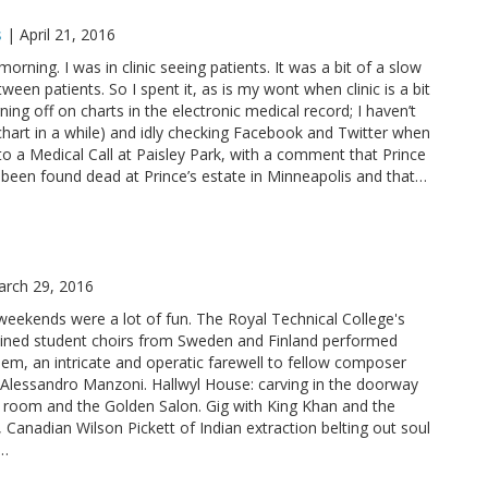
s
|
April 21, 2016
orning. I was in clinic seeing patients. It was a bit of a slow
een patients. So I spent it, as is my wont when clinic is a bit
ning off on charts in the electronic medical record; I haven’t
 chart in a while) and idly checking Facebook and Twitter when
 to a Medical Call at Paisley Park, with a comment that Prince
d been found dead at Prince’s estate in Minneapolis and that…
rch 29, 2016
eekends were a lot of fun. The Royal Technical College's
ined student choirs from Sweden and Finland performed
em, an intricate and operatic farewell to fellow composer
 Alessandro Manzoni. Hallwyl House: carving in the doorway
g room and the Golden Salon. Gig with King Khan and the
, Canadian Wilson Pickett of Indian extraction belting out soul
c…