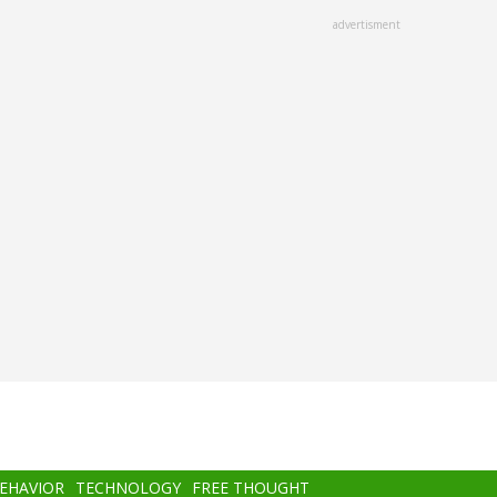
advertisment
BEHAVIOR
TECHNOLOGY
FREE THOUGHT