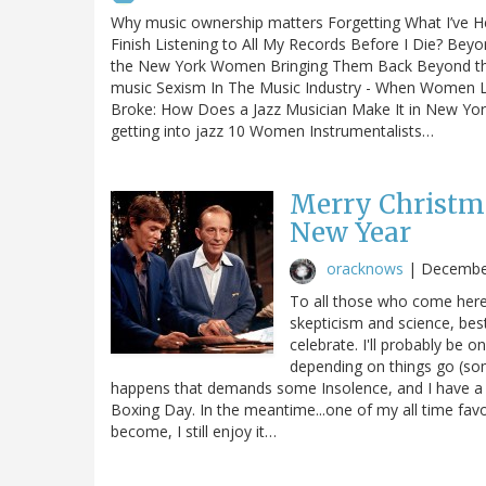
Why music ownership matters Forgetting What I’ve Hea
Finish Listening to All My Records Before I Die? Bey
the New York Women Bringing Them Back Beyond the bo
music Sexism In The Music Industry - When Women L
Broke: How Does a Jazz Musician Make It in New Yor
getting into jazz 10 Women Instrumentalists…
Merry Christm
New Year
oracknows
|
Decembe
To all those who come here 
skepticism and science, bes
celebrate. I'll probably be o
depending on things go (s
happens that demands some Insolence, and I have a hard
Boxing Day. In the meantime...one of my all time fav
become, I still enjoy it…