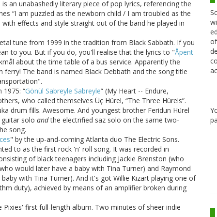
 is an unabashedly literary piece of pop lyrics, referencing the
Sc
e lines “I am puzzled as the newborn child / I am troubled as the
wi
with effects and style straight out of the band he played in
ed
of
al tune from 1999 in the tradition from Black Sabbath. If you
de
 to you. But if you do, you'll realise that the lyrics to "
Åpent
co
kmål about the time table of a bus service. Apparently the
ac
en ferry! The band is named Black Debbath and the song title
nsportation".
 1975: “
Gönül Sabreyle Sabreyle
” (My Heart -- Endure,
others, who called themselves Üç Hürel, “The Three Hürels”.
Y
bouka drum fills. Awesome. And youngest brother Feridun Hürel
pa
z guitar solo
and
the electrified saz solo on the same two-
he song.
ces
" by the up-and-coming Atlanta duo The Electric Sons.
d to as the first rock 'n' roll song. It was recorded in
consisting of black teenagers including Jackie Brenston (who
nd who would later have a baby with Tina Turner) and Raymond
baby with Tina Turner). And it's got Willie Kizart playing one of
hythm duty), achieved by means of an amplifier broken during
e Pixies' first full-length album. Two minutes of sheer indie