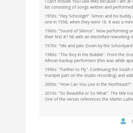
I can't include YouTube links because I am a
list consisting of songs written and performe
1950s: "Hey Schoolgirl". Simon and his buddy A
one in 1958, when they were 16. It was a mino
1960s: "Sound of Silence". Now performing un
their first #1 hit with an electrified reworking
1970s: "Me and Julio Down by the Schoolyard"
1980s: "The Boy in the Bubble". From the
Gra
African backup performers (this was while apart
1990s: "Further to Fly". Continuing the South
trumpet part on the studio recording) and addi
2000s: "How Can You Live in the Northeast?"
2010s: "So Beautiful or So What". The title tr
One of the verses references the Martin Luthe