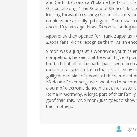
and Garfunkel, one can't blame the fans if the
Garfunkel Song, "The Sound of Silence", but e
looking forward to seeing Garfunkel next yea
reunions are actually quite good. There was c
about 10 years ago. Now, Simon is touring with
Apparently they opened for Frank Zappa as T
Zappa fans, didn't recognize them. As an enco
Simon was a judge at a worldwide youth talent
competition, he said that he would give 0 po
the fact that all of the participants were born a
racism of a type similar to that practiced by t
guilty due to sins of people of the same natio
Marianne Rosenberg, who went on to become 
album of electronic dance music). Her sister us
Roma in Germany. A large part of their family 
goof than this, Mr. Simon? Just goes to show
bad in others.
By
Ph