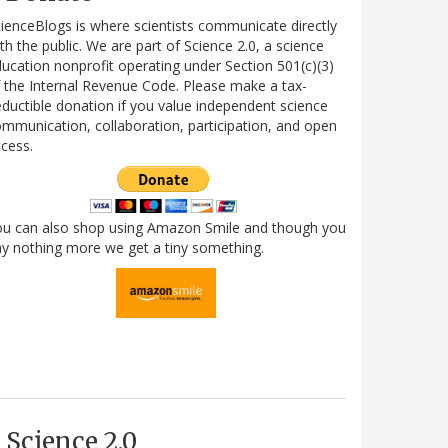
ienceBlogs is where scientists communicate directly
th the public. We are part of Science 2.0, a science
ucation nonprofit operating under Section 501(c)(3)
 the Internal Revenue Code. Please make a tax-
ductible donation if you value independent science
mmunication, collaboration, participation, and open
cess.
ou can also shop using Amazon Smile and though you
y nothing more we get a tiny something.
Science 2.0