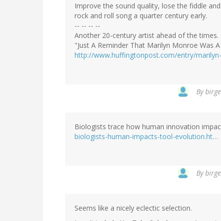
Improve the sound quality, lose the fiddle and
rock and roll song a quarter century early.
-- -- -- --
Another 20-century artist ahead of the times.
"Just A Reminder That Marilyn Monroe Was A
http://www.huffingtonpost.com/entry/maril
By
birge
Biologists trace how human innovation impac
biologists-human-impacts-tool-evolution.ht…
By
birge
Seems like a nicely eclectic selection.