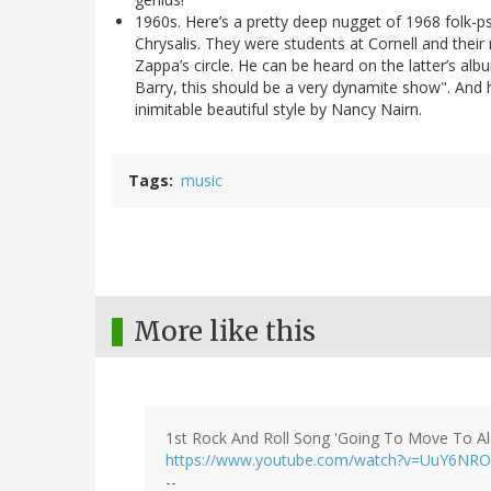
1960s. Here’s a pretty deep nugget of 1968 folk-ps
Chrysalis. They were students at Cornell and the
Zappa’s circle. He can be heard on the latter’s al
Barry, this should be a very dynamite show". And he
inimitable beautiful style by Nancy Nairn.
Tags
music
More like this
1st Rock And Roll Song 'Going To Move To
https://www.youtube.com/watch?v=UuY6NR
--