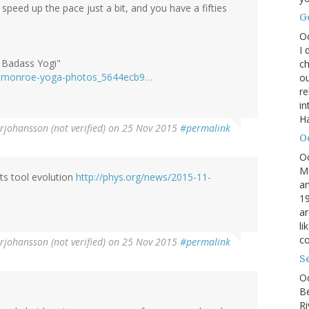
 speed up the pace just a bit, and you have a fifties
G
O
I 
 Badass Yogi"
ch
yn-monroe-yoga-photos_5644ecb9…
ou
r
in
H
rjohansson (not verified)
on 25 Nov 2015
#permalink
O
O
M
ts tool evolution
http://phys.org/news/2015-11-
an
19
ar
li
co
rjohansson (not verified)
on 25 Nov 2015
#permalink
S
Oc
B
Ri