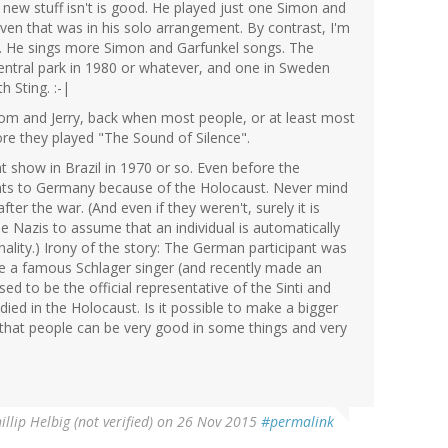
 new stuff isn't is good. He played just one Simon and
ven that was in his solo arrangement. By contrast, I'm
r. He sings more Simon and Garfunkel songs. The
entral park in 1980 or whatever, and one in Sweden
 Sting. :-|
om and Jerry, back when most people, or at least most
re they played "The Sound of Silence".
 show in Brazil in 1970 or so. Even before the
ints to Germany because of the Holocaust. Never mind
fter the war. (And even if they weren't, surely it is
he Nazis to assume that an individual is automatically
nality.) Irony of the story: The German participant was
a famous Schlager singer (and recently made an
ed to be the official representative of the Sinti and
died in the Holocaust. Is it possible to make a bigger
 that people can be very good in some things and very
illip Helbig (not verified)
on 26 Nov 2015
#permalink