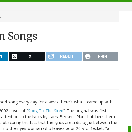
s
n Songs
N
X
REDDIT
PRINT
od song every day for a week. Here's what I came up with.
2002 cover of ”
Song To The Siren
”. The original was first
 attention to the lyrics by Larry Beckett. Plant butchers them
and obscuring the fact that the lyrics are a dialogue between the
hen-no-then-yes woman who leaves poor 20-y-o Beckett “a