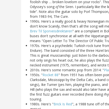
foolish ship … broken lovelorn on your rocks”. This
Odyssey's song
of
the Siren. I particularly like th
tide”. Note also the guitar solo by Porl Thompson, 
from 1983-94, The Cure.
1990s. Here's a really good & heavy Norwegian met
don't know Scandy, then that's all the song will mean
Brev Til Sporveisdirektøren
" are a complaint in Bo
buses don't synchronise at all with the Vippetang
means "Open Letter To The Director Of Public Tra
1970s. Here's a psychedelic Turkish rock tune from
Endure). The band consisted of the three Hürel br
This is great musicianship: just listen to the dar
not only sings his heart out, he also plays the fuz
necked instrument (1975, remember), and wrote t
2010s. Here's some romantic pop from 2014: "
Pla
1950s. "
Rocket 88
" from 1951 has often been pointe
Clarksdale, Mississippi by the Delta Cats, a band 
sings), Ike Turner (yes him, playing the piano, a
Hill (who plays the sax and would also later have a 
the first fuzz guitars ever recorded (here doing r
touring.
1980s. Here's "
Brick Is Red
", a 1988 tune off of th
genius!