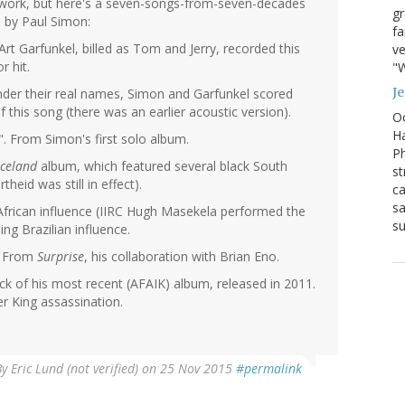
t work, but here's a seven-songs-from-seven-decades
g
d by Paul Simon:
fa
rt Garfunkel, billed as Tom and Jerry, recorded this
ve
r hit.
"W
J
der their real names, Simon and Garfunkel scored
 of this song (there was an earlier acoustic version).
Oc
Ha
. From Simon's first solo album.
Ph
celand
album, which featured several black South
st
heid was still in effect).
ca
sa
 African influence (IIRC Hugh Masekela performed the
su
ng Brazilian influence.
. From
Surprise
, his collaboration with Brian Eno.
ack of his most recent (AFAIK) album, released in 2011.
r King assassination.
By
Eric Lund (not verified)
on 25 Nov 2015
#permalink