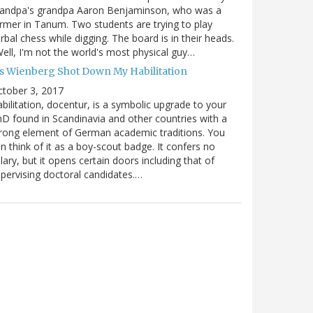
randpa's grandpa Aaron Benjaminson, who was a
rmer in Tanum. Two students are trying to play
rbal chess while digging. The board is in their heads.
ell, I'm not the world's most physical guy…
es Wienberg Shot Down My Habilitation
tober 3, 2017
bilitation, docentur, is a symbolic upgrade to your
D found in Scandinavia and other countries with a
rong element of German academic traditions. You
n think of it as a boy-scout badge. It confers no
lary, but it opens certain doors including that of
pervising doctoral candidates.…