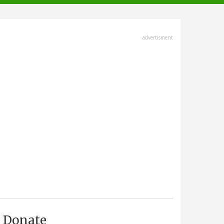
advertisment
Donate