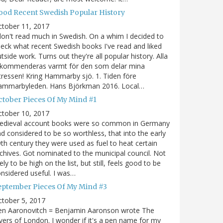
ood Recent Swedish Popular History
ctober 11, 2017
don't read much in Swedish. On a whim I decided to
eck what recent Swedish books I've read and liked
tside work. Turns out they're all popular history. Alla
ekommenderas varmt för den som delar mina
tressen! Kring Hammarby sjö. 1. Tiden före
ammarbyleden. Hans Björkman 2016. Local…
ctober Pieces Of My Mind #1
ctober 10, 2017
edieval account books were so common in Germany
d considered to be so worthless, that into the early
th century they were used as fuel to heat certain
chives. Got nominated to the municipal council. Not
kely to be high on the list, but still, feels good to be
nsidered useful. I was…
eptember Pieces Of My Mind #3
tober 5, 2017
en Aaronovitch = Benjamin Aaronson wrote The
vers of London. I wonder if it's a pen name for my