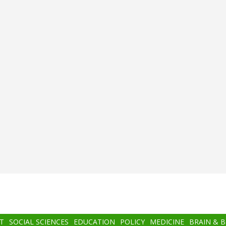
T
SOCIAL SCIENCES
EDUCATION
POLICY
MEDICINE
BRAIN & 