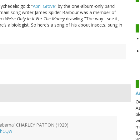
ychedelic gold: ”
April Grove
” by the one-album-only band
ir main song writer James Spider Barbour was a member of
bum
We’re Only In It For The Money
drawling "The way I see it,
’s a biologist. So here’s a song of his about insects, sung in
A
O
As
bl
wi
 Alabama' CHARLEY PATTON (1929)
mo
OhCQw
fi
yo