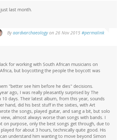
just last month.
By
aardvarchaeology
on 26 Nov 2015
#permalink
lack for working with South African musicians on
 Africa, but boycotting the people the boycott was
hem "better see him before he dies" decisions.
year ago, I was really pleasantly surprised by The
n 10 days. Their latest album, from this year, sounds
 hand, did his best stuff in the sixties, with Art
wrote the songs, played guitar, and sang a bit, but solo
y view, almost always worse than songs with bands. I
ot on purpose, only the best songs get through, due to
played for about 3 hours, technically quite good. His
e I can understand him wanting to move beyond Simon