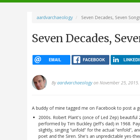
navigation
aardvarchaeology
Seven Decades, Seven Song
Seven Decades, Seve
EMAIL
FACEBOOK
LINKEDI
By
aardvarchaeology
on November 25, 2015.
A buddy of mine tagged me on Facebook to post a go
2000s. Robert Plant's (once of Led Zep) beautiful 
performed by Tim Buckley (Jeff's dad) in 1968. Pay
slightly, singing “unfold” for the actual “enfold”, 
poet and the Siren. She's an unpredictable yes-t