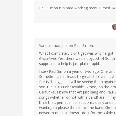
Paul Simon is a hard-working man! Turned 74 
Various thoughts on Paul Simon:
What I completely didn't get was why he got f
Graceland
. Yes, there was a boycott of South
supposed to help is just plain stupid.
I saw Paul Simon a year or two ago. One of t
Sometimes, this leads to great discoveries: A 
Pretty Things, and will be seeing them again i
son 1960s it's unbelievable. Simon, on the other
Garfunkel. I know that Art just sang and Paul 
songs (whether or not with a band) are, in m
think that, perhaps just subconsciously and n
wanting to please the rest of the band. Simon 
newer music just doesn't do it for me. Whil