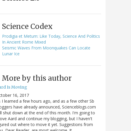
Science Codex
Prodigia et Metum: Like Today, Science And Politics
In Ancient Rome Mixed
Seismic Waves From Moonquakes Can Locate
Lunar Ice
More by this author
ard Is Moving
ctober 16, 2017
 I learned a few hours ago, and as a few other Sb
oggers have already announced, Scienceblogs.com
ll shut down at the end of this month. I'm going to
ve Aard and continue my blogging, but I haven't
gured out where to move it yet. Suggestions from
u, Dear Reader, are most welcome. It…