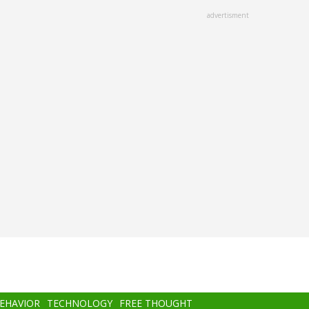
advertisment
BEHAVIOR
TECHNOLOGY
FREE THOUGHT