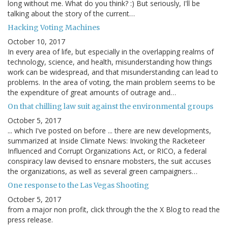
long without me. What do you think? :) But seriously, I'll be
talking about the story of the current…
Hacking Voting Machines
October 10, 2017
In every area of life, but especially in the overlapping realms of
technology, science, and health, misunderstanding how things
work can be widespread, and that misunderstanding can lead to
problems. In the area of voting, the main problem seems to be
the expenditure of great amounts of outrage and…
On that chilling law suit against the environmental groups
October 5, 2017
... which I've posted on before ... there are new developments,
summarized at Inside Climate News: Invoking the Racketeer
Influenced and Corrupt Organizations Act, or RICO, a federal
conspiracy law devised to ensnare mobsters, the suit accuses
the organizations, as well as several green campaigners…
One response to the Las Vegas Shooting
October 5, 2017
from a major non profit, click through the the X Blog to read the
press release.