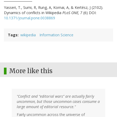
Yasseri, T., Sumi, R, Rung, A, Kornai, A, & Kertész, J (2102).
Dynamics of conflicts in Wikipedia
PLoS ONE, 7
(6) DOI:
10.1371/journal.pone.0038869
Tags
wikipedia
Information Science
More like this
"Conflict and “editorial wars” are actually fairly
uncommon, but those uncommon cases consume a
large amount of editorial resource."
Fairly uncommon across the universe of