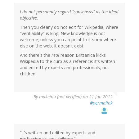
I do not personally regard “consensus” as the ideal
objective.
Then you clearly do not edit for Wikipedia, where
"verifiability" is king. New knowledge is not
welcome; unless you can point to it somewhere
else on the web, it doesn't exist.
And there's the
real
reason Brittanica kicks
Wikipedia to the curb as a reference: it's written
and edited by experts and professionals, not
children.
By
makeinu (not verified)
on 21 Jun 2012
#permalink
"it’s written and edited by experts and
professionals, not children."