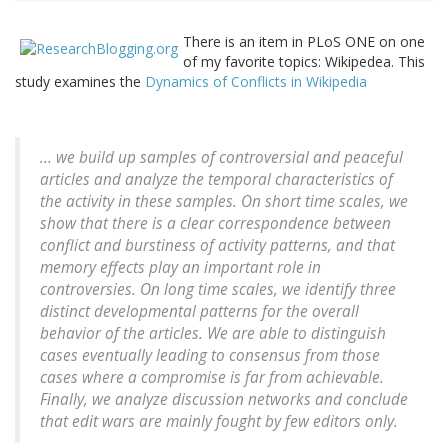
There is an item in PLoS ONE on one
of my favorite topics: Wikipedea. This
study examines the
Dynamics of Conflicts in Wikipedia
... we build up samples of controversial and peaceful
articles and analyze the temporal characteristics of
the activity in these samples. On short time scales, we
show that there is a clear correspondence between
conflict and burstiness of activity patterns, and that
memory effects play an important role in
controversies. On long time scales, we identify three
distinct developmental patterns for the overall
behavior of the articles. We are able to distinguish
cases eventually leading to consensus from those
cases where a compromise is far from achievable.
Finally, we analyze discussion networks and conclude
that edit wars are mainly fought by few editors only.