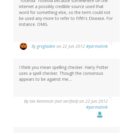
"roseola" roseola because somewhere on the
internet a possibly credible source used that
word for something else, so the term could not
be used any more to refer to Fifth's Disease. For
instance. OMG.
By
gregladen
on 22 Jun 2012
#permalink
I think you mean spelling checker. Harry Potter
uses a spell checker. Though the consensus
appears to be against me....
By
Ian Kemmish (not verified)
on 22 Jun 2012
#permalink