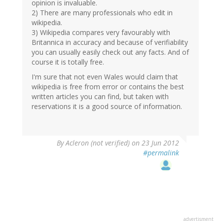
opinion is invaluable.
2) There are many professionals who edit in
wikipedia.
3) Wikipedia compares very favourably with
Britannica in accuracy and because of verifiability
you can usually easily check out any facts. And of
course it is totally free.
I'm sure that not even Wales would claim that
wikipedia is free from error or contains the best
written articles you can find, but taken with
reservations it is a good source of information.
By
Acleron (not verified)
on 23 Jun 2012
#permalink
advertisment