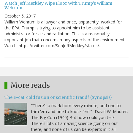
Watch Jeff Merkley Wipe Floor With Trump's William
Wehrum
October 5, 2017
William Wehrum is a lawyer and once, apparently, worked for
the EPA. Trump is trying to appoint him to be assistant
administrator for air and radiation. This is a reasonably
important job that concerns many aspects of the environment.
Watch: https://twitter.com/SenJeffMerkley/status/…
More reads
The E-cat: cold fusion or scientific fraud? (Synopsis)
“There’s a mark born every minute, and one to
trim ‘em and one to knock ‘em.” -David W. Maurer,
The Big Con (1940) But how could you tell?
There's lots of amazing science going on out
there, and none of us can be experts in it all.