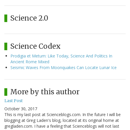
Science 2.0
Science Codex
Prodigia et Metum: Like Today, Science And Politics In
Ancient Rome Mixed
Seismic Waves From Moonquakes Can Locate Lunar Ice
More by this author
Last Post
October 30, 2017
This is my last post at Scienceblogs.com. In the future I will be
blogging at Greg Laden's blog, located at its original home at
gregladen.com. I have a feeling that Scienceblogs will not last