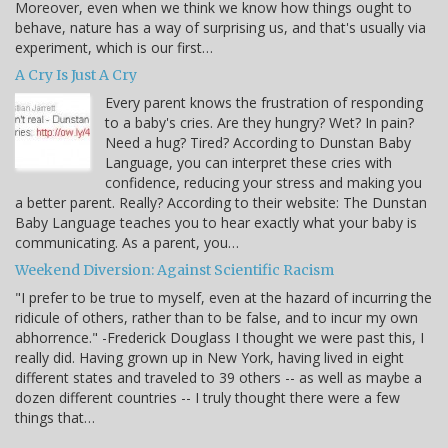
Moreover, even when we think we know how things ought to
behave, nature has a way of surprising us, and that's usually via
experiment, which is our first…
A Cry Is Just A Cry
Every parent knows the frustration of responding
to a baby's cries. Are they hungry? Wet? In pain?
Need a hug? Tired? According to Dunstan Baby
Language, you can interpret these cries with
confidence, reducing your stress and making you
a better parent. Really? According to their website: The Dunstan
Baby Language teaches you to hear exactly what your baby is
communicating. As a parent, you…
Weekend Diversion: Against Scientific Racism
"I prefer to be true to myself, even at the hazard of incurring the
ridicule of others, rather than to be false, and to incur my own
abhorrence." -Frederick Douglass I thought we were past this, I
really did. Having grown up in New York, having lived in eight
different states and traveled to 39 others -- as well as maybe a
dozen different countries -- I truly thought there were a few
things that…