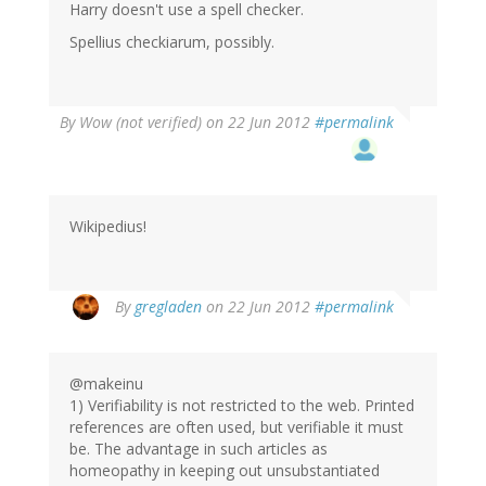
Harry doesn't use a spell checker.
Spellius checkiarum, possibly.
By
Wow (not verified)
on 22 Jun 2012
#permalink
Wikipedius!
By
gregladen
on 22 Jun 2012
#permalink
@makeinu
1) Verifiability is not restricted to the web. Printed
references are often used, but verifiable it must
be. The advantage in such articles as
homeopathy in keeping out unsubstantiated