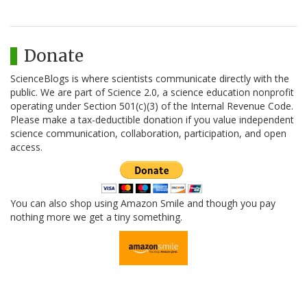
Donate
ScienceBlogs is where scientists communicate directly with the
public. We are part of Science 2.0, a science education nonprofit
operating under Section 501(c)(3) of the Internal Revenue Code.
Please make a tax-deductible donation if you value independent
science communication, collaboration, participation, and open
access.
You can also shop using Amazon Smile and though you pay
nothing more we get a tiny something.