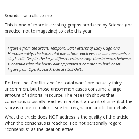
Sounds like trolls to me.
This is one of more interesting graphs produced by Science (the
practice, not te magazine) to date this year:
Figure 4 from the article: Temporal Edit Patterns of Lady Gaga and
Homosexuality. The horizontal axis is time, each vertical line represents a
single edit. Despite the large differences in average time intervals between
successive edits, the bursty editing pattern is common to both cases.
Figure from OpenAccess Article at PLoS ONE.
Bottom line: Conflict and "editorial wars" are actually fairly
uncommon, but those uncommon cases consume a large
amount of editorial resource. The research shows that
consensus is usually reached in a short amount of time (but the
story is more complex ... see the origination article for details).
What the article does NOT address is the quality of the article
when the consensus is reached. I do not personally regard
"consensus" as the ideal objective.
__________________