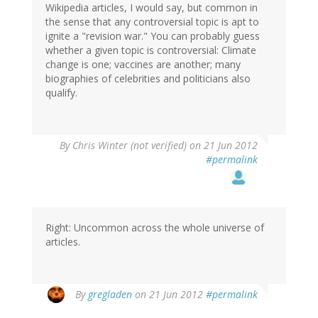
Wikipedia articles, I would say, but common in
the sense that any controversial topic is apt to
ignite a "revision war." You can probably guess
whether a given topic is controversial: Climate
change is one; vaccines are another; many
biographies of celebrities and politicians also
qualify.
By
Chris Winter (not verified)
on 21 Jun 2012
#permalink
Right: Uncommon across the whole universe of
articles.
By
gregladen
on 21 Jun 2012
#permalink