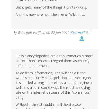
But it gets many of the things it prints wrong.
And it is nowhere near the size of Wikipedia.
By
Wow (not verified)
on 22 Jun 2012
#permalink
Classic encyclopedias are not automatically more
correct than Teh Wiki. I regard them as entirely
different phenomena.
Aside from information, The Wikipedia is the
world's absolutely best spell checker. Nothing in
it is spelled wrong. It excels as a search engine as
well. It is also in some ways the most annoying
site on the internet because of this "consensus"
thing.
Wikipedia almost couldn't call the disease