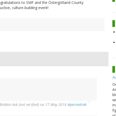
ngratulations to SMF and the Östergötland County
uctive, culture-building event!
A
O
As
bl
wi
Robbin Ask (not verified)
on 17 May 2016
#permalink
mo
fi
yo