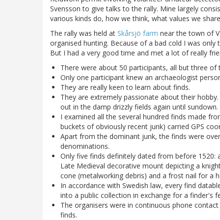
Svensson to give talks to the rally. Mine largely cons
various kinds do, how we think, what values we share
The rally was held at
Skårsjö farm
near the town of Va
organised hunting. Because of a bad cold I was only t
But I had a very good time and met a lot of really fr
There were about 50 participants, all but three o
Only one participant knew an archaeologist persona
They are really keen to learn about finds.
They are extremely passionate about their hobby. I
out in the damp drizzly fields again until sundown.
I examined all the several hundred finds made fro
buckets of obviously recent junk) carried GPS coor
Apart from the dominant junk, the finds were ove
denominations.
Only five finds definitely dated from before 1520:
Late Medieval decorative mount depicting a knight'
cone (metalworking debris) and a frost nail for a h
In accordance with Swedish law, every find datable
into a public collection in exchange for a finder's f
The organisers were in continuous phone contact 
finds.