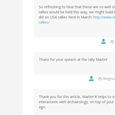
So refreshing to hear that these are so well or
rallies would be held this way, we might build
did on USA rallies here in March:
http://www.d
rallies/
By
Thanx for your speach at the rally Martin!
By
Magnus 
Thank you for this article, Martin! It helps t
interactions with archaeology, on top of you
ago.