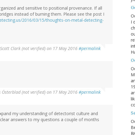
G
ganized and sensitive to positional provenance. If all
 bridges instead of burning them. Please see the post I
O
etecting.us/2016/03/15/thoughts-on-metal-detecting-
I 
ch
ou
r
in
Scott Clark (not verified)
on 17 May 2016
#permalink
H
O
O
M
an
19
Österblad (not verified)
on 17 May 2016
#permalink
ar
li
co
S
o expand my understanding of detectorist culture and
r clear answers to my questions a couple of months
Oc
B
Ri