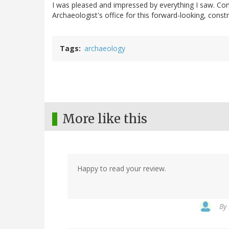
I was pleased and impressed by everything I saw. Co
Archaeologist's office for this forward-looking, constr
Tags
archaeology
More like this
Happy to read your review.
By