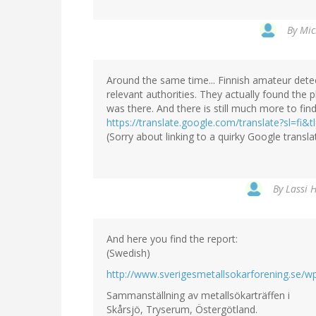
By
Mic
Around the same time... Finnish amateur detecto
relevant authorities. They actually found the
was there. And there is still much more to find
https://translate.google.com/translate?sl=fi
(Sorry about linking to a quirky Google translat
By
Lassi H
And here you find the report:
(Swedish)
http://www.sverigesmetallsokarforening.se/
Sammanställning av metallsökarträffen i
Skårsjö, Tryserum, Östergötland.