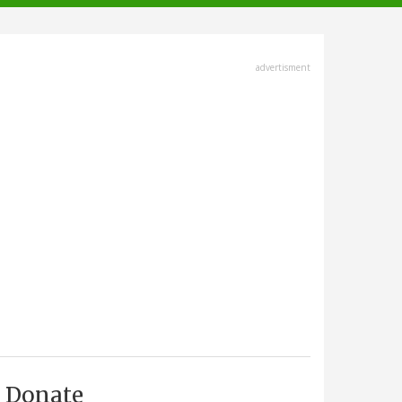
advertisment
Donate