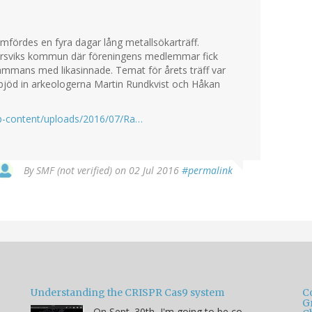
ördes en fyra dagar lång metallsökarträff.
marsviks kommun där föreningens medlemmar fick
sammans med likasinnade. Temat för årets träff var
n bjöd in arkeologerna Martin Rundkvist och Håkan
wp-content/uploads/2016/07/Ra…
By
SMF (not verified)
on 02 Jul 2016
#permalink
Understanding the CRISPR Cas9 system
C
G
On Sept. 30th, I'm going to be co-