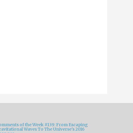
omments of the Week #139: From Escaping
ravitational Waves To The Universe's 2016