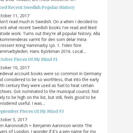
ood Recent Swedish Popular History
ctober 11, 2017
don't read much in Swedish. On a whim I decided to
eck what recent Swedish books I've read and liked
tside work. Turns out they're all popular history. Alla
ekommenderas varmt för den som delar mina
tressen! Kring Hammarby sjö. 1. Tiden före
ammarbyleden. Hans Björkman 2016. Local…
ctober Pieces Of My Mind #1
ctober 10, 2017
edieval account books were so common in Germany
d considered to be so worthless, that into the early
th century they were used as fuel to heat certain
chives. Got nominated to the municipal council. Not
kely to be high on the list, but still, feels good to be
nsidered useful. I was…
eptember Pieces Of My Mind #3
tober 5, 2017
en Aaronovitch = Benjamin Aaronson wrote The
vers of London. I wonder if it's a pen name for my