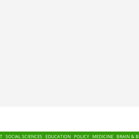
T
SOCIAL SCIENCES
EDUCATION
POLICY
MEDICINE
BRAIN & 