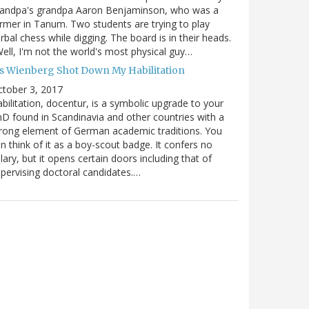
randpa's grandpa Aaron Benjaminson, who was a
rmer in Tanum. Two students are trying to play
rbal chess while digging. The board is in their heads.
ell, I'm not the world's most physical guy…
es Wienberg Shot Down My Habilitation
tober 3, 2017
bilitation, docentur, is a symbolic upgrade to your
D found in Scandinavia and other countries with a
rong element of German academic traditions. You
n think of it as a boy-scout badge. It confers no
lary, but it opens certain doors including that of
pervising doctoral candidates.…