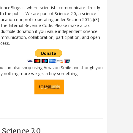
ienceBlogs is where scientists communicate directly
th the public. We are part of Science 2.0, a science
ucation nonprofit operating under Section 501(c)(3)
 the Internal Revenue Code. Please make a tax-
ductible donation if you value independent science
mmunication, collaboration, participation, and open
cess.
ou can also shop using Amazon Smile and though you
y nothing more we get a tiny something.
Science 2.0