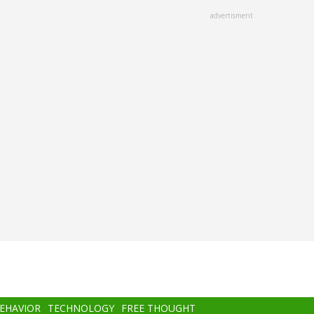
advertisment
BEHAVIOR
TECHNOLOGY
FREE THOUGHT