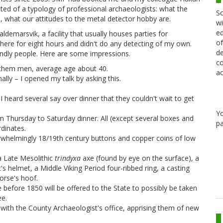
isted of a typology of professional archaeologists: what the
Sc
, what our attitudes to the metal detector hobby are.
wi
ed
ldemarsvik, a facility that usually houses parties for
of
here for eight hours and didn't do any detecting of my own.
de
iendly people. Here are some impressions.
co
f them men, average age about 40.
ac
lly – I opened my talk by asking this.
 heard several say over dinner that they couldn't wait to get
Y
m Thursday to Saturday dinner. All (except several boxes and
pa
dinates.
rwhelmingly 18/19th century buttons and copper coins of low
 a Late Mesolithic
trindyxa
axe (found by eye on the surface), a
s helmet, a Middle Viking Period four-ribbed ring, a casting
orse's hoof.
 before 1850 will be offered to the State to possibly be taken
ee.
with the County Archaeologist's office, apprising them of new