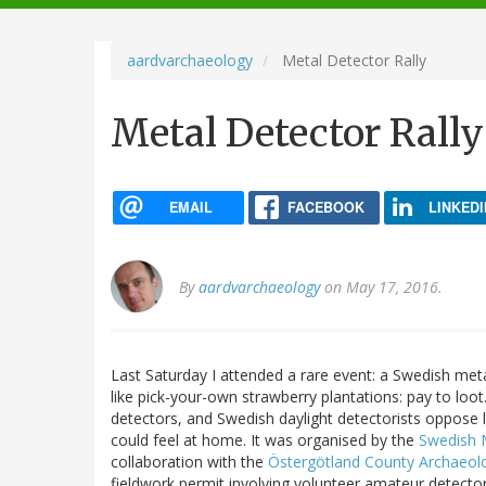
navigation
aardvarchaeology
Metal Detector Rally
Metal Detector Rally
EMAIL
FACEBOOK
LINKEDI
By
aardvarchaeology
on May 17, 2016.
Last Saturday I attended a rare event: a Swedish metal
like pick-your-own strawberry plantations: pay to loot
detectors, and Swedish daylight detectorists oppose l
could feel at home. It was organised by the
Swedish 
collaboration with the
Östergötland County Archaeolog
fieldwork permit involving volunteer amateur detec