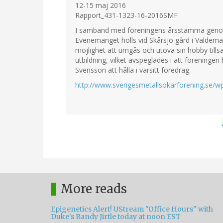
12-15 maj 2016
Rapport_431-1323-16-2016SMF
I samband med föreningens årsstämma genomf
Evenemanget hölls vid Skårsjö gård i Valde
möjlighet att umgås och utöva sin hobby till
utbildning, vilket avspeglades i att föreninge
Svensson att hålla i varsitt föredrag.
http://www.sverigesmetallsokarforening.se/
More reads
Epigenetics Alert! UStream "Office Hours" with
Duke's Randy Jirtle today at noon EST