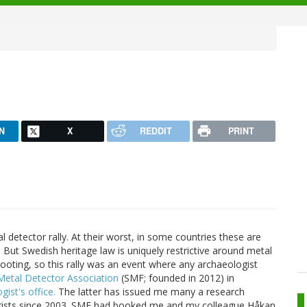
N
X
REDDIT
PRINT
 detector rally. At their worst, in some countries these are
. But Swedish heritage law is uniquely restrictive around metal
ooting, so this rally was an event where any archaeologist
Metal Detector Association
(SMF; founded in 2012) in
ist's office.
The latter has issued me many a research
torists since 2003. SMF had booked me and my colleague Håkan