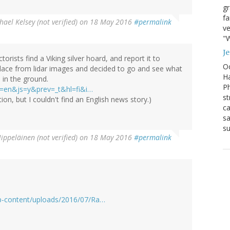
g
fa
hael Kelsey (not verified)
on 18 May 2016
#permalink
ve
"W
J
rists find a Viking silver hoard, and report it to
Oc
 place from lidar images and decided to go and see what
Ha
 in the ground.
Ph
&tl=en&js=y&prev=_t&hl=fi&i…
st
ion, but I couldn't find an English news story.)
ca
sa
su
ippeläinen (not verified)
on 18 May 2016
#permalink
wp-content/uploads/2016/07/Ra…