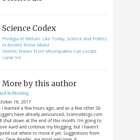
Science Codex
Prodigia et Metum: Like Today, Science And Politics
In Ancient Rome Mixed
Seismic Waves From Moonquakes Can Locate
Lunar Ice
More by this author
ard Is Moving
ctober 16, 2017
 I learned a few hours ago, and as a few other Sb
oggers have already announced, Scienceblogs.com
ll shut down at the end of this month. I'm going to
ve Aard and continue my blogging, but I haven't
gured out where to move it yet. Suggestions from
u, Dear Reader, are most welcome. It…