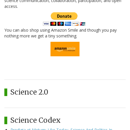
science communication, collaboration, participation, and open
access.
You can also shop using Amazon Smile and though you pay
nothing more we get a tiny something.
Science 2.0
Science Codex
Prodigia et Metum: Like Today, Science And Politics In