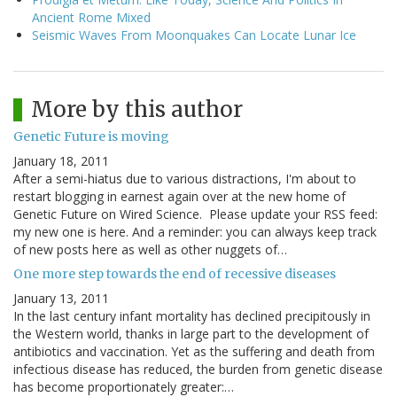
Ancient Rome Mixed
Seismic Waves From Moonquakes Can Locate Lunar Ice
More by this author
Genetic Future is moving
January 18, 2011
After a semi-hiatus due to various distractions, I'm about to
restart blogging in earnest again over at the new home of
Genetic Future on Wired Science. Please update your RSS feed:
my new one is here. And a reminder: you can always keep track
of new posts here as well as other nuggets of…
One more step towards the end of recessive diseases
January 13, 2011
In the last century infant mortality has declined precipitously in
the Western world, thanks in large part to the development of
antibiotics and vaccination. Yet as the suffering and death from
infectious disease has reduced, the burden from genetic disease
has become proportionately greater:…