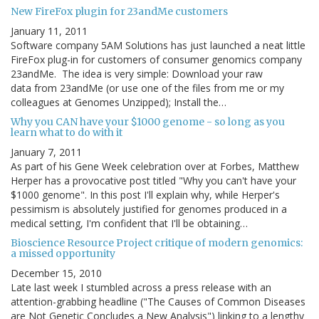
New FireFox plugin for 23andMe customers
January 11, 2011
Software company 5AM Solutions has just launched a neat little
FireFox plug-in for customers of consumer genomics company
23andMe. The idea is very simple: Download your raw
data from 23andMe (or use one of the files from me or my
colleagues at Genomes Unzipped); Install the…
Why you CAN have your $1000 genome - so long as you
learn what to do with it
January 7, 2011
As part of his Gene Week celebration over at Forbes, Matthew
Herper has a provocative post titled "Why you can't have your
$1000 genome". In this post I'll explain why, while Herper's
pessimism is absolutely justified for genomes produced in a
medical setting, I'm confident that I'll be obtaining…
Bioscience Resource Project critique of modern genomics:
a missed opportunity
December 15, 2010
Late last week I stumbled across a press release with an
attention-grabbing headline ("The Causes of Common Diseases
are Not Genetic Concludes a New Analysis") linking to a lengthy