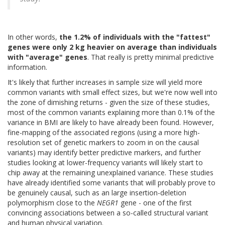
In other words,
the 1.2% of individuals with the "fattest"
genes were only 2 kg heavier on average than individuals
with "average" genes
. That really is pretty minimal predictive
information.
It's likely that further increases in sample size will yield more
common variants with small effect sizes, but we're now well into
the zone of dimishing returns - given the size of these studies,
most of the common variants explaining more than 0.1% of the
variance in BMI are likely to have already been found. However,
fine-mapping of the associated regions (using a more high-
resolution set of genetic markers to zoom in on the causal
variants) may identify better predictive markers, and further
studies looking at lower-frequency variants will likely start to
chip away at the remaining unexplained variance. These studies
have already identified some variants that will probably prove to
be genuinely causal, such as an large insertion-deletion
polymorphism close to the
NEGR1
gene - one of the first
convincing associations between a so-called structural variant
and human physical variation.