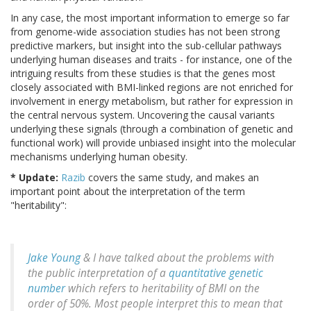
In any case, the most important information to emerge so far
from genome-wide association studies has not been strong
predictive markers, but insight into the sub-cellular pathways
underlying human diseases and traits - for instance, one of the
intriguing results from these studies is that the genes most
closely associated with BMI-linked regions are not enriched for
involvement in energy metabolism, but rather for expression in
the central nervous system. Uncovering the causal variants
underlying these signals (through a combination of genetic and
functional work) will provide unbiased insight into the molecular
mechanisms underlying human obesity.
* Update:
Razib
covers the same study, and makes an
important point about the interpretation of the term
"heritability":
Jake Young
& I have talked about the problems with
the public interpretation of a
quantitative genetic
number
which refers to heritability of BMI on the
order of 50%. Most people interpret this to mean that