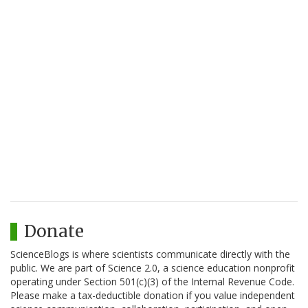
Donate
ScienceBlogs is where scientists communicate directly with the
public. We are part of Science 2.0, a science education nonprofit
operating under Section 501(c)(3) of the Internal Revenue Code.
Please make a tax-deductible donation if you value independent