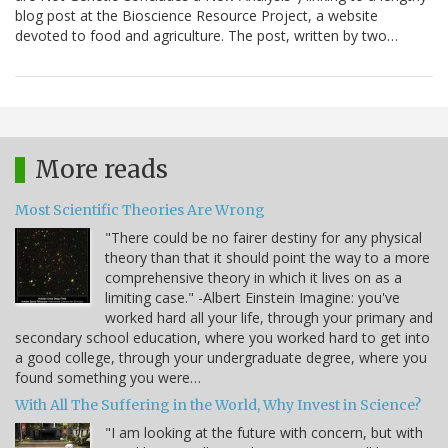
blog post at the Bioscience Resource Project, a website
devoted to food and agriculture. The post, written by two…
More reads
Most Scientific Theories Are Wrong
"There could be no fairer destiny for any physical
theory than that it should point the way to a more
comprehensive theory in which it lives on as a
limiting case." -Albert Einstein Imagine: you've
worked hard all your life, through your primary and
secondary school education, where you worked hard to get into
a good college, through your undergraduate degree, where you
found something you were…
With All The Suffering in the World, Why Invest in Science?
"I am looking at the future with concern, but with