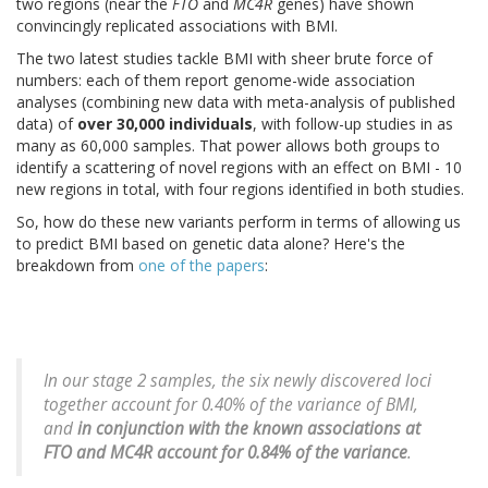
two regions (near the
FTO
and
MC4R
genes) have shown
convincingly replicated associations with BMI.
The two latest studies tackle BMI with sheer brute force of
numbers: each of them report genome-wide association
analyses (combining new data with meta-analysis of published
data) of
over 30,000 individuals
, with follow-up studies in as
many as 60,000 samples. That power allows both groups to
identify a scattering of novel regions with an effect on BMI - 10
new regions in total, with four regions identified in both studies.
So, how do these new variants perform in terms of allowing us
to predict BMI based on genetic data alone? Here's the
breakdown from
one of the papers
:
In our stage 2 samples, the six newly discovered loci
together account for 0.40% of the variance of BMI,
and
in conjunction with the known associations at
FTO and MC4R account for 0.84% of the variance
.