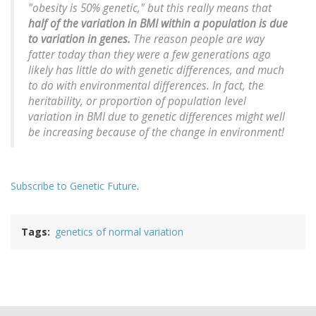
"obesity is 50% genetic," but this really means that
half of the variation in BMI
within a population
is due
to variation in genes.
The reason people are way
fatter today than they were a few generations ago
likely has little do with genetic differences, and much
to do with environmental differences. In fact, the
heritability, or proportion of population level
variation in BMI due to genetic differences might well
be increasing because of the change in environment!
Subscribe to Genetic Future
.
Tags
genetics of normal variation