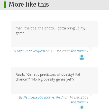
More like this
man, the title, the photo. i gotta bring up my
game....
By
razib (not verified)
on 15 Dec 2008
#permalink
Razib: "Genetic predictors of obesity? Fat
chance"? "No big obesity genes yet"?
By
Neuroskeptic (not verified)
on 16 Dec 2008
#permalink