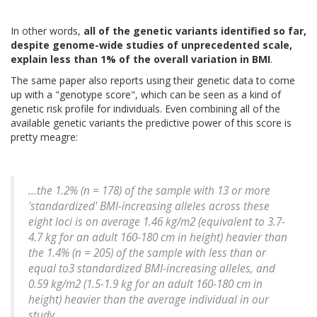
In other words,
all of the genetic variants identified so far,
despite genome-wide studies of unprecedented scale,
explain less than 1% of the overall variation in BMI
.
The same paper also reports using their genetic data to come
up with a "genotype score", which can be seen as a kind of
genetic risk profile for individuals. Even combining all of the
available genetic variants the predictive power of this score is
pretty meagre:
...the 1.2% (n = 178) of the sample with 13 or more
'standardized' BMI-increasing alleles across these
eight loci is on average 1.46 kg/m2 (equivalent to 3.7-
4.7 kg for an adult 160-180 cm in height) heavier than
the 1.4% (n = 205) of the sample with less than or
equal to3 standardized BMI-increasing alleles, and
0.59 kg/m2 (1.5-1.9 kg for an adult 160-180 cm in
height) heavier than the average individual in our
study.