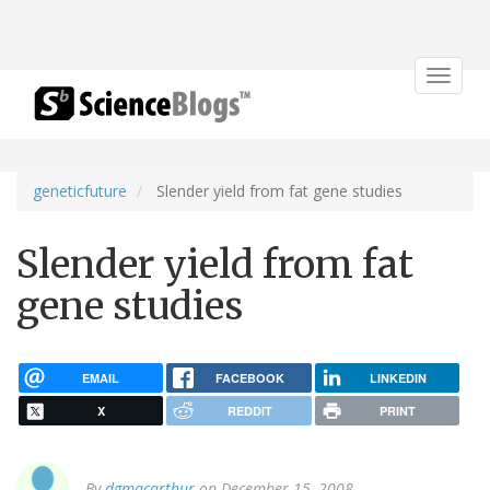
Toggle
navigat
geneticfuture
Slender yield from fat gene studies
Slender yield from fat
gene studies
EMAIL
FACEBOOK
LINKEDIN
X
REDDIT
PRINT
By
dgmacarthur
on December 15, 2008.