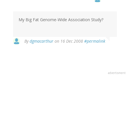
My Big Fat Genome-Wide Association Study?
By
dgmacarthur
on 16 Dec 2008
#permalink
advertisment