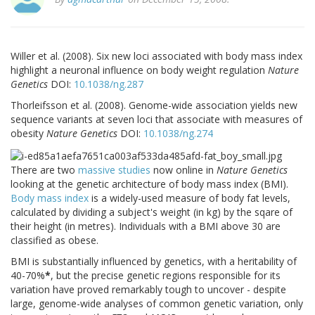
Willer et al. (2008). Six new loci associated with body mass index
highlight a neuronal influence on body weight regulation
Nature
Genetics
DOI:
10.1038/ng.287
Thorleifsson et al. (2008). Genome-wide association yields new
sequence variants at seven loci that associate with measures of
obesity
Nature Genetics
DOI:
10.1038/ng.274
There are two
massive
studies
now online in
Nature Genetics
looking at the genetic architecture of body mass index (BMI).
Body mass index
is a widely-used measure of body fat levels,
calculated by dividing a subject's weight (in kg) by the sqare of
their height (in metres). Individuals with a BMI above 30 are
classified as obese.
BMI is substantially influenced by genetics, with a heritability of
40-70%
*
, but the precise genetic regions responsible for its
variation have proved remarkably tough to uncover - despite
large, genome-wide analyses of common genetic variation, only