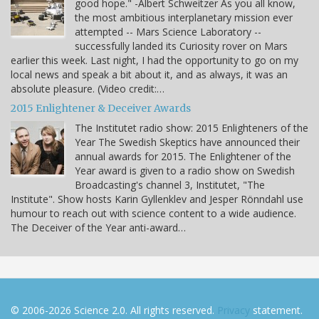
good hope." -Albert Schweitzer As you all know,
the most ambitious interplanetary mission ever
attempted -- Mars Science Laboratory --
successfully landed its Curiosity rover on Mars
earlier this week. Last night, I had the opportunity to go on my
local news and speak a bit about it, and as always, it was an
absolute pleasure. (Video credit:…
2015 Enlightener & Deceiver Awards
The Institutet radio show: 2015 Enlighteners of the
Year The Swedish Skeptics have announced their
annual awards for 2015. The Enlightener of the
Year award is given to a radio show on Swedish
Broadcasting's channel 3, Institutet, "The
Institute". Show hosts Karin Gyllenklev and Jesper Rönndahl use
humour to reach out with science content to a wide audience.
The Deceiver of the Year anti-award…
© 2006-2026 Science 2.0. All rights reserved.
Privacy
statement.