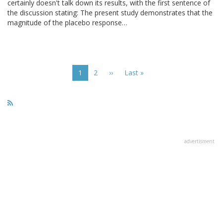
certainly doesn't talk down its results, with the first sentence of
the discussion stating: The present study demonstrates that the
magnitude of the placebo response…
Pagination
Current
1
Page
2
Next
››
Last
Last »
page
page
page
advertisment