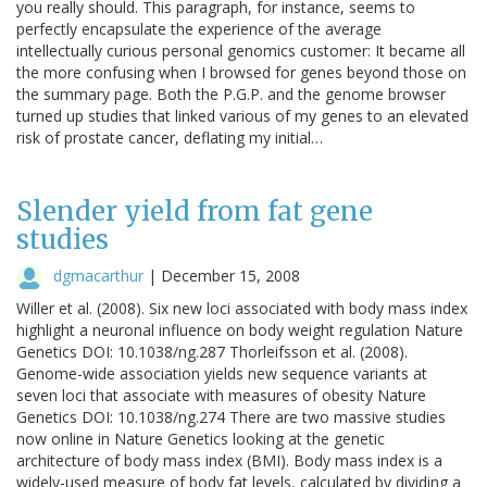
you really should. This paragraph, for instance, seems to
perfectly encapsulate the experience of the average
intellectually curious personal genomics customer: It became all
the more confusing when I browsed for genes beyond those on
the summary page. Both the P.G.P. and the genome browser
turned up studies that linked various of my genes to an elevated
risk of prostate cancer, deflating my initial…
Slender yield from fat gene
studies
dgmacarthur
|
December 15, 2008
Willer et al. (2008). Six new loci associated with body mass index
highlight a neuronal influence on body weight regulation Nature
Genetics DOI: 10.1038/ng.287 Thorleifsson et al. (2008).
Genome-wide association yields new sequence variants at
seven loci that associate with measures of obesity Nature
Genetics DOI: 10.1038/ng.274 There are two massive studies
now online in Nature Genetics looking at the genetic
architecture of body mass index (BMI). Body mass index is a
widely-used measure of body fat levels, calculated by dividing a