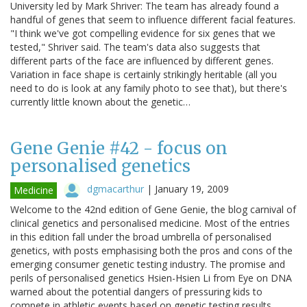
University led by Mark Shriver: The team has already found a
handful of genes that seem to influence different facial features.
"I think we've got compelling evidence for six genes that we
tested," Shriver said. The team's data also suggests that
different parts of the face are influenced by different genes.
Variation in face shape is certainly strikingly heritable (all you
need to do is look at any family photo to see that), but there's
currently little known about the genetic…
Gene Genie #42 - focus on
personalised genetics
dgmacarthur
|
January 19, 2009
Medicine
Welcome to the 42nd edition of Gene Genie, the blog carnival of
clinical genetics and personalised medicine. Most of the entries
in this edition fall under the broad umbrella of personalised
genetics, with posts emphasising both the pros and cons of the
emerging consumer genetic testing industry. The promise and
perils of personalised genetics Hsien-Hsien Li from Eye on DNA
warned about the potential dangers of pressuring kids to
compete in athletic events based on genetic testing results,