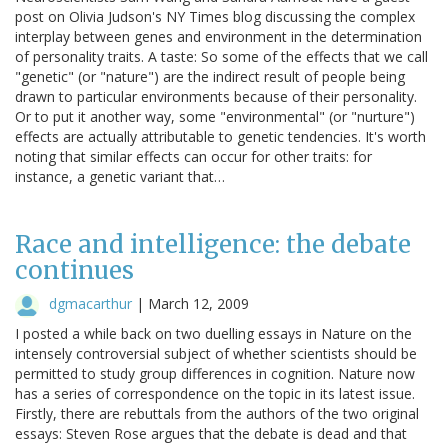
post on Olivia Judson's NY Times blog discussing the complex
interplay between genes and environment in the determination
of personality traits. A taste: So some of the effects that we call
"genetic" (or "nature") are the indirect result of people being
drawn to particular environments because of their personality.
Or to put it another way, some "environmental" (or "nurture")
effects are actually attributable to genetic tendencies. It's worth
noting that similar effects can occur for other traits: for
instance, a genetic variant that…
Race and intelligence: the debate
continues
dgmacarthur
|
March 12, 2009
I posted a while back on two duelling essays in Nature on the
intensely controversial subject of whether scientists should be
permitted to study group differences in cognition. Nature now
has a series of correspondence on the topic in its latest issue.
Firstly, there are rebuttals from the authors of the two original
essays: Steven Rose argues that the debate is dead and that