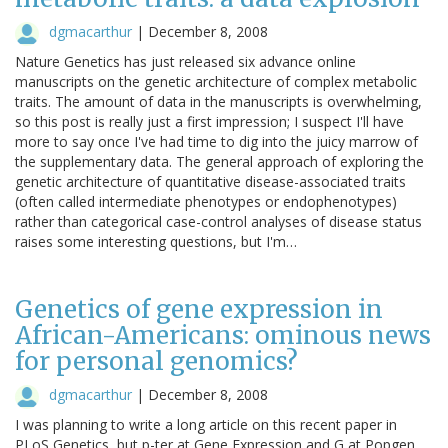
dgmacarthur
|
December 8, 2008
Nature Genetics has just released six advance online
manuscripts on the genetic architecture of complex metabolic
traits. The amount of data in the manuscripts is overwhelming,
so this post is really just a first impression; I suspect I'll have
more to say once I've had time to dig into the juicy marrow of
the supplementary data. The general approach of exploring the
genetic architecture of quantitative disease-associated traits
(often called intermediate phenotypes or endophenotypes)
rather than categorical case-control analyses of disease status
raises some interesting questions, but I'm…
Genetics of gene expression in
African-Americans: ominous news
for personal genomics?
dgmacarthur
|
December 8, 2008
I was planning to write a long article on this recent paper in
PLoS Genetics, but p-ter at Gene Expression and G at Popgen