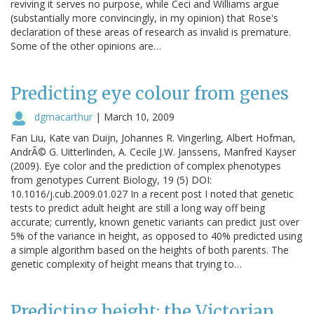
reviving it serves no purpose, while Ceci and Williams argue
(substantially more convincingly, in my opinion) that Rose's
declaration of these areas of research as invalid is premature.
Some of the other opinions are…
Predicting eye colour from genes
dgmacarthur
|
March 10, 2009
Fan Liu, Kate van Duijn, Johannes R. Vingerling, Albert Hofman,
AndrÃ© G. Uitterlinden, A. Cecile J.W. Janssens, Manfred Kayser
(2009). Eye color and the prediction of complex phenotypes
from genotypes Current Biology, 19 (5) DOI:
10.1016/j.cub.2009.01.027 In a recent post I noted that genetic
tests to predict adult height are still a long way off being
accurate; currently, known genetic variants can predict just over
5% of the variance in height, as opposed to 40% predicted using
a simple algorithm based on the heights of both parents. The
genetic complexity of height means that trying to…
Predicting height: the Victorian