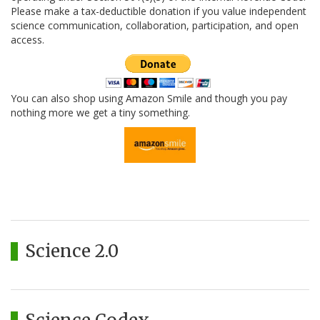
Please make a tax-deductible donation if you value independent
science communication, collaboration, participation, and open
access.
You can also shop using Amazon Smile and though you pay
nothing more we get a tiny something.
Science 2.0