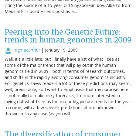
citing the suicide of a 15-year-old Singaporean boy. Alberto from
Medical Pills used Hsien's post as a…
Peering into the Genetic Future:
trends in human genomics in 2009
dgmacarthur
|
January 19, 2009
Well, it's a little late, but I finally have a list of what I see as
some of the major trends that will play out in the human
genomics field in 2009 - both in terms of research outcomes,
and shifts in the rapidly-evolving consumer genomics industry.
For genetics-savvy readers a lot of these predictions may seem,
well, predictable, so I want to emphasise that my purpose here
is not really to make risky forecasts; I'm more interested in
laying out what I see as the major big picture trends for the year
to come, with a few specific predictions about unknowns
thrown in. In any case (as you will…
The diversification of consumer