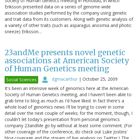
Society of Human Genetics meeting in Honolulu, in which
Eriksson presented data on a series of genome-wide
association studies performed by the company using genetic
and trait data from its customers. Along with genetic analysis of
a variety of other traits (such as asparagus anosmia and photic
sneeze) Eriksson…
23andMe presents novel genetic
associations at American Society
of Human Genetics meeting
dgmacarthur
|
October 25, 2009
Social Sciences
It's been an intensive week of genomics here at the American
Society of Human Genetics meeting, and I haven't been able to
grab time to blog as much as I'd have liked. In fact there's a
whole load of genomics news I'll be trying to cover in some
detail over the next couple of weeks; for the moment, though, I
couldn't let today's presentation from personal genomics
company 23andMe go by without at least some comment. (For
other coverage of the conference, do check out Luke Jostins'
blog coverage and the stream of live analysis on Twitter.) The