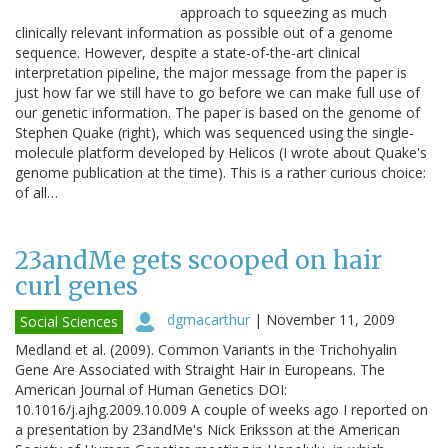
approach to squeezing as much
clinically relevant information as possible out of a genome
sequence. However, despite a state-of-the-art clinical
interpretation pipeline, the major message from the paper is
just how far we still have to go before we can make full use of
our genetic information. The paper is based on the genome of
Stephen Quake (right), which was sequenced using the single-
molecule platform developed by Helicos (I wrote about Quake's
genome publication at the time). This is a rather curious choice:
of all…
23andMe gets scooped on hair
curl genes
dgmacarthur
|
November 11, 2009
Social Sciences
Medland et al. (2009). Common Variants in the Trichohyalin
Gene Are Associated with Straight Hair in Europeans. The
American Journal of Human Genetics DOI:
10.1016/j.ajhg.2009.10.009 A couple of weeks ago I reported on
a presentation by 23andMe's Nick Eriksson at the American