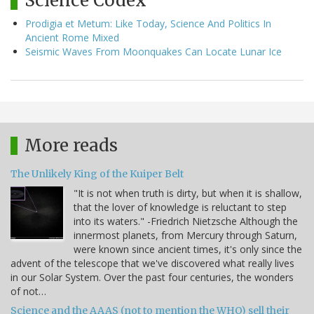
Science Codex
Prodigia et Metum: Like Today, Science And Politics In
Ancient Rome Mixed
Seismic Waves From Moonquakes Can Locate Lunar Ice
More reads
The Unlikely King of the Kuiper Belt
"It is not when truth is dirty, but when it is shallow,
that the lover of knowledge is reluctant to step
into its waters." -Friedrich Nietzsche Although the
innermost planets, from Mercury through Saturn,
were known since ancient times, it's only since the
advent of the telescope that we've discovered what really lives
in our Solar System. Over the past four centuries, the wonders
of not…
Science and the AAAS (not to mention the WHO) sell their