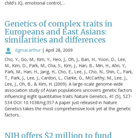
child's IQ, emotional control,…
Genetics of complex traits in
Europeans and East Asians:
similarities and differences
dgmacarthur
|
April 28, 2009
Cho, Y., Go, M., Kim, Y., Heo, J., Oh, J., Ban, H., Yoon, D., Lee,
M., Kim, D., Park, M., Cha, S., Kim, J., Han, B., Min, H., Ahn, Y.,
Park, M., Han, H., Jang, H., Cho, E., Lee, J., Cho, N., Shin, C., Park,
T., Park, J., Lee, J., Cardon, L., Clarke, G., McCarthy, M., Lee, J.,
Lee, J., Oh, B., & Kim, H. (2009). A large-scale genome-wide
association study of Asian populations uncovers genetic factors
influencing eight quantitative traits Nature Genetics, 41 (5), 527-
534 DOI: 10.1038/ng.357 A paper just released in Nature
Genetics takes the most comprehensive look yet at the genetic
factors…
NIH offers $2 million to fund