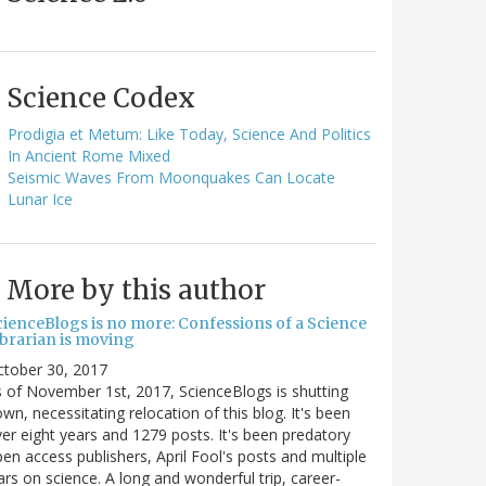
Science Codex
Prodigia et Metum: Like Today, Science And Politics
In Ancient Rome Mixed
Seismic Waves From Moonquakes Can Locate
Lunar Ice
More by this author
cienceBlogs is no more: Confessions of a Science
ibrarian is moving
ctober 30, 2017
 of November 1st, 2017, ScienceBlogs is shutting
wn, necessitating relocation of this blog. It's been
er eight years and 1279 posts. It's been predatory
en access publishers, April Fool's posts and multiple
rs on science. A long and wonderful trip, career-