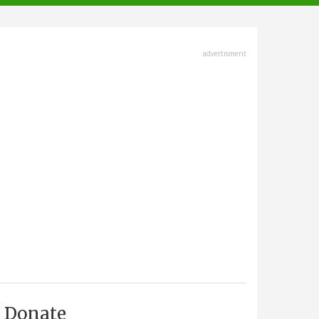
advertisment
Donate