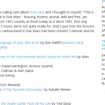
g
Au
Af
s calling card album
Free Jazz
and I thought to myself, "This is
to
in Star Wars." Bracing, bizarre, atonal, wild and free, yet
la
rom 1961 sounds as fresh today as it did in 1961. Not only
Th
 it's music we're not quite ready for, that's just over the horizon.
af
e cantina band in Star Wars had been Ornette Coleman and his
al
T
guage of jazz, dies at 85
by Ben Ratliff (
Greatest hits
)
o
ylist
)
re
Ju
 to his controversial artistic vision his entire life
by Marc
An
sc
 David Harrington, Kronos Quartet
mi
 Cullman & Rafi Zabor
in
enn Kenny
ca
du
Tom Maxwell
 of My Favorite Astronauts'
by Natalie Weiner
 the Avant-Garde Pack All His Life
by Ted Gioia