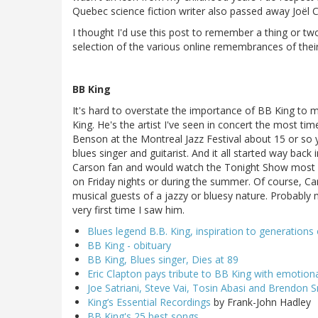
Quebec science fiction writer also passed away Joël 
I thought I'd use this post to remember a thing or tw
selection of the various online remembrances of thei
BB King
It's hard to overstate the importance of BB King to 
King. He's the artist I've seen in concert the most tim
Benson at the Montreal Jazz Festival about 15 or s
blues singer and guitarist. And it all started way bac
Carson fan and would watch the Tonight Show most kn
on Friday nights or during the summer. Of course, C
musical guests of a jazzy or bluesy nature. Probably
very first time I saw him.
Blues legend B.B. King, inspiration to generations 
BB King - obituary
BB King, Blues singer, Dies at 89
Eric Clapton pays tribute to BB King with emotio
Joe Satriani, Steve Vai, Tosin Abasi and Brendon S
King’s Essential Recordings
by Frank-John Hadley
BB King's 25 best songs