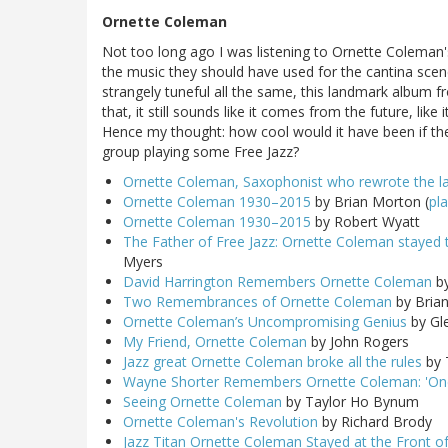
Ornette Coleman
Not too long ago I was listening to Ornette Coleman'
the music they should have used for the cantina scene 
strangely tuneful all the same, this landmark album f
that, it still sounds like it comes from the future, like
Hence my thought: how cool would it have been if th
group playing some Free Jazz?
Ornette Coleman, Saxophonist who rewrote the lan
Ornette Coleman 1930–2015
by Brian Morton (
pla
Ornette Coleman 1930–2015
by Robert Wyatt
The Father of Free Jazz: Ornette Coleman stayed true
Myers
David Harrington Remembers Ornette Coleman
by
Two Remembrances of Ornette Coleman
by Brian
Ornette Coleman’s Uncompromising Genius
by Gl
My Friend, Ornette Coleman
by John Rogers
Jazz great Ornette Coleman broke all the rules
by 
Wayne Shorter Remembers Ornette Coleman: 'One
Seeing Ornette Coleman
by Taylor Ho Bynum
Ornette Coleman's Revolution
by Richard Brody
Jazz Titan Ornette Coleman Stayed at the Front of