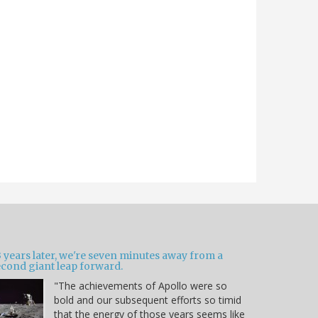
 years later, we're seven minutes away from a
econd giant leap forward.
"The achievements of Apollo were so
bold and our subsequent efforts so timid
that the energy of those years seems like