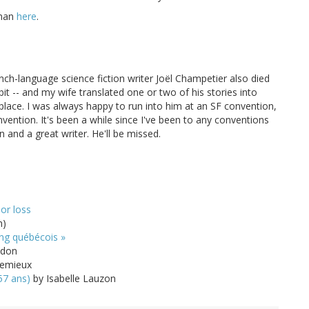
eman
here
.
ch-language science fiction writer Joël Champetier also died
bit -- and my wife translated one or two of his stories into
 place. I was always happy to run into him at an SF convention,
ention. It's been a while since I've been to any conventions
n and a great writer. He'll be missed.
or loss
h)
ing québécois »
ndon
Lemieux
57 ans)
by Isabelle Lauzon