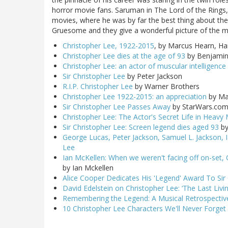
horror movie fans. Saruman in The Lord of the Rings,
movies, where he was by far the best thing about the 
Gruesome and they give a wonderful picture of the m
Christopher Lee, 1922-2015
, by Marcus Hearn, Ham
Christopher Lee dies at the age of 93
by Benjamin 
Christopher Lee: an actor of muscular intelligence
Sir Christopher Lee
by Peter Jackson
R.I.P. Christopher Lee
by Warner Brothers
Christopher Lee 1922-2015: an appreciation
by Ma
Sir Christopher Lee Passes Away
by StarWars.co
Christopher Lee: The Actor's Secret Life in Heavy 
Sir Christopher Lee: Screen legend dies aged 93
by
George Lucas, Peter Jackson, Samuel L. Jackson, 
Lee
Ian McKellen: When we weren't facing off on-set,
by Ian Mckellen
Alice Cooper Dedicates His 'Legend' Award To Sir
David Edelstein on Christopher Lee: ‘The Last Livi
Remembering the Legend: A Musical Retrospective
10 Christopher Lee Characters We'll Never Forget