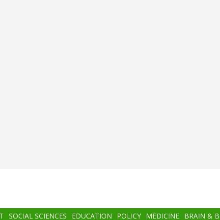
T
SOCIAL SCIENCES
EDUCATION
POLICY
MEDICINE
BRAIN & 