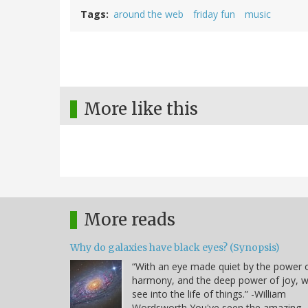
Tags
around the web
friday fun
music
More like this
More reads
Why do galaxies have black eyes? (Synopsis)
“With an eye made quiet by the power 
harmony, and the deep power of joy, 
see into the life of things.” -William
Wordsworth You've seen the amazing