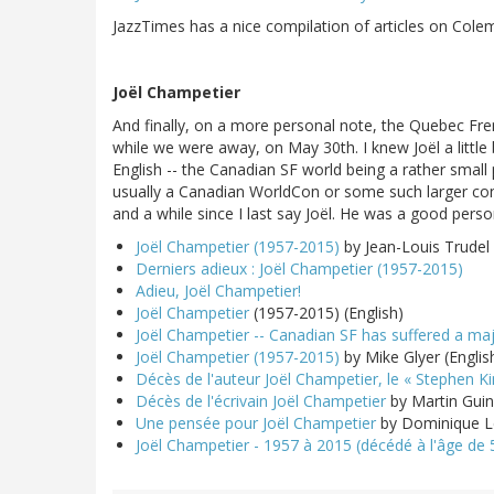
JazzTimes has a nice compilation of articles on Col
Joël Champetier
And finally, on a more personal note, the Quebec Fren
while we were away, on May 30th. I knew Joël a little 
English -- the Canadian SF world being a rather small
usually a Canadian WorldCon or some such larger conv
and a while since I last say Joël. He was a good perso
Joël Champetier (1957-2015)
by Jean-Louis Trudel
Derniers adieux : Joël Champetier (1957-2015)
Adieu, Joël Champetier!
Joël Champetier
(1957-2015) (English)
Joël Champetier -- Canadian SF has suffered a maj
Joël Champetier (1957-2015)
by Mike Glyer (Englis
Décès de l'auteur Joël Champetier, le « Stephen K
Décès de l'écrivain Joël Champetier
by Martin Gui
Une pensée pour Joël Champetier
by Dominique 
Joël Champetier - 1957 à 2015 (décédé à l'âge de 