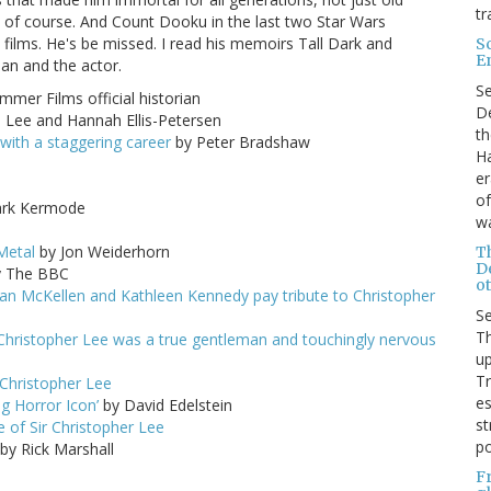
tr
 of course. And Count Dooku in the last two Star Wars
films. He's be missed. I read his memoirs Tall Dark and
S
E
an and the actor.
S
mer Films official historian
De
Lee and Hannah Ellis-Petersen
th
 with a staggering career
by Peter Bradshaw
Ha
er
of
rk Kermode
wa
m
Metal
by Jon Weiderhorn
T
D
 The BBC
ot
Ian McKellen and Kathleen Kennedy pay tribute to Christopher
S
Th
 Christopher Lee was a true gentleman and touchingly nervous
up
T
 Christopher Lee
es
ng Horror Icon’
by David Edelstein
st
 of Sir Christopher Lee
po
by Rick Marshall
F