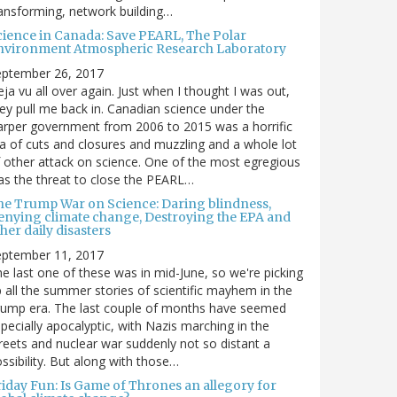
ansforming, network building…
cience in Canada: Save PEARL, The Polar
nvironment Atmospheric Research Laboratory
eptember 26, 2017
ja vu all over again. Just when I thought I was out,
ey pull me back in. Canadian science under the
rper government from 2006 to 2015 was a horrific
a of cuts and closures and muzzling and a whole lot
 other attack on science. One of the most egregious
s the threat to close the PEARL…
he Trump War on Science: Daring blindness,
enying climate change, Destroying the EPA and
her daily disasters
eptember 11, 2017
e last one of these was in mid-June, so we're picking
 all the summer stories of scientific mayhem in the
rump era. The last couple of months have seemed
pecially apocalyptic, with Nazis marching in the
reets and nuclear war suddenly not so distant a
ssibility. But along with those…
riday Fun: Is Game of Thrones an allegory for