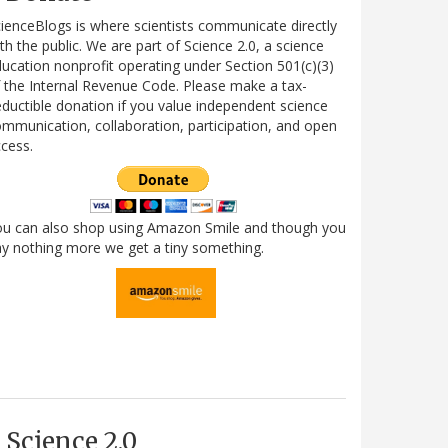
ienceBlogs is where scientists communicate directly
th the public. We are part of Science 2.0, a science
ucation nonprofit operating under Section 501(c)(3)
 the Internal Revenue Code. Please make a tax-
ductible donation if you value independent science
mmunication, collaboration, participation, and open
cess.
ou can also shop using Amazon Smile and though you
y nothing more we get a tiny something.
Science 2.0