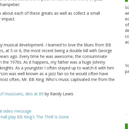
Champetier.
Sc
wi
o about each of these greats as well as collect a small
ed
r impact.
of
de
co
ac
my musical development. I learned to love the blues from BB
es, at 5 or 6, the most recent being a double bill with George
o years ago. Every time he was awesome, the consummate
k in the 1970s. As it happens, my father was a huge Johnny
Y
ights. As a youngster I often stayed up to watch it with him
pa
arson was well known as a jazz fan so he would often have
 most often, Mr. BB King. Who's music captivated me from the
of musicians, dies at 89
by Randy Lewis
nal video message
mall play BB King's The Thrill Is Gone