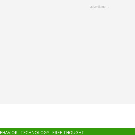
advertisment
BEHAVIOR
TECHNOLOGY
FREE THOUGHT