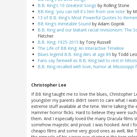
B.B. King's 10 Greatest Songs
by Rolling Stone
BB King: 'you can tell it's him from one note'
by Ma
13 of B.B. King's Most Powerful Quotes to Rem
BB King's Inimitable Sound
by Adam Gopnik
B.B. King and our blatant racial revisionism: The S
Fletcher
B.B. King: 1925-2015
by Tony Russell
The Life of BB King: An Interactive Timeline
Blues legend B.B. King dies at age 89
by Todd Leo
Fans say farewell as B.B. King laid to rest in Missis
B.B. King recalled with love, humor at Mississippi 
Christopher Lee
If BB King taught me to love the blues, Christopher 
youngster my parents didn't seem to care what I wat
extreme stuff available at the time. We're talking the 
Hammer horror flicks. Hard to believe they were such m
them. And I especially loved the many Dracula films sta
somehow majestic and proud. I was hooked. And I fol
cheapo films and some very good ones as well, like
the pinnacle of his career was staring in the twin rol