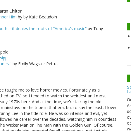
rtin Chilton
ember Him
by by Kate Beaudoin
outh still denies the roots of “America’s music”
by Tony
pold
sippi
funeral
by Emily Wagster Pettus
S
Lee taught me to love horror movies. Fortunately as a
L
ched on TV, so I tended to watch the weirdest and most
O
early 1970s here. And at the time, we're talking the old
As
ainstays on the tube in that era, but to say the least, I loved
do
ring Lee in the title role. He was so intense and evil, yet
ov
lowed he career over the decades, watching him in countless
op
 The Wicker Man or The Man with the Golden Gun. Of course,
wa
es that made him immortal for all generations, not just old