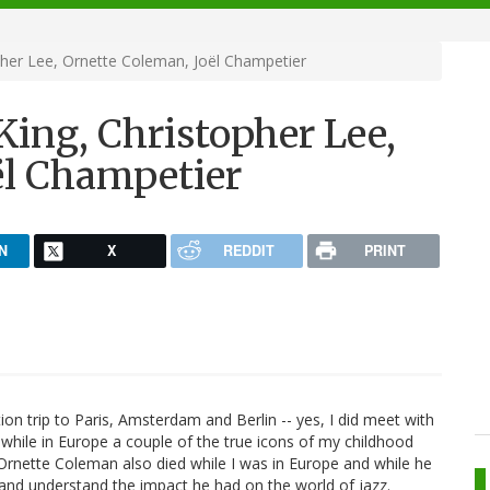
her Lee, Ornette Coleman, Joël Champetier
ing, Christopher Lee,
ël Champetier
N
X
REDDIT
PRINT
on trip to Paris, Amsterdam and Berlin -- yes, I did meet with
 while in Europe a couple of the true icons of my childhood
 Ornette Coleman also died while I was in Europe and while he
and understand the impact he had on the world of jazz.