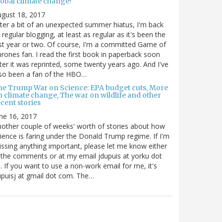
lobal climate change?
gust 18, 2017
ter a bit of an unexpected summer hiatus, I'm back
 regular blogging, at least as regular as it's been the
st year or two. Of course, I'm a committed Game of
rones fan. I read the first book in paperback soon
ter it was reprinted, some twenty years ago. And I've
so been a fan of the HBO…
he Trump War on Science: EPA budget cuts, More
n climate change, The war on wildlife and other
cent stories
ne 16, 2017
other couple of weeks' worth of stories about how
ience is faring under the Donald Trump regime. If I'm
ssing anything important, please let me know either
 the comments or at my email jdupuis at yorku dot
. If you want to use a non-work email for me, it's
puisj at gmail dot com. The…