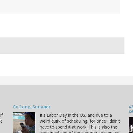
So Long, Summer
43
s
of
It's Labor Day in the US, and due to a
we
weird quirk of scheduling, for once I didn't
have to spend it at work. This is also the
traditional end of the summer season, so