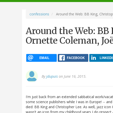
navigation
confessions
Around the Web: BB King, Christop
Around the Web: BB K
Ornette Coleman, Jo
EMAIL
FACEBOOK
LINKEDI
By
jdupuis
on June 16, 2015.
I'm just back from an extended sabbatical work/vacati
some science publishers while I was in Europe! -- and
died: BB King and Christopher Lee. As well, jazz icon
wasn't an icon from my childhood years I do respect 