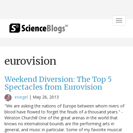
Toggle
navigat
eurovision
Weekend Diversion: The Top 5
Spectacles from Eurovision
esiegel
|
May 26, 2013
"We are asking the nations of Europe between whom rivers of
blood have flowed to forget the feuds of a thousand years." -
Winston Churchill One of the great arenas in the world that
knows no international bounds are the performing arts in
general, and music in particular. Some of my favorite musical