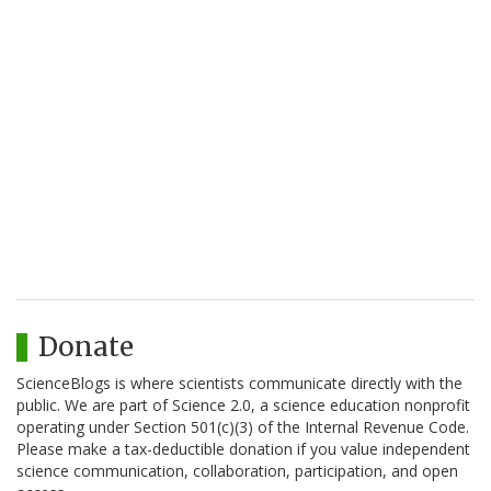
Donate
ScienceBlogs is where scientists communicate directly with the
public. We are part of Science 2.0, a science education nonprofit
operating under Section 501(c)(3) of the Internal Revenue Code.
Please make a tax-deductible donation if you value independent
science communication, collaboration, participation, and open