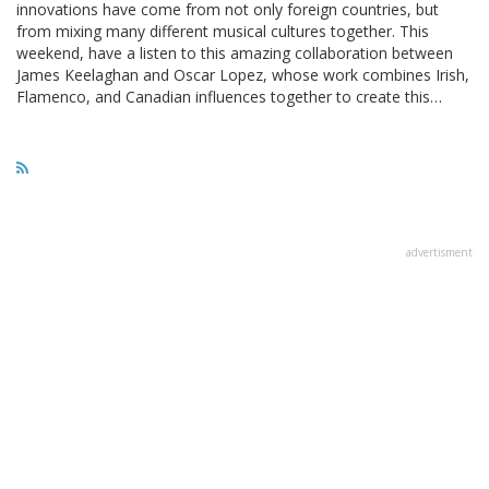
innovations have come from not only foreign countries, but
from mixing many different musical cultures together. This
weekend, have a listen to this amazing collaboration between
James Keelaghan and Oscar Lopez, whose work combines Irish,
Flamenco, and Canadian influences together to create this…
advertisment