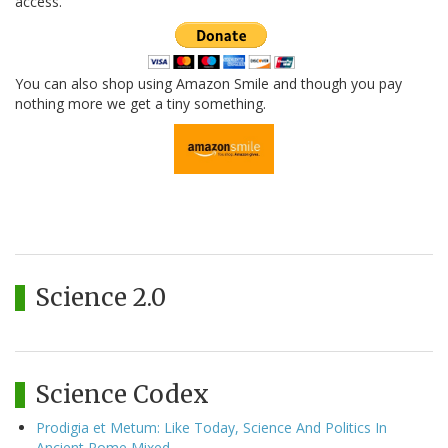
access.
You can also shop using Amazon Smile and though you pay
nothing more we get a tiny something.
Science 2.0
Science Codex
Prodigia et Metum: Like Today, Science And Politics In
Ancient Rome Mixed