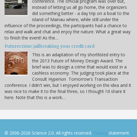
conference. The official program was over but,
instead of letting us all go home, the organizers
did something better - a day trip on a boat to the
island of Mainau where, while still under the
influence of the proceedings, the participants had a chance to
relax and walk and chat and enjoy the nature. What a great way
to finish the event! As the…
Futurecrime: jailbreaking your credit card
This is an adaptation of my shortlisted entry to
the 2013 Future of Money Design Award. The
brief was to design a crime that would exist in a
cashless economy. The judging took place at the
Consult Hyperion Tomorrow's Transaction
conference. I didn't win, but I enjoyed working on the idea and it
was nice to make it to the final three, so I thought I'd share it
here. Note that this is a work…
© 2006-2026 Science 2.0. All rights reserved.
Privacy
statement.