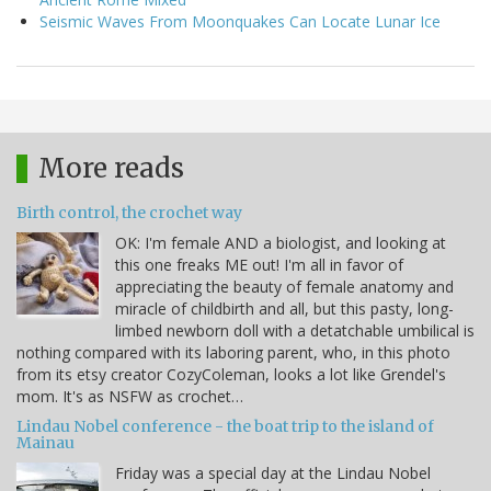
Seismic Waves From Moonquakes Can Locate Lunar Ice
More reads
Birth control, the crochet way
OK: I'm female AND a biologist, and looking at
this one freaks ME out! I'm all in favor of
appreciating the beauty of female anatomy and
miracle of childbirth and all, but this pasty, long-
limbed newborn doll with a detatchable umbilical is
nothing compared with its laboring parent, who, in this photo
from its etsy creator CozyColeman, looks a lot like Grendel's
mom. It's as NSFW as crochet…
Lindau Nobel conference - the boat trip to the island of
Mainau
Friday was a special day at the Lindau Nobel