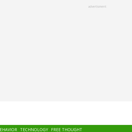
advertisment
BEHAVIOR
TECHNOLOGY
FREE THOUGHT