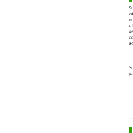
Sc
wi
ed
of
de
co
ac
Y
pa