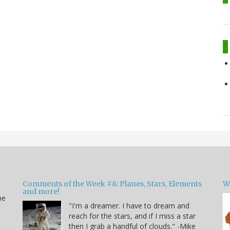
Comments of the Week #8: Planes, Stars, Elements
W
and more!
he
"I'm a dreamer. I have to dream and
reach for the stars, and if I miss a star
then I grab a handful of clouds." -Mike