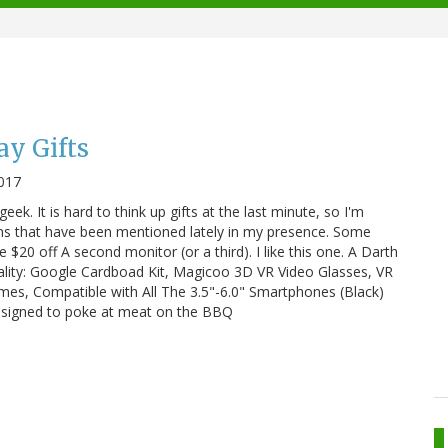
ay Gifts
2017
r geek. It is hard to think up gifts at the last minute, so I'm
ns that have been mentioned lately in my presence. Some
$20 off A second monitor (or a third). I like this one. A Darth
ality: Google Cardboad Kit, Magicoo 3D VR Video Glasses, VR
es, Compatible with All The 3.5"-6.0" Smartphones (Black)
designed to poke at meat on the BBQ