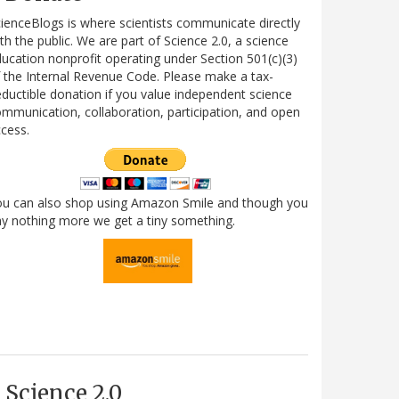
ienceBlogs is where scientists communicate directly
th the public. We are part of Science 2.0, a science
ucation nonprofit operating under Section 501(c)(3)
 the Internal Revenue Code. Please make a tax-
ductible donation if you value independent science
mmunication, collaboration, participation, and open
cess.
ou can also shop using Amazon Smile and though you
y nothing more we get a tiny something.
Science 2.0