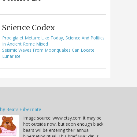
Science Codex
Prodigia et Metum: Like Today, Science And Politics
In Ancient Rome Mixed
Seismic Waves From Moonquakes Can Locate
Lunar Ice
hy Bears Hibernate
Image source: www.etsy.com It may be
hot outside now, but soon enough black
bears will be entering their annual
hibernating ritual. This brief BBC clip is