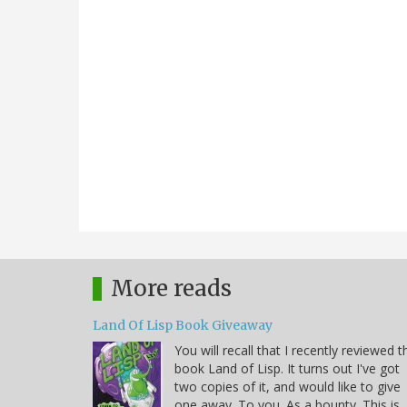
More reads
Land Of Lisp Book Giveaway
You will recall that I recently reviewed t
book Land of Lisp. It turns out I've got
two copies of it, and would like to give
one away. To you. As a bounty. This is