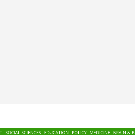
T
SOCIAL SCIENCES
EDUCATION
POLICY
MEDICINE
BRAIN & 