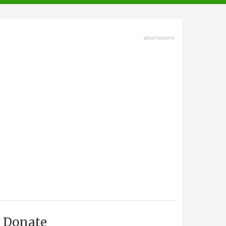
advertisment
Donate