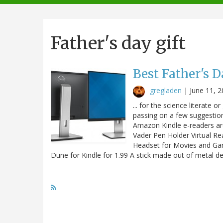
navigation
Father's day gift
Best Father's D
gregladen
|
June 11, 
... for the science literate o
passing on a few suggestio
Amazon Kindle e-readers are 
Vader Pen Holder Virtual Re
Headset for Movies and Gam
Dune for Kindle for 1.99 A stick made out of metal 