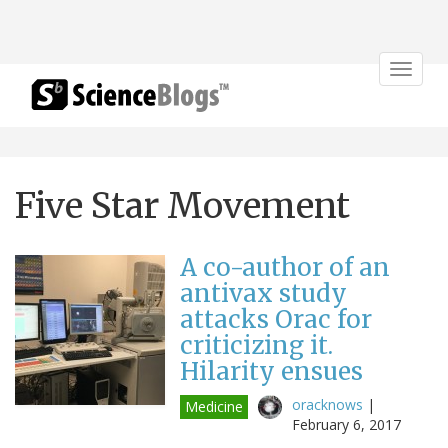
Toggle
navigat
Five Star Movement
A co-author of an
antivax study
attacks Orac for
criticizing it.
Hilarity ensues
oracknows
|
Medicine
February 6, 2017