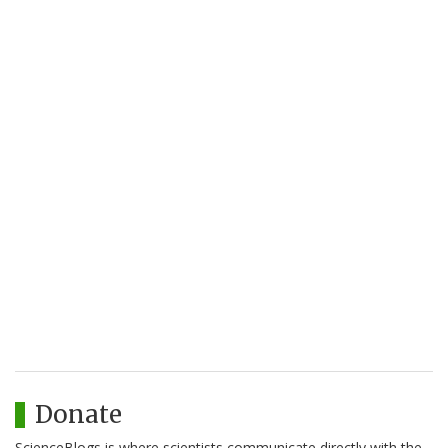
Donate
ScienceBlogs is where scientists communicate directly with the