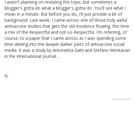
I wasn't planning on revisiting this topic, but sometimes a
blogger's gotta do what a blogger's gotta do. You'll see what I
mean in a minute. But before you do, I'll just provide a bit of
background. Last week, I came across one of those truly awful
antivaccine studies that gets the old Insolence flowing, this time
a mix of the Respectful and not-so-Respectful. I'm referring, of
course, to a paper that I came across as I was spending some
time delving into the deeper darker parts of antivaccine social
media. It was a study by Antonietta Gatti and Stefano Montanari
in the International Journal…
advertisment