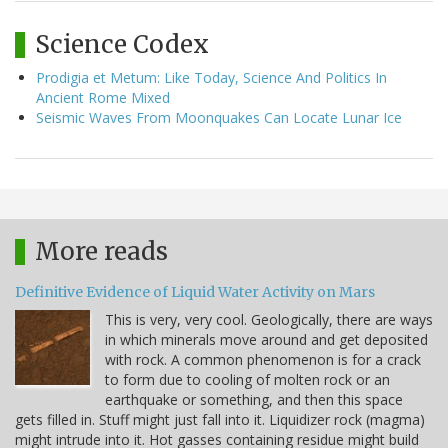
Science Codex
Prodigia et Metum: Like Today, Science And Politics In
Ancient Rome Mixed
Seismic Waves From Moonquakes Can Locate Lunar Ice
More reads
Definitive Evidence of Liquid Water Activity on Mars
This is very, very cool. Geologically, there are ways
in which minerals move around and get deposited
with rock. A common phenomenon is for a crack
to form due to cooling of molten rock or an
earthquake or something, and then this space
gets filled in. Stuff might just fall into it. Liquidizer rock (magma)
might intrude into it. Hot gasses containing residue might build