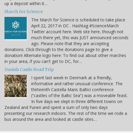
up a deposit within it…
March for Science
The March for Science is scheduled to take place
April 22, 2017 in DC . Hashtag #ScienceMarch
Twitter account here. Web site here, though not
much there yet, this was JUST announced seconds
ago. Please note that they are accepting
donations. Click through to the donations page to give a
donation! Alternate logo here: To find out about other marches
in your area, if you can't get to DC, for…
Danish Castle Road Trip
I spent last week in Denmark at a friendly,
informative and rather unusual conference. The
thirteenth Castella Maris Baltici conference
(“castles of the Baltic Sea”) was a moveable feast.
In five days we slept in three different towns on
Zealand and Funen and spent a sum of only two days
presenting our research indoors. The rest of the time we rode a
bus around the area and looked at castle sites…