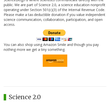
public. We are part of Science 2.0, a science education nonprofit
operating under Section 501(c)(3) of the Internal Revenue Code.
Please make a tax-deductible donation if you value independent
science communication, collaboration, participation, and open
access.
You can also shop using Amazon Smile and though you pay
nothing more we get a tiny something.
Science 2.0