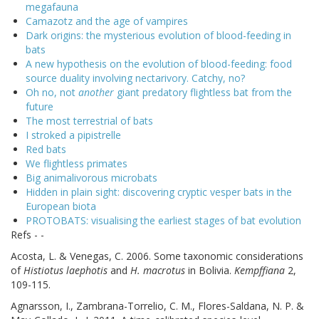
megafauna
Camazotz and the age of vampires
Dark origins: the mysterious evolution of blood-feeding in
bats
A new hypothesis on the evolution of blood-feeding: food
source duality involving nectarivory. Catchy, no?
Oh no, not
another
giant predatory flightless bat from the
future
The most terrestrial of bats
I stroked a pipistrelle
Red bats
We flightless primates
Big animalivorous microbats
Hidden in plain sight: discovering cryptic vesper bats in the
European biota
PROTOBATS: visualising the earliest stages of bat evolution
Refs - -
Acosta, L. & Venegas, C. 2006. Some taxonomic considerations
of
Histiotus laephotis
and
H. macrotus
in Bolivia.
Kempffiana
2,
109-115.
Agnarsson, I., Zambrana-Torrelio, C. M., Flores-Saldana, N. P. &