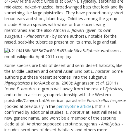
61-64Â°N; the Arctic Circle is at 66Â°N). Typically, serotines are
mid-sized, naked-muzzled, broad-winged bats that look and fly
something like large pipistrelles. They have proportionally short,
broad ears and short, blunt tragi. Oddities among the group
include African species with white or translucent wing
membranes and the also African
E. floweri
(given its own
subgenus -
Rhinopterus
- by some authors), notable for the
raised, scab-like tubercles present on its arms, legs and tail.
Some species are bats of desert and semi-desert habitats, like
the Middle Eastern and central Asian Sind bat
E. nasutus
. Some
authors put these 'desert serotines' into the subgenus
Rhyneptesicus
(HorÃ¡Äek
et al
. 2000): Agnarsson
et al
. (2011)
found
E. nasutus
to group well away from the rest of
Eptesicus
,
and to be in a sister-group relationship with the Western
pipistrelle/Canyon bat/American parastrelle
Parastrellus hesperus
(looked at previously in the
perimyotine article
). If this is
confirmed by additional studies,
E. nasutus
at least will need a
new generic name, and won't be a member of the serotine
clade at all. Another supposed serotine subgenus -
Amblyotus
-
includes serotines of desert habitats, and others more