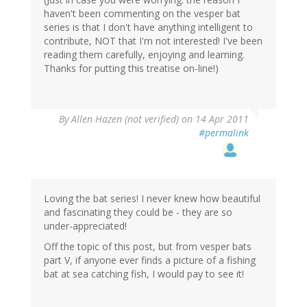
haven't been commenting on the vesper bat
series is that I don't have anything intelligent to
contribute, NOT that I'm not interested! I've been
reading them carefully, enjoying and learning.
Thanks for putting this treatise on-line!)
By
Allen Hazen (not verified)
on 14 Apr 2011
#permalink
Loving the bat series! I never knew how beautiful
and fascinating they could be - they are so
under-appreciated!
Off the topic of this post, but from vesper bats
part V, if anyone ever finds a picture of a fishing
bat at sea catching fish, I would pay to see it!