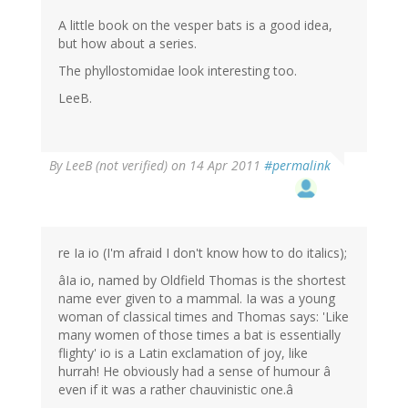
A little book on the vesper bats is a good idea,
but how about a series.
The phyllostomidae look interesting too.
LeeB.
By
LeeB (not verified)
on 14 Apr 2011
#permalink
re Ia io (I'm afraid I don't know how to do italics);
âIa io, named by Oldfield Thomas is the shortest
name ever given to a mammal. Ia was a young
woman of classical times and Thomas says: 'Like
many women of those times a bat is essentially
flighty' io is a Latin exclamation of joy, like
hurrah! He obviously had a sense of humour â
even if it was a rather chauvinistic one.â