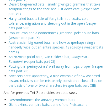
Desert long-eared bats - snarling winged gremlins that take
scorpion stings to the face and just don't care (vesper bats
part VII)
Hairy-tailed bats: a tale of furry tails, red coats, cold
tolerance, migration and sleeping out in the open (vesper
bats part VIII)
Robust jaws and a (sometimes) 'greenish' pelt: house bats
(vesper bats part IX)
Australasian big-eared bats, and how to (perhaps) single-
handedly wipe out an entire species, 1890s-style (vesper bats
part X)
Antrozoins: pallid bats, Van Gelder's bat,
Rhogeessa
...
Baeodon
!! (vesper bats part XI)
Putting the 'perimyotines' well away from pips proper (vesper
bats part XII)
Nycticein bats: apparently, a nice example of how assorted
distant relatives can be mistakenly considered close allies on
the basis of one or two characters (vesper bats part XIII)
And for previous Tet Zoo articles on bats, see...
Desmodontines: the amazing vampire bats
Giant extinct vampire bats: bane of the Pleistocene