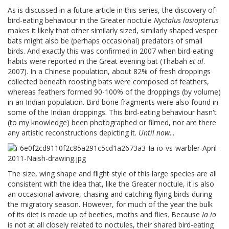
As is discussed in a future article in this series, the discovery of
bird-eating behaviour in the Greater noctule
Nyctalus lasiopterus
makes it likely that other similarly sized, similarly shaped vesper
bats might also be (perhaps occasional) predators of small
birds. And exactly this was confirmed in 2007 when bird-eating
habits were reported in the Great evening bat (Thabah
et al
.
2007). In a Chinese population, about 82% of fresh droppings
collected beneath roosting bats were composed of feathers,
whereas feathers formed 90-100% of the droppings (by volume)
in an Indian population. Bird bone fragments were also found in
some of the Indian droppings. This bird-eating behaviour hasn't
(to my knowledge) been photographed or filmed, nor are there
any artistic reconstructions depicting it.
Until now
...
The size, wing shape and flight style of this large species are all
consistent with the idea that, like the Greater noctule, it is also
an occasional avivore, chasing and catching flying birds during
the migratory season. However, for much of the year the bulk
of its diet is made up of beetles, moths and flies. Because
Ia io
is not at all closely related to noctules, their shared bird-eating