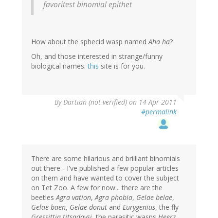
favoritest binomial epithet
How about the sphecid wasp named
Aha ha
?
Oh, and those interested in strange/funny
biological names:
this
site is for you.
By
Dartian (not verified)
on 14 Apr 2011
#permalink
There are some hilarious and brilliant binomials
out there - I've published a few popular articles
on them and have wanted to cover the subject
on Tet Zoo. A few for now... there are the
beetles
Agra vation
,
Agra phobia
,
Gelae belae
,
Gelae baen
,
Gelae donut
and
Eurygenius
, the fly
Gressittia titsadaysi
, the parasitic wasps
Heerz