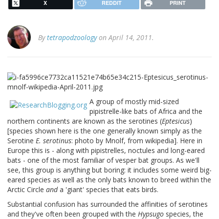
X
REDDIT
PRINT
By
tetrapodzoology
on April 14, 2011.
A group of mostly mid-sized
pipistrelle-like bats of Africa and the
northern continents are known as the serotines (
Eptesicus
)
[species shown here is the one generally known simply as the
Serotine
E. serotinus
: photo by Mnolf, from wikipedia]. Here in
Europe this is - along with pipistrelles, noctules and long-eared
bats - one of the most familiar of vesper bat groups. As we'll
see, this group is anything but boring: it includes some weird big-
eared species as well as the only bats known to breed within the
Arctic Circle
and
a 'giant' species that eats birds.
Substantial confusion has surrounded the affinities of serotines
and they've often been grouped with the
Hypsugo
species, the