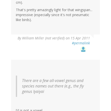
cm).
That's pretty amazingly light for that wingspan...
impressive (especially since it's not pneumatic
like birds).
By
William Miller (not verified)
on 15 Apr 2011
#permalink
There are a few all-vowel genus and
species names out there (e.g., the fly
genus
Iyaiyai
[j] is not a vowel.