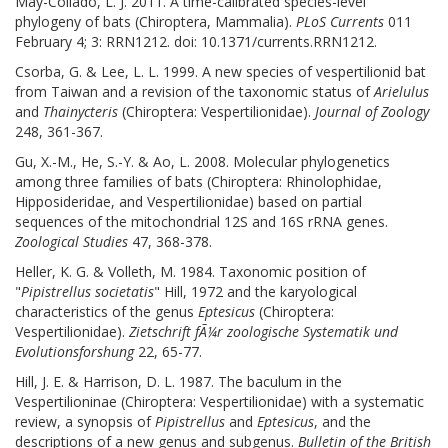
May-Collado, L. J. 2011. A time-calibrated species-level
phylogeny of bats (Chiroptera, Mammalia).
PLoS Currents
011
February 4; 3: RRN1212. doi: 10.1371/currents.RRN1212.
Csorba, G. & Lee, L. L. 1999. A new species of vespertilionid bat
from Taiwan and a revision of the taxonomic status of
Arielulus
and
Thainycteris
(Chiroptera: Vespertilionidae).
Journal of Zoology
248, 361-367.
Gu, X.-M., He, S.-Y. & Ao, L. 2008. Molecular phylogenetics
among three families of bats (Chiroptera: Rhinolophidae,
Hipposideridae, and Vespertilionidae) based on partial
sequences of the mitochondrial 12S and 16S rRNA genes.
Zoological Studies
47, 368-378.
Heller, K. G. & Volleth, M. 1984. Taxonomic position of
"
Pipistrellus societatis
" Hill, 1972 and the karyological
characteristics of the genus
Eptesicus
(Chiroptera:
Vespertilionidae).
Zietschrift fÃ¼r zoologische Systematik und
Evolutionsforshung
22, 65-77.
Hill, J. E. & Harrison, D. L. 1987. The baculum in the
Vespertilioninae (Chiroptera: Vespertilionidae) with a systematic
review, a synopsis of
Pipistrellus
and
Eptesicus
, and the
descriptions of a new genus and subgenus.
Bulletin of the British