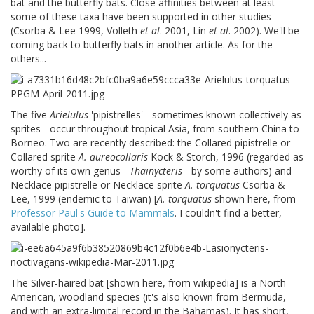
bat and the butterfly bats. Close affinities between at least
some of these taxa have been supported in other studies
(Csorba & Lee 1999, Volleth
et al
. 2001, Lin
et al
. 2002). We'll be
coming back to butterfly bats in another article. As for the
others...
The five
Arielulus
'pipistrelles' - sometimes known collectively as
sprites - occur throughout tropical Asia, from southern China to
Borneo. Two are recently described: the Collared pipistrelle or
Collared sprite
A. aureocollaris
Kock & Storch, 1996 (regarded as
worthy of its own genus -
Thainycteris
- by some authors) and
Necklace pipistrelle or Necklace sprite
A. torquatus
Csorba &
Lee, 1999 (endemic to Taiwan) [
A. torquatus
shown here, from
Professor Paul's Guide to Mammals
. I couldn't find a better,
available photo].
The Silver-haired bat [shown here, from wikipedia] is a North
American, woodland species (it's also known from Bermuda,
and with an extra-limital record in the Bahamas). It has short,