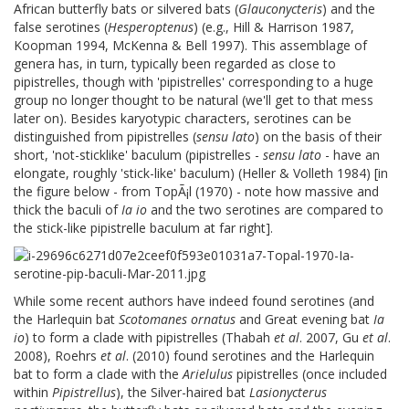
African butterfly bats or silvered bats (
Glauconycteris
) and the
false serotines (
Hesperoptenus
) (e.g., Hill & Harrison 1987,
Koopman 1994, McKenna & Bell 1997). This assemblage of
genera has, in turn, typically been regarded as close to
pipistrelles, though with 'pipistrelles' corresponding to a huge
group no longer thought to be natural (we'll get to that mess
later on). Besides karyotypic characters, serotines can be
distinguished from pipistrelles (
sensu lato
) on the basis of their
short, 'not-sticklike' baculum (pipistrelles -
sensu lato
- have an
elongate, roughly 'stick-like' baculum) (Heller & Volleth 1984) [in
the figure below - from TopÃ¡l (1970) - note how massive and
thick the baculi of
Ia io
and the two serotines are compared to
the stick-like pipistrelle baculum at far right].
While some recent authors have indeed found serotines (and
the Harlequin bat
Scotomanes ornatus
and Great evening bat
Ia
io
) to form a clade with pipistrelles (Thabah
et al
. 2007, Gu
et al
.
2008), Roehrs
et al
. (2010) found serotines and the Harlequin
bat to form a clade with the
Arielulus
pipistrelles (once included
within
Pipistrellus
), the Silver-haired bat
Lasionycterus