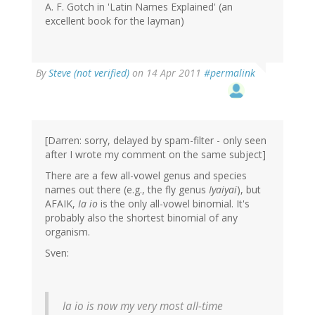
A. F. Gotch in 'Latin Names Explained' (an
excellent book for the layman)
By
Steve (not verified)
on 14 Apr 2011
#permalink
[Darren: sorry, delayed by spam-filter - only seen
after I wrote my comment on the same subject]
There are a few all-vowel genus and species
names out there (e.g., the fly genus
Iyaiyai
), but
AFAIK,
Ia io
is the only all-vowel binomial. It's
probably also the shortest binomial of any
organism.
Sven:
Ia io
is now my very most all-time