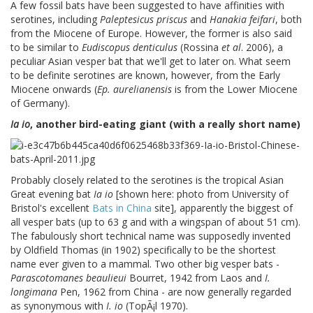
A few fossil bats have been suggested to have affinities with
serotines, including
Paleptesicus priscus
and
Hanakia feifari
, both
from the Miocene of Europe. However, the former is also said
to be similar to
Eudiscopus denticulus
(Rossina
et al
. 2006), a
peculiar Asian vesper bat that we'll get to later on. What seem
to be definite serotines are known, however, from the Early
Miocene onwards (
Ep. aurelianensis
is from the Lower Miocene
of Germany).
Ia io
, another bird-eating giant (with a really short name)
Probably closely related to the serotines is the tropical Asian
Great evening bat
Ia io
[shown here: photo from University of
Bristol's excellent
Bats in China
site], apparently the biggest of
all vesper bats (up to 63 g and with a wingspan of about 51 cm).
The fabulously short technical name was supposedly invented
by Oldfield Thomas (in 1902) specifically to be the shortest
name ever given to a mammal. Two other big vesper bats -
Parascotomanes beaulieui
Bourret, 1942 from Laos and
I.
longimana
Pen, 1962 from China - are now generally regarded
as synonymous with
I. io
(TopÃ¡l 1970).