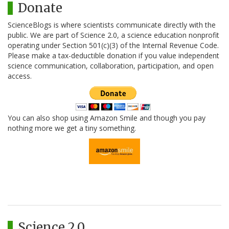
Donate
ScienceBlogs is where scientists communicate directly with the
public. We are part of Science 2.0, a science education nonprofit
operating under Section 501(c)(3) of the Internal Revenue Code.
Please make a tax-deductible donation if you value independent
science communication, collaboration, participation, and open
access.
You can also shop using Amazon Smile and though you pay
nothing more we get a tiny something.
Science 2.0