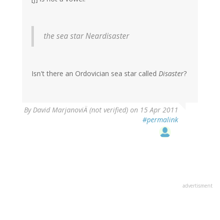
the sea star
Neardisaster
Isn't there an Ordovician sea star called
Disaster
?
By
David MarjanoviÄ (not verified)
on 15 Apr 2011
#permalink
advertisment