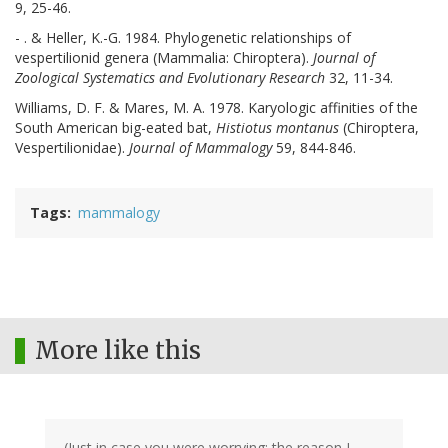
9, 25-46.
- . & Heller, K.-G. 1984. Phylogenetic relationships of
vespertilionid genera (Mammalia: Chiroptera).
Journal of
Zoological Systematics and Evolutionary Research
32, 11-34.
Williams, D. F. & Mares, M. A. 1978. Karyologic affinities of the
South American big-eated bat,
Histiotus montanus
(Chiroptera,
Vespertilionidae).
Journal of Mammalogy
59, 844-846.
Tags
mammalogy
More like this
(Just in case you were worrying: the reason I