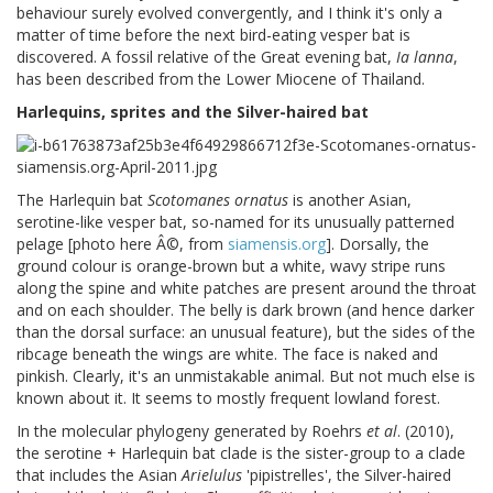
behaviour surely evolved convergently, and I think it's only a
matter of time before the next bird-eating vesper bat is
discovered. A fossil relative of the Great evening bat,
Ia lanna
,
has been described from the Lower Miocene of Thailand.
Harlequins, sprites and the Silver-haired bat
The Harlequin bat
Scotomanes ornatus
is another Asian,
serotine-like vesper bat, so-named for its unusually patterned
pelage [photo here Â©, from
siamensis.org
]. Dorsally, the
ground colour is orange-brown but a white, wavy stripe runs
along the spine and white patches are present around the throat
and on each shoulder. The belly is dark brown (and hence darker
than the dorsal surface: an unusual feature), but the sides of the
ribcage beneath the wings are white. The face is naked and
pinkish. Clearly, it's an unmistakable animal. But not much else is
known about it. It seems to mostly frequent lowland forest.
In the molecular phylogeny generated by Roehrs
et al
. (2010),
the serotine + Harlequin bat clade is the sister-group to a clade
that includes the Asian
Arielulus
'pipistrelles', the Silver-haired