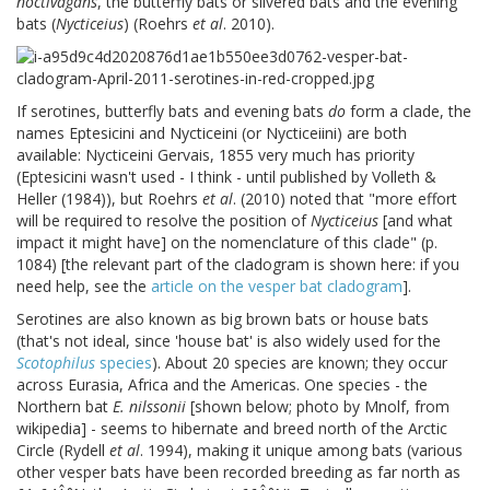
noctivagans
, the butterfly bats or silvered bats and the evening
bats (
Nycticeius
) (Roehrs
et al
. 2010).
If serotines, butterfly bats and evening bats
do
form a clade, the
names Eptesicini and Nycticeini (or Nycticeiini) are both
available: Nycticeini Gervais, 1855 very much has priority
(Eptesicini wasn't used - I think - until published by Volleth &
Heller (1984)), but Roehrs
et al
. (2010) noted that "more effort
will be required to resolve the position of
Nycticeius
[and what
impact it might have] on the nomenclature of this clade" (p.
1084) [the relevant part of the cladogram is shown here: if you
need help, see the
article on the vesper bat cladogram
].
Serotines are also known as big brown bats or house bats
(that's not ideal, since 'house bat' is also widely used for the
Scotophilus
species
). About 20 species are known; they occur
across Eurasia, Africa and the Americas. One species - the
Northern bat
E. nilssonii
[shown below; photo by Mnolf, from
wikipedia] - seems to hibernate and breed north of the Arctic
Circle (Rydell
et al
. 1994), making it unique among bats (various
other vesper bats have been recorded breeding as far north as