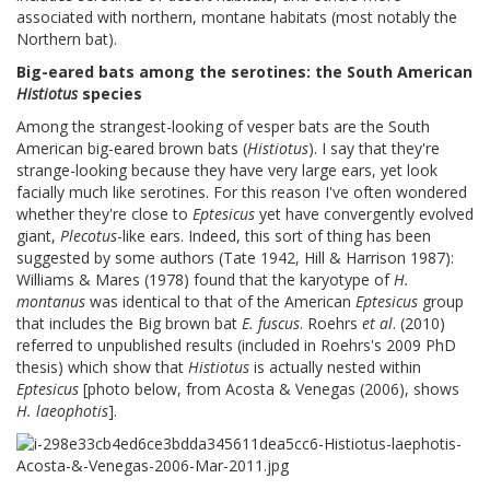
associated with northern, montane habitats (most notably the
Northern bat).
Big-eared bats among the serotines: the South American
Histiotus
species
Among the strangest-looking of vesper bats are the South
American big-eared brown bats (
Histiotus
). I say that they're
strange-looking because they have very large ears, yet look
facially much like serotines. For this reason I've often wondered
whether they're close to
Eptesicus
yet have convergently evolved
giant,
Plecotus
-like ears. Indeed, this sort of thing has been
suggested by some authors (Tate 1942, Hill & Harrison 1987):
Williams & Mares (1978) found that the karyotype of
H.
montanus
was identical to that of the American
Eptesicus
group
that includes the Big brown bat
E. fuscus
. Roehrs
et al
. (2010)
referred to unpublished results (included in Roehrs's 2009 PhD
thesis) which show that
Histiotus
is actually nested within
Eptesicus
[photo below, from Acosta & Venegas (2006), shows
H. laeophotis
].