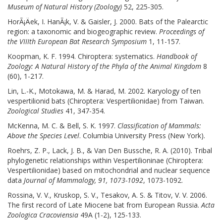
Museum of Natural History (Zoology)
52, 225-305.
HorÃ¡Äek, I. HanÃ¡k, V. & Gaisler, J. 2000. Bats of the Palearctic
region: a taxonomic and biogeographic review.
Proceedings of
the VIIIth European Bat Research Symposium
1, 11-157.
Koopman, K. F. 1994. Chiroptera: systematics.
Handbook of
Zoology: A Natural History of the Phyla of the Animal Kingdom
8
(60), 1-217.
Lin, L.-K., Motokawa, M. & Harad, M. 2002. Karyology of ten
vespertilionid bats (Chiroptera: Vespertilionidae) from Taiwan.
Zoological Studies
41, 347-354.
McKenna, M. C. & Bell, S. K. 1997.
Classification of Mammals:
Above the Species Level
. Columbia University Press (New York).
Roehrs, Z. P., Lack, J. B., & Van Den Bussche, R. A. (2010). Tribal
phylogenetic relationships within Vespertilioninae (Chiroptera:
Vespertilionidae) based on mitochondrial and nuclear sequence
data
Journal of Mammalogy, 91, 1073-1092
, 1073-1092
.
Rossina, V. V., Kruskop, S. V., Tesakov, A. S. & Titov, V. V. 2006.
The first record of Late Miocene bat from European Russia.
Acta
Zoologica Cracoviensia
49A (1-2), 125-133.