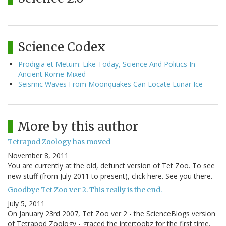
Science Codex
Prodigia et Metum: Like Today, Science And Politics In
Ancient Rome Mixed
Seismic Waves From Moonquakes Can Locate Lunar Ice
More by this author
Tetrapod Zoology has moved
November 8, 2011
You are currently at the old, defunct version of Tet Zoo. To see
new stuff (from July 2011 to present), click here. See you there.
Goodbye Tet Zoo ver 2. This really is the end.
July 5, 2011
On January 23rd 2007, Tet Zoo ver 2 - the ScienceBlogs version
of Tetrapod Zoology - graced the intertoobz for the first time.