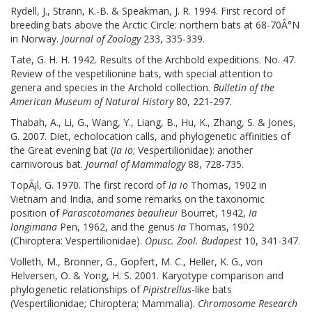
Rydell, J., Strann, K.-B. & Speakman, J. R. 1994. First record of
breeding bats above the Arctic Circle: northern bats at 68-70Â°N
in Norway.
Journal of Zoology
233, 335-339.
Tate, G. H. H. 1942. Results of the Archbold expeditions. No. 47.
Review of the vespetilionine bats, with special attention to
genera and species in the Archold collection.
Bulletin of the
American Museum of Natural History
80, 221-297.
Thabah, A., Li, G., Wang, Y., Liang, B., Hu, K., Zhang, S. & Jones,
G. 2007. Diet, echolocation calls, and phylogenetic affinities of
the Great evening bat (
Ia io
; Vespertilionidae): another
carnivorous bat.
Journal of Mammalogy
88, 728-735.
TopÃ¡l, G. 1970. The first record of
Ia io
Thomas, 1902 in
Vietnam and India, and some remarks on the taxonomic
position of
Parascotomanes beaulieui
Bourret, 1942,
Ia
longimana
Pen, 1962, and the genus
Ia
Thomas, 1902
(Chiroptera: Vespertilionidae).
Opusc. Zool. Budapest
10, 341-347.
Volleth, M., Bronner, G., Gopfert, M. C., Heller, K. G., von
Helversen, O. & Yong, H. S. 2001. Karyotype comparison and
phylogenetic relationships of
Pipistrellus
-like bats
(Vespertilionidae; Chiroptera; Mammalia).
Chromosome Research