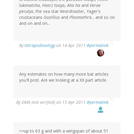
lukenatcha
,
Heerz tooya
,
Aha ha
and
Verae
peculya
, the sea star
Neardisaster
, Yager's
crustaceans
Gozillius
and
Pleomothra
... and so on
and on and on...
By
tetrapodzoology
on 14 Apr 2011
#permalink
Any estimates on how many more bat articles
you'll post. Are we looking at a XX part article.
By
DMA (not verified)
on 15 Apr 2011
#permalink
>>up to 63 g and with a wingspan of about 51