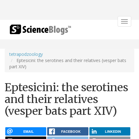
Toggle
navigat
tetrapodzoology
Eptesicini: the serotines and their relatives (vesper bats
part XIV)
Eptesicini: the serotines
and their relatives
(vesper bats part XIV)
EMAIL
FACEBOOK
LINKEDIN