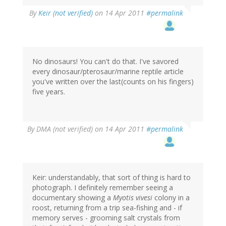
By
Keir (not verified)
on 14 Apr 2011
#permalink
No dinosaurs! You can't do that. I've savored
every dinosaur/pterosaur/marine reptile article
you've written over the last(counts on his fingers)
five years.
By
DMA (not verified)
on 14 Apr 2011
#permalink
Keir: understandably, that sort of thing is hard to
photograph. I definitely remember seeing a
documentary showing a
Myotis vivesi
colony in a
roost, returning from a trip sea-fishing and - if
memory serves - grooming salt crystals from