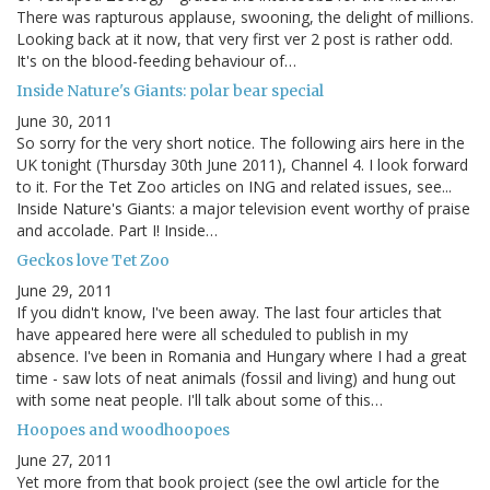
There was rapturous applause, swooning, the delight of millions.
Looking back at it now, that very first ver 2 post is rather odd.
It's on the blood-feeding behaviour of…
Inside Nature's Giants: polar bear special
June 30, 2011
So sorry for the very short notice. The following airs here in the
UK tonight (Thursday 30th June 2011), Channel 4. I look forward
to it. For the Tet Zoo articles on ING and related issues, see...
Inside Nature's Giants: a major television event worthy of praise
and accolade. Part I! Inside…
Geckos love Tet Zoo
June 29, 2011
If you didn't know, I've been away. The last four articles that
have appeared here were all scheduled to publish in my
absence. I've been in Romania and Hungary where I had a great
time - saw lots of neat animals (fossil and living) and hung out
with some neat people. I'll talk about some of this…
Hoopoes and woodhoopoes
June 27, 2011
Yet more from that book project (see the owl article for the