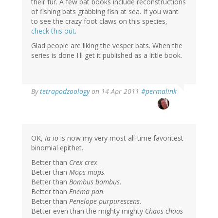
their fur. A few bat books include reconstructions
of fishing bats grabbing fish at sea. If you want
to see the crazy foot claws on this species,
check this out
.
Glad people are liking the vesper bats. When the
series is done I'll get it published as a little book.
By
tetrapodzoology
on 14 Apr 2011
#permalink
OK,
Ia io
is now my very most all-time favoritest
binomial epithet.
Better than
Crex crex
.
Better than
Mops mops
.
Better than
Bombus bombus
.
Better than
Enema pan
.
Better than
Penelope purpurescens
.
Better even than the mighty mighty
Chaos chaos