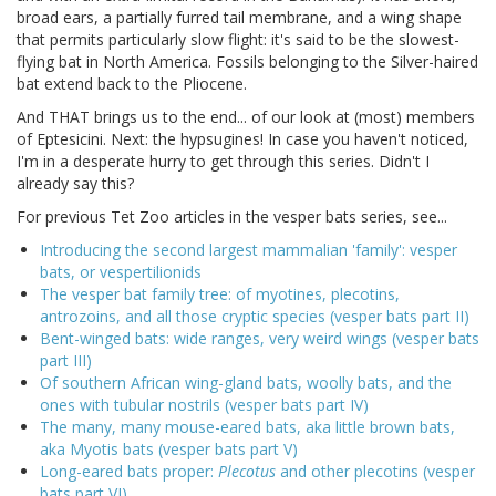
broad ears, a partially furred tail membrane, and a wing shape
that permits particularly slow flight: it's said to be the slowest-
flying bat in North America. Fossils belonging to the Silver-haired
bat extend back to the Pliocene.
And THAT brings us to the end... of our look at (most) members
of Eptesicini. Next: the hypsugines! In case you haven't noticed,
I'm in a desperate hurry to get through this series. Didn't I
already say this?
For previous Tet Zoo articles in the vesper bats series, see...
Introducing the second largest mammalian 'family': vesper
bats, or vespertilionids
The vesper bat family tree: of myotines, plecotins,
antrozoins, and all those cryptic species (vesper bats part II)
Bent-winged bats: wide ranges, very weird wings (vesper bats
part III)
Of southern African wing-gland bats, woolly bats, and the
ones with tubular nostrils (vesper bats part IV)
The many, many mouse-eared bats, aka little brown bats,
aka Myotis bats (vesper bats part V)
Long-eared bats proper:
Plecotus
and other plecotins (vesper
bats part VI)