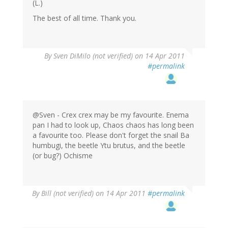
(L.)
The best of all time. Thank you.
By
Sven DiMilo (not verified)
on 14 Apr 2011
#permalink
@Sven - Crex crex may be my favourite. Enema
pan I had to look up, Chaos chaos has long been
a favourite too. Please don't forget the snail Ba
humbugi, the beetle Ytu brutus, and the beetle
(or bug?) Ochisme
By
Bill (not verified)
on 14 Apr 2011
#permalink