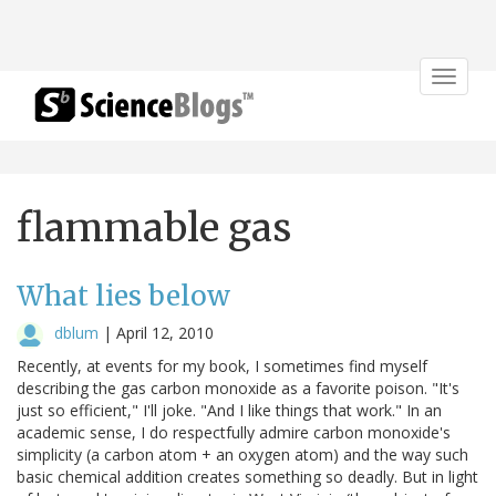
Toggle
navigat
flammable gas
What lies below
dblum
|
April 12, 2010
Recently, at events for my book, I sometimes find myself
describing the gas carbon monoxide as a favorite poison. "It's
just so efficient," I'll joke. "And I like things that work." In an
academic sense, I do respectfully admire carbon monoxide's
simplicity (a carbon atom + an oxygen atom) and the way such
basic chemical addition creates something so deadly. But in light