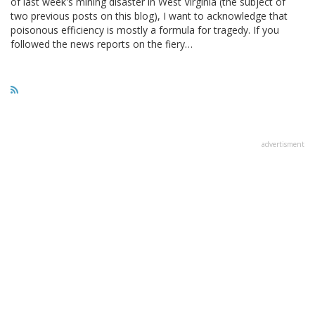
of last week's mining disaster in West Virginia (the subject of
two previous posts on this blog), I want to acknowledge that
poisonous efficiency is mostly a formula for tragedy. If you
followed the news reports on the fiery…
advertisment