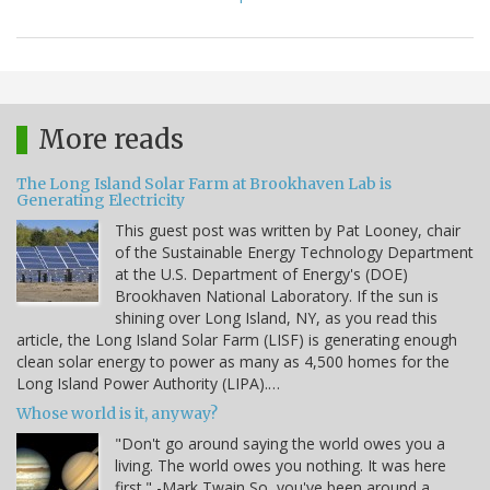
More reads
The Long Island Solar Farm at Brookhaven Lab is
Generating Electricity
This guest post was written by Pat Looney, chair
of the Sustainable Energy Technology Department
at the U.S. Department of Energy's (DOE)
Brookhaven National Laboratory. If the sun is
shining over Long Island, NY, as you read this
article, the Long Island Solar Farm (LISF) is generating enough
clean solar energy to power as many as 4,500 homes for the
Long Island Power Authority (LIPA).…
Whose world is it, anyway?
"Don't go around saying the world owes you a
living. The world owes you nothing. It was here
first." -Mark Twain So, you've been around a