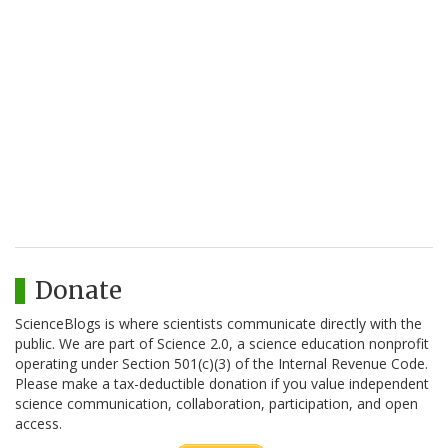
Donate
ScienceBlogs is where scientists communicate directly with the
public. We are part of Science 2.0, a science education nonprofit
operating under Section 501(c)(3) of the Internal Revenue Code.
Please make a tax-deductible donation if you value independent
science communication, collaboration, participation, and open
access.