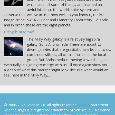
while, seen all sorts of things, and learned an
awful lot about the world, solar system and
Universe that we live in. But how well do you know it, really?
Image credit: NASA / Lunar and Planetary Laboratory. To scale
and in order, these are the eight planets…
Bring him to me!
The Milky Way galaxy is a relatively big spiral
galaxy. So is Andromeda. There are about 20
dwarf galaxies that are gravitationally bound to us;
combined with us, all of this makes up the local
group. But Andromeda is moving towards us, and
eventually, it's going to merge with us. I'll once again show you
a video of what this merger might look like: But what would we
see, here in the Milky Way,…
© 2006-2026 Science 2.0. All rights reserved.
Privacy
statement.
ScienceBlogs is a registered trademark of Science 2.0, a science