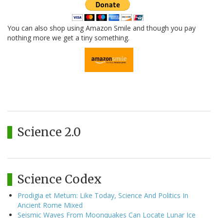
You can also shop using Amazon Smile and though you pay
nothing more we get a tiny something.
Science 2.0
Science Codex
Prodigia et Metum: Like Today, Science And Politics In
Ancient Rome Mixed
Seismic Waves From Moonquakes Can Locate Lunar Ice