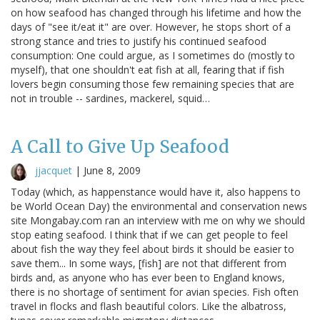
on how seafood has changed through his lifetime and how the
days of "see it/eat it" are over. However, he stops short of a
strong stance and tries to justify his continued seafood
consumption: One could argue, as I sometimes do (mostly to
myself), that one shouldn't eat fish at all, fearing that if fish
lovers begin consuming those few remaining species that are
not in trouble -- sardines, mackerel, squid…
A Call to Give Up Seafood
jjacquet
|
June 8, 2009
Today (which, as happenstance would have it, also happens to
be World Ocean Day) the environmental and conservation news
site Mongabay.com ran an interview with me on why we should
stop eating seafood. I think that if we can get people to feel
about fish the way they feel about birds it should be easier to
save them... In some ways, [fish] are not that different from
birds and, as anyone who has ever been to England knows,
there is no shortage of sentiment for avian species. Fish often
travel in flocks and flash beautiful colors. Like the albatross,