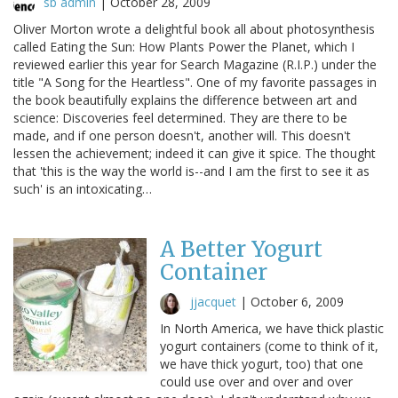
sb admin
|
October 28, 2009
Oliver Morton wrote a delightful book all about photosynthesis
called Eating the Sun: How Plants Power the Planet, which I
reviewed earlier this year for Search Magazine (R.I.P.) under the
title "A Song for the Heartless". One of my favorite passages in
the book beautifully explains the difference between art and
science: Discoveries feel determined. They are there to be
made, and if one person doesn't, another will. This doesn't
lessen the achievement; indeed it can give it spice. The thought
that 'this is the way the world is--and I am the first to see it as
such' is an intoxicating…
A Better Yogurt
Container
jjacquet
|
October 6, 2009
In North America, we have thick plastic
yogurt containers (come to think of it,
we have thick yogurt, too) that one
could use over and over and over