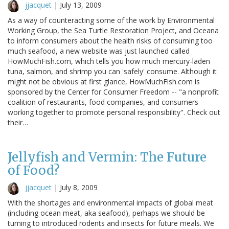
jjacquet
|
July 13, 2009
As a way of counteracting some of the work by Environmental
Working Group, the Sea Turtle Restoration Project, and Oceana
to inform consumers about the health risks of consuming too
much seafood, a new website was just launched called
HowMuchFish.com, which tells you how much mercury-laden
tuna, salmon, and shrimp you can 'safely' consume. Although it
might not be obvious at first glance, HowMuchFish.com is
sponsored by the Center for Consumer Freedom -- "a nonprofit
coalition of restaurants, food companies, and consumers
working together to promote personal responsibility". Check out
their…
Jellyfish and Vermin: The Future
of Food?
jjacquet
|
July 8, 2009
With the shortages and environmental impacts of global meat
(including ocean meat, aka seafood), perhaps we should be
turning to introduced rodents and insects for future meals. We