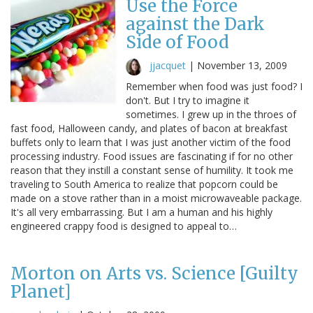
Use the Force
against the Dark
Side of Food
jjacquet
|
November 13, 2009
Remember when food was just food? I
don't. But I try to imagine it
sometimes. I grew up in the throes of
fast food, Halloween candy, and plates of bacon at breakfast
buffets only to learn that I was just another victim of the food
processing industry. Food issues are fascinating if for no other
reason that they instill a constant sense of humility. It took me
traveling to South America to realize that popcorn could be
made on a stove rather than in a moist microwaveable package.
It's all very embarrassing. But I am a human and his highly
engineered crappy food is designed to appeal to…
Morton on Arts vs. Science [Guilty
Planet]