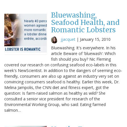
Bluewashing,
Seafood Health, and
Romantic Lobsters
jjacquet
|
January 15, 2010
Bluewashing. It's everywhere. In his
article Beware of 'bluewash': Which
fish should you buy? Nic Fleming
covered our research on confusing seafood eco-labels in this
week's NewScientist. In addition to the dangers of seeming eco-
friendly, consumers are also up against an industry very set on
convincing consumers seafood is healthy. Earlier this week, Dr.
Melina Jampolis, the CNN diet and fitness expert, got the
question: Is farm-raised salmon as healthy as wild? She
consulted a senior vice president for research of the
Environmental Working Group, who said: Eating farmed
salmon…