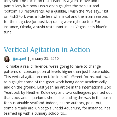
they sell. The focus on restaurants is a great move and I
particularly like how Fish2Fork highlights the 'top 10' and
'bottom 10' restaurants. As a quibble, I wish the "We say..." bit
on Fish2Fork was a little less whimsical and the main reasons
for the negative (or positive) rating were right up top. For
instance, Okada, a sushi restaurant in Las Vegas, sells bluefin
tuna…
Vertical Agitation in Action
jjacquet
|
January 25, 2010
To make a real difference, we're going to have to change
patterns of consumption at levels higher than just households.
This vertical agitation can take lots of different forms, but I want
to highlight some of the great work being done academically
and on the ground. Last year, an article in the International Zoo
Yearbook by Heather Koldewey and two colleagues pointed out
that zoos and aquariums should be leading the way in the push
for sustainable seafood. Indeed, as the authors, point out,
some already are. Chicago's Shedd Aquarium, for instance, has
teamed up with a culinary school to…