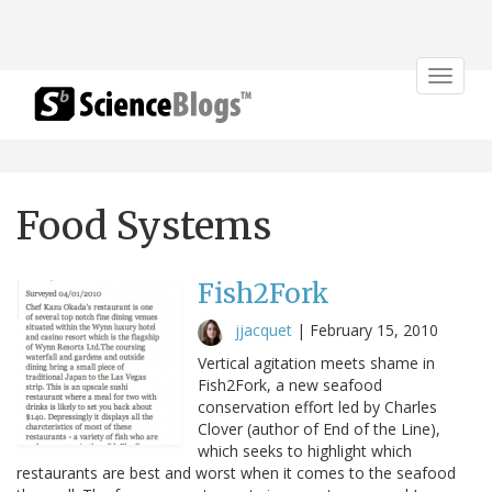
Toggle
navigat
Food Systems
Fish2Fork
jjacquet
|
February 15, 2010
Vertical agitation meets shame in
Fish2Fork, a new seafood
conservation effort led by Charles
Clover (author of End of the Line),
which seeks to highlight which
restaurants are best and worst when it comes to the seafood