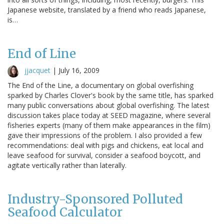
Japanese website, translated by a friend who reads Japanese,
is…
End of Line
jjacquet
|
July 16, 2009
The End of the Line, a documentary on global overfishing
sparked by Charles Clover's book by the same title, has sparked
many public conversations about global overfishing. The latest
discussion takes place today at SEED magazine, where several
fisheries experts (many of them make appearances in the film)
gave their impressions of the problem. I also provided a few
recommendations: deal with pigs and chickens, eat local and
leave seafood for survival, consider a seafood boycott, and
agitate vertically rather than laterally.
Industry-Sponsored Polluted
Seafood Calculator