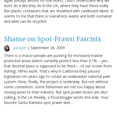
again (except almost no one does). I don't understand why we
don't do it like they do in the UK, where they have these really
thin plastic containers that are sheathed with cardboard labels. It
seems to me that there is overall less waste and both container
and label can be recycled.
Shame on Spot-Prawn Fascists
jjacquet
|
September 28, 2009
There is a reason people are pushing for increased marine
protected areas (which currently protect less than 0.1% -- yes,
that decimal place is supposed to be there -- of our ocean from
fishing). MPAs work. That's why in California they passed
legislation ten years ago to create an underwater national park
system. Now, finally, the project is underway. But not without
some contention. Some fishermen are not too happy about
closing areas to their industry. But spot prawn lovers are also
sulking. In the LA Weekly, a food blogger wrote this lede: Your
favorite Santa Barbara spot prawn dish…