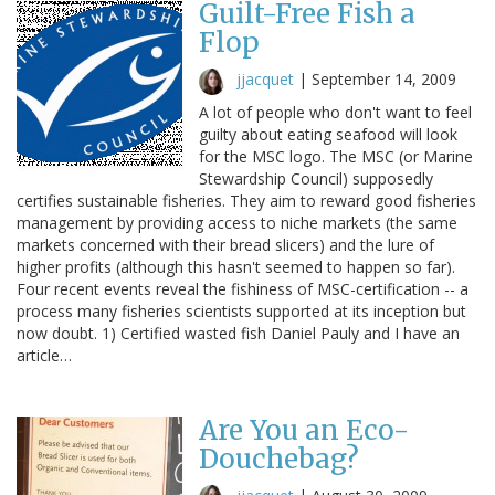
Guilt-Free Fish a
Flop
jjacquet
|
September 14, 2009
A lot of people who don't want to feel
guilty about eating seafood will look
for the MSC logo. The MSC (or Marine
Stewardship Council) supposedly
certifies sustainable fisheries. They aim to reward good fisheries
management by providing access to niche markets (the same
markets concerned with their bread slicers) and the lure of
higher profits (although this hasn't seemed to happen so far).
Four recent events reveal the fishiness of MSC-certification -- a
process many fisheries scientists supported at its inception but
now doubt. 1) Certified wasted fish Daniel Pauly and I have an
article…
Are You an Eco-
Douchebag?