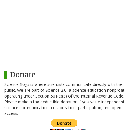
Donate
ScienceBlogs is where scientists communicate directly with the
public. We are part of Science 2.0, a science education nonprofit
operating under Section 501(c)(3) of the Internal Revenue Code.
Please make a tax-deductible donation if you value independent
science communication, collaboration, participation, and open
access.