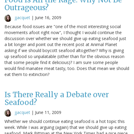
Outrageous?
jjacquet
|
June 16, 2009
Because food issues are "one of the most interesting social
movements afoot right now", I thought I would continue the
discussion over whether we should give up eating seafood just
a bit longer and point out the recent post at Animal Planet
asking if we should boycott seafood altogether? Why is giving
up seafood so unpalatable (other than for the obvious reason
that some people find it delicious)? I am sure some people
would find manatee meat tasty, too. Does that mean we should
eat them to extinction?
Is There Really a Debate over
Seafood?
jjacquet
|
June 11, 2009
Whether we should continue eating seafood is a hot topic this
week. While I was arguing (again) that we should give up eating
seafood, Mark Bittman at the New York Times had a nice piece