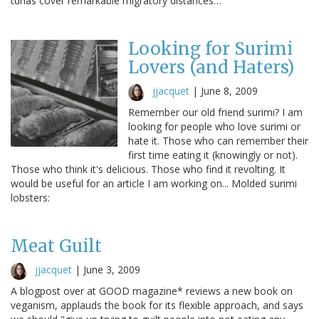
tunas cover remarkable migratory distances…
Looking for Surimi
Lovers (and Haters)
jjacquet
|
June 8, 2009
Remember our old friend surimi? I am
looking for people who love surimi or
hate it. Those who can remember their
first time eating it (knowingly or not).
Those who think it's delicious. Those who find it revolting. It
would be useful for an article I am working on... Molded surimi
lobsters:
Meat Guilt
jjacquet
|
June 3, 2009
A blogpost over at GOOD magazine* reviews a new book on
veganism, applauds the book for its flexible approach, and says