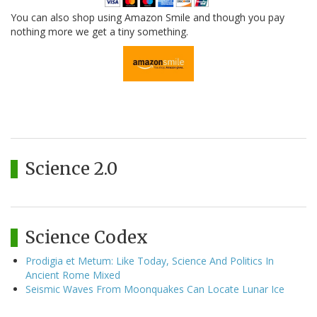
You can also shop using Amazon Smile and though you pay
nothing more we get a tiny something.
Science 2.0
Science Codex
Prodigia et Metum: Like Today, Science And Politics In
Ancient Rome Mixed
Seismic Waves From Moonquakes Can Locate Lunar Ice