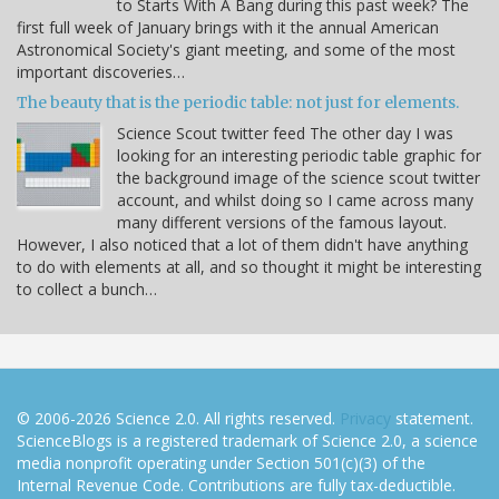
to Starts With A Bang during this past week? The
first full week of January brings with it the annual American
Astronomical Society's giant meeting, and some of the most
important discoveries…
The beauty that is the periodic table: not just for elements.
Science Scout twitter feed The other day I was
looking for an interesting periodic table graphic for
the background image of the science scout twitter
account, and whilst doing so I came across many
many different versions of the famous layout.
However, I also noticed that a lot of them didn't have anything
to do with elements at all, and so thought it might be interesting
to collect a bunch…
© 2006-2026 Science 2.0. All rights reserved.
Privacy
statement.
ScienceBlogs is a registered trademark of Science 2.0, a science
media nonprofit operating under Section 501(c)(3) of the
Internal Revenue Code. Contributions are fully tax-deductible.