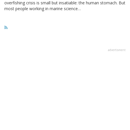
overfishing crisis is small but insatiable: the human stomach. But
most people working in marine science…
advertisment