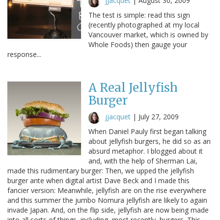
jjacquet
|
August 30, 2009
The test is simple: read this sign
(recently photographed at my local
Vancouver market, which is owned by
Whole Foods) then gauge your
response...
A Real Jellyfish
Burger
jjacquet
|
July 27, 2009
When Daniel Pauly first began talking
about jellyfish burgers, he did so as an
absurd metaphor. I blogged about it
and, with the help of Sherman Lai,
made this rudimentary burger: Then, we upped the jellyfish
burger ante when digital artist Dave Beck and I made this
fancier version: Meanwhile, jellyfish are on the rise everywhere
and this summer the jumbo Nomura jellyfish are likely to again
invade Japan. And, on the flip side, jellyfish are now being made
into all sorts of things, including, most recently, burgers. This