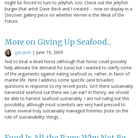
might be forced to turn to jellyfish, too. Check out the jellyfish
burger that artist Dave Beck and I created -- now on display in a
Discover gallery piece on whether Vermin is the Meat of the
Future.
More on Giving Up Seafood...
jjacquet
|
June 19, 2009
Not to beat a dead horse (although that horse could possibly
help alleviate the demand for tuna) but I wanted to clarify some
of the arguments against eating seafood or, rather, in favor of
marine life. Here I address some specific (and broader)
questions in response to my recent posts. Isn't there sustainably
harvested seafood out there we can eat? In theory, we should
be able to harvest seafood sustainably. I am not ruling out this
possibility, although most scientists are very hard pressed to
name several truly sustainably managed fisheries (note on the
rule of sustainability: things…
Food Is All the Rage: Why Not Be