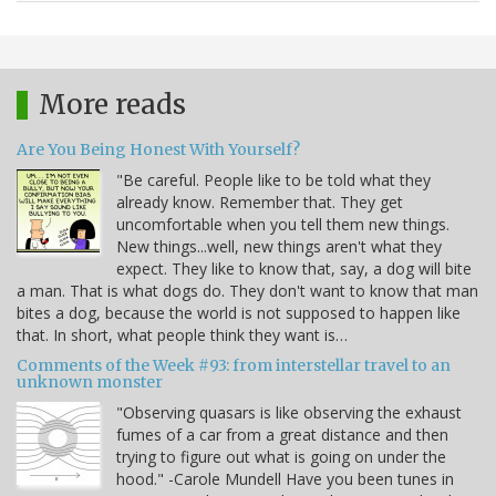
More reads
Are You Being Honest With Yourself?
"Be careful. People like to be told what they
already know. Remember that. They get
uncomfortable when you tell them new things.
New things...well, new things aren't what they
expect. They like to know that, say, a dog will bite
a man. That is what dogs do. They don't want to know that man
bites a dog, because the world is not supposed to happen like
that. In short, what people think they want is…
Comments of the Week #93: from interstellar travel to an
unknown monster
"Observing quasars is like observing the exhaust
fumes of a car from a great distance and then
trying to figure out what is going on under the
hood." -Carole Mundell Have you been tunes in