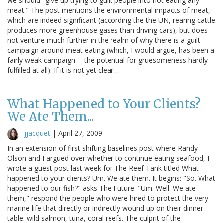
we should "give up trying to guilt people into not eating any
meat." The post mentions the environmental impacts of meat,
which are indeed significant (according the the UN, rearing cattle
produces more greenhouse gases than driving cars), but does
not venture much further in the realm of why there is a guilt
campaign around meat eating (which, I would argue, has been a
fairly weak campaign -- the potential for gruesomeness hardly
fulfilled at all). If it is not yet clear…
What Happened to Your Clients?
We Ate Them...
jjacquet
|
April 27, 2009
In an extension of first shifting baselines post where Randy
Olson and I argued over whether to continue eating seafood, I
wrote a guest post last week for The Reef Tank titled What
happened to your clients? Um. We ate them. It begins: "So. What
happened to our fish?" asks The Future. "Um. Well. We ate
them," respond the people who were hired to protect the very
marine life that directly or indirectly wound up on their dinner
table: wild salmon, tuna, coral reefs. The culprit of the