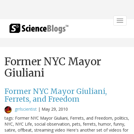
Toggle
navigat
Former NYC Mayor
Giuliani
Former NYC Mayor Giuliani,
Ferrets, and Freedom
grrlscientist
|
May 29, 2010
tags: Former NYC Mayor Giuliani, Ferrets, and Freedom, politics,
NYC, NYC Life, social observation, pets, ferrets, humor, funny,
satire, offbeat, streaming video Here's another set of videos for