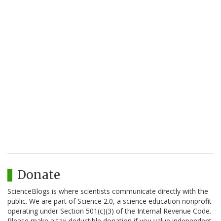
Donate
ScienceBlogs is where scientists communicate directly with the
public. We are part of Science 2.0, a science education nonprofit
operating under Section 501(c)(3) of the Internal Revenue Code.
Please make a tax-deductible donation if you value independent