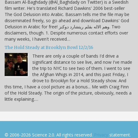
Bassam Al-Baghdady (@Al_Baghdady on Twitter) is a Swedish
film writer. He's translated Richard Dawkins' 2006 best-seller
The God Delusion into Arabic. Bassam tells me the file may be
disseminated freely, so go ahead and download Dawkins' God
Delusion in Arabic for free! وهم الاله بقلم ريتشارد دوكنز. Two
disclaimers, though. 1. Despite numerous contact efforts over
many weeks, I haven't received…
The Hold Steady at Brooklyn Bowl 12/2/16
There are only a couple of bands I'd drive a
significant distance to see live, and now I've made
the trip to NYC to see two of them. I went to see
the Afghan Whigs in 2014, and this past Friday, I
drove to Brooklyn for a Hold Steady show. And
this time, I have a cool picture as a bonus... Me with Craig Finn
of the Hold Steady. The origin of the picture, obviously, needs a
little explaining.…
© 2006-2026 Science 2.0. All rights reserved.
Privacy
statement.