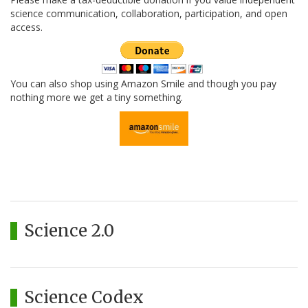
science communication, collaboration, participation, and open
access.
You can also shop using Amazon Smile and though you pay
nothing more we get a tiny something.
Science 2.0
Science Codex