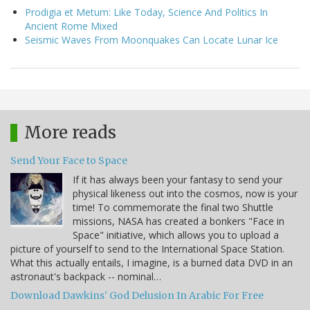
Prodigia et Metum: Like Today, Science And Politics In
Ancient Rome Mixed
Seismic Waves From Moonquakes Can Locate Lunar Ice
More reads
Send Your Face to Space
If it has always been your fantasy to send your
physical likeness out into the cosmos, now is your
time! To commemorate the final two Shuttle
missions, NASA has created a bonkers "Face in
Space" initiative, which allows you to upload a
picture of yourself to send to the International Space Station.
What this actually entails, I imagine, is a burned data DVD in an
astronaut's backpack -- nominal…
Download Dawkins' God Delusion In Arabic For Free