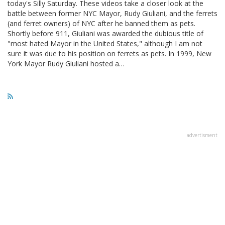
today's Silly Saturday. These videos take a closer look at the
battle between former NYC Mayor, Rudy Giuliani, and the ferrets
(and ferret owners) of NYC after he banned them as pets.
Shortly before 911, Giuliani was awarded the dubious title of
"most hated Mayor in the United States," although I am not
sure it was due to his position on ferrets as pets. In 1999, New
York Mayor Rudy Giuliani hosted a…
advertisment