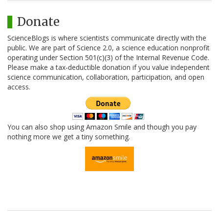
Donate
ScienceBlogs is where scientists communicate directly with the
public. We are part of Science 2.0, a science education nonprofit
operating under Section 501(c)(3) of the Internal Revenue Code.
Please make a tax-deductible donation if you value independent
science communication, collaboration, participation, and open
access.
You can also shop using Amazon Smile and though you pay
nothing more we get a tiny something.