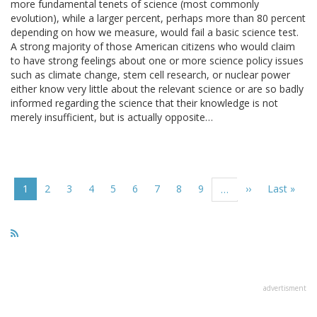
more fundamental tenets of science (most commonly
evolution), while a larger percent, perhaps more than 80 percent
depending on how we measure, would fail a basic science test.
A strong majority of those American citizens who would claim
to have strong feelings about one or more science policy issues
such as climate change, stem cell research, or nuclear power
either know very little about the relevant science or are so badly
informed regarding the science that their knowledge is not
merely insufficient, but is actually opposite…
Pagination
Current
1
Page
2
Page
3
Page
4
Page
5
Page
6
Page
7
Page
8
Page
9
Next
››
Last
Last »
…
page
page
page
advertisment