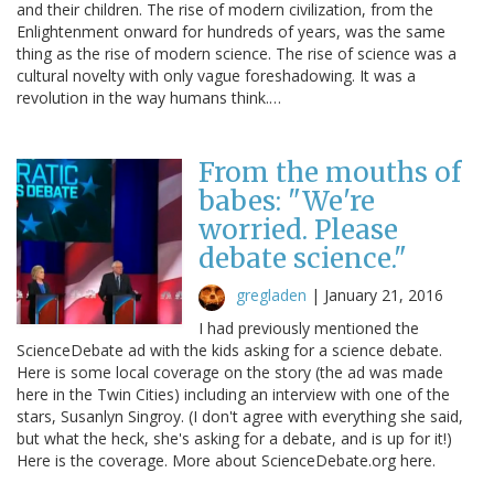
and their children. The rise of modern civilization, from the
Enlightenment onward for hundreds of years, was the same
thing as the rise of modern science. The rise of science was a
cultural novelty with only vague foreshadowing. It was a
revolution in the way humans think.…
From the mouths of
babes: "We're
worried. Please
debate science."
gregladen
|
January 21, 2016
I had previously mentioned the
ScienceDebate ad with the kids asking for a science debate.
Here is some local coverage on the story (the ad was made
here in the Twin Cities) including an interview with one of the
stars, Susanlyn Singroy. (I don't agree with everything she said,
but what the heck, she's asking for a debate, and is up for it!)
Here is the coverage. More about ScienceDebate.org here.