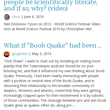
people be scientifically literate,
and if so, why? (video)
clock
|
June 6, 2010
Neil DeGrasse Tyson on 2012 - World Science Festival: Video
shot at World Science Festival 2010 by Christopher Hite.
What if "Boob Quake" had been ...
gregladen
|
May 3, 2010
"Dick Shake" I want to start out by restating (or stating more
plainly) that the Tokenskeptic podcast should be on your
listening list, and that it influenced my own thinking about Boob
Quake. Previously, I had been mainly interacting with people
with a positive or neutral view of the Boob Quake, and in
observing their relationship to the broader community of
skeptics, feminists and atheists, noted that they were getting
increasingly crapped upon for their involvement in it by subsets
of those communities. The cleavage between pro and anti Boob
Quake grew as quakes often do, along pre-…