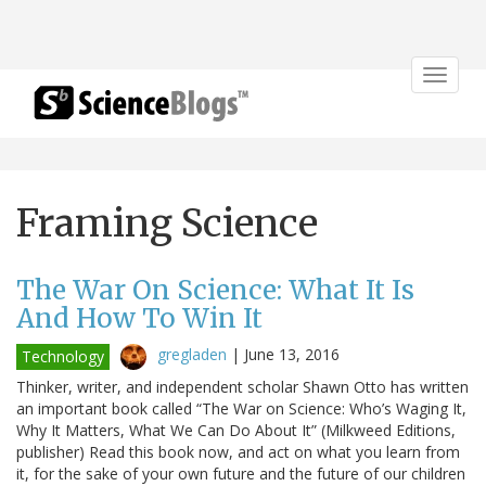
Toggle
navigat
Framing Science
The War On Science: What It Is
And How To Win It
gregladen
|
June 13, 2016
Technology
Thinker, writer, and independent scholar Shawn Otto has written
an important book called “The War on Science: Who’s Waging It,
Why It Matters, What We Can Do About It” (Milkweed Editions,
publisher) Read this book now, and act on what you learn from
it, for the sake of your own future and the future of our children