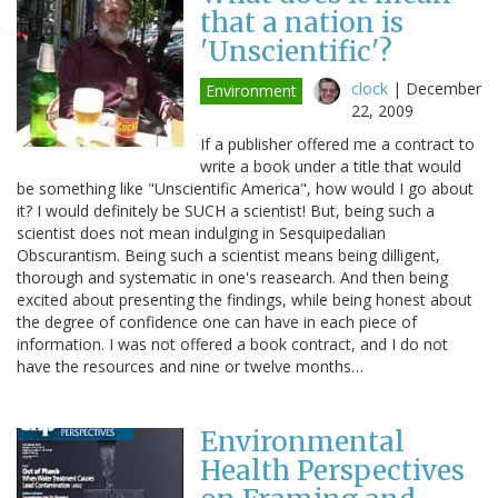
that a nation is
'Unscientific'?
clock
|
December
Environment
22, 2009
If a publisher offered me a contract to
write a book under a title that would
be something like "Unscientific America", how would I go about
it? I would definitely be SUCH a scientist! But, being such a
scientist does not mean indulging in Sesquipedalian
Obscurantism. Being such a scientist means being dilligent,
thorough and systematic in one's reasearch. And then being
excited about presenting the findings, while being honest about
the degree of confidence one can have in each piece of
information. I was not offered a book contract, and I do not
have the resources and nine or twelve months…
Environmental
Health Perspectives