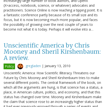
increasingly large number of book authors, and OpenX
(X=access, notebook, science, or whatever) advocates and
practitioners. Science Online is now reaching a tipping point. It is
a fantastic conference partly because of its small size and its
focus, but it is now becoming much more popular, and faces
the possibility of growing over the next couple of years to
become not what it is today. Perhaps it will evolve into a…
Unscientific America by Chris
Mooney and Sheril Kirshenbaum:
A review.
gregladen
|
January 13, 2010
Policy
Unscientific America: How Scientific Illiteracy Threatens our
Future by Chris Mooney and Sheril Kirshenbaum tries to make
several different points. The central framework of the book, on
which all the arguments are hung, is that science has a status, a
place, in American culture, politics, and economy, and that this
status has changed over time. Mooney and Kirshenbaum make
the claim that science rose to an increasingly higher status than
it had ever previously enjoyed through a series of events and