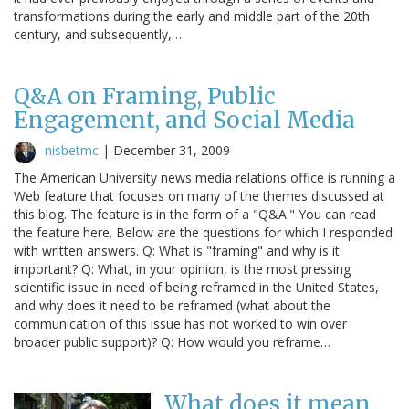
transformations during the early and middle part of the 20th
century, and subsequently,…
Q&A on Framing, Public
Engagement, and Social Media
nisbetmc
|
December 31, 2009
The American University news media relations office is running a
Web feature that focuses on many of the themes discussed at
this blog. The feature is in the form of a "Q&A." You can read
the feature here. Below are the questions for which I responded
with written answers. Q: What is "framing" and why is it
important? Q: What, in your opinion, is the most pressing
scientific issue in need of being reframed in the United States,
and why does it need to be reframed (what about the
communication of this issue has not worked to win over
broader public support)? Q: How would you reframe…
What does it mean