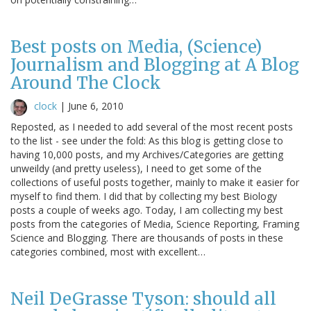
Best posts on Media, (Science)
Journalism and Blogging at A Blog
Around The Clock
clock
|
June 6, 2010
Reposted, as I needed to add several of the most recent posts
to the list - see under the fold: As this blog is getting close to
having 10,000 posts, and my Archives/Categories are getting
unweildy (and pretty useless), I need to get some of the
collections of useful posts together, mainly to make it easier for
myself to find them. I did that by collecting my best Biology
posts a couple of weeks ago. Today, I am collecting my best
posts from the categories of Media, Science Reporting, Framing
Science and Blogging. There are thousands of posts in these
categories combined, most with excellent…
Neil DeGrasse Tyson: should all