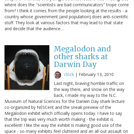
where does the "scientists are bad communicators" trope come
from? I think it comes from the people looking at the results - a
country whose government (and population) does anti-scientific
stuff. They look at various factors that may lead to that state
and decide that the audience…
Megalodon and
other sharks at
Darwin Day
clock
|
February 13, 2010
Last night, braving horrible traffic on
the way there, and snow on the way
back, I made my way to the N.C.
Museum of Natural Sciences for the Darwin Day shark lecture
co-organized by NESCent and the sneak preview of the
Megalodon exhibit which officially opens today. I have to say
that the trip was very much worth making - the exhibit is
excellent! I like the way the exhibit is making good use of the
space - so many exhibits feel cluttered and an all-out assault on