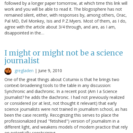
followed by a longer paper tomorrow, at which time this link will
work and you will be able to read it. The blogosphere has not
remained silent, either, with responses by, among others, Orac,
Pal MD, Evil Monkey, Isis and P.Z.Myers. Most of them, as I do,
agree with the article about 3/4 through, and are, as I am,
disappointed in the…
I might or might not be a science
journalist
gregladen
|
June 9, 2010
One of the great things about Coturnix is that he brings two
context-broadening tools to the table in any discussion:
Synchronic and diachronic. In a recent post (Am I a Science
Journalist? he adds the diachronic. I had not previously realized
or considered (or at lest, not thought it relevant) that early
science journalists were not trained in journalism school, as has
been the case recently. Recognizing this serves to place the
professionalized (read "fetishied") version of journalism in a
different light, and weakens models of modern practice that rely
on potentially constraining…