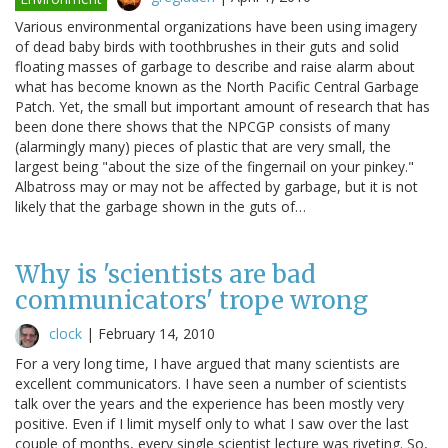
Various environmental organizations have been using imagery
of dead baby birds with toothbrushes in their guts and solid
floating masses of garbage to describe and raise alarm about
what has become known as the North Pacific Central Garbage
Patch. Yet, the small but important amount of research that has
been done there shows that the NPCGP consists of many
(alarmingly many) pieces of plastic that are very small, the
largest being "about the size of the fingernail on your pinkey."
Albatross may or may not be affected by garbage, but it is not
likely that the garbage shown in the guts of…
Why is 'scientists are bad
communicators' trope wrong
clock
|
February 14, 2010
For a very long time, I have argued that many scientists are
excellent communicators. I have seen a number of scientists
talk over the years and the experience has been mostly very
positive. Even if I limit myself only to what I saw over the last
couple of months, every single scientist lecture was riveting. So,