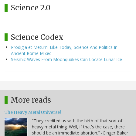
Science 2.0
Science Codex
Prodigia et Metum: Like Today, Science And Politics In
Ancient Rome Mixed
Seismic Waves From Moonquakes Can Locate Lunar Ice
More reads
The Heavy Metal Universe!
"They credited us with the birth of that sort of
heavy metal thing. Well, if that's the case, there
should be an immediate abortion." -Ginger Baker