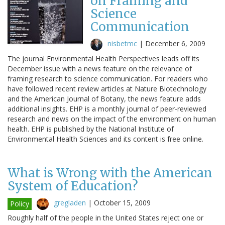
on Framing and
Science
Communication
nisbetmc
|
December 6, 2009
The journal Environmental Health Perspectives leads off its
December issue with a news feature on the relevance of
framing research to science communication. For readers who
have followed recent review articles at Nature Biotechnology
and the American Journal of Botany, the news feature adds
additional insights. EHP is a monthly journal of peer-reviewed
research and news on the impact of the environment on human
health. EHP is published by the National Institute of
Environmental Health Sciences and its content is free online.
What is Wrong with the American
System of Education?
gregladen
|
October 15, 2009
Policy
Roughly half of the people in the United States reject one or