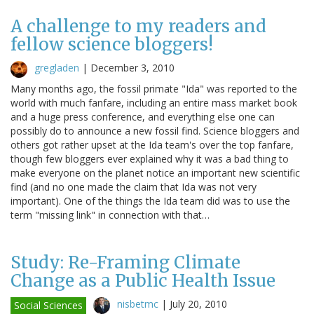
A challenge to my readers and
fellow science bloggers!
gregladen
|
December 3, 2010
Many months ago, the fossil primate "Ida" was reported to the
world with much fanfare, including an entire mass market book
and a huge press conference, and everything else one can
possibly do to announce a new fossil find. Science bloggers and
others got rather upset at the Ida team's over the top fanfare,
though few bloggers ever explained why it was a bad thing to
make everyone on the planet notice an important new scientific
find (and no one made the claim that Ida was not very
important). One of the things the Ida team did was to use the
term "missing link" in connection with that…
Study: Re-Framing Climate
Change as a Public Health Issue
nisbetmc
|
July 20, 2010
Social Sciences