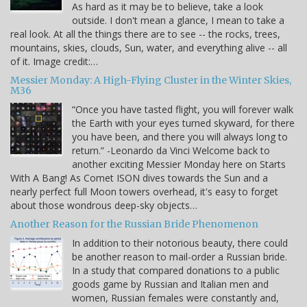
As hard as it may be to believe, take a look
outside. I don't mean a glance, I mean to take a
real look. At all the things there are to see -- the rocks, trees,
mountains, skies, clouds, Sun, water, and everything alive -- all
of it. Image credit:…
Messier Monday: A High-Flying Cluster in the Winter Skies,
M36
“Once you have tasted flight, you will forever walk
the Earth with your eyes turned skyward, for there
you have been, and there you will always long to
return.” -Leonardo da Vinci Welcome back to
another exciting Messier Monday here on Starts
With A Bang! As Comet ISON dives towards the Sun and a
nearly perfect full Moon towers overhead, it's easy to forget
about those wondrous deep-sky objects…
Another Reason for the Russian Bride Phenomenon
In addition to their notorious beauty, there could
be another reason to mail-order a Russian bride.
In a study that compared donations to a public
goods game by Russian and Italian men and
women, Russian females were constantly and,