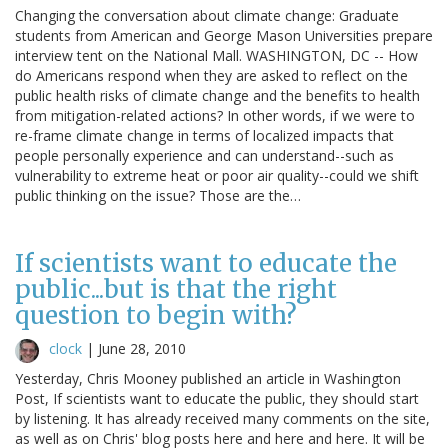
Changing the conversation about climate change: Graduate
students from American and George Mason Universities prepare
interview tent on the National Mall. WASHINGTON, DC -- How
do Americans respond when they are asked to reflect on the
public health risks of climate change and the benefits to health
from mitigation-related actions? In other words, if we were to
re-frame climate change in terms of localized impacts that
people personally experience and can understand--such as
vulnerability to extreme heat or poor air quality--could we shift
public thinking on the issue? Those are the…
If scientists want to educate the
public...but is that the right
question to begin with?
clock
|
June 28, 2010
Yesterday, Chris Mooney published an article in Washington
Post, If scientists want to educate the public, they should start
by listening. It has already received many comments on the site,
as well as on Chris' blog posts here and here and here. It will be