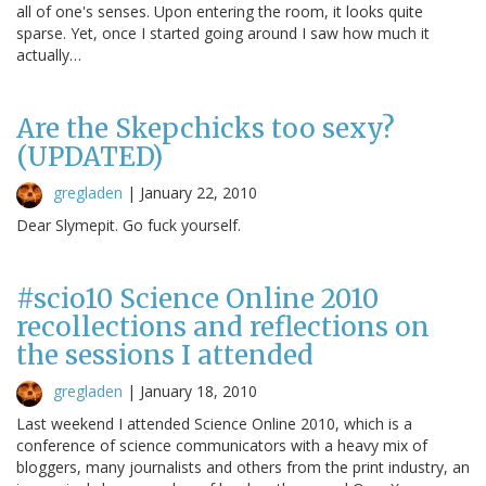
all of one's senses. Upon entering the room, it looks quite
sparse. Yet, once I started going around I saw how much it
actually…
Are the Skepchicks too sexy?
(UPDATED)
gregladen
|
January 22, 2010
Dear Slymepit. Go fuck yourself.
#scio10 Science Online 2010
recollections and reflections on
the sessions I attended
gregladen
|
January 18, 2010
Last weekend I attended Science Online 2010, which is a
conference of science communicators with a heavy mix of
bloggers, many journalists and others from the print industry, an