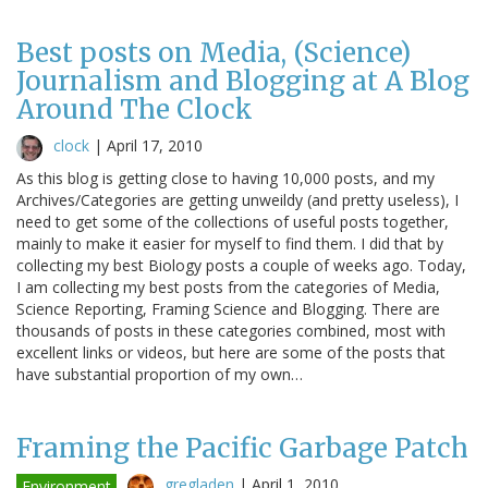
Best posts on Media, (Science)
Journalism and Blogging at A Blog
Around The Clock
clock
|
April 17, 2010
As this blog is getting close to having 10,000 posts, and my
Archives/Categories are getting unweildy (and pretty useless), I
need to get some of the collections of useful posts together,
mainly to make it easier for myself to find them. I did that by
collecting my best Biology posts a couple of weeks ago. Today,
I am collecting my best posts from the categories of Media,
Science Reporting, Framing Science and Blogging. There are
thousands of posts in these categories combined, most with
excellent links or videos, but here are some of the posts that
have substantial proportion of my own…
Framing the Pacific Garbage Patch
gregladen
|
April 1, 2010
Environment