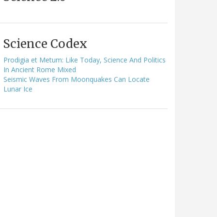
Science Codex
Prodigia et Metum: Like Today, Science And Politics
In Ancient Rome Mixed
Seismic Waves From Moonquakes Can Locate
Lunar Ice