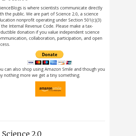
ienceBlogs is where scientists communicate directly
th the public. We are part of Science 2.0, a science
ucation nonprofit operating under Section 501(c)(3)
 the Internal Revenue Code. Please make a tax-
ductible donation if you value independent science
mmunication, collaboration, participation, and open
cess.
ou can also shop using Amazon Smile and though you
y nothing more we get a tiny something.
Science 2.0