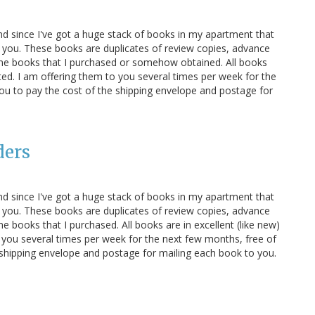
and since I've got a huge stack of books in my apartment that
 you. These books are duplicates of review copies, advance
ome books that I purchased or somehow obtained. All books
oted. I am offering them to you several times per week for the
you to pay the cost of the shipping envelope and postage for
ders
and since I've got a huge stack of books in my apartment that
 you. These books are duplicates of review copies, advance
 books that I purchased. All books are in excellent (like new)
 you several times per week for the next few months, free of
e shipping envelope and postage for mailing each book to you.