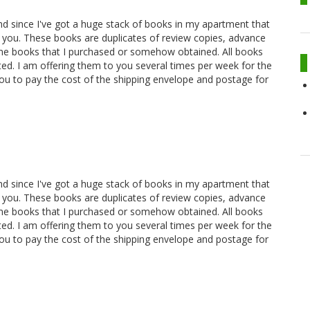
and since I've got a huge stack of books in my apartment that
 you. These books are duplicates of review copies, advance
ome books that I purchased or somehow obtained. All books
oted. I am offering them to you several times per week for the
you to pay the cost of the shipping envelope and postage for
and since I've got a huge stack of books in my apartment that
 you. These books are duplicates of review copies, advance
ome books that I purchased or somehow obtained. All books
oted. I am offering them to you several times per week for the
you to pay the cost of the shipping envelope and postage for