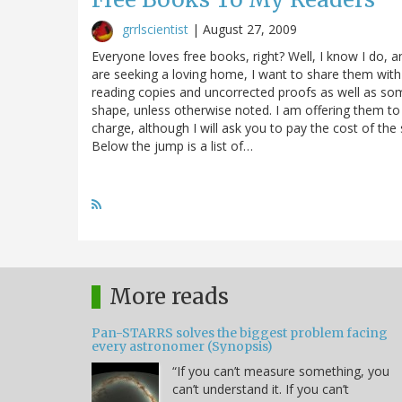
grrlscientist
|
August 27, 2009
Everyone loves free books, right? Well, I know I do, 
are seeking a loving home, I want to share them with
reading copies and uncorrected proofs as well as some
shape, unless otherwise noted. I am offering them to
charge, although I will ask you to pay the cost of th
Below the jump is a list of…
More reads
Pan-STARRS solves the biggest problem facing
every astronomer (Synopsis)
“If you can’t measure something, you
can’t understand it. If you can’t