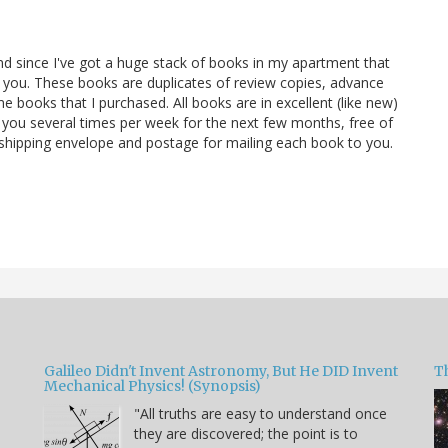
and since I've got a huge stack of books in my apartment that
 you. These books are duplicates of review copies, advance
 books that I purchased. All books are in excellent (like new)
 you several times per week for the next few months, free of
e shipping envelope and postage for mailing each book to you.
Galileo Didn't Invent Astronomy, But He DID Invent
T
Mechanical Physics! (Synopsis)
"All truths are easy to understand once
they are discovered; the point is to