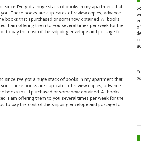
and since I've got a huge stack of books in my apartment that
Sc
 you. These books are duplicates of review copies, advance
wi
ome books that I purchased or somehow obtained. All books
ed
oted. I am offering them to you several times per week for the
of
you to pay the cost of the shipping envelope and postage for
de
co
ac
Y
pa
and since I've got a huge stack of books in my apartment that
 you. These books are duplicates of review copies, advance
ome books that I purchased or somehow obtained. All books
oted. I am offering them to you several times per week for the
you to pay the cost of the shipping envelope and postage for