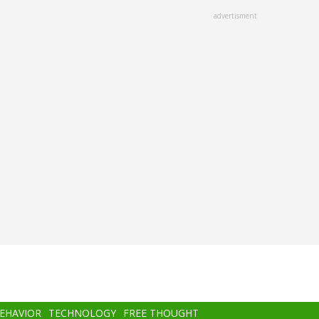
advertisment
BEHAVIOR
TECHNOLOGY
FREE THOUGHT