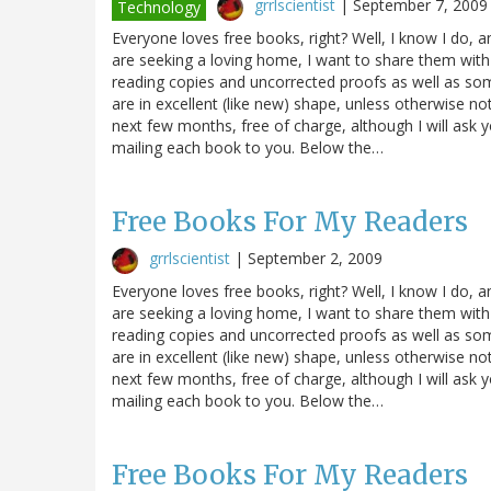
grrlscientist
|
September 7, 2009
Technology
Everyone loves free books, right? Well, I know I do, 
are seeking a loving home, I want to share them with
reading copies and uncorrected proofs as well as s
are in excellent (like new) shape, unless otherwise n
next few months, free of charge, although I will ask 
mailing each book to you. Below the…
Free Books For My Readers
grrlscientist
|
September 2, 2009
Everyone loves free books, right? Well, I know I do, 
are seeking a loving home, I want to share them with
reading copies and uncorrected proofs as well as s
are in excellent (like new) shape, unless otherwise n
next few months, free of charge, although I will ask 
mailing each book to you. Below the…
Free Books For My Readers