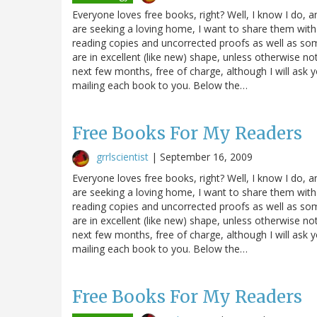
Everyone loves free books, right? Well, I know I do, 
are seeking a loving home, I want to share them with
reading copies and uncorrected proofs as well as s
are in excellent (like new) shape, unless otherwise n
next few months, free of charge, although I will ask 
mailing each book to you. Below the…
Free Books For My Readers
grrlscientist
|
September 16, 2009
Everyone loves free books, right? Well, I know I do, 
are seeking a loving home, I want to share them with
reading copies and uncorrected proofs as well as s
are in excellent (like new) shape, unless otherwise n
next few months, free of charge, although I will ask 
mailing each book to you. Below the…
Free Books For My Readers