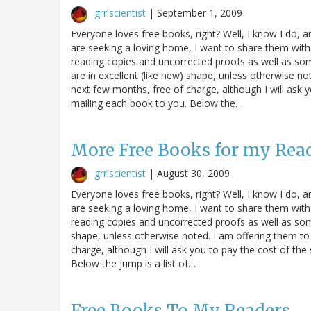
grrlscientist
|
September 1, 2009
Everyone loves free books, right? Well, I know I do, 
are seeking a loving home, I want to share them with
reading copies and uncorrected proofs as well as s
are in excellent (like new) shape, unless otherwise n
next few months, free of charge, although I will ask 
mailing each book to you. Below the…
More Free Books for my Rea
grrlscientist
|
August 30, 2009
Everyone loves free books, right? Well, I know I do, 
are seeking a loving home, I want to share them with
reading copies and uncorrected proofs as well as some
shape, unless otherwise noted. I am offering them to
charge, although I will ask you to pay the cost of th
Below the jump is a list of…
Free Books To My Readers