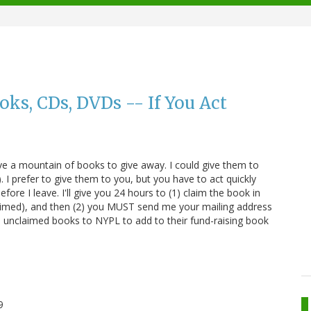
ks, CDs, DVDs -- If You Act
ve a mountain of books to give away. I could give them to
 I prefer to give them to you, but you have to act quickly
fore I leave. I'll give you 24 hours to (1) claim the book in
imed), and then (2) you MUST send me your mailing address
 the unclaimed books to NYPL to add to their fund-raising book
9