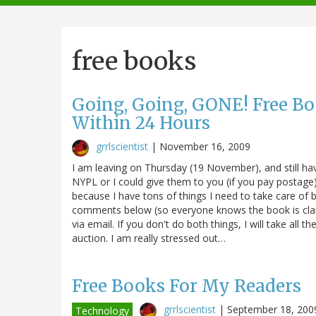
navigation
free books
Going, Going, GONE! Free Boo
Within 24 Hours
grrlscientist
|
November 16, 2009
I am leaving on Thursday (19 November), and still ha
NYPL or I could give them to you (if you pay postage).
because I have tons of things I need to take care of be
comments below (so everyone knows the book is cla
via email. If you don't do both things, I will take all
auction. I am really stressed out…
Free Books For My Readers
grrlscientist
|
September 18, 200
Technology