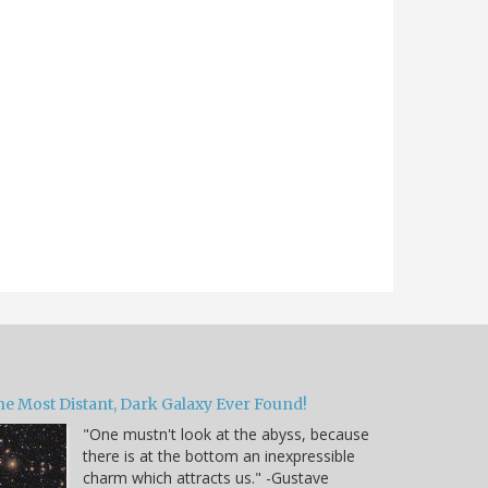
he Most Distant, Dark Galaxy Ever Found!
"One mustn't look at the abyss, because
there is at the bottom an inexpressible
charm which attracts us." -Gustave