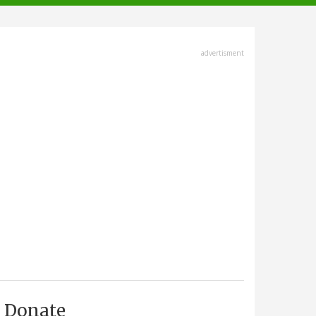
advertisment
Donate