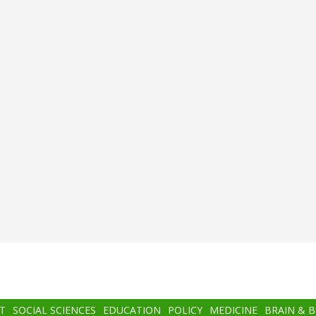
T
SOCIAL SCIENCES
EDUCATION
POLICY
MEDICINE
BRAIN & 