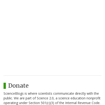
Donate
ScienceBlogs is where scientists communicate directly with the
public. We are part of Science 2.0, a science education nonprofit
operating under Section 501(c)(3) of the Internal Revenue Code.