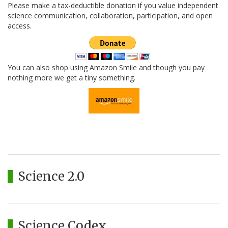
Please make a tax-deductible donation if you value independent
science communication, collaboration, participation, and open
access.
You can also shop using Amazon Smile and though you pay
nothing more we get a tiny something.
Science 2.0
Science Codex