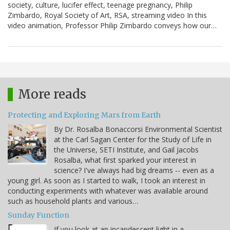
society, culture, lucifer effect, teenage pregnancy, Philip
Zimbardo, Royal Society of Art, RSA, streaming video In this
video animation, Professor Philip Zimbardo conveys how our…
More reads
Protecting and Exploring Mars from Earth
By Dr. Rosalba Bonaccorsi Environmental Scientist
at the Carl Sagan Center for the Study of Life in
the Universe, SETI Institute, and Gail Jacobs
Rosalba, what first sparked your interest in
science? I've always had big dreams -- even as a
young girl. As soon as I started to walk, I took an interest in
conducting experiments with whatever was available around
such as household plants and various…
Sunday Function
If you look at an incandescent light in a