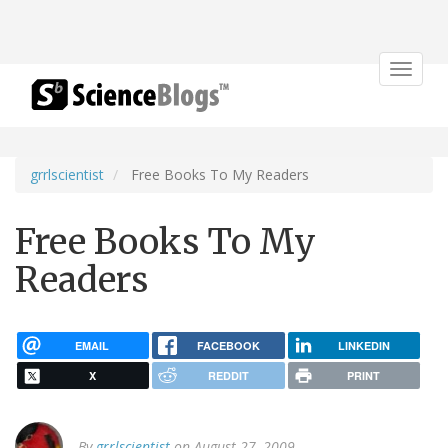
Toggle
navigat
grrlscientist
Free Books To My Readers
Free Books To My
Readers
EMAIL
FACEBOOK
LINKEDIN
X
REDDIT
PRINT
By
grrlscientist
on August 27, 2009.