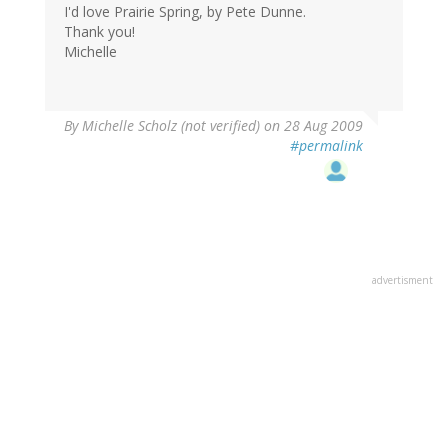
I'd love Prairie Spring, by Pete Dunne.
Thank you!
Michelle
By
Michelle Scholz (not verified)
on 28 Aug 2009
#permalink
advertisment