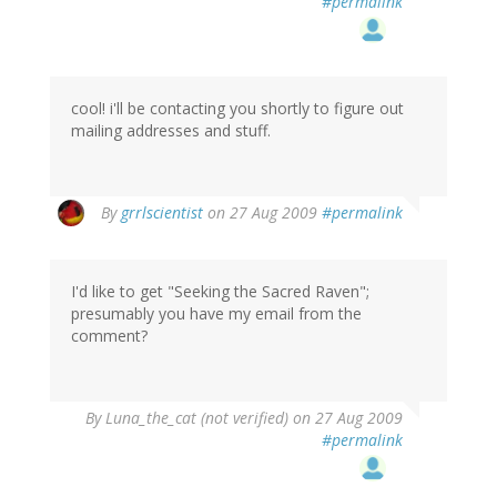
#permalink
cool! i'll be contacting you shortly to figure out
mailing addresses and stuff.
By
grrlscientist
on 27 Aug 2009
#permalink
I'd like to get "Seeking the Sacred Raven";
presumably you have my email from the
comment?
By
Luna_the_cat (not verified)
on 27 Aug 2009
#permalink