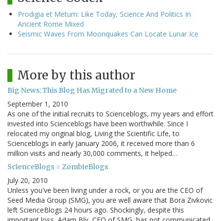
Prodigia et Metum: Like Today, Science And Politics In
Ancient Rome Mixed
Seismic Waves From Moonquakes Can Locate Lunar Ice
More by this author
Big News: This Blog Has Migrated to a New Home
September 1, 2010
As one of the initial recruits to Scienceblogs, my years and effort
invested into Scienceblogs have been worthwhile. Since I
relocated my original blog, Living the Scientific Life, to
Scienceblogs in early January 2006, it received more than 6
million visits and nearly 30,000 comments, it helped…
ScienceBlogs = ZombieBlogs
July 20, 2010
Unless you've been living under a rock, or you are the CEO of
Seed Media Group (SMG), you are well aware that Bora Zivkovic
left ScienceBlogs 24 hours ago. Shockingly, despite this
important loss, Adam Bly, CEO of SMG, has not communicated