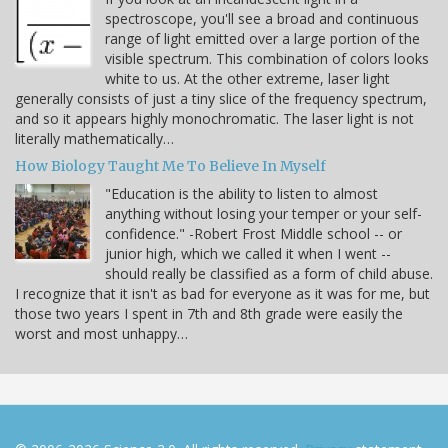
spectroscope, you'll see a broad and continuous
range of light emitted over a large portion of the
visible spectrum. This combination of colors looks
white to us. At the other extreme, laser light
generally consists of just a tiny slice of the frequency spectrum,
and so it appears highly monochromatic. The laser light is not
literally mathematically…
How Biology Taught Me To Believe In Myself
"Education is the ability to listen to almost
anything without losing your temper or your self-
confidence." -Robert Frost Middle school -- or
junior high, which we called it when I went --
should really be classified as a form of child abuse.
I recognize that it isn't as bad for everyone as it was for me, but
those two years I spent in 7th and 8th grade were easily the
worst and most unhappy…