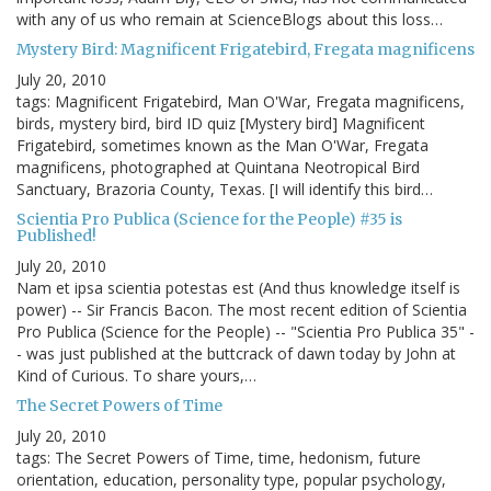
with any of us who remain at ScienceBlogs about this loss…
Mystery Bird: Magnificent Frigatebird, Fregata magnificens
July 20, 2010
tags: Magnificent Frigatebird, Man O'War, Fregata magnificens,
birds, mystery bird, bird ID quiz [Mystery bird] Magnificent
Frigatebird, sometimes known as the Man O'War, Fregata
magnificens, photographed at Quintana Neotropical Bird
Sanctuary, Brazoria County, Texas. [I will identify this bird…
Scientia Pro Publica (Science for the People) #35 is
Published!
July 20, 2010
Nam et ipsa scientia potestas est (And thus knowledge itself is
power) -- Sir Francis Bacon. The most recent edition of Scientia
Pro Publica (Science for the People) -- "Scientia Pro Publica 35" -
- was just published at the buttcrack of dawn today by John at
Kind of Curious. To share yours,…
The Secret Powers of Time
July 20, 2010
tags: The Secret Powers of Time, time, hedonism, future
orientation, education, personality type, popular psychology,