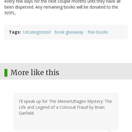
every few days for the next couple months until they have all
been dispersed. Any remaining books will be donated to the
NYPL.
Tags
Uncategorized
book giveaway
free books
More like this
I'll speak up for The Meinertzhagen Mystery: The
Life and Legend of a Colossal Fraud by Brian
Garfield.