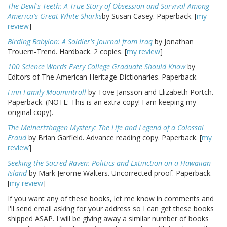
The Devil's Teeth: A True Story of Obsession and Survival Among
America's Great White Sharks
by Susan Casey. Paperback. [
my
review
]
Birding Babylon: A Soldier's Journal from Iraq
by Jonathan
Trouern-Trend. Hardback. 2 copies. [
my review
]
100 Science Words Every College Graduate Should Know
by
Editors of The American Heritage Dictionaries. Paperback.
Finn Family Moomintroll
by Tove Jansson and Elizabeth Portch.
Paperback. (NOTE: This is an extra copy! I am keeping my
original copy).
The Meinertzhagen Mystery: The Life and Legend of a Colossal
Fraud
by Brian Garfield. Advance reading copy. Paperback. [
my
review
]
Seeking the Sacred Raven: Politics and Extinction on a Hawaiian
Island
by Mark Jerome Walters. Uncorrected proof. Paperback.
[
my review
]
If you want any of these books, let me know in comments and
I'll send email asking for your address so I can get these books
shipped ASAP. I will be giving away a similar number of books