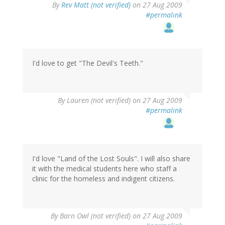
By
Rev Matt (not verified)
on 27 Aug 2009
#permalink
I'd love to get "The Devil's Teeth."
By
Lauren (not verified)
on 27 Aug 2009
#permalink
I'd love "Land of the Lost Souls". I will also share
it with the medical students here who staff a
clinic for the homeless and indigent citizens.
By
Barn Owl (not verified)
on 27 Aug 2009