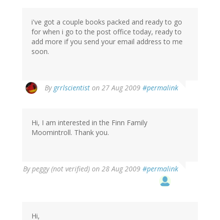
i've got a couple books packed and ready to go
for when i go to the post office today, ready to
add more if you send your email address to me
soon.
By
grrlscientist
on 27 Aug 2009
#permalink
Hi, I am interested in the Finn Family
Moomintroll. Thank you.
By
peggy (not verified)
on 28 Aug 2009
#permalink
Hi,