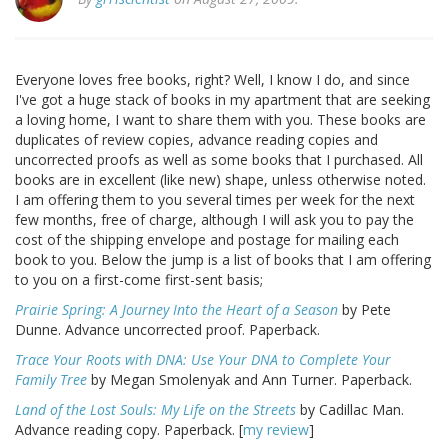
Everyone loves free books, right? Well, I know I do, and since
I've got a huge stack of books in my apartment that are seeking
a loving home, I want to share them with you. These books are
duplicates of review copies, advance reading copies and
uncorrected proofs as well as some books that I purchased. All
books are in excellent (like new) shape, unless otherwise noted.
I am offering them to you several times per week for the next
few months, free of charge, although I will ask you to pay the
cost of the shipping envelope and postage for mailing each
book to you. Below the jump is a list of books that I am offering
to you on a first-come first-sent basis;
Prairie Spring: A Journey Into the Heart of a Season
by Pete
Dunne. Advance uncorrected proof. Paperback.
Trace Your Roots with DNA: Use Your DNA to Complete Your
Family Tree
by Megan Smolenyak and Ann Turner. Paperback.
Land of the Lost Souls: My Life on the Streets
by Cadillac Man.
Advance reading copy. Paperback. [
my review
]