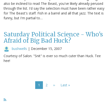
also be inclined to read The Beast, you've likely already perused
through the list. I'd say the selection must have been rather easy
for The Beast's staff. Fish in a barrel and all that jazz. The text is
funny, but I'm partial to…
Saturday Political Science - Who's
Afraid of Big Bad Huck?
bushwells
|
December 15, 2007
Courtesy of Salon. "Snit" is ever so much cuter than Huck. Tee
hee!
Pagination
Current
1
Page
2
Next
››
Last
Last »
page
page
page