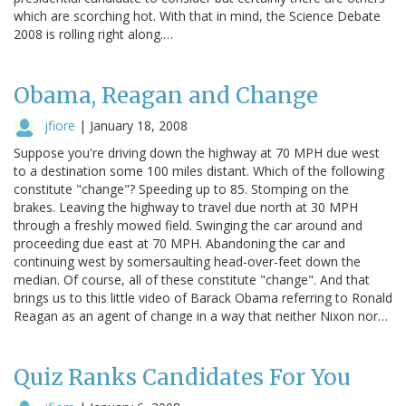
which are scorching hot. With that in mind, the Science Debate
2008 is rolling right along.…
Obama, Reagan and Change
jfiore
|
January 18, 2008
Suppose you're driving down the highway at 70 MPH due west
to a destination some 100 miles distant. Which of the following
constitute "change"? Speeding up to 85. Stomping on the
brakes. Leaving the highway to travel due north at 30 MPH
through a freshly mowed field. Swinging the car around and
proceeding due east at 70 MPH. Abandoning the car and
continuing west by somersaulting head-over-feet down the
median. Of course, all of these constitute "change". And that
brings us to this little video of Barack Obama referring to Ronald
Reagan as an agent of change in a way that neither Nixon nor…
Quiz Ranks Candidates For You