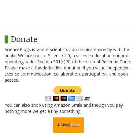
Donate
ScienceBlogs is where scientists communicate directly with the
public. We are part of Science 2.0, a science education nonprofit
operating under Section 501(c)(3) of the Internal Revenue Code.
Please make a tax-deductible donation if you value independent
science communication, collaboration, participation, and open
access.
You can also shop using Amazon Smile and though you pay
nothing more we get a tiny something.