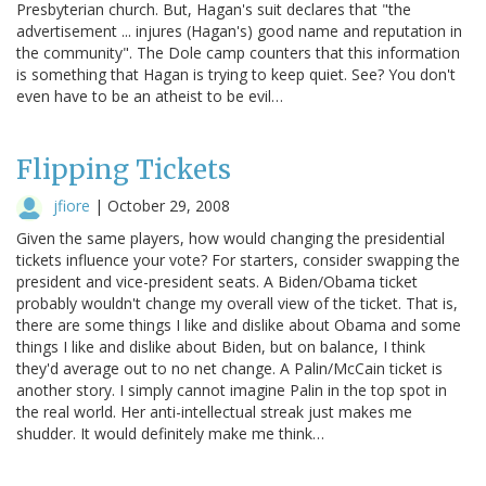
Presbyterian church. But, Hagan's suit declares that "the
advertisement ... injures (Hagan's) good name and reputation in
the community". The Dole camp counters that this information
is something that Hagan is trying to keep quiet. See? You don't
even have to be an atheist to be evil…
Flipping Tickets
jfiore
|
October 29, 2008
Given the same players, how would changing the presidential
tickets influence your vote? For starters, consider swapping the
president and vice-president seats. A Biden/Obama ticket
probably wouldn't change my overall view of the ticket. That is,
there are some things I like and dislike about Obama and some
things I like and dislike about Biden, but on balance, I think
they'd average out to no net change. A Palin/McCain ticket is
another story. I simply cannot imagine Palin in the top spot in
the real world. Her anti-intellectual streak just makes me
shudder. It would definitely make me think…