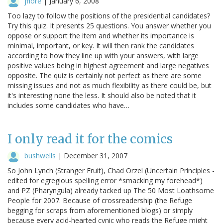
jfiore
|
January 6, 2008
Too lazy to follow the positions of the presidential candidates?
Try this quiz. It presents 25 questions. You answer whether you
oppose or support the item and whether its importance is
minimal, important, or key. It will then rank the candidates
according to how they line up with your answers, with large
positive values being in highest agreement and large negatives
opposite. The quiz is certainly not perfect as there are some
missing issues and not as much flexibility as there could be, but
it's interesting none the less. It should also be noted that it
includes some candidates who have…
I only read it for the comics
bushwells
|
December 31, 2007
So John Lynch (Stranger Fruit), Chad Orzel (Uncertain Principles -
edited for egregious spelling error *smacking my forehead*)
and PZ (Pharyngula) already tacked up The 50 Most Loathsome
People for 2007. Because of crossreadership (the Refuge
begging for scraps from aforementioned blogs) or simply
because every acid-hearted cynic who reads the Refuge might