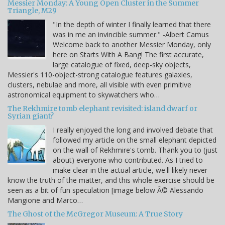
Messier Monday: A Young Open Cluster in the Summer
Triangle, M29
"In the depth of winter I finally learned that there
was in me an invincible summer." -Albert Camus
Welcome back to another Messier Monday, only
here on Starts With A Bang! The first accurate,
large catalogue of fixed, deep-sky objects,
Messier's 110-object-strong catalogue features galaxies,
clusters, nebulae and more, all visible with even primitive
astronomical equipment to skywatchers who…
The Rekhmire tomb elephant revisited: island dwarf or
Syrian giant?
I really enjoyed the long and involved debate that
followed my article on the small elephant depicted
on the wall of Rekhmire's tomb. Thank you to (just
about) everyone who contributed. As I tried to
make clear in the actual article, we'll likely never
know the truth of the matter, and this whole exercise should be
seen as a bit of fun speculation [image below Â© Alessando
Mangione and Marco…
The Ghost of the McGregor Museum: A True Story