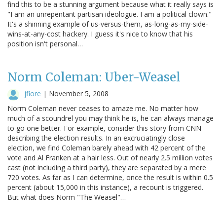
find this to be a stunning argument because what it really says is
"I am an unrepentant partisan ideologue. I am a political clown."
It's a shinning example of us-versus-them, as-long-as-my-side-
wins-at-any-cost hackery. I guess it's nice to know that his
position isn't personal…
Norm Coleman: Uber-Weasel
jfiore
|
November 5, 2008
Norm Coleman never ceases to amaze me. No matter how
much of a scoundrel you may think he is, he can always manage
to go one better. For example, consider this story from CNN
describing the election results. In an excruciatingly close
election, we find Coleman barely ahead with 42 percent of the
vote and Al Franken at a hair less. Out of nearly 2.5 million votes
cast (not including a third party), they are separated by a mere
720 votes. As far as I can determine, once the result is within 0.5
percent (about 15,000 in this instance), a recount is triggered.
But what does Norm "The Weasel"…