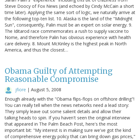
Steve Doocy of Fox News (and echoed by Cindy McCain a short
time later). Applying the same sort of logic, we naturally arrive at
the following top-ten list. 10. Alaska is the land of the "Midnight
Sun", consequently, Palin must be an expert on solar energy. 9.
The Iditarod race commemorates a rush to supply vaccine to
Nome, and therefore Palin has obvious experience with health
care delivery. 8. Mount McKinley is the highest peak in North
America, and thus the closest…
Obama Guilty of Attempting
Reasonable Compromise
jfiore
|
August 5, 2008
Enough already with the "Obama flips-flops on offshore drilling"!
You can really tell when the news networks need a lead story:
They simply leave out some salient details and allow their
talking heads to spin. If you haven't seen the original interview
that appeared in The Palm Beach Post, here's the most
important bit: "My interest is in making sure we've got the kind
of comprehensive energy policy that can bring down gas prices,"