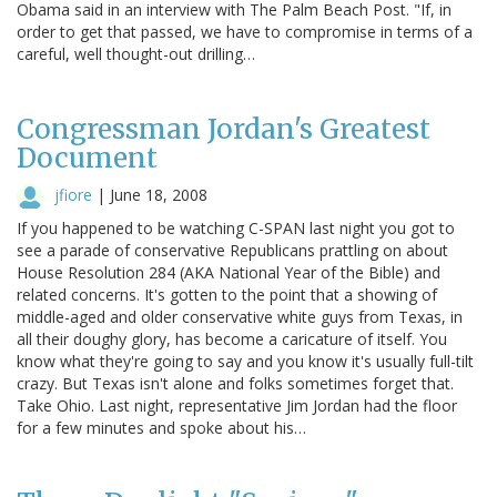
Obama said in an interview with The Palm Beach Post. "If, in
order to get that passed, we have to compromise in terms of a
careful, well thought-out drilling…
Congressman Jordan's Greatest
Document
jfiore
|
June 18, 2008
If you happened to be watching C-SPAN last night you got to
see a parade of conservative Republicans prattling on about
House Resolution 284 (AKA National Year of the Bible) and
related concerns. It's gotten to the point that a showing of
middle-aged and older conservative white guys from Texas, in
all their doughy glory, has become a caricature of itself. You
know what they're going to say and you know it's usually full-tilt
crazy. But Texas isn't alone and folks sometimes forget that.
Take Ohio. Last night, representative Jim Jordan had the floor
for a few minutes and spoke about his…