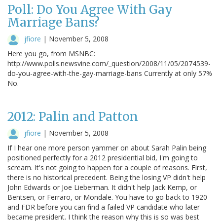
Poll: Do You Agree With Gay
Marriage Bans?
jfiore
|
November 5, 2008
Here you go, from MSNBC:
http://www.polls.newsvine.com/_question/2008/11/05/2074539-
do-you-agree-with-the-gay-marriage-bans Currently at only 57%
No.
2012: Palin and Patton
jfiore
|
November 5, 2008
If I hear one more person yammer on about Sarah Palin being
positioned perfectly for a 2012 presidential bid, I'm going to
scream. It's not going to happen for a couple of reasons. First,
there is no historical precedent. Being the losing VP didn't help
John Edwards or Joe Lieberman. It didn't help Jack Kemp, or
Bentsen, or Ferraro, or Mondale. You have to go back to 1920
and FDR before you can find a failed VP candidate who later
became president. I think the reason why this is so was best