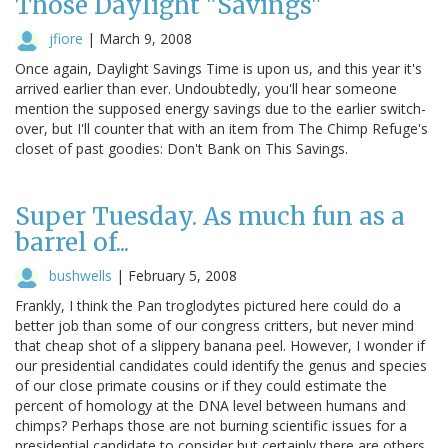
Those Daylight "Savings"
jfiore
|
March 9, 2008
Once again, Daylight Savings Time is upon us, and this year it's
arrived earlier than ever. Undoubtedly, you'll hear someone
mention the supposed energy savings due to the earlier switch-
over, but I'll counter that with an item from The Chimp Refuge's
closet of past goodies: Don't Bank on This Savings.
Super Tuesday. As much fun as a
barrel of...
bushwells
|
February 5, 2008
Frankly, I think the Pan troglodytes pictured here could do a
better job than some of our congress critters, but never mind
that cheap shot of a slippery banana peel. However, I wonder if
our presidential candidates could identify the genus and species
of our close primate cousins or if they could estimate the
percent of homology at the DNA level between humans and
chimps? Perhaps those are not burning scientific issues for a
presidential candidate to consider but certainly there are others