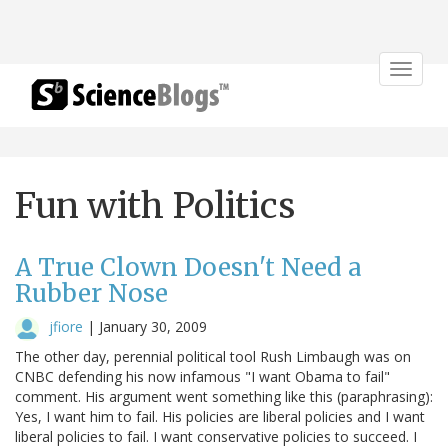
Toggle
navigat
Fun with Politics
A True Clown Doesn't Need a
Rubber Nose
jfiore
|
January 30, 2009
The other day, perennial political tool Rush Limbaugh was on
CNBC defending his now infamous "I want Obama to fail"
comment. His argument went something like this (paraphrasing):
Yes, I want him to fail. His policies are liberal policies and I want
liberal policies to fail. I want conservative policies to succeed. I