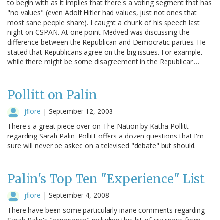
to begin with as it implies that there's a voting segment that has
"no values" (even Adolf Hitler had values, just not ones that
most sane people share). I caught a chunk of his speech last
night on CSPAN. At one point Medved was discussing the
difference between the Republican and Democratic parties. He
stated that Republicans agree on the big issues. For example,
while there might be some disagreement in the Republican…
Pollitt on Palin
jfiore
|
September 12, 2008
There's a great piece over on The Nation by Katha Pollitt
regarding Sarah Palin. Pollitt offers a dozen questions that I'm
sure will never be asked on a televised "debate" but should.
Palin's Top Ten "Experience" List
jfiore
|
September 4, 2008
There have been some particularly inane comments regarding
Sarah Palin's "experience" including this bit of craziness from