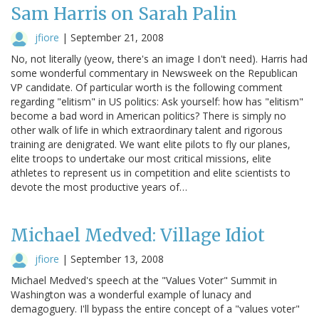
Sam Harris on Sarah Palin
jfiore
|
September 21, 2008
No, not literally (yeow, there's an image I don't need). Harris had
some wonderful commentary in Newsweek on the Republican
VP candidate. Of particular worth is the following comment
regarding "elitism" in US politics: Ask yourself: how has "elitism"
become a bad word in American politics? There is simply no
other walk of life in which extraordinary talent and rigorous
training are denigrated. We want elite pilots to fly our planes,
elite troops to undertake our most critical missions, elite
athletes to represent us in competition and elite scientists to
devote the most productive years of…
Michael Medved: Village Idiot
jfiore
|
September 13, 2008
Michael Medved's speech at the "Values Voter" Summit in
Washington was a wonderful example of lunacy and
demagoguery. I'll bypass the entire concept of a "values voter"