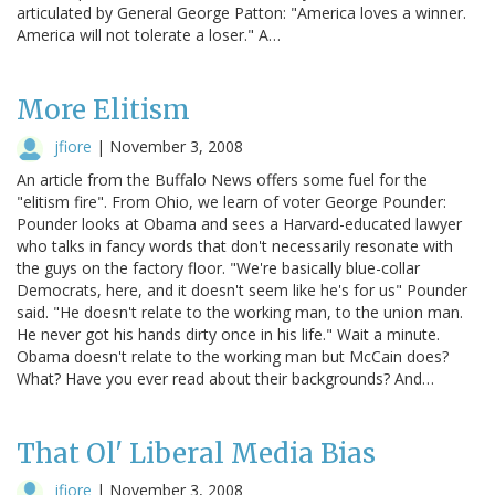
articulated by General George Patton: "America loves a winner.
America will not tolerate a loser." A…
More Elitism
jfiore
|
November 3, 2008
An article from the Buffalo News offers some fuel for the
"elitism fire". From Ohio, we learn of voter George Pounder:
Pounder looks at Obama and sees a Harvard-educated lawyer
who talks in fancy words that don't necessarily resonate with
the guys on the factory floor. "We're basically blue-collar
Democrats, here, and it doesn't seem like he's for us" Pounder
said. "He doesn't relate to the working man, to the union man.
He never got his hands dirty once in his life." Wait a minute.
Obama doesn't relate to the working man but McCain does?
What? Have you ever read about their backgrounds? And…
That Ol' Liberal Media Bias
jfiore
|
November 3, 2008