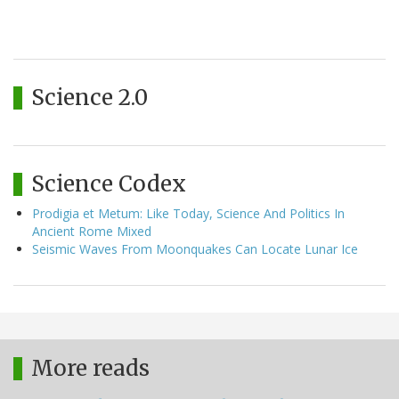
Science 2.0
Science Codex
Prodigia et Metum: Like Today, Science And Politics In
Ancient Rome Mixed
Seismic Waves From Moonquakes Can Locate Lunar Ice
More reads