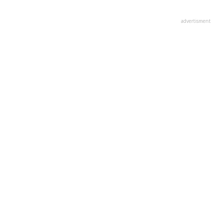
advertisment