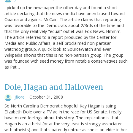
I picked up the newspaper the other day and found a short
article declaring that the news media have been biased toward
Obama and against McCain. The article claims that reporting
was favorable to the Democrats about 2/3rds of the time and
that the only relatively "equal" outlet was Fox News. Hmmm.
The article referred to a report produced by the Center for
Media and Public Affairs, a self-proclaimed non-partisan
watchdog group. A quick look at SourceWatch and even
Wikipedia shows that this is no non-partisan group. The group
was founded with seed money from notable conservatives such
as Pat…
Dole, Hagan and Halloween
jfiore
|
October 31, 2008
So North Carolina Democratic hopeful Kay Hagan is suing
Elizabeth Dole over a TV ad in the race for US Senate. I really
have mixed feelings about this story. The implication is that
Hagan is an atheist (or at the very least is strongly associated
with atheists) and that's patently untrue as she is an elder in her