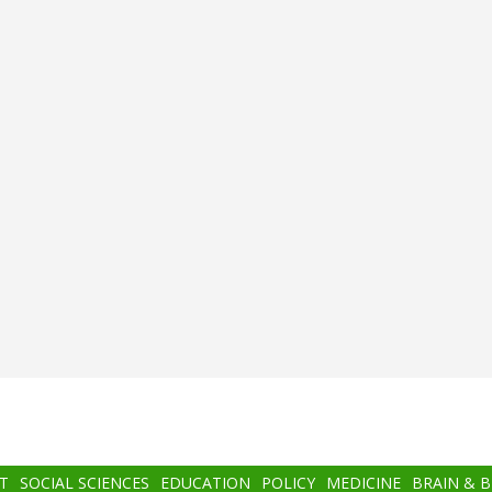
T
SOCIAL SCIENCES
EDUCATION
POLICY
MEDICINE
BRAIN & 