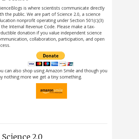
ienceBlogs is where scientists communicate directly
th the public. We are part of Science 2.0, a science
ucation nonprofit operating under Section 501(c)(3)
 the Internal Revenue Code. Please make a tax-
ductible donation if you value independent science
mmunication, collaboration, participation, and open
cess.
ou can also shop using Amazon Smile and though you
y nothing more we get a tiny something.
Science 2.0