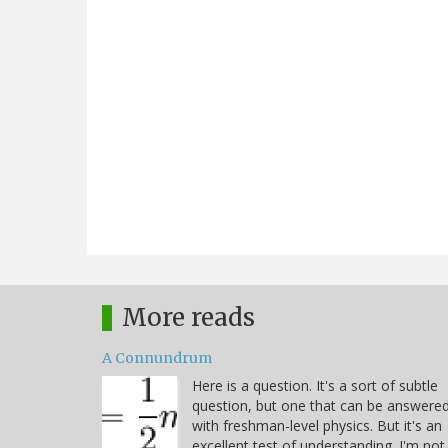
More reads
A Connundrum
Here is a question. It's a sort of subtle
question, but one that can be answere
with freshman-level physics. But it's an
excellent test of understanding. I'm not