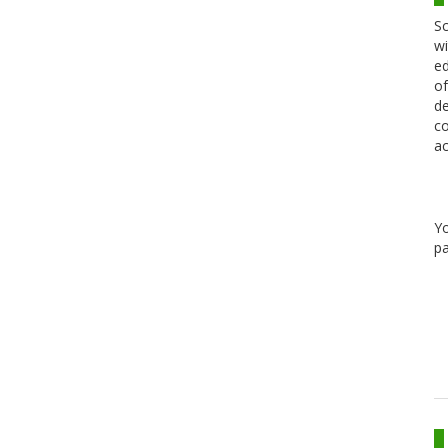
Sc
wi
ed
of
de
co
ac
Y
pa