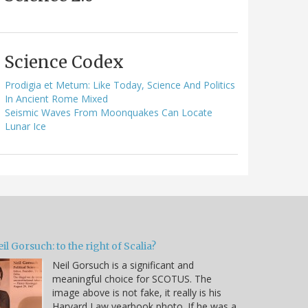
Science Codex
Prodigia et Metum: Like Today, Science And Politics
In Ancient Rome Mixed
Seismic Waves From Moonquakes Can Locate
Lunar Ice
il Gorsuch: to the right of Scalia?
Neil Gorsuch is a significant and
meaningful choice for SCOTUS. The
image above is not fake, it really is his
Harvard Law yearbook photo. If he was a