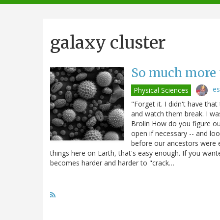
navigation
galaxy cluster
So much more 
es
Physical Sciences
"Forget it. I didn't have t
and watch them break. I was 
Brolin How do you figure ou
open if necessary -- and loo
before our ancestors were e
things here on Earth, that's easy enough. If you want
becomes harder and harder to "crack…