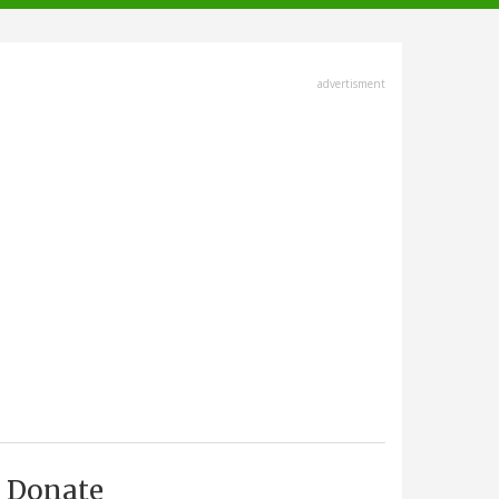
advertisment
Donate