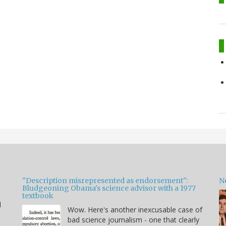
"Description misrepresented as endorsement":
Ne
Bludgeoning Obama's science advisor with a 1977
textbook
d
Wow. Here's another inexcusable case of
bad science journalism - one that clearly