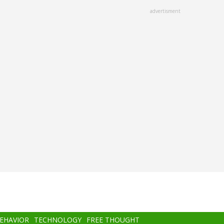
advertisment
BEHAVIOR
TECHNOLOGY
FREE THOUGHT