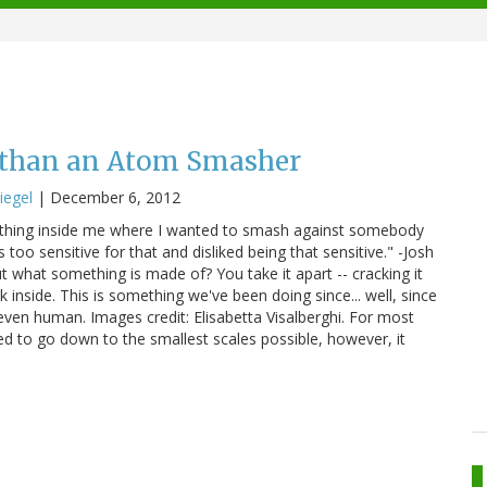
than an Atom Smasher
iegel
|
December 6, 2012
hat thing inside me where I wanted to smash against somebody
too sensitive for that and disliked being that sensitive." -Josh
t what something is made of? You take it apart -- cracking it
k inside. This is something we've been doing since... well, since
ven human. Images credit: Elisabetta Visalberghi. For most
ed to go down to the smallest scales possible, however, it