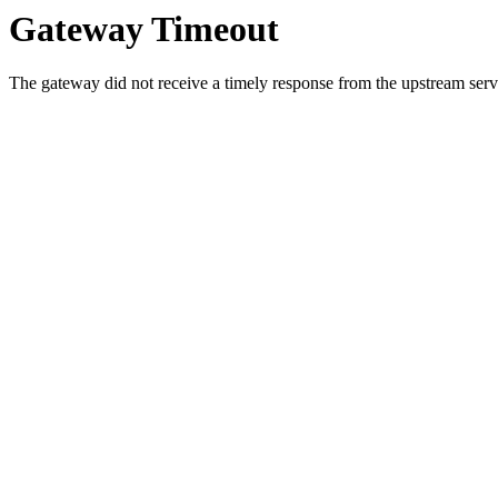
Gateway Timeout
The gateway did not receive a timely response from the upstream serve