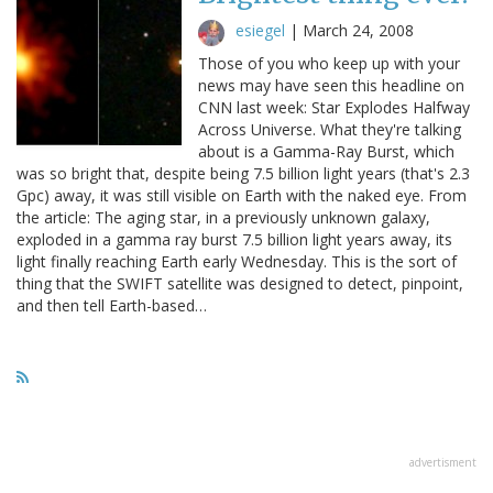
esiegel
|
March 24, 2008
Those of you who keep up with your
news may have seen this headline on
CNN last week: Star Explodes Halfway
Across Universe. What they're talking
about is a Gamma-Ray Burst, which
was so bright that, despite being 7.5 billion light years (that's 2.3
Gpc) away, it was still visible on Earth with the naked eye. From
the article: The aging star, in a previously unknown galaxy,
exploded in a gamma ray burst 7.5 billion light years away, its
light finally reaching Earth early Wednesday. This is the sort of
thing that the SWIFT satellite was designed to detect, pinpoint,
and then tell Earth-based…
advertisment