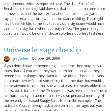
phenomenon which is reported here. The tl;dr: Extra 14C
Beryllium in tree rings laid down at that time had to come from
somewhere, and the best explanation at present is a gamma
ray burst resulting from two neutron stars melding. This might
have been visible; some say that a visible signature would have
been in the sky for a while, but maybe not. The gamma ray
burst itself would be one of those colorless odorless tasteless…
Universe lets age clue slip
gregladen
|
October 29, 2009
If you don't know someone's age, over time they may let out
clues that tell you when they were born based on what they
remember, or things they claim to have done. This can be very
inaccurate. My wife said something the other day that would
cause anyone to infer that she was at least ten years older than
she is, but it turns out the TV show she was referring to came to
her home as syndicated re-runs. (My own personal memory of
the recently deceased Soupy Sales is a similar example.) The
Universe You can always ask a person his or her age, but you
have to infer the age of inanimate…