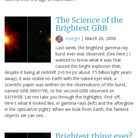
The Science of the
Brightest GRB
esiegel
|
March 26, 2008
Last week, the brightest gamma-ray
burst ever was observed. (See here.) I
wanted to know what it was that
caused this bright explosion that,
despite it being at redshift z=0.94 (or about 7.5 billion light years
away), it was visible on Earth with the naked eye! Well, a
scientific paper was written on the observations of this burst,
named GRB 080319B, or the second GRB observed on
03/19/08. Let me take you through the highlights. First off,
here's what it looked like, in gamma-rays (left) and the afterglow
in the optical/UV (right): When we look from Earth, the faintest
objects we can see…
Brightest thing ever?