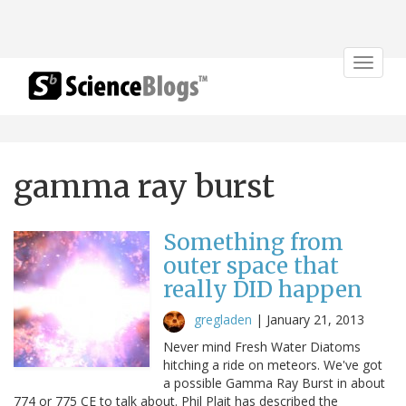
Toggle
navigat
gamma ray burst
Something from
outer space that
really DID happen
gregladen
|
January 21, 2013
Never mind Fresh Water Diatoms
hitching a ride on meteors. We've got
a possible Gamma Ray Burst in about
774 or 775 CE to talk about. Phil Plait has described the