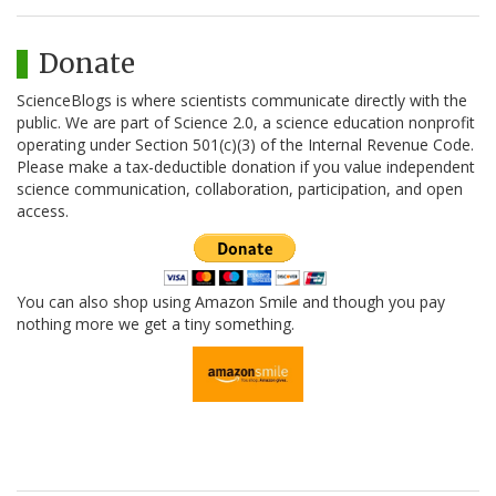
Donate
ScienceBlogs is where scientists communicate directly with the
public. We are part of Science 2.0, a science education nonprofit
operating under Section 501(c)(3) of the Internal Revenue Code.
Please make a tax-deductible donation if you value independent
science communication, collaboration, participation, and open
access.
You can also shop using Amazon Smile and though you pay
nothing more we get a tiny something.