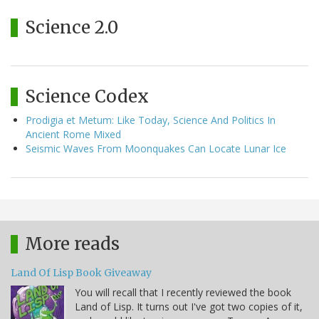
Science 2.0
Science Codex
Prodigia et Metum: Like Today, Science And Politics In
Ancient Rome Mixed
Seismic Waves From Moonquakes Can Locate Lunar Ice
More reads
Land Of Lisp Book Giveaway
You will recall that I recently reviewed the book
Land of Lisp. It turns out I've got two copies of it,