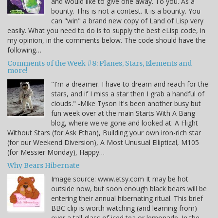
and would like to give one away. To you. As a
bounty. This is not a contest. It is a bounty. You
can "win" a brand new copy of Land of Lisp very
easily. What you need to do is to supply the best eLisp code, in
my opinion, in the comments below. The code should have the
following…
Comments of the Week #8: Planes, Stars, Elements and
more!
"I'm a dreamer. I have to dream and reach for the
stars, and if I miss a star then I grab a handful of
clouds." -Mike Tyson It's been another busy but
fun week over at the main Starts With A Bang
blog, where we've gone and looked at: A Flight
Without Stars (for Ask Ethan), Building your own iron-rich star
(for our Weekend Diversion), A Most Unusual Elliptical, M105
(for Messier Monday), Happy…
Why Bears Hibernate
Image source: www.etsy.com It may be hot
outside now, but soon enough black bears will be
entering their annual hibernating ritual. This brief
BBC clip is worth watching (and learning from)
over a tall glass of iced tea or lemonade. In the