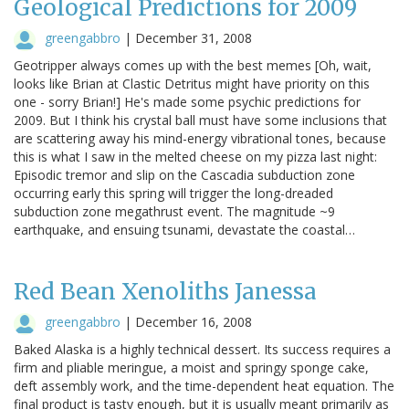
Geological Predictions for 2009
greengabbro
|
December 31, 2008
Geotripper always comes up with the best memes [Oh, wait,
looks like Brian at Clastic Detritus might have priority on this
one - sorry Brian!] He's made some psychic predictions for
2009. But I think his crystal ball must have some inclusions that
are scattering away his mind-energy vibrational tones, because
this is what I saw in the melted cheese on my pizza last night:
Episodic tremor and slip on the Cascadia subduction zone
occurring early this spring will trigger the long-dreaded
subduction zone megathrust event. The magnitude ~9
earthquake, and ensuing tsunami, devastate the coastal…
Red Bean Xenoliths Janessa
greengabbro
|
December 16, 2008
Baked Alaska is a highly technical dessert. Its success requires a
firm and pliable meringue, a moist and springy sponge cake,
deft assembly work, and the time-dependent heat equation. The
final product is tasty enough, but it is usually meant primarily as