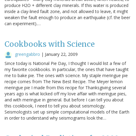
produce H2O + different clay minerals. If this water is produced
inside a clay-lined fault zone, and not allowed to leave, it might
weaken the fault enough to produce an earthquake (cf. the beer
can experiment).…
Cookbooks with Science
greengabbro
|
January 22, 2009
Since today is National Pie Day, I thought I would list a few of
my favorite cookbooks. In particular, the ones that have taught
me to bake pie. The ones with science. My staple meringue pie
recipe comes from The New Best Recipe. The Meyer lemon
meringue pie I made from this recipe for Thanksgiving several
years ago is what kicked off my love affair with meringue pies,
and with meringue in general. But before I can tell you about
this cookbook, I need to tell you about seismology.
Seismologists set up simple computational models of the Earth
in order to understand why seismograms look the…