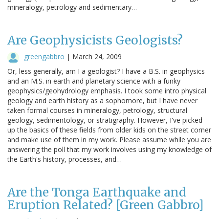
mineralogy, petrology and sedimentary…
Are Geophysicists Geologists?
greengabbro
|
March 24, 2009
Or, less generally, am I a geologist? I have a B.S. in geophysics
and an M.S. in earth and planetary science with a funky
geophysics/geohydrology emphasis. I took some intro physical
geology and earth history as a sophomore, but I have never
taken formal courses in mineralogy, petrology, structural
geology, sedimentology, or stratigraphy. However, I've picked
up the basics of these fields from older kids on the street corner
and make use of them in my work. Please assume while you are
answering the poll that my work involves using my knowledge of
the Earth's history, processes, and…
Are the Tonga Earthquake and
Eruption Related? [Green Gabbro]