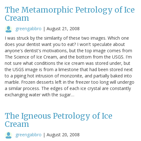
The Metamorphic Petrology of Ice
Cream
greengabbro
|
August 21, 2008
I was struck by the similarity of these two images. Which one
does your dentist want you to eat? I won't speculate about
anyone's dentist's motivations, but the top image comes from
The Science of Ice Cream, and the bottom from the USGS. I'm
not sure what conditions the ice cream was stored under, but
the USGS image is from a limestone that had been stored next
to a piping hot intrusion of monzonite, and partially baked into
marble. Frozen desserts left in the freezer too long will undergo
a similar process. The edges of each ice crystal are constantly
exchanging water with the sugar…
The Igneous Petrology of Ice
Cream
greengabbro
|
August 20, 2008