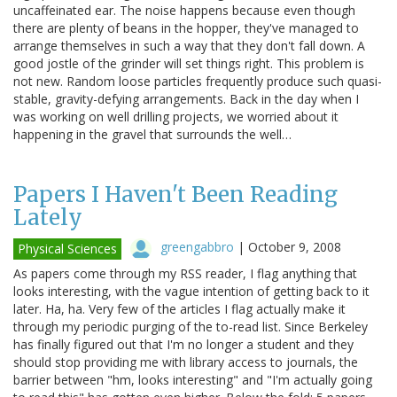
uncaffeinated ear. The noise happens because even though
there are plenty of beans in the hopper, they've managed to
arrange themselves in such a way that they don't fall down. A
good jostle of the grinder will set things right. This problem is
not new. Random loose particles frequently produce such quasi-
stable, gravity-defying arrangements. Back in the day when I
was working on well drilling projects, we worried about it
happening in the gravel that surrounds the well…
Papers I Haven't Been Reading
Lately
greengabbro
|
October 9, 2008
Physical Sciences
As papers come through my RSS reader, I flag anything that
looks interesting, with the vague intention of getting back to it
later. Ha, ha. Very few of the articles I flag actually make it
through my periodic purging of the to-read list. Since Berkeley
has finally figured out that I'm no longer a student and they
should stop providing me with library access to journals, the
barrier between "hm, looks interesting" and "I'm actually going