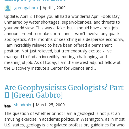
greengabbro
|
April 1, 2009
Update, April 2: I hope you all had a wonderful April Fools Day,
unmarred by water shortages, supervolcanoes, and threats to
your world view. This was a fake, but I should have a real job
announcement to make soon - and it won't involve any quack
apologetics. After months of searching in a desperate economy,
I am incredibly relieved to have been offered a permanent
position. Not just relieved, but tremendously excited - I've
managed to find an incredibly exciting, challenging, and
meaningful job. As of today, I am the newest adjunct fellow at
the Discovery Institute's Center for Science and…
Are Geophysicists Geologists? Part
II [Green Gabbro]
sb admin
|
March 25, 2009
The question of whether or not I am a geologist is not just an
amusing exercise in academic politics. In Washington, as in most
U.S. states, geology is a regulated profession; guidelines for who