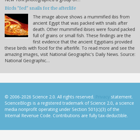
Birds "fed" snails for the afterlife
The image above shows a mummified ibis from
ancient Egypt that was packed with snails after
death. Other mummified ibises were found packed
full of grains or small fish. These findings are the
first evidence that the ancient Egyptians provided
these birds with food for the afterlife. To read more and see the
amazing images, visit National Geographic's Daily News. Source:
National Geographic…
© 2006-2026 Science 2.0. All rights reserved.
Privacy
statement.
ScienceBlogs is a registered trademark of Science 2.0, a science
media nonprofit operating under Section 501(c)(3) of the
Internal Revenue Code. Contributions are fully tax-deductible.