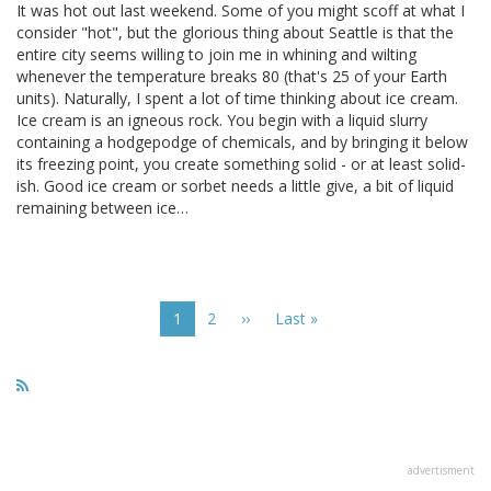
It was hot out last weekend. Some of you might scoff at what I
consider "hot", but the glorious thing about Seattle is that the
entire city seems willing to join me in whining and wilting
whenever the temperature breaks 80 (that's 25 of your Earth
units). Naturally, I spent a lot of time thinking about ice cream.
Ice cream is an igneous rock. You begin with a liquid slurry
containing a hodgepodge of chemicals, and by bringing it below
its freezing point, you create something solid - or at least solid-
ish. Good ice cream or sorbet needs a little give, a bit of liquid
remaining between ice…
Pagination
Current
1
Page
2
Next
››
Last
Last »
page
page
page
advertisment