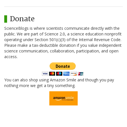
Donate
ScienceBlogs is where scientists communicate directly with the
public. We are part of Science 2.0, a science education nonprofit
operating under Section 501(c)(3) of the Internal Revenue Code.
Please make a tax-deductible donation if you value independent
science communication, collaboration, participation, and open
access.
You can also shop using Amazon Smile and though you pay
nothing more we get a tiny something.