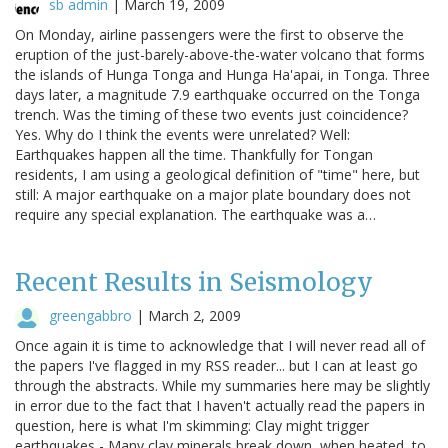
sb admin
|
March 19, 2009
On Monday, airline passengers were the first to observe the
eruption of the just-barely-above-the-water volcano that forms
the islands of Hunga Tonga and Hunga Ha'apai, in Tonga. Three
days later, a magnitude 7.9 earthquake occurred on the Tonga
trench. Was the timing of these two events just coincidence?
Yes. Why do I think the events were unrelated? Well:
Earthquakes happen all the time. Thankfully for Tongan
residents, I am using a geological definition of "time" here, but
still: A major earthquake on a major plate boundary does not
require any special explanation. The earthquake was a…
Recent Results in Seismology
greengabbro
|
March 2, 2009
Once again it is time to acknowledge that I will never read all of
the papers I've flagged in my RSS reader... but I can at least go
through the abstracts. While my summaries here may be slightly
in error due to the fact that I haven't actually read the papers in
question, here is what I'm skimming: Clay might trigger
earthquakes - Many clay minerals break down, when heated, to