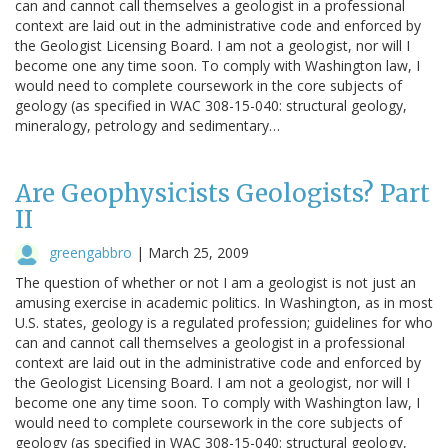
can and cannot call themselves a geologist in a professional
context are laid out in the administrative code and enforced by
the Geologist Licensing Board. I am not a geologist, nor will I
become one any time soon. To comply with Washington law, I
would need to complete coursework in the core subjects of
geology (as specified in WAC 308-15-040: structural geology,
mineralogy, petrology and sedimentary…
Are Geophysicists Geologists? Part
II
greengabbro
|
March 25, 2009
The question of whether or not I am a geologist is not just an
amusing exercise in academic politics. In Washington, as in most
U.S. states, geology is a regulated profession; guidelines for who
can and cannot call themselves a geologist in a professional
context are laid out in the administrative code and enforced by
the Geologist Licensing Board. I am not a geologist, nor will I
become one any time soon. To comply with Washington law, I
would need to complete coursework in the core subjects of
geology (as specified in WAC 308-15-040: structural geology,