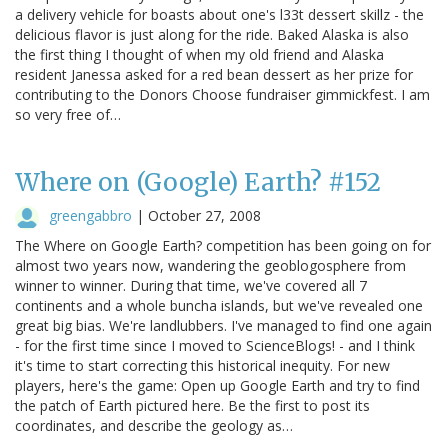
a delivery vehicle for boasts about one's l33t dessert skillz - the
delicious flavor is just along for the ride. Baked Alaska is also
the first thing I thought of when my old friend and Alaska
resident Janessa asked for a red bean dessert as her prize for
contributing to the Donors Choose fundraiser gimmickfest. I am
so very free of…
Where on (Google) Earth? #152
greengabbro
|
October 27, 2008
The Where on Google Earth? competition has been going on for
almost two years now, wandering the geoblogosphere from
winner to winner. During that time, we've covered all 7
continents and a whole buncha islands, but we've revealed one
great big bias. We're landlubbers. I've managed to find one again
- for the first time since I moved to ScienceBlogs! - and I think
it's time to start correcting this historical inequity. For new
players, here's the game: Open up Google Earth and try to find
the patch of Earth pictured here. Be the first to post its
coordinates, and describe the geology as…