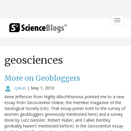
Toggle
navigat
geosciences
More on Geobloggers
cpikas
|
May 1, 2010
Anne Jefferson from Highly Allochthonous pointed me to a new
essay from Geoscientist Online, the member magazine of the
Geological Society (UK). That essay points both to the survey of
women geobloggers (previously mentioned here) and a survey
done by Lutz Geissler, Robert Huber, and Callan Bentley.
(probably haven't mentioned before). In the Geoscientist essay