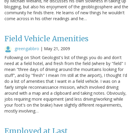
by Michael Welland, he discusses his own slowness in taking up
blogging, but also his enjoyment of the geoblogosphere and the
community he finds there. He learns of new things he wouldn't
come across in his other readings and he…
Field Vehicle Amenities
greengabbro
|
May 21, 2009
Following on Short Geologist's list of things you do and don't
need at a field hotel, and fresh from the field (where by "field" I
mean "three days of driving around the mountains looking for
stuff", and by "fresh" I mean I'm still at the airport), I thought I'd
do a list of amenities that I want in a field vehicle. I was on a
fairly simple reconnaissance mission, which involved driving
around with a map and a clipboard and taking notes. Obviously,
jobs requiring more equipment (and less driving/working while
your foot's on the brake) have slightly different requirements,
mostly involving…
Employed at Last