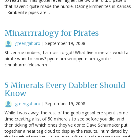
to read this" has gotten even higher. Below the fold: 5 papers
that haven't quite made the hurdle. Dating kimberlites in Kansas
- Kimberlite pipes are…
Minarrrralogy for Pirates
greengabbro
|
September 19, 2008
Shiver me timbers, I almost forgot! What five minerals would a
pirate want to know? pyrite arrrsenopyrite arrragonite
cinnabarrrr feldsparrrr
5 Minerals Every Dabbler Should
Know
greengabbro
|
September 19, 2008
While I was away, the rest of the geoblogosphere spent some
time creating a list of 50 minerals to see before you die, and
then ticking off which ones they've done; Dave Schumaker put
together a neat tag cloud to display the results. Intimidated by