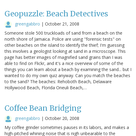
Geopuzzle: Beach Detectives
greengabbro
|
October 21, 2008
Someone stole 500 truckloads of sand from a beach on the
north shore of Jamaica. Police are using "forensic tests" on
other beaches on the island to identify the thief; I'm guessing
this involves a geologist looking at sand in a microscope. This
page has better images of magnified sand grains than I was
able to find on Flickr, and it's a nice overview of some of the
things you can learn about a beach by examining the sand... but I
wanted to do my own quiz anyway. Can you match the beaches
to the sand? The beaches: Rehoboth Beach, Delaware
Hollywood Beach, Florida Oneuli Beach,…
Coffee Bean Bridging
greengabbro
|
October 20, 2008
My coffee grinder sometimes pauses in its labors, and makes a
high-pitched whining noise that is nigh unbearable to the