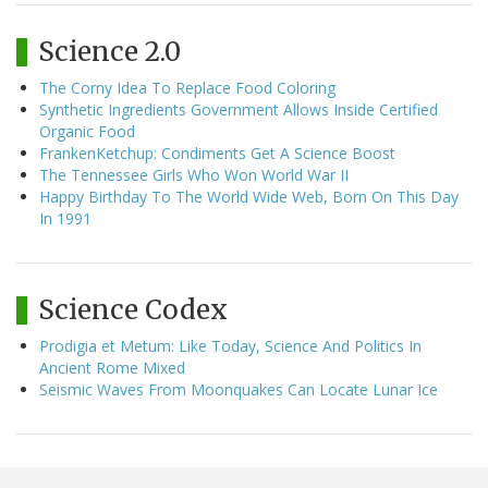
Science 2.0
The Corny Idea To Replace Food Coloring
Synthetic Ingredients Government Allows Inside Certified
Organic Food
FrankenKetchup: Condiments Get A Science Boost
The Tennessee Girls Who Won World War II
Happy Birthday To The World Wide Web, Born On This Day
In 1991
Science Codex
Prodigia et Metum: Like Today, Science And Politics In
Ancient Rome Mixed
Seismic Waves From Moonquakes Can Locate Lunar Ice