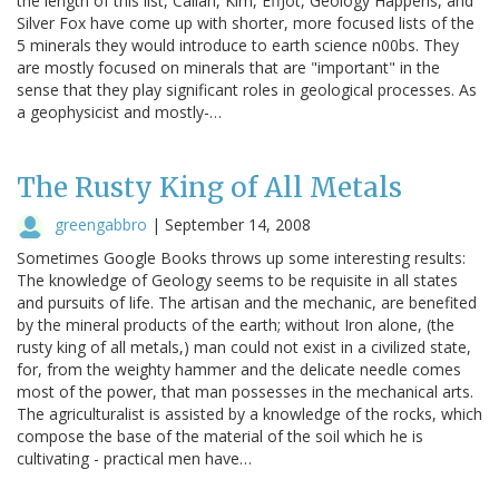
the length of this list, Callan, Kim, EffJot, Geology Happens, and
Silver Fox have come up with shorter, more focused lists of the
5 minerals they would introduce to earth science n00bs. They
are mostly focused on minerals that are "important" in the
sense that they play significant roles in geological processes. As
a geophysicist and mostly-…
The Rusty King of All Metals
greengabbro
|
September 14, 2008
Sometimes Google Books throws up some interesting results:
The knowledge of Geology seems to be requisite in all states
and pursuits of life. The artisan and the mechanic, are benefited
by the mineral products of the earth; without Iron alone, (the
rusty king of all metals,) man could not exist in a civilized state,
for, from the weighty hammer and the delicate needle comes
most of the power, that man possesses in the mechanical arts.
The agriculturalist is assisted by a knowledge of the rocks, which
compose the base of the material of the soil which he is
cultivating - practical men have…