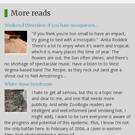
More reads
Weekend Diversion: If you hate mosquitoes...
"If you think you're too small to have an impact,
try going to bed with a mosquito." -Anita Roddick
There's a lot to enjoy when it's warm and tropical,
which it is many places this time of year. The
flowers are out, the Sun often shines, and there's
no shortage of spectacular music. Have a listen to to West
Virginia-based band The Recipe, as they rock out (and give a
shout-out to Neil Armstrong's…
White-Nose Syndrome
I hate to get all serious, but this is a topic near-
and-dear to me, and one that needs more
publicity. And while Zooillogix readers are
intelligent and well-informed (and smoking hot, I
might add), I want to be sure everyone is aware of
the progress and potential of this epidemic. Plus, I know I'm not
the only batfan here. In February of 2006, a caver in eastern
New York photographed a group of…