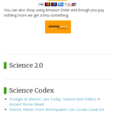
You can also shop using Amazon Smile and though you pay
nothing more we get a tiny something.
Science 2.0
Science Codex
Prodigia et Metum: Like Today, Science And Politics In
Ancient Rome Mixed
Seismic Waves From Moonquakes Can Locate Lunar Ice