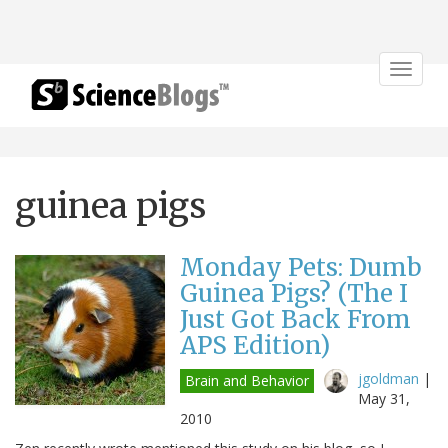
Toggle
navigat
guinea pigs
Monday Pets: Dumb
Guinea Pigs? (The I
Just Got Back From
APS Edition)
jgoldman
|
Brain and Behavior
May 31,
2010