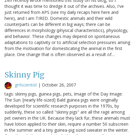
Zen recently wrote mentioned this study on his blog, so I
thought it was time to dredge it out of the archives. Also, I've
just returned from APS (see my daily recaps here here and
here), and I am TIRED. Domestic animals and their wild
counterparts can be different in big ways; there can be
differences in morphology (physical characteristics), physiology,
and behavior. These changes may depend on spontaneous
adaptations to captivity or to artificial selection pressures arising
from the motivation for domesticating the animal in the first
place. One change that is often observed as a result of…
Skinny Pig
grrlscientist
|
October 26, 2007
tags: skinny pigs, guinea pigs, pets, Image of the Day Image:
The Sun. [nearly life-sized] Bald guinea pigs were originally
developed for scientific research purposes in the 1970s, by
suddenly, these so called "skinny pigs" are all the rage among
pet owners in the UK. Because they lack fur, these animals must
have lotion applied to their skin, require a number 50 subscreen
in the summer and a tiny guinea-pig sized sweater in the winter.