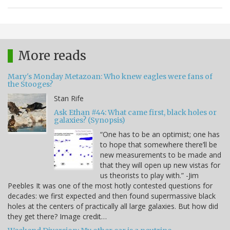
More reads
Mary's Monday Metazoan: Who knew eagles were fans of
the Stooges?
Stan Rife
Ask Ethan #44: What came first, black holes or
galaxies? (Synopsis)
“One has to be an optimist; one has
to hope that somewhere there’ll be
new measurements to be made and
that they will open up new vistas for
us theorists to play with.” -Jim
Peebles It was one of the most hotly contested questions for
decades: we first expected and then found supermassive black
holes at the centers of practically all large galaxies. But how did
they get there? Image credit…