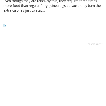
Even though they are relatively thin, they requirre three times
more food than regular furry guinea pigs because they burn the
extra calories just to stay…
advertisment