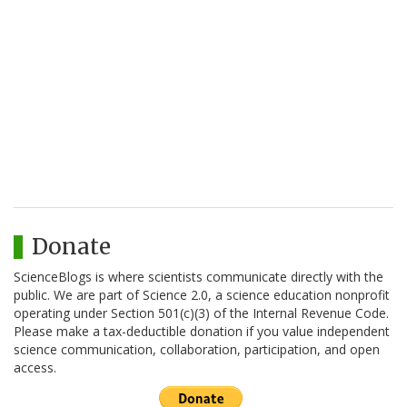
Donate
ScienceBlogs is where scientists communicate directly with the
public. We are part of Science 2.0, a science education nonprofit
operating under Section 501(c)(3) of the Internal Revenue Code.
Please make a tax-deductible donation if you value independent
science communication, collaboration, participation, and open
access.