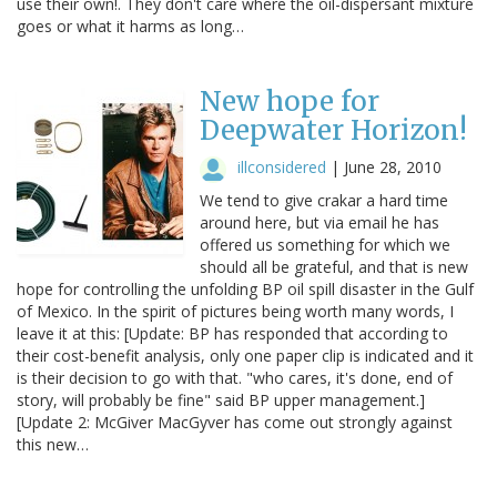
use their own!. They don't care where the oil-dispersant mixture
goes or what it harms as long…
New hope for
Deepwater Horizon!
illconsidered
|
June 28, 2010
We tend to give crakar a hard time
around here, but via email he has
offered us something for which we
should all be grateful, and that is new
hope for controlling the unfolding BP oil spill disaster in the Gulf
of Mexico. In the spirit of pictures being worth many words, I
leave it at this: [Update: BP has responded that according to
their cost-benefit analysis, only one paper clip is indicated and it
is their decision to go with that. "who cares, it's done, end of
story, will probably be fine" said BP upper management.]
[Update 2: McGiver MacGyver has come out strongly against
this new…