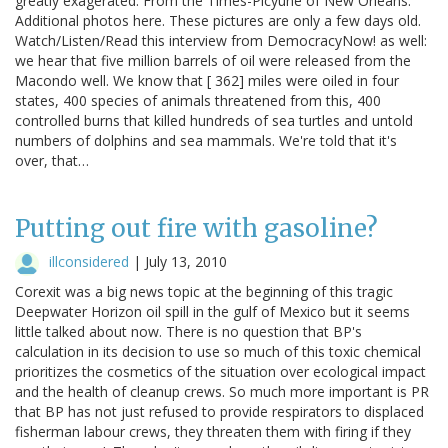
greatly exagerated. From the Times-Picyune of New Orleans.
Additional photos here. These pictures are only a few days old.
Watch/Listen/Read this interview from DemocracyNow! as well:
we hear that five million barrels of oil were released from the
Macondo well. We know that [ 362] miles were oiled in four
states, 400 species of animals threatened from this, 400
controlled burns that killed hundreds of sea turtles and untold
numbers of dolphins and sea mammals. We're told that it's
over, that…
Putting out fire with gasoline?
illconsidered
|
July 13, 2010
Corexit was a big news topic at the beginning of this tragic
Deepwater Horizon oil spill in the gulf of Mexico but it seems
little talked about now. There is no question that BP's
calculation in its decision to use so much of this toxic chemical
prioritizes the cosmetics of the situation over ecological impact
and the health of cleanup crews. So much more important is PR
that BP has not just refused to provide respirators to displaced
fisherman labour crews, they threaten them with firing if they