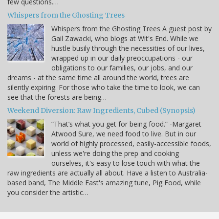
few questions.…
Whispers from the Ghosting Trees
Whispers from the Ghosting Trees A guest post by
Gail Zawacki, who blogs at Wit's End. While we
hustle busily through the necessities of our lives,
wrapped up in our daily preoccupations - our
obligations to our families, our jobs, and our
dreams - at the same time all around the world, trees are
silently expiring. For those who take the time to look, we can
see that the forests are being…
Weekend Diversion: Raw Ingredients, Cubed (Synopsis)
“That’s what you get for being food.” -Margaret
Atwood Sure, we need food to live. But in our
world of highly processed, easily-accessible foods,
unless we're doing the prep and cooking
ourselves, it's easy to lose touch with what the
raw ingredients are actually all about. Have a listen to Australia-
based band, The Middle East's amazing tune, Pig Food, while
you consider the artistic…