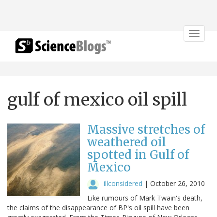
Toggle
navigat
gulf of mexico oil spill
Massive stretches of
weathered oil
spotted in Gulf of
Mexico
illconsidered
|
October 26, 2010
Like rumours of Mark Twain's death,
the claims of the disappearance of BP's oil spill have been