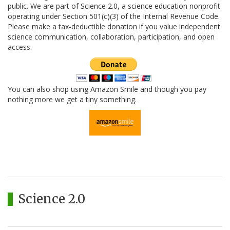
public. We are part of Science 2.0, a science education nonprofit
operating under Section 501(c)(3) of the Internal Revenue Code.
Please make a tax-deductible donation if you value independent
science communication, collaboration, participation, and open
access.
You can also shop using Amazon Smile and though you pay
nothing more we get a tiny something.
Science 2.0