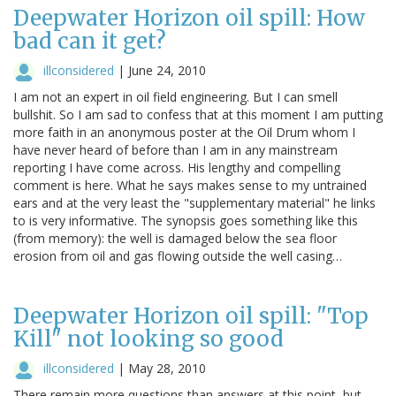
Deepwater Horizon oil spill: How
bad can it get?
illconsidered
|
June 24, 2010
I am not an expert in oil field engineering. But I can smell
bullshit. So I am sad to confess that at this moment I am putting
more faith in an anonymous poster at the Oil Drum whom I
have never heard of before than I am in any mainstream
reporting I have come across. His lengthy and compelling
comment is here. What he says makes sense to my untrained
ears and at the very least the "supplementary material" he links
to is very informative. The synopsis goes something like this
(from memory): the well is damaged below the sea floor
erosion from oil and gas flowing outside the well casing…
Deepwater Horizon oil spill: "Top
Kill" not looking so good
illconsidered
|
May 28, 2010
There remain more questions than answers at this point, but