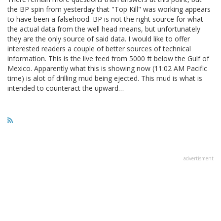
the BP spin from yesterday that "Top Kill" was working appears
to have been a falsehood. BP is not the right source for what
the actual data from the well head means, but unfortunately
they are the only source of said data. I would like to offer
interested readers a couple of better sources of technical
information. This is the live feed from 5000 ft below the Gulf of
Mexico. Apparently what this is showing now (11:02 AM Pacific
time) is alot of drilling mud being ejected. This mud is what is
intended to counteract the upward…
advertisment