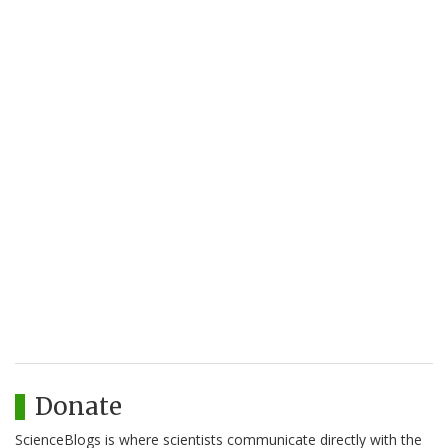
Donate
ScienceBlogs is where scientists communicate directly with the