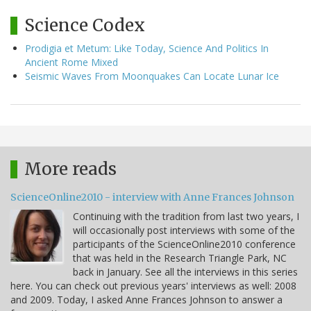
Science Codex
Prodigia et Metum: Like Today, Science And Politics In
Ancient Rome Mixed
Seismic Waves From Moonquakes Can Locate Lunar Ice
More reads
ScienceOnline2010 - interview with Anne Frances Johnson
Continuing with the tradition from last two years, I
will occasionally post interviews with some of the
participants of the ScienceOnline2010 conference
that was held in the Research Triangle Park, NC
back in January. See all the interviews in this series
here. You can check out previous years' interviews as well: 2008
and 2009. Today, I asked Anne Frances Johnson to answer a