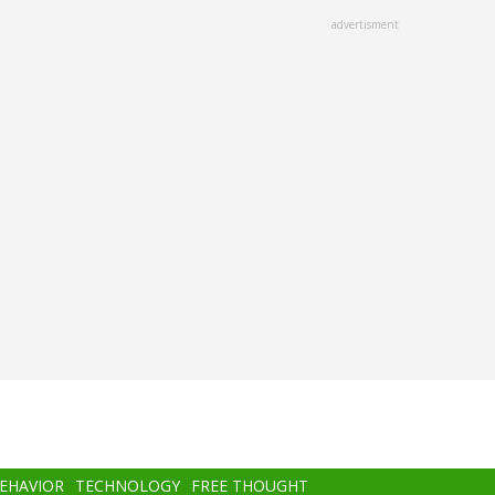
advertisment
BEHAVIOR
TECHNOLOGY
FREE THOUGHT