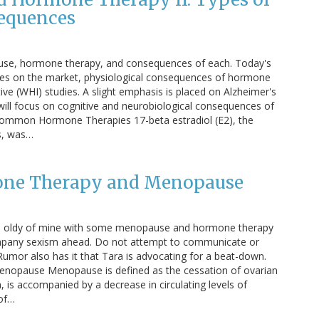
equences
ause, hormone therapy, and consequences of each. Today's
s on the market, physiological consequences of hormone
ve (WHI) studies. A slight emphasis is placed on Alzheimer's
will focus on cognitive and neurobiological consequences of
mmon Hormone Therapies 17-beta estradiol (E2), the
rs, was…
mone Therapy and Menopause
 an oldy of mine with some menopause and hormone therapy
pany sexism ahead. Do not attempt to communicate or
 Rumor also has it that Tara is advocating for a beat-down.
o Menopause Menopause is defined as the cessation of ovarian
, is accompanied by a decrease in circulating levels of
 of…