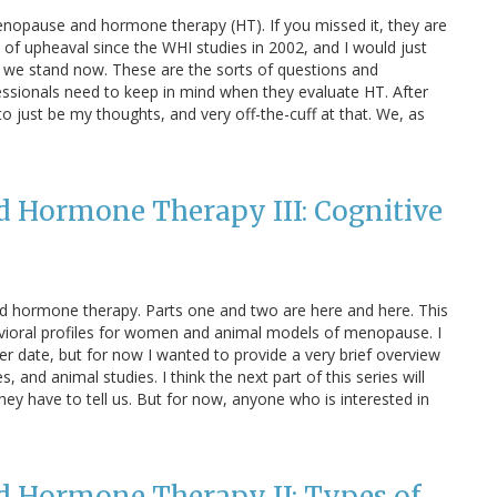
menopause and hormone therapy (HT). If you missed it, they are
t of upheaval since the WHI studies in 2002, and I would just
 we stand now. These are the sorts of questions and
essionals need to keep in mind when they evaluate HT. After
o just be my thoughts, and very off-the-cuff at that. We, as
d Hormone Therapy III: Cognitive
nd hormone therapy. Parts one and two are here and here. This
avioral profiles for women and animal models of menopause. I
er date, but for now I wanted to provide a very brief overview
and animal studies. I think the next part of this series will
ey have to tell us. But for now, anyone who is interested in
d Hormone Therapy II: Types of