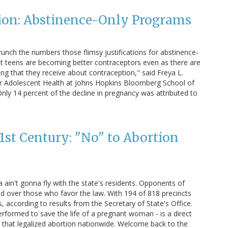
ion: Abstinence-Only Programs
nch the numbers those flimsy justifications for abstinence-
hat teens are becoming better contraceptors even as there are
ding that they receive about contraception," said Freya L.
for Adolescent Health at Johns Hopkins Bloomberg School of
nly 14 percent of the decline in pregnancy was attributed to
1st Century: "No" to Abortion
ain't gonna fly with the state's residents. Opponents of
ad over those who favor the law. With 194 of 818 precincts
s, according to results from the Secretary of State's Office.
rformed to save the life of a pregnant woman - is a direct
 that legalized abortion nationwide. Welcome back to the