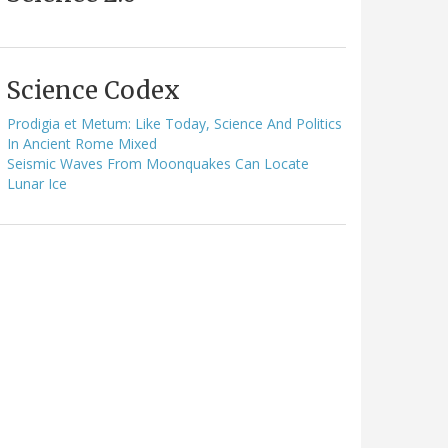
Science Codex
Prodigia et Metum: Like Today, Science And Politics
In Ancient Rome Mixed
Seismic Waves From Moonquakes Can Locate
Lunar Ice