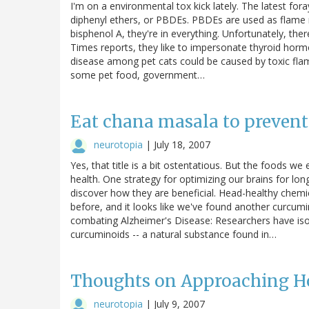
I'm on a environmental tox kick lately. The latest for
diphenyl ethers, or PBDEs. PBDEs are used as flame 
bisphenol A, they're in everything. Unfortunately, there
Times reports, they like to impersonate thyroid hor
disease among pet cats could be caused by toxic flam
some pet food, government…
Eat chana masala to prevent
neurotopia
|
July 18, 2007
Yes, that title is a bit ostentatious. But the foods 
health. One strategy for optimizing our brains for l
discover how they are beneficial. Head-healthy chemi
before, and it looks like we've found another curcum
combating Alzheimer's Disease: Researchers have iso
curcuminoids -- a natural substance found in…
Thoughts on Approaching 
neurotopia
|
July 9, 2007