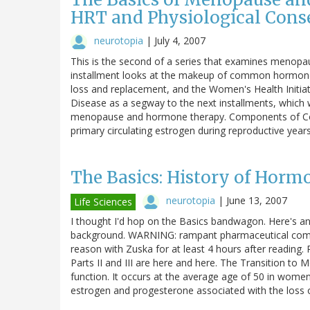
HRT and Physiological Cons
neurotopia
|
July 4, 2007
This is the second of a series that examines menop
installment looks at the makeup of common hormone
loss and replacement, and the Women's Health Initiati
Disease as a segway to the next installments, which 
menopause and hormone therapy. Components of Co
primary circulating estrogen during reproductive yea
The Basics: History of Hor
neurotopia
|
June 13, 2007
Life Sciences
I thought I'd hop on the Basics bandwagon. Here's
background. WARNING: rampant pharmaceutical com
reason with Zuska for at least 4 hours after reading.
Parts II and III are here and here. The Transition t
function. It occurs at the average age of 50 in women
estrogen and progesterone associated with the loss