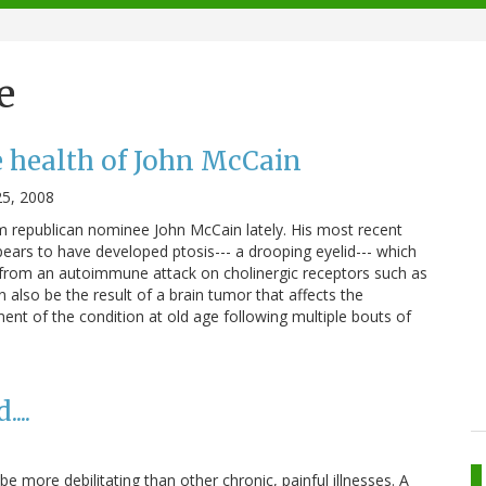
e
 health of John McCain
5, 2008
m republican nominee John McCain lately. His most recent
ppears to have developed ptosis--- a drooping eyelid--- which
 from an autoimmune attack on cholinergic receptors such as
n also be the result of a brain tumor that affects the
ent of the condition at old age following multiple bouts of
...
 be more debilitating than other chronic, painful illnesses. A