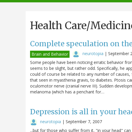
navigation
Health Care/Medicin
Complete speculation on the
neurotopia
|
September 2
Brain and Behavior
Some people have been noticing erratic behavior fro
seems to be slight, but rather odd. Specifically, he a
could of course be related to any number of causes,
that seen in myasthenia gravis, to diabetes. Ptosis ca
oculomotor nerve (cranial nerve III). Sudden developm
melanoma (which has a penchant for…
Depression is all in your head.
neurotopia
|
September 7, 2007
...but for those who suffer from it, "in your head" can