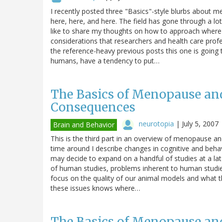
I recently posted three "Basics"-style blurbs about 
here, here, and here. The field has gone through a lo
like to share my thoughts on how to approach where
considerations that researchers and health care prof
the reference-heavy previous posts this one is going t
humans, have a tendency to put…
The Basics of Menopause an
Consequences
neurotopia
|
July 5, 2007
Brain and Behavior
This is the third part in an overview of menopause a
time around I describe changes in cognitive and beh
may decide to expand on a handful of studies at a lat
of human studies, problems inherent to human studies, 
focus on the quality of our animal models and what th
these issues knows where…
The Basics of Menopause an