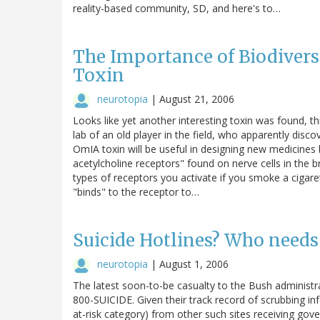
reality-based community, SD, and here's to…
The Importance of Biodiversi
Toxin
neurotopia
|
August 21, 2006
Looks like yet another interesting toxin was found, t
lab of an old player in the field, who apparently disco
OmIA toxin will be useful in designing new medicines bec
acetylcholine receptors" found on nerve cells in the 
types of receptors you activate if you smoke a cigaret
"binds" to the receptor to…
Suicide Hotlines? Who needs
neurotopia
|
August 1, 2006
The latest soon-to-be casualty to the Bush administr
800-SUICIDE. Given their track record of scrubbing 
at-risk category) from other such sites receiving gover