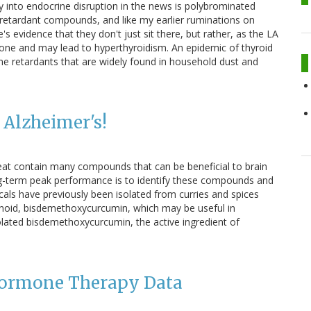
ay into endocrine disruption in the news is polybrominated
retardant compounds, and like my earlier ruminations on
's evidence that they don't just sit there, but rather, as the LA
mone and may lead to hyperthyroidism. An epidemic of thyroid
e retardants that are widely found in household dust and
 Alzheimer's!
we eat contain many compounds that can be beneficial to brain
ong-term peak performance is to identify these compounds and
cals have previously been isolated from curries and spices
inoid, bisdemethoxycurcumin, which may be useful in
lated bisdemethoxycurcumin, the active ingredient of
Hormone Therapy Data