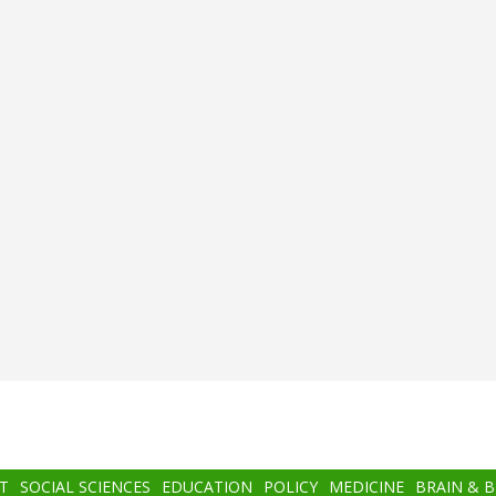
T
SOCIAL SCIENCES
EDUCATION
POLICY
MEDICINE
BRAIN & 