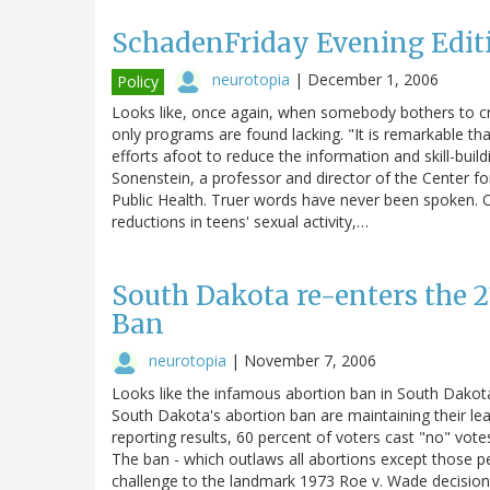
SchadenFriday Evening Edit
neurotopia
|
December 1, 2006
Policy
Looks like, once again, when somebody bothers to cru
only programs are found lacking. "It is remarkable t
efforts afoot to reduce the information and skill-buil
Sonenstein, a professor and director of the Center 
Public Health. Truer words have never been spoken. O
reductions in teens' sexual activity,…
South Dakota re-enters the 2
Ban
neurotopia
|
November 7, 2006
Looks like the infamous abortion ban in South Dakota 
South Dakota's abortion ban are maintaining their le
reporting results, 60 percent of voters cast "no" vote
The ban - which outlaws all abortions except those pe
challenge to the landmark 1973 Roe v. Wade decision