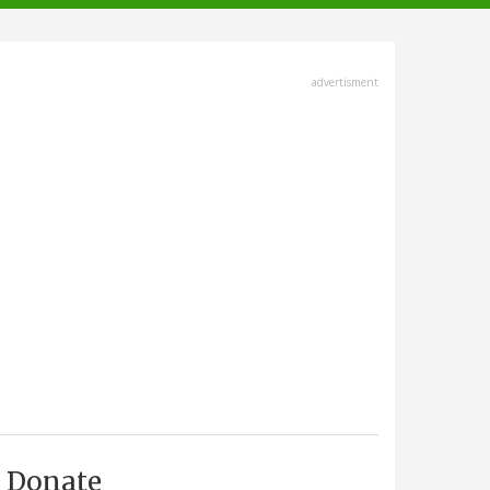
advertisment
Donate