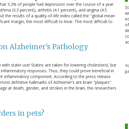
hat 3.2% of people had depression over the course of a year.
Sc
sthma (3.3 percent), arthritis (4.1 percent), and angina (4.5
wi
ut the results of a quality-of-life index called the "global mean
ed
cant margin, the most difficult to bear. The most difficult to
of
de
co
ac
 on Alzheimer's Pathology
ith statin use! Statins are taken for lowering cholesterol, but
Y
 inflammatory responses. Thus, they could prove beneficial in
pa
ant inflammatory component. According to the press release
most definitive hallmarks of Alzheimer's are brain "plaques"
g age at death, gender, and strokes in the brain, the researchers
ders in pets?