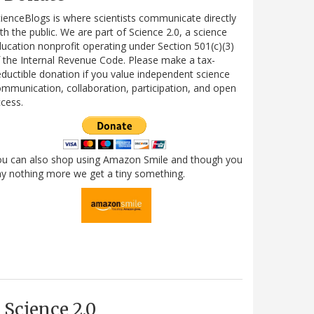
ienceBlogs is where scientists communicate directly
th the public. We are part of Science 2.0, a science
ucation nonprofit operating under Section 501(c)(3)
 the Internal Revenue Code. Please make a tax-
ductible donation if you value independent science
mmunication, collaboration, participation, and open
cess.
ou can also shop using Amazon Smile and though you
y nothing more we get a tiny something.
Science 2.0