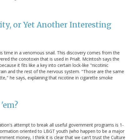
ty, or Yet Another Interesting
his time in a venomous snail. This discovery comes from the
vered the conotoxin that is used in Prialt. McIntosh says the
ause it fits like a key into certain lock-like "nicotinic
brain and the rest of the nervous system. "Those are the same
te," he says, explaining that nicotine in cigarette smoke
 'em?
ation's attempt to break all useful government programs is 1-
information oriented to LBGT youth (who happen to be a major
nment money, I think it is clear that we can't trust the Culture