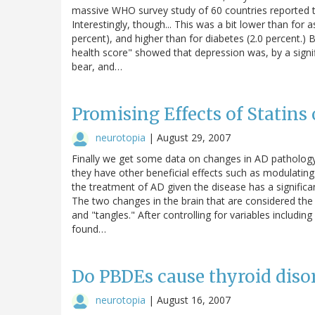
massive WHO survey study of 60 countries reported t
Interestingly, though... This was a bit lower than for a
percent), and higher than for diabetes (2.0 percent.) B
health score" showed that depression was, by a signifi
bear, and…
Promising Effects of Statins
neurotopia
|
August 29, 2007
Finally we get some data on changes in AD pathology w
they have other beneficial effects such as modulating
the treatment of AD given the disease has a signific
The two changes in the brain that are considered the 
and "tangles." After controlling for variables includin
found…
Do PBDEs cause thyroid disor
neurotopia
|
August 16, 2007