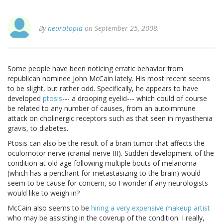
By
neurotopia
on September 25, 2008.
Some people have been noticing erratic behavior from
republican nominee John McCain lately. His most recent seems
to be slight, but rather odd. Specifically, he appears to have
developed
ptosis
--- a drooping eyelid--- which could of course
be related to any number of causes, from an autoimmune
attack on cholinergic receptors such as that seen in myasthenia
gravis, to diabetes.
Ptosis can also be the result of a brain tumor that affects the
oculomotor nerve (cranial nerve III). Sudden development of the
condition at old age following multiple bouts of melanoma
(which has a penchant for metastasizing to the brain) would
seem to be cause for concern, so I wonder if any neurologists
would like to weigh in?
McCain also seems to be
hiring a very expensive makeup artist
who may be assisting in the coverup of the condition. I really,