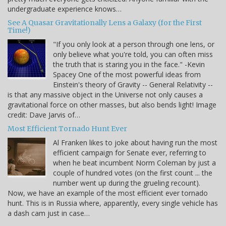
undergraduate experience knows…
See A Quasar Gravitationally Lens a Galaxy (for the First
Time!)
"If you only look at a person through one lens, or
only believe what you're told, you can often miss
the truth that is staring you in the face." -Kevin
Spacey One of the most powerful ideas from
Einstein's theory of Gravity -- General Relativity --
is that any massive object in the Universe not only causes a
gravitational force on other masses, but also bends light! Image
credit: Dave Jarvis of…
Most Efficient Tornado Hunt Ever
Al Franken likes to joke about having run the most
efficient campaign for Senate ever, referring to
when he beat incumbent Norm Coleman by just a
couple of hundred votes (on the first count ... the
number went up during the grueling recount).
Now, we have an example of the most efficient ever tornado
hunt. This is in Russia where, apparently, every single vehicle has
a dash cam just in case…