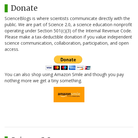
Donate
ScienceBlogs is where scientists communicate directly with the
public. We are part of Science 2.0, a science education nonprofit
operating under Section 501(c)(3) of the Internal Revenue Code.
Please make a tax-deductible donation if you value independent
science communication, collaboration, participation, and open
access.
You can also shop using Amazon Smile and though you pay
nothing more we get a tiny something.