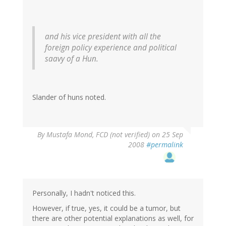
and his vice president with all the
foreign policy experience and political
saavy of a Hun.
Slander of huns noted.
By
Mustafa Mond, FCD (not verified)
on 25 Sep
2008
#permalink
Personally, I hadn't noticed this.
However, if true, yes, it could be a tumor, but
there are other potential explanations as well, for