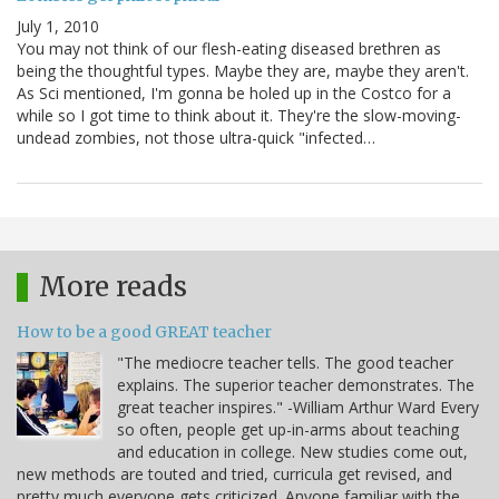
July 1, 2010
You may not think of our flesh-eating diseased brethren as
being the thoughtful types. Maybe they are, maybe they aren't.
As Sci mentioned, I'm gonna be holed up in the Costco for a
while so I got time to think about it. They're the slow-moving-
undead zombies, not those ultra-quick "infected…
More reads
How to be a good GREAT teacher
"The mediocre teacher tells. The good teacher
explains. The superior teacher demonstrates. The
great teacher inspires." -William Arthur Ward Every
so often, people get up-in-arms about teaching
and education in college. New studies come out,
new methods are touted and tried, curricula get revised, and
pretty much everyone gets criticized. Anyone familiar with the