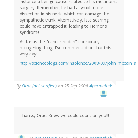
instance a benign cause related to his melanoma
surgery. Remember, he had a lymph node
dissection in his neck, which can damage the
sympathetic trunk. Alternatively, late scarring
could have entrapped it, leading to Horner's
syndrome.
As far as the "cancer-ridden" conspiracy
mongering thing, I've commented on that this
very day:
http://scienceblogs.com/insolence/2008/09/john_mccain_
By
Orac (not verified)
on 25 Sep 2008
#permalink
Thanks, Orac. Knew we could count on you!!!