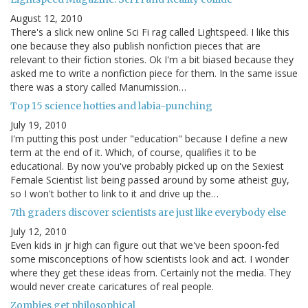
August 12, 2010
There's a slick new online Sci Fi rag called Lightspeed. I like this
one because they also publish nonfiction pieces that are
relevant to their fiction stories. Ok I'm a bit biased because they
asked me to write a nonfiction piece for them. In the same issue
there was a story called Manumission…
Top 15 science hotties and labia-punching
July 19, 2010
I'm putting this post under "education" because I define a new
term at the end of it. Which, of course, qualifies it to be
educational. By now you've probably picked up on the Sexiest
Female Scientist list being passed around by some atheist guy,
so I won't bother to link to it and drive up the…
7th graders discover scientists are just like everybody else
July 12, 2010
Even kids in jr high can figure out that we've been spoon-fed
some misconceptions of how scientists look and act. I wonder
where they get these ideas from. Certainly not the media. They
would never create caricatures of real people.
Zombies get philosophical