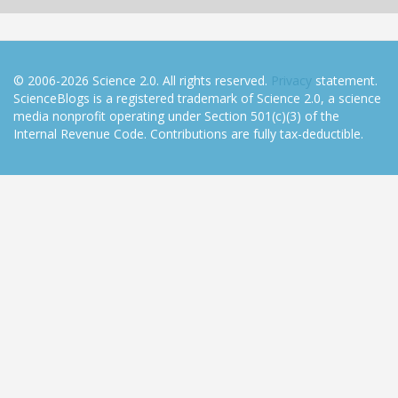
© 2006-2026 Science 2.0. All rights reserved.
Privacy
statement.
ScienceBlogs is a registered trademark of Science 2.0, a science
media nonprofit operating under Section 501(c)(3) of the
Internal Revenue Code. Contributions are fully tax-deductible.