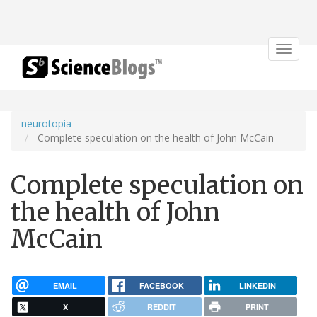
Toggle
navigat
neurotopia
Complete speculation on the health of John McCain
Complete speculation on
the health of John
McCain
EMAIL
FACEBOOK
LINKEDIN
X
REDDIT
PRINT