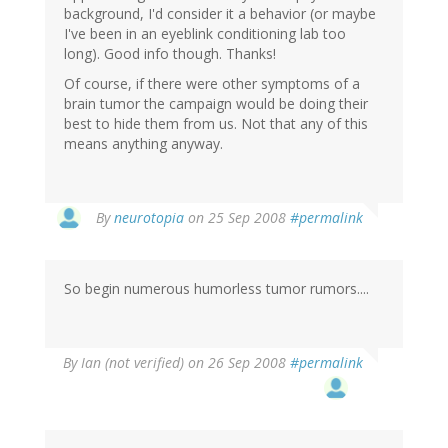
background, I'd consider it a behavior (or maybe
I've been in an eyeblink conditioning lab too
long). Good info though. Thanks!
Of course, if there were other symptoms of a
brain tumor the campaign would be doing their
best to hide them from us. Not that any of this
means anything anyway.
By
neurotopia
on 25 Sep 2008
#permalink
So begin numerous humorless tumor rumors....
By
Ian (not verified)
on 26 Sep 2008
#permalink