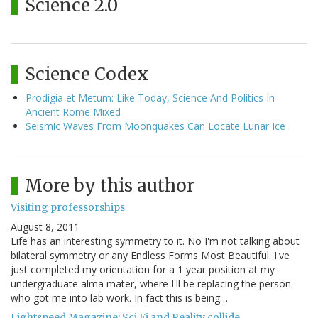
Science 2.0
Science Codex
Prodigia et Metum: Like Today, Science And Politics In
Ancient Rome Mixed
Seismic Waves From Moonquakes Can Locate Lunar Ice
More by this author
Visiting professorships
August 8, 2011
Life has an interesting symmetry to it. No I'm not talking about
bilateral symmetry or any Endless Forms Most Beautiful. I've
just completed my orientation for a 1 year position at my
undergraduate alma mater, where I'll be replacing the person
who got me into lab work. In fact this is being…
Lightspeed Magazine: Sci Fi and Reality collide