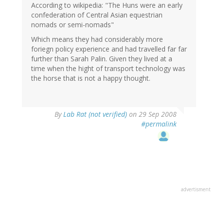
According to wikipedia: "The Huns were an early
confederation of Central Asian equestrian
nomads or semi-nomads"
Which means they had considerably more
foriegn policy experience and had travelled far far
further than Sarah Palin. Given they lived at a
time when the hight of transport technology was
the horse that is not a happy thought.
By
Lab Rat (not verified)
on 29 Sep 2008
#permalink
advertisment