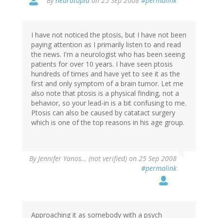
By
neurotopia
on 25 Sep 2008
#permalink
I have not noticed the ptosis, but I have not been
paying attention as I primarily listen to and read
the news. I'm a neurologist who has been seeing
patients for over 10 years. I have seen ptosis
hundreds of times and have yet to see it as the
first and only symptom of a brain tumor. Let me
also note that ptosis is a physical finding, not a
behavior, so your lead-in is a bit confusing to me.
Ptosis can also be caused by catatact surgery
which is one of the top reasons in his age group.
By
Jennifer Yanos… (not verified)
on 25 Sep 2008
#permalink
Approaching it as somebody with a psych