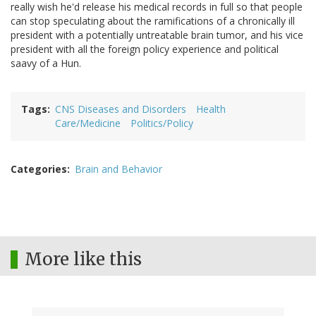
really wish he'd release his medical records in full so that people
can stop speculating about the ramifications of a chronically ill
president with a potentially untreatable brain tumor, and his vice
president with all the foreign policy experience and political
saavy of a Hun.
Tags
CNS Diseases and Disorders
Health
Care/Medicine
Politics/Policy
Categories
Brain and Behavior
More like this