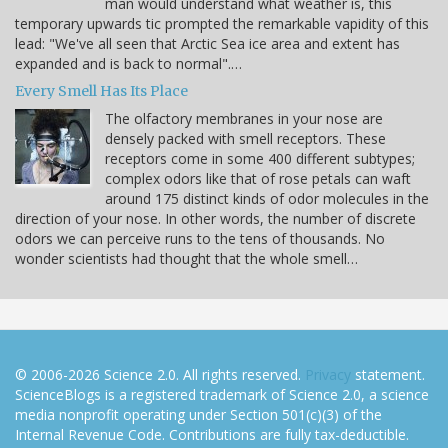
man would understand what weather is, this
temporary upwards tic prompted the remarkable vapidity of this
lead: "We've all seen that Arctic Sea ice area and extent has
expanded and is back to normal".…
Every Smell Has Its Place
The olfactory membranes in your nose are
densely packed with smell receptors. These
receptors come in some 400 different subtypes;
complex odors like that of rose petals can waft
around 175 distinct kinds of odor molecules in the
direction of your nose. In other words, the number of discrete
odors we can perceive runs to the tens of thousands. No
wonder scientists had thought that the whole smell…
© 2006-2026 Science 2.0. All rights reserved.
Privacy
statement.
ScienceBlogs is a registered trademark of Science 2.0, a science
media nonprofit operating under Section 501(c)(3) of the
Internal Revenue Code. Contributions are fully tax-deductible.