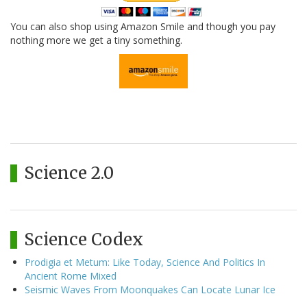
You can also shop using Amazon Smile and though you pay
nothing more we get a tiny something.
Science 2.0
Science Codex
Prodigia et Metum: Like Today, Science And Politics In
Ancient Rome Mixed
Seismic Waves From Moonquakes Can Locate Lunar Ice