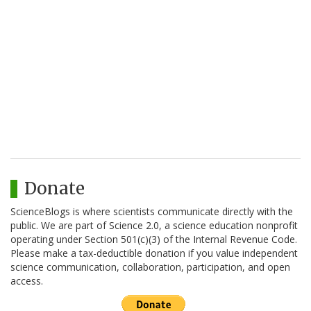
Donate
ScienceBlogs is where scientists communicate directly with the
public. We are part of Science 2.0, a science education nonprofit
operating under Section 501(c)(3) of the Internal Revenue Code.
Please make a tax-deductible donation if you value independent
science communication, collaboration, participation, and open
access.