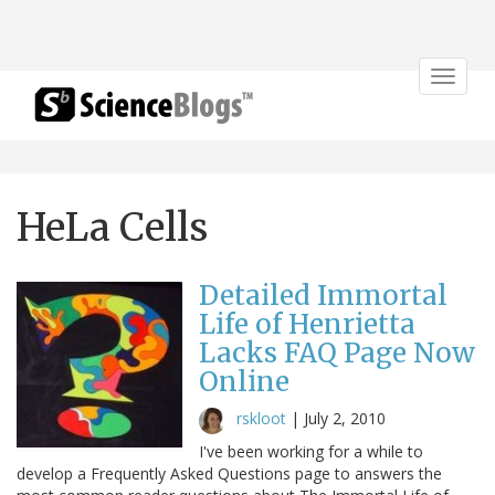
Toggle
navigat
HeLa Cells
Detailed Immortal
Life of Henrietta
Lacks FAQ Page Now
Online
rskloot
|
July 2, 2010
I've been working for a while to
develop a Frequently Asked Questions page to answers the