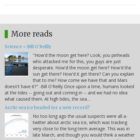
More reads
Science > Bill O'Reilly
"How'd the moon get here? Look, you pinheads
who attacked me for this, you guys are just
desperate. How'd the moon get here? How'd the
sun get there? How'd it get there? Can you explain
that to me? How come we have that and Mars
doesn't have it?" -Bill O'Reilly Once upon a time, humans looked
at the tides -- going out and coming in -- and we had no idea
what caused them. At high tides, the sea…
Arctic sea ice headed for a new record?
No too long ago the usual suspects were all a-
twitter about arctic sea ice, which was tracking
very close to the long term average. This was in
late March, and though you would think a weather