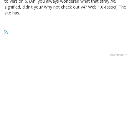
to version 6. (Ah, you always wondered what that stray /v5
signified, didn't you? Why not check out v4? Web 1.0-tastic!) The
site has…
advertisment