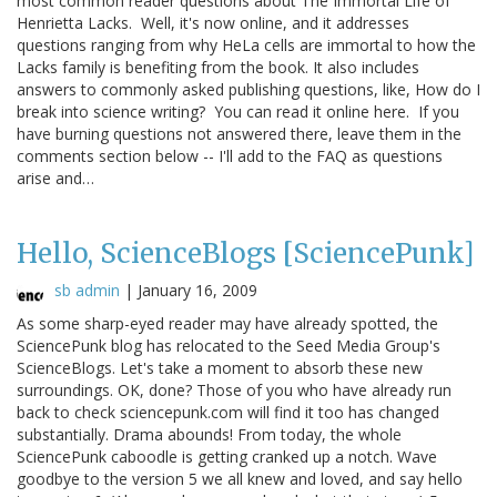
most common reader questions about The Immortal Life of
Henrietta Lacks. Well, it's now online, and it addresses
questions ranging from why HeLa cells are immortal to how the
Lacks family is benefiting from the book. It also includes
answers to commonly asked publishing questions, like, How do I
break into science writing? You can read it online here. If you
have burning questions not answered there, leave them in the
comments section below -- I'll add to the FAQ as questions
arise and…
Hello, ScienceBlogs [SciencePunk]
sb admin
|
January 16, 2009
As some sharp-eyed reader may have already spotted, the
SciencePunk blog has relocated to the Seed Media Group's
ScienceBlogs. Let's take a moment to absorb these new
surroundings. OK, done? Those of you who have already run
back to check sciencepunk.com will find it too has changed
substantially. Drama abounds! From today, the whole
SciencePunk caboodle is getting cranked up a notch. Wave
goodbye to the version 5 we all knew and loved, and say hello