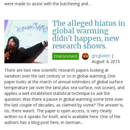
were made to assist with the butchering and…
The alleged hiatus in
global warming
didn't happen, new
research shows.
gregladen
|
Environment
August 4, 2015
There are two new scientific research papers looking at
variation over the last century or so in global warming. One
paper looks at the march of annual estimates of global surface
temperature (air over the land plus sea surface, not ocean), and
applies a well established statistical technique to ask the
question: Was there a pause in global warming some time over
the last couple of decades, as claimed by some? The answer is,
no, there wasn’t. The paper is open access, is very clearly
written so it speaks for itself, and is available here. One of the
authors has a blog post here, in German…