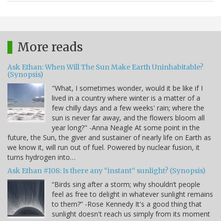
More reads
Ask Ethan: When Will The Sun Make Earth Uninhabitable?
(Synopsis)
"What, I sometimes wonder, would it be like if I
lived in a country where winter is a matter of a
few chilly days and a few weeks' rain; where the
sun is never far away, and the flowers bloom all
year long?" -Anna Neagle At some point in the
future, the Sun, the giver and sustainer of nearly life on Earth as
we know it, will run out of fuel. Powered by nuclear fusion, it
turns hydrogen into…
Ask Ethan #108: Is there any “instant” sunlight? (Synopsis)
“Birds sing after a storm; why shouldn’t people
feel as free to delight in whatever sunlight remains
to them?” -Rose Kennedy It's a good thing that
sunlight doesn't reach us simply from its moment