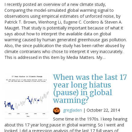
I recently posted an overview of a new climate study,
Comparing the model-simulated global warming signal to
observations using empirical estimates of unforced noise, by
Patrick T. Brown, Wenhong Li, Eugene C. Cordero & Steven A.
Mauget. That study is potentially important because of what it
says about how to interpret the available data on global
warming caused by human generated greenhouse gas pollution.
Also, the since publication the study has been rather abused by
climate contrarians who chose to interpret it very inaccurately.
This is addressed in this item by Media Matters. My…
When was the last 17
year long hiatus
(pause) in global
warming?
gregladen
|
October 22, 2014
Some time in the 1970s. I keep hearing
about this 17 year long pause in global warming. So I went and
looked. I did a regression analysis of the last 17 full years of