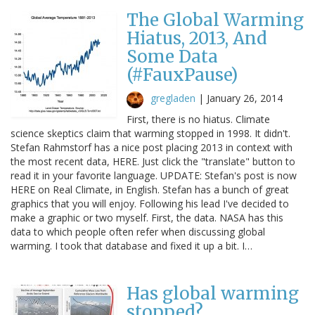
The Global Warming
Hiatus, 2013, And
Some Data
(#FauxPause)
gregladen
|
January 26, 2014
First, there is no hiatus. Climate
science skeptics claim that warming stopped in 1998. It didn't.
Stefan Rahmstorf has a nice post placing 2013 in context with
the most recent data, HERE. Just click the "translate" button to
read it in your favorite language. UPDATE: Stefan's post is now
HERE on Real Climate, in English. Stefan has a bunch of great
graphics that you will enjoy. Following his lead I've decided to
make a graphic or two myself. First, the data. NASA has this
data to which people often refer when discussing global
warming. I took that database and fixed it up a bit. I…
Has global warming
stopped?