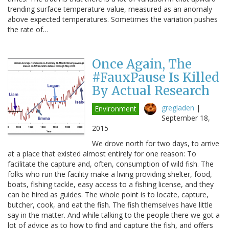
trending surface temperature value, measured as an anomaly
above expected temperatures. Sometimes the variation pushes
the rate of…
Once Again, The
#FauxPause Is Killed
By Actual Research
gregladen
|
Environment
September 18,
2015
We drove north for two days, to arrive
at a place that existed almost entirely for one reason: To
facilitate the capture and, often, consumption of wild fish. The
folks who run the facility make a living providing shelter, food,
boats, fishing tackle, easy access to a fishing license, and they
can be hired as guides. The whole point is to locate, capture,
butcher, cook, and eat the fish. The fish themselves have little
say in the matter. And while talking to the people there we got a
lot of advice as to how to find and capture the fish, and offers