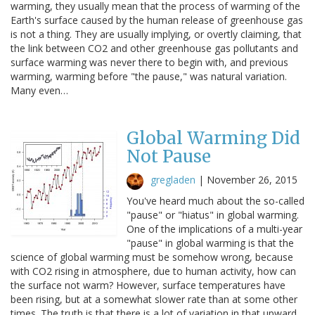
warming, they usually mean that the process of warming of the
Earth's surface caused by the human release of greenhouse gas
is not a thing. They are usually implying, or overtly claiming, that
the link between CO2 and other greenhouse gas pollutants and
surface warming was never there to begin with, and previous
warming, warming before "the pause," was natural variation.
Many even…
Global Warming Did
Not Pause
gregladen
|
November 26, 2015
You've heard much about the so-called
"pause" or "hiatus" in global warming.
One of the implications of a multi-year
"pause" in global warming is that the
science of global warming must be somehow wrong, because
with CO2 rising in atmosphere, due to human activity, how can
the surface not warm? However, surface temperatures have
been rising, but at a somewhat slower rate than at some other
times. The truth is that there is a lot of variation in that upward