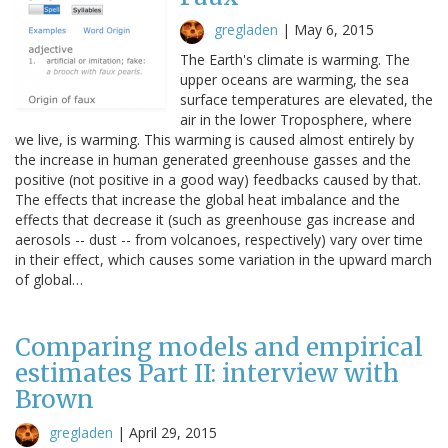
gregladen
|
May 6, 2015
The Earth's climate is warming. The
upper oceans are warming, the sea
surface temperatures are elevated, the
air in the lower Troposphere, where
we live, is warming. This warming is caused almost entirely by
the increase in human generated greenhouse gasses and the
positive (not positive in a good way) feedbacks caused by that.
The effects that increase the global heat imbalance and the
effects that decrease it (such as greenhouse gas increase and
aerosols -- dust -- from volcanoes, respectively) vary over time
in their effect, which causes some variation in the upward march
of global…
Comparing models and empirical
estimates Part II: interview with
Brown
gregladen
|
April 29, 2015