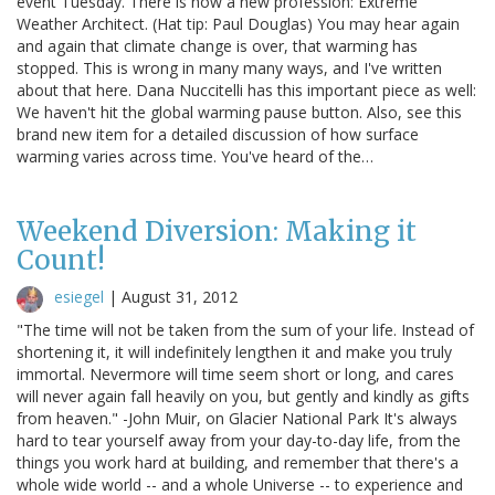
event Tuesday. There is now a new profession: Extreme
Weather Architect. (Hat tip: Paul Douglas) You may hear again
and again that climate change is over, that warming has
stopped. This is wrong in many many ways, and I've written
about that here. Dana Nuccitelli has this important piece as well:
We haven't hit the global warming pause button. Also, see this
brand new item for a detailed discussion of how surface
warming varies across time. You've heard of the…
Weekend Diversion: Making it
Count!
esiegel
|
August 31, 2012
"The time will not be taken from the sum of your life. Instead of
shortening it, it will indefinitely lengthen it and make you truly
immortal. Nevermore will time seem short or long, and cares
will never again fall heavily on you, but gently and kindly as gifts
from heaven." -John Muir, on Glacier National Park It's always
hard to tear yourself away from your day-to-day life, from the
things you work hard at building, and remember that there's a
whole wide world -- and a whole Universe -- to experience and