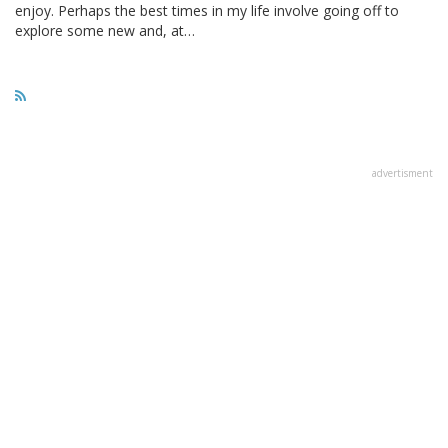
enjoy. Perhaps the best times in my life involve going off to
explore some new and, at…
advertisment