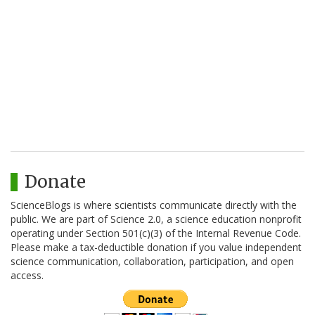
Donate
ScienceBlogs is where scientists communicate directly with the
public. We are part of Science 2.0, a science education nonprofit
operating under Section 501(c)(3) of the Internal Revenue Code.
Please make a tax-deductible donation if you value independent
science communication, collaboration, participation, and open
access.