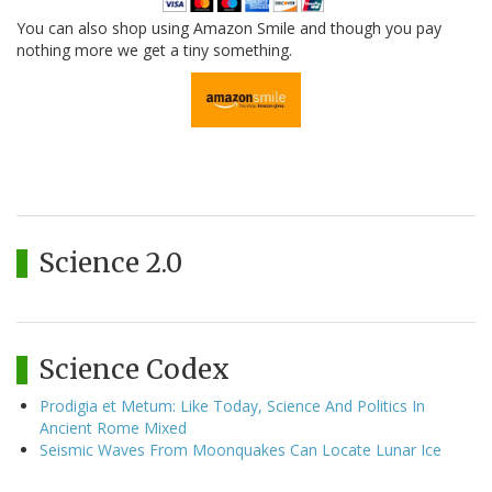
You can also shop using Amazon Smile and though you pay
nothing more we get a tiny something.
Science 2.0
Science Codex
Prodigia et Metum: Like Today, Science And Politics In
Ancient Rome Mixed
Seismic Waves From Moonquakes Can Locate Lunar Ice