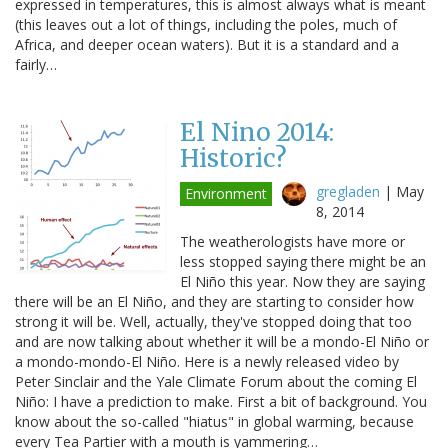
expressed in temperatures, this is almost always what is meant
(this leaves out a lot of things, including the poles, much of
Africa, and deeper ocean waters). But it is a standard and a
fairly…
El Nino 2014:
Historic?
gregladen
|
May
Environment
8, 2014
The weatherologists have more or
less stopped saying there might be an
El Niño this year. Now they are saying
there will be an El Niño, and they are starting to consider how
strong it will be. Well, actually, they've stopped doing that too
and are now talking about whether it will be a mondo-El Niño or
a mondo-mondo-El Niño. Here is a newly released video by
Peter Sinclair and the Yale Climate Forum about the coming El
Niño: I have a prediction to make. First a bit of background. You
know about the so-called "hiatus" in global warming, because
every Tea Partier with a mouth is yammering…