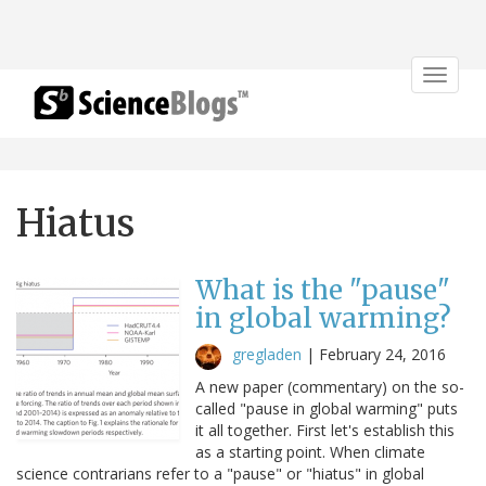
Toggle
navigat
Hiatus
What is the "pause"
in global warming?
gregladen
|
February 24, 2016
A new paper (commentary) on the so-
called "pause in global warming" puts
it all together. First let's establish this
as a starting point. When climate
science contrarians refer to a "pause" or "hiatus" in global