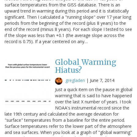
surface temperatures from the GISS database. There is an
upward trend in warming during this period and it is statistically
significant. Then I calculated a "running slope" over 17 year long
periods from the beginning of the record (plus 8 years) to the
end of the record (minus 8 years). For each slope I tested to see
if the slope was less than +0.1 (the average slope across the
record is 0.75). If a year centered on any…
Global Warming
Hiatus?
gregladen
|
June 7, 2014
Just a quick item on the pause in global
warming that is said to have happened
over the last X number of years. I took
NOAA's instrumental record since the
late 19th century and calculated the average deviation for
"surface" temperatures from a baseline for the entire period.
Surface temperatures refer to the lower part of the atmosphere
and sea surfaces. When you look at a graph of "global warming"