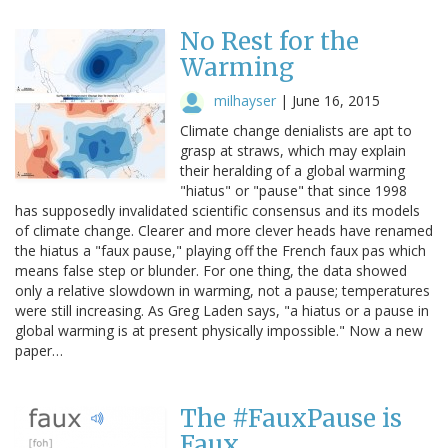
No Rest for the
Warming
milhayser
|
June 16, 2015
Climate change denialists are apt to
grasp at straws, which may explain
their heralding of a global warming
"hiatus" or "pause" that since 1998
has supposedly invalidated scientific consensus and its models
of climate change. Clearer and more clever heads have renamed
the hiatus a "faux pause," playing off the French faux pas which
means false step or blunder. For one thing, the data showed
only a relative slowdown in warming, not a pause; temperatures
were still increasing. As Greg Laden says, "a hiatus or a pause in
global warming is at present physically impossible." Now a new
paper…
The #FauxPause is
Faux