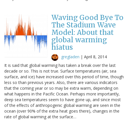
Waving Good Bye To
The Stadium Wave
Model: About that
global warming
hiatus
gregladen
|
April 8, 2014
It is said that global warming has taken a break over the last
decade or so. This is not true. Surface temperatures (air, sea
surface, and ice) have increased over this period of time, though
less so than previous years. Also, there are various indicators
that the coming year or so may be extra warm, depending on
what happens in the Pacific Ocean. Perhaps more importantly,
deep sea temperatures seem to have gone up, and since most
of the effects of anthropogenic global warming are seen in the
ocean (over 90% of the extra heat goes there), changes in the
rate of global warming at the surface…