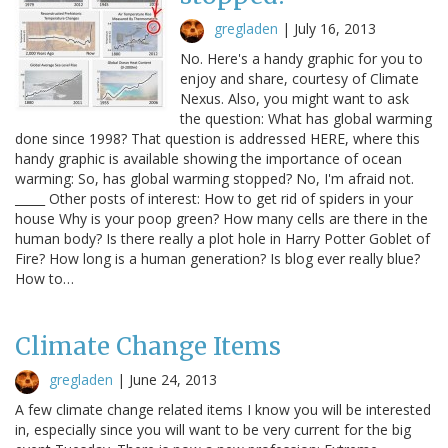
gregladen
|
July 16, 2013
No. Here's a handy graphic for you to
enjoy and share, courtesy of Climate
Nexus. Also, you might want to ask
the question: What has global warming
done since 1998? That question is addressed HERE, where this
handy graphic is available showing the importance of ocean
warming: So, has global warming stopped? No, I'm afraid not.
_____ Other posts of interest: How to get rid of spiders in your
house Why is your poop green? How many cells are there in the
human body? Is there really a plot hole in Harry Potter Goblet of
Fire? How long is a human generation? Is blog ever really blue?
How to…
Climate Change Items
gregladen
|
June 24, 2013
A few climate change related items I know you will be interested
in, especially since you will want to be very current for the big