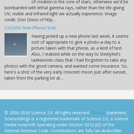
of creation in the core of stars, otherwise we'd be
bombarded with lethal gamma rays, rather than the life-giving
UV, visible and infrared light we actually experience. Image
credit: Don Dixon of http…
132/366: New Phone Test
Having picked up a new phone last week, it seems
sort of appropriate to give a photo-a-day to a
picture taken with that phone, as a kind of test.
Also, I realized while on the way to SteelyKid's
taekwondo class that I had forgotten to take any
photos with the good camera, and wanted some insurance. So,
here's a shot of the very early crescent moon just after sunset,
taken from the parking lot at…
© 2006-2026 Science 2.0. All rights reserved.
Privacy
statement.
ScienceBlogs is a registered trademark of Science 2.0, a science
media nonprofit operating under Section 501(c)(3) of the
Internal Revenue Code. Contributions are fully tax-deductible.