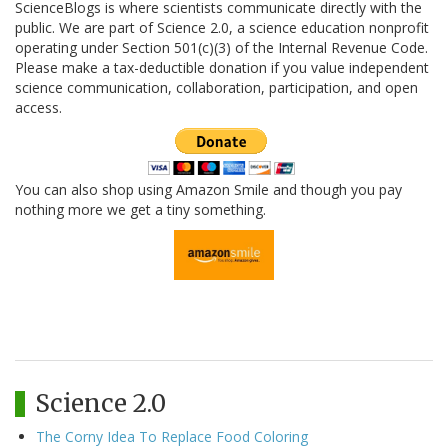
ScienceBlogs is where scientists communicate directly with the
public. We are part of Science 2.0, a science education nonprofit
operating under Section 501(c)(3) of the Internal Revenue Code.
Please make a tax-deductible donation if you value independent
science communication, collaboration, participation, and open
access.
You can also shop using Amazon Smile and though you pay
nothing more we get a tiny something.
Science 2.0
The Corny Idea To Replace Food Coloring