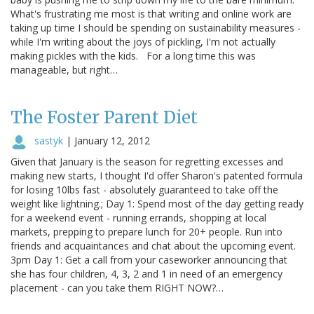
What's frustrating me most is that writing and online work are
taking up time I should be spending on sustainability measures -
while I'm writing about the joys of pickling, I'm not actually
making pickles with the kids. For a long time this was
manageable, but right…
The Foster Parent Diet
sastyk
|
January 12, 2012
Given that January is the season for regretting excesses and
making new starts, I thought I'd offer Sharon's patented formula
for losing 10lbs fast - absolutely guaranteed to take off the
weight like lightning.; Day 1: Spend most of the day getting ready
for a weekend event - running errands, shopping at local
markets, prepping to prepare lunch for 20+ people. Run into
friends and acquaintances and chat about the upcoming event.
3pm Day 1: Get a call from your caseworker announcing that
she has four children, 4, 3, 2 and 1 in need of an emergency
placement - can you take them RIGHT NOW?…