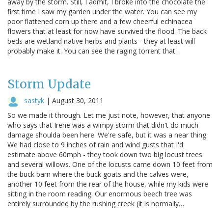
away by the storm. Still, I admit, I broke into the chocolate the
first time I saw my garden under the water. You can see my
poor flattened corn up there and a few cheerful echinacea
flowers that at least for now have survived the flood. The back
beds are wetland native herbs and plants - they at least will
probably make it. You can see the raging torrent that…
Storm Update
sastyk
|
August 30, 2011
So we made it through. Let me just note, however, that anyone
who says that Irene was a wimpy storm that didn't do much
damage shoulda been here. We're safe, but it was a near thing.
We had close to 9 inches of rain and wind gusts that I'd
estimate above 60mph - they took down two big locust trees
and several willows. One of the locusts came down 10 feet from
the buck barn where the buck goats and the calves were,
another 10 feet from the rear of the house, while my kids were
sitting in the room reading. Our enormous beech tree was
entirely surrounded by the rushing creek (it is normally…