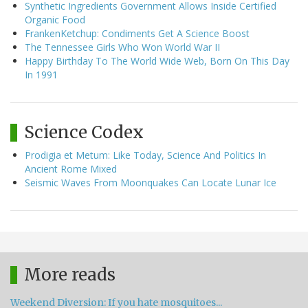
Synthetic Ingredients Government Allows Inside Certified
Organic Food
FrankenKetchup: Condiments Get A Science Boost
The Tennessee Girls Who Won World War II
Happy Birthday To The World Wide Web, Born On This Day
In 1991
Science Codex
Prodigia et Metum: Like Today, Science And Politics In
Ancient Rome Mixed
Seismic Waves From Moonquakes Can Locate Lunar Ice
More reads
Weekend Diversion: If you hate mosquitoes...