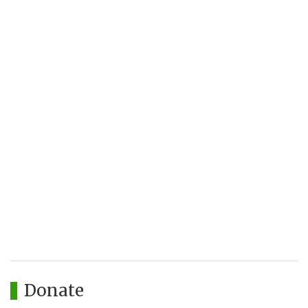
Donate