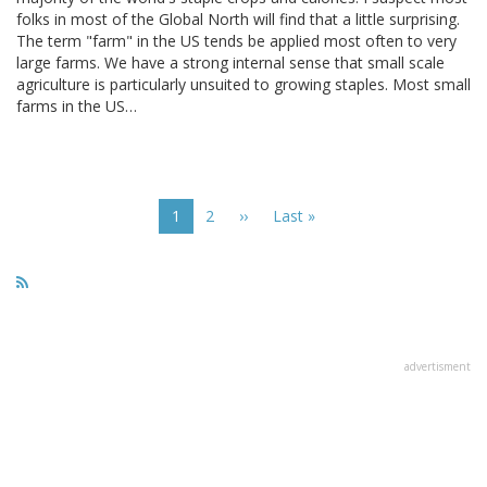
folks in most of the Global North will find that a little surprising.
The term "farm" in the US tends be applied most often to very
large farms. We have a strong internal sense that small scale
agriculture is particularly unsuited to growing staples. Most small
farms in the US…
Pagination
Current
1
Page
2
Next
››
Last
Last »
page
page
page
advertisment