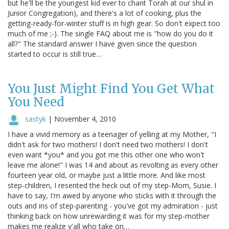
but he'll be the youngest kid ever to chant Torah at our shul in
Junior Congregation), and there's a lot of cooking, plus the
getting-ready-for-winter stuff is in high gear. So don't expect too
much of me ;-). The single FAQ about me is "how do you do it
all?" The standard answer I have given since the question
started to occur is still true…
You Just Might Find You Get What
You Need
sastyk
|
November 4, 2010
I have a vivid memory as a teenager of yelling at my Mother, "I
didn't ask for two mothers! I don't need two mothers! I don't
even want *you* and you got me this other one who won't
leave me alone!" I was 14 and about as revolting as every other
fourteen year old, or maybe just a little more. And like most
step-children, I resented the heck out of my step-Mom, Susie. I
have to say, I'm awed by anyone who sticks with it through the
outs and ins of step-parenting - you've got my admiration - just
thinking back on how unrewarding it was for my step-mother
makes me realize y'all who take on…