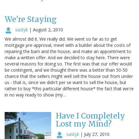
We're Staying
sastyk
|
August 2, 2010
We almost did it. We really did. We went so far as to get
mortgage pre-approval, meet with a builder about the costs of
repairing the barn and the house, and make an appointment to
make a written offer. And we decided to stay here. There were
several reasons for doing so. The first was that our offer would
be contingent, and we thought there was a better than 50-50
chance that the sellers might well sell the house out from under
us - that is, since we didn't per se want to sell the house, but
rather to buy *this particular different house* the fact that we're
in no way ready to show (my…
Have I Completely
Lost my Mind?
sastyk
|
July 27, 2010