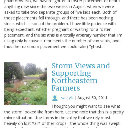
phantoms. No, we haven't gotten a foster placement or heard
anything new since the two weeks in August when we were
asked to take two separate groups of five kids each. Both of
those placements fell through, and there has been nothing
since, which is sort of the problem. I have little patience with
being expectant, whether pregnant or waiting for a foster
placement, and the six (this is a totally arbitrary number that I'm
using only because it represents the number of van seats, and
thus the maximum placement we could take) "ghost…
Storm Views and
Supporting
Northeastern
Farmers
sastyk
|
August 30, 2011
Thought you might want to see what
the storm looked like from here. Let me note that this is a pretty
minor situation - the farms in the valley that we rely most
heavily on lost *all* of their crops - the whole thing was swept