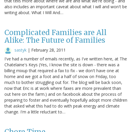
that tells more about where we are and what we're doing - and
also includes an important caveat about what I will and won't be
writing about. What I Will And…
Complicated Families are All
Alike: The Future of Families
sastyk
|
February 28, 2011
I've had a number of emails recently, as I've written here, at The
Chatelaine's Keys (Yes, I know the site is down - there was a
billing mixup that required a fax to fix - we don't have one at
home and we got a foot and a half of snow on Friday, too
much to bother struggling out for. The blog will be back soon,
now that Eric is at work where faxes are more prevalent than
out here on the farm.) and on facebook about the process of
preparing to foster and eventually hopefully adopt more children
that asked what this had to do with peak energy and climate
change. I'm a little reluctant to…
Chore Time