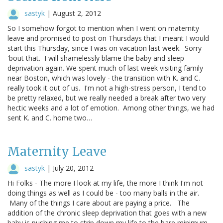
sastyk
|
August 2, 2012
So I somehow forgot to mention when I went on maternity
leave and promised to post on Thursdays that I meant I would
start this Thursday, since I was on vacation last week. Sorry
'bout that. I will shamelessly blame the baby and sleep
deprivation again. We spent much of last week visiting family
near Boston, which was lovely - the transition with K. and C.
really took it out of us. I'm not a high-stress person, I tend to
be pretty relaxed, but we really needed a break after two very
hectic weeks and a lot of emotion. Among other things, we had
sent K. and C. home two…
Maternity Leave
sastyk
|
July 20, 2012
Hi Folks - The more I look at my life, the more I think I'm not
doing things as well as I could be - too many balls in the air.
Many of the things I care about are paying a price. The
addition of the chronic sleep deprivation that goes with a new
baby is pushing me to strip down my life to the bare minimum.