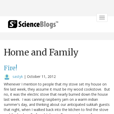
Toggle
navigat
Home and Family
Fire!
sastyk
|
October 11, 2012
Whenever I mention to people that my stove set my house on
fire last week, they assume it must be my wood cookstove. But
no, it was the electric stove that nearly burned down the house
last week. I was canning raspberry jam on a warm indian
summer's day, and thinking about our anticipated sukkah guests
that night, when I walked back into the kitchen to find the stove