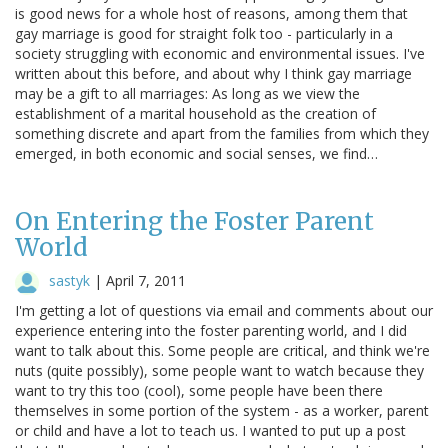
is good news for a whole host of reasons, among them that
gay marriage is good for straight folk too - particularly in a
society struggling with economic and environmental issues. I've
written about this before, and about why I think gay marriage
may be a gift to all marriages: As long as we view the
establishment of a marital household as the creation of
something discrete and apart from the families from which they
emerged, in both economic and social senses, we find…
On Entering the Foster Parent
World
sastyk
|
April 7, 2011
I'm getting a lot of questions via email and comments about our
experience entering into the foster parenting world, and I did
want to talk about this. Some people are critical, and think we're
nuts (quite possibly), some people want to watch because they
want to try this too (cool), some people have been there
themselves in some portion of the system - as a worker, parent
or child and have a lot to teach us. I wanted to put up a post