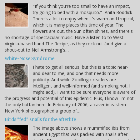
"If you think you're too small to have an impact,
try going to bed with a mosquito." -Anita Roddick
There's a lot to enjoy when it's warm and tropical,
which it is many places this time of year. The
flowers are out, the Sun often shines, and there's
no shortage of spectacular music. Have a listen to to West
Virginia-based band The Recipe, as they rock out (and give a
shout-out to Neil Armstrong's…
White-Nose Syndrome
I hate to get all serious, but this is a topic near-
and-dear to me, and one that needs more
publicity. And while Zooillogix readers are
intelligent and well-informed (and smoking hot, I
might add), I want to be sure everyone is aware of
the progress and potential of this epidemic. Plus, I know I'm not
the only batfan here. In February of 2006, a caver in eastern
New York photographed a group of…
Birds "fed" snails for the afterlife
The image above shows a mummified ibis from
ancient Egypt that was packed with snails after