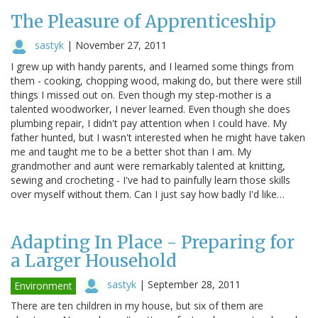
The Pleasure of Apprenticeship
sastyk
|
November 27, 2011
I grew up with handy parents, and I learned some things from
them - cooking, chopping wood, making do, but there were still
things I missed out on. Even though my step-mother is a
talented woodworker, I never learned. Even though she does
plumbing repair, I didn't pay attention when I could have. My
father hunted, but I wasn't interested when he might have taken
me and taught me to be a better shot than I am. My
grandmother and aunt were remarkably talented at knitting,
sewing and crocheting - I've had to painfully learn those skills
over myself without them. Can I just say how badly I'd like…
Adapting In Place - Preparing for
a Larger Household
sastyk
|
September 28, 2011
Environment
There are ten children in my house, but six of them are