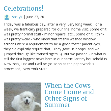
Celebrations!
sastyk
|
June 27, 2011
Friday was a fabulous day, after a very, very long week. For a
week, we frantically prepared for our final home visit. Some of it
was pretty normal stuff - minor repairs, etc... Some of it, I think
was pretty weird - who knew that freshly washed window
screens were a requirement to be a good foster parent (yes,
they did explicitly require that). They gave us hoops, and we
jumped through like trained tigers ;-). But we passed - in what is
still the first biggest news here in our particular tiny household in
New York, Eric and I will be (as soon as the paperwork is
processed) New York State…
When the Cows
Come Home and
Other Signs of
Summer