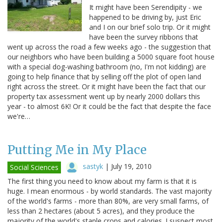
It might have been Serendipity - we
happened to be driving by, just Eric
and I on our brief solo trip. Or it might
have been the survey ribbons that
went up across the road a few weeks ago - the suggestion that
our neighbors who have been building a 5000 square foot house
with a special dog-washing bathroom (no, I'm not kidding) are
going to help finance that by selling off the plot of open land
right across the street. Or it might have been the fact that our
property tax assessment went up by nearly 2000 dollars this
year - to almost 6K! Or it could be the fact that despite the face
we're…
Putting Me in My Place
sastyk
|
July 19, 2010
Social Sciences
The first thing you need to know about my farm is that it is
huge. I mean enormous - by world standards. The vast majority
of the world's farms - more than 80%, are very small farms, of
less than 2 hectares (about 5 acres), and they produce the
majority of the world's staple crops and calories. I suspect most