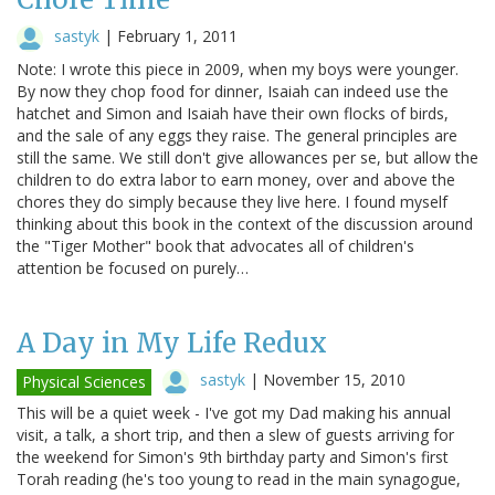
sastyk
|
February 1, 2011
Note: I wrote this piece in 2009, when my boys were younger.
By now they chop food for dinner, Isaiah can indeed use the
hatchet and Simon and Isaiah have their own flocks of birds,
and the sale of any eggs they raise. The general principles are
still the same. We still don't give allowances per se, but allow the
children to do extra labor to earn money, over and above the
chores they do simply because they live here. I found myself
thinking about this book in the context of the discussion around
the "Tiger Mother" book that advocates all of children's
attention be focused on purely…
A Day in My Life Redux
sastyk
|
November 15, 2010
Physical Sciences
This will be a quiet week - I've got my Dad making his annual
visit, a talk, a short trip, and then a slew of guests arriving for
the weekend for Simon's 9th birthday party and Simon's first
Torah reading (he's too young to read in the main synagogue,