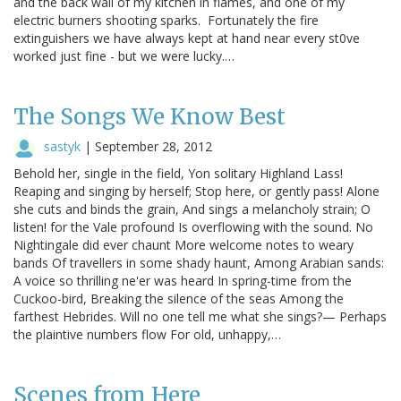
and the back wall of my kitchen in flames, and one of my
electric burners shooting sparks. Fortunately the fire
extinguishers we have always kept at hand near every st0ve
worked just fine - but we were lucky.…
The Songs We Know Best
sastyk
|
September 28, 2012
Behold her, single in the field, Yon solitary Highland Lass!
Reaping and singing by herself; Stop here, or gently pass! Alone
she cuts and binds the grain, And sings a melancholy strain; O
listen! for the Vale profound Is overflowing with the sound. No
Nightingale did ever chaunt More welcome notes to weary
bands Of travellers in some shady haunt, Among Arabian sands:
A voice so thrilling ne'er was heard In spring-time from the
Cuckoo-bird, Breaking the silence of the seas Among the
farthest Hebrides. Will no one tell me what she sings?— Perhaps
the plaintive numbers flow For old, unhappy,…
Scenes from Here