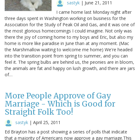
sastyk
|
June 21, 2011
I came home last Monday night after
three days spent in Washington working on business for the
Association for the Study of Peak Oil and Gas, and it was one of
the most glorious homecomings I could imagine. Not only was
there the joy of coming home to my boys and Eric, but also my
home is more like paradise in June than at any moment. (Mac
the Marshmallow waiting to welcome me home) We're headed
into the transition point from spring to summer, and you can
feel it. The spring bulbs are behind us, the peonies are in bloom,
the animals are fat and happy on lush growth, and there are jars
of…
More People Approve of Gay
Marriage - Which is Good for
Straight Folk Too!
sastyk
|
April 25, 2011
Ed Brayton has a post showing a series of polls that indicate
that a majority of Americans now approve a gay marriage.This