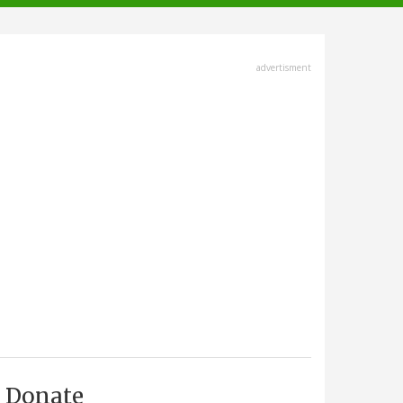
advertisment
Donate