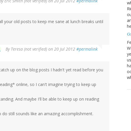
By
Eric Smith (not verified)
on 20 Jul 2012
#permalink
wh
Ri
ou
an
d all your old posts to keep me sane at lunch breaks until
he
G
Fe
We
By
Teresa (not verified)
on 20 Jul 2012
#permalink
ye
us
ha
catch up on the blog posts I hadn't yet read before you
oc
w
eading* online, so I can't imagine trying to keep up
standing. And maybe I'll be able to keep up on reading
to do still sounds like an amazing accomplishment.