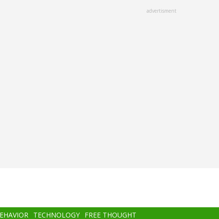
advertisment
BEHAVIOR
TECHNOLOGY
FREE THOUGHT