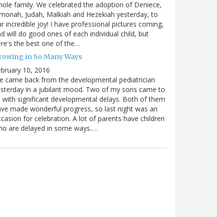
ole family. We celebrated the adoption of Deniece,
monah, Judah, Malkiah and Hezekiah yesterday, to
r incredible joy! I have professional pictures coming,
d will do good ones of each individual child, but
re's the best one of the…
rowing in So Many Ways
bruary 10, 2016
 came back from the developmental pediatrician
sterday in a jubilant mood. Two of my sons came to
 with significant developmental delays. Both of them
ve made wonderful progress, so last night was an
casion for celebration. A lot of parents have children
ho are delayed in some ways.…