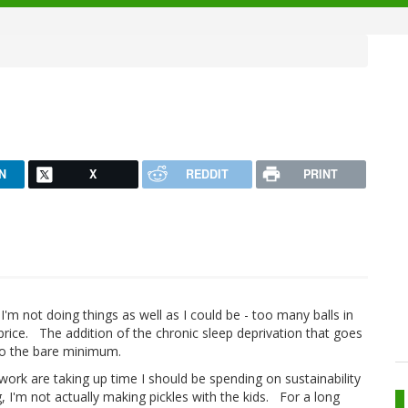
N
X
REDDIT
PRINT
 I'm not doing things as well as I could be - too many balls in
 price. The addition of the chronic sleep deprivation that goes
to the bare minimum.
work are taking up time I should be spending on sustainability
g, I'm not actually making pickles with the kids. For a long