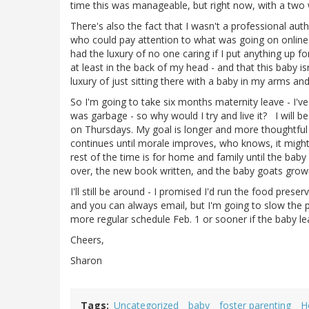
time this was manageable, but right now, with a two we
There's also the fact that I wasn't a professional au
who could pay attention to what was going on online 
had the luxury of no one caring if I put anything up f
at least in the back of my head - and that this baby is
luxury of just sitting there with a baby in my arms and 
So I'm going to take six months maternity leave - I'v
was garbage - so why would I try and live it? I will b
on Thursdays. My goal is longer and more thoughtful p
continues until morale improves, who knows, it might
rest of the time is for home and family until the baby
over, the new book written, and the baby goats grown
I'll still be around - I promised I'd run the food prese
and you can always email, but I'm going to slow the 
more regular schedule Feb. 1 or sooner if the baby leav
Cheers,
Sharon
Tags
Uncategorized
baby
foster parenting
H