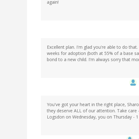
again!
Excellent plan. I'm glad you're able to do that
weeks for adoption (both at 55% of a base sal
bond to a new child. I'm always sorry that mor
You've got your heart in the right place, Sharo
they deserve ALL of our attention. Take care 
Logsdon on Wednesday, you on Thursday - 1 or 