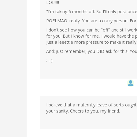
LOL!!!!!
"I'm taking 6 months off. So I'll only post onc
ROFLMAO. really. You are a crazy person. For w
I don't see how you can be "off" and still wor
for you. But I know for me, I would have the 
just a leeettle more pressure to make it really
And; just remember, you DID ask for this! You 
: - )
I believe that a maternity leave of sorts ought 
your sanity. Cheers to you, my friend.