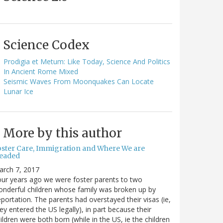
Science Codex
Prodigia et Metum: Like Today, Science And Politics
In Ancient Rome Mixed
Seismic Waves From Moonquakes Can Locate
Lunar Ice
More by this author
oster Care, Immigration and Where We are
eaded
arch 7, 2017
ur years ago we were foster parents to two
nderful children whose family was broken up by
portation. The parents had overstayed their visas (ie,
ey entered the US legally), in part because their
ildren were both born (while in the US, ie the children