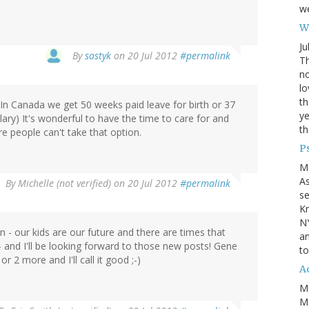
we
Wh
Ju
By
sastyk
on 20 Jul 2012
#permalink
Th
no
lo
th
. In Canada we get 50 weeks paid leave for birth or 37
ye
ary) It's wonderful to have the time to care for and
th
e people can't take that option.
P
M
A
By
Michelle (not verified)
on 20 Jul 2012
#permalink
se
Kn
NY
n - our kids are our future and there are times that
an
- and I'll be looking forward to those new posts! Gene
to
2 more and I'll call it good ;-)
Ad
M
Mo