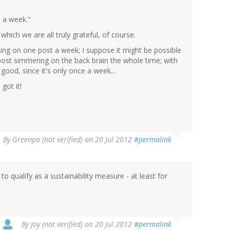
e a week."
hich we are all truly grateful, of course.
king on one post a week; I suppose it might be possible
post simmering on the back brain the whole time; with
 good, since it's only once a week...
got it!
By
Greenpa (not verified)
on 20 Jul 2012
#permalink
to qualify as a sustainability measure - at least for
By
Joy (not verified)
on 20 Jul 2012
#permalink