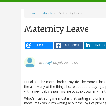
navigation
casaubonsbook
Maternity Leave
Maternity Leave
EMAIL
FACEBOOK
LINKEDI
By
sastyk
on July 20, 2012.
Hi Folks - The more I look at my life, the more I think
the air. Many of the things I care about are paying a
with a new baby is pushing me to strip down my life 
What's frustrating me most is that writing and online 
measures - while I'm writing about the joys of picklin