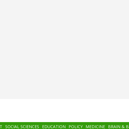
T
SOCIAL SCIENCES
EDUCATION
POLICY
MEDICINE
BRAIN & 