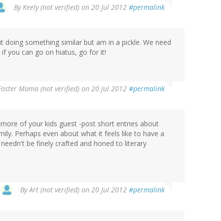
By
Keely (not verified)
on 20 Jul 2012
#permalink
ut doing something similar but am in a pickle. We need
 you can go on hiatus, go for it!
oster Mama (not verified)
on 20 Jul 2012
#permalink
more of your kids guest -post short entries about
ly. Perhaps even about what it feels like to have a
eedn't be finely crafted and honed to literary
By
Art (not verified)
on 20 Jul 2012
#permalink