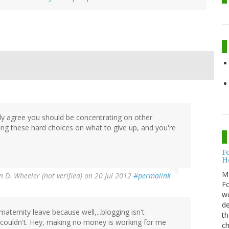
dly agree you should be concentrating on other
aking these hard choices on what to give up, and you're
F
H
M
n D. Wheeler (not verified)
on 20 Jul 2012
#permalink
Fo
wo
de
maternity leave because well,...blogging isn't
th
e I couldn't. Hey, making no money is working for me
ch