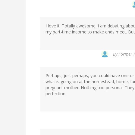
I love it. Totally awesome. I am debating abo
my part-time income to make ends meet. But if
By
Former F
Perhaps, just perhaps, you could have one or 
what is going on at the homestead, home, fami
pregnant mother. Nothing too personal. They n
perfection.