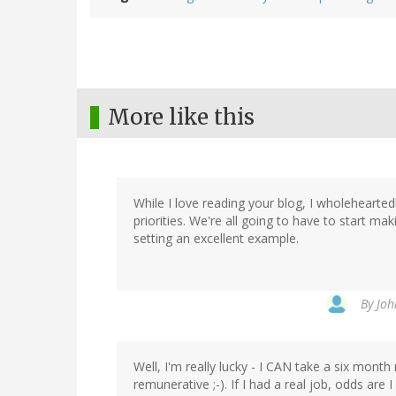
More like this
While I love reading your blog, I wholehearte
priorities. We're all going to have to start m
setting an excellent example.
By
Joh
Well, I'm really lucky - I CAN take a six month 
remunerative ;-). If I had a real job, odds ar