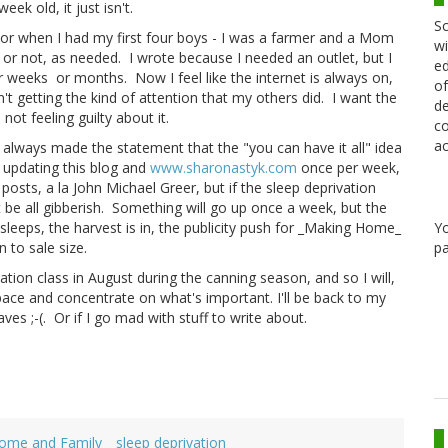
ek old, it just isn't.
Sc
thor when I had my first four boys - I was a farmer and a Mom
wi
or not, as needed. I wrote because I needed an outlet, but I
ed
or weeks or months. Now I feel like the internet is always on,
of
n't getting the kind of attention that my others did. I want the
de
not feeling guilty about it.
co
ac
e always made the statement that the "you can have it all" idea
e updating this blog and
www.sharonastyk.com
once per week,
osts, a la John Michael Greer, but if the sleep deprivation
 be all gibberish. Something will go up once a week, but the
Y
 sleeps, the harvest is in, the publicity push for _Making Home_
pa
 to sale size.
rvation class in August during the canning season, and so I will,
pace and concentrate on what's important. I'll be back to my
es ;-(. Or if I go mad with stuff to write about.
ome and Family
sleep deprivation