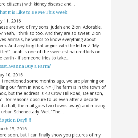
re citizens) with kidney disease and…
at It is Like to Be Me This Week
ly 11, 2016
ese are two of my sons, Judah and Zion. Adorable,
? Yeah, I think so too. And they are so sweet. Zion
ves animals, he wants to know everything about
em. And anything that begins with the letter Z 'My
tter!" Judah is one of the sweetest natured kids on
e earth - if someone tries to take…
ssst...Wanna Buy a Farm?
ay 10, 2016
s I mentioned some months ago, we are planning on
lling our farm in Knox, NY (The farm is in the town of
ox, but the address is 43 Crow Hill Road, Delanson,
 - for reasons obscure to us even after a decade
d a half, the mail goes two towns away) and moving
 urban Schenectady. Well,"The…
option Day!!!!!
arch 15, 2016
re soon, but I can finally show you pictures of my