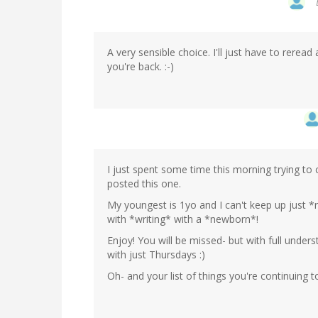
A very sensible choice. I'll just have to rerea
you're back. :-)
I just spent some time this morning trying to 
posted this one.
My youngest is 1yo and I can't keep up just *r
with *writing* with a *newborn*!
Enjoy! You will be missed- but with full under
with just Thursdays :)
Oh- and your list of things you're continuing 