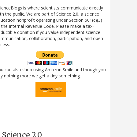
ienceBlogs is where scientists communicate directly
th the public. We are part of Science 2.0, a science
ucation nonprofit operating under Section 501(c)(3)
 the Internal Revenue Code. Please make a tax-
ductible donation if you value independent science
mmunication, collaboration, participation, and open
cess.
ou can also shop using Amazon Smile and though you
y nothing more we get a tiny something.
Science 2.0