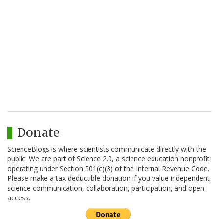
Donate
ScienceBlogs is where scientists communicate directly with the
public. We are part of Science 2.0, a science education nonprofit
operating under Section 501(c)(3) of the Internal Revenue Code.
Please make a tax-deductible donation if you value independent
science communication, collaboration, participation, and open
access.