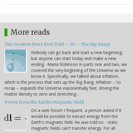
More reads
The Greatest Story Ever Told -- 03 -- The Big Bang!
Nobody can go back and start a new beginning,
but anyone can start today and make a new
ending. -Maria Robinson In parts one and two, we
covered the very beginning of the Universe as we
know it. Specifically, we talked about inflation,
which is the process that sets up the Big Bang. Inflation -- to
recap -- expands the Universe exponentially fast, driving the
matter density to zero and stretching…
Power from the Earth's Magnetic Field
On a web forum I frequent, a person asked if it
would be possible to extract energy from the
Earth's magnetic field. He was told no - static
magnetic fields can't transfer energy. For all