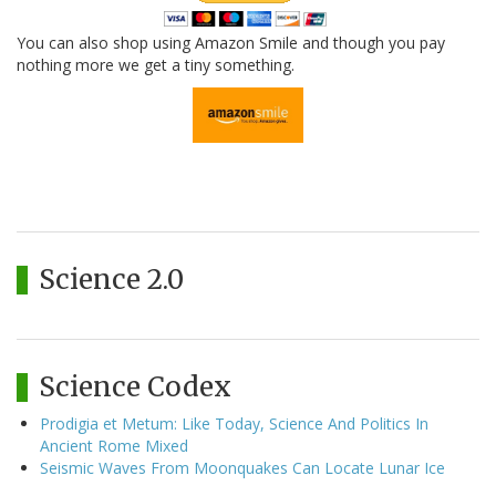
You can also shop using Amazon Smile and though you pay
nothing more we get a tiny something.
Science 2.0
Science Codex
Prodigia et Metum: Like Today, Science And Politics In
Ancient Rome Mixed
Seismic Waves From Moonquakes Can Locate Lunar Ice