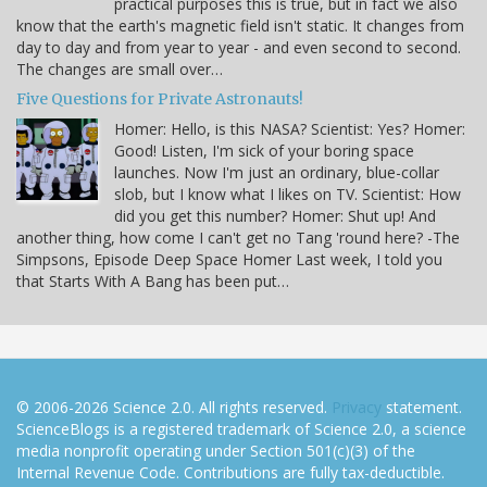
practical purposes this is true, but in fact we also
know that the earth's magnetic field isn't static. It changes from
day to day and from year to year - and even second to second.
The changes are small over…
Five Questions for Private Astronauts!
Homer: Hello, is this NASA? Scientist: Yes? Homer:
Good! Listen, I'm sick of your boring space
launches. Now I'm just an ordinary, blue-collar
slob, but I know what I likes on TV. Scientist: How
did you get this number? Homer: Shut up! And
another thing, how come I can't get no Tang 'round here? -The
Simpsons, Episode Deep Space Homer Last week, I told you
that Starts With A Bang has been put…
© 2006-2026 Science 2.0. All rights reserved.
Privacy
statement.
ScienceBlogs is a registered trademark of Science 2.0, a science
media nonprofit operating under Section 501(c)(3) of the
Internal Revenue Code. Contributions are fully tax-deductible.