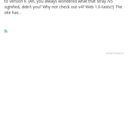
to version 6. (Ah, you always wondered what that stray /v5
signified, didn't you? Why not check out v4? Web 1.0-tastic!) The
site has…
advertisment