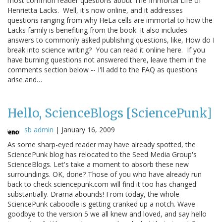
most common reader questions about The Immortal Life of
Henrietta Lacks. Well, it's now online, and it addresses
questions ranging from why HeLa cells are immortal to how the
Lacks family is benefiting from the book. It also includes
answers to commonly asked publishing questions, like, How do I
break into science writing? You can read it online here. If you
have burning questions not answered there, leave them in the
comments section below -- I'll add to the FAQ as questions
arise and…
Hello, ScienceBlogs [SciencePunk]
sb admin
|
January 16, 2009
As some sharp-eyed reader may have already spotted, the
SciencePunk blog has relocated to the Seed Media Group's
ScienceBlogs. Let's take a moment to absorb these new
surroundings. OK, done? Those of you who have already run
back to check sciencepunk.com will find it too has changed
substantially. Drama abounds! From today, the whole
SciencePunk caboodle is getting cranked up a notch. Wave
goodbye to the version 5 we all knew and loved, and say hello