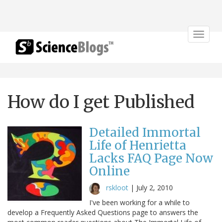
Toggle
navigat
How do I get Published
Detailed Immortal
Life of Henrietta
Lacks FAQ Page Now
Online
rskloot
|
July 2, 2010
I've been working for a while to
develop a Frequently Asked Questions page to answers the