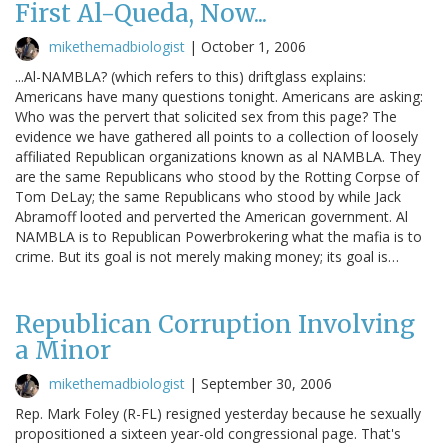
First Al-Queda, Now...
mikethemadbiologist
|
October 1, 2006
...Al-NAMBLA? (which refers to this) driftglass explains:
Americans have many questions tonight. Americans are asking:
Who was the pervert that solicited sex from this page? The
evidence we have gathered all points to a collection of loosely
affiliated Republican organizations known as al NAMBLA. They
are the same Republicans who stood by the Rotting Corpse of
Tom DeLay; the same Republicans who stood by while Jack
Abramoff looted and perverted the American government. Al
NAMBLA is to Republican Powerbrokering what the mafia is to
crime. But its goal is not merely making money; its goal is…
Republican Corruption Involving
a Minor
mikethemadbiologist
|
September 30, 2006
Rep. Mark Foley (R-FL) resigned yesterday because he sexually
propositioned a sixteen year-old congressional page. That's