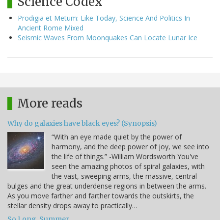
Science Codex
Prodigia et Metum: Like Today, Science And Politics In
Ancient Rome Mixed
Seismic Waves From Moonquakes Can Locate Lunar Ice
More reads
Why do galaxies have black eyes? (Synopsis)
“With an eye made quiet by the power of
harmony, and the deep power of joy, we see into
the life of things.” -William Wordsworth You've
seen the amazing photos of spiral galaxies, with
the vast, sweeping arms, the massive, central
bulges and the great underdense regions in between the arms.
As you move farther and farther towards the outskirts, the
stellar density drops away to practically…
So Long, Summer