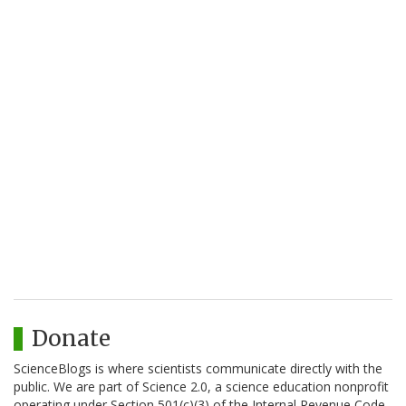
Donate
ScienceBlogs is where scientists communicate directly with the
public. We are part of Science 2.0, a science education nonprofit
operating under Section 501(c)(3) of the Internal Revenue Code.