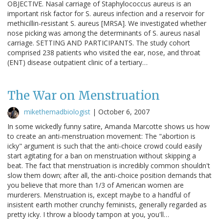
OBJECTIVE. Nasal carriage of Staphylococcus aureus is an
important risk factor for S. aureus infection and a reservoir for
methicillin-resistant S. aureus [MRSA]. We investigated whether
nose picking was among the determinants of S. aureus nasal
carriage. SETTING AND PARTICIPANTS. The study cohort
comprised 238 patients who visited the ear, nose, and throat
(ENT) disease outpatient clinic of a tertiary…
The War on Menstruation
mikethemadbiologist
|
October 6, 2007
In some wickedly funny satire, Amanda Marcotte shows us how
to create an anti-menstruation movement: The "abortion is
icky" argument is such that the anti-choice crowd could easily
start agitating for a ban on menstruation without skipping a
beat. The fact that menstruation is incredibly common shouldn't
slow them down; after all, the anti-choice position demands that
you believe that more than 1/3 of American women are
murderers. Menstruation is, except maybe to a handful of
insistent earth mother crunchy feminists, generally regarded as
pretty icky. I throw a bloody tampon at you, you'll…