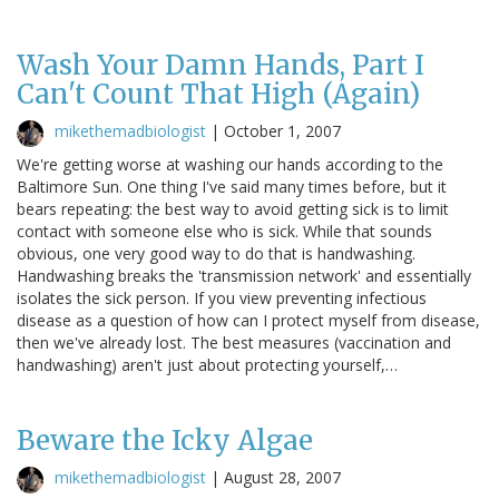
Wash Your Damn Hands, Part I
Can't Count That High (Again)
mikethemadbiologist
|
October 1, 2007
We're getting worse at washing our hands according to the
Baltimore Sun. One thing I've said many times before, but it
bears repeating: the best way to avoid getting sick is to limit
contact with someone else who is sick. While that sounds
obvious, one very good way to do that is handwashing.
Handwashing breaks the 'transmission network' and essentially
isolates the sick person. If you view preventing infectious
disease as a question of how can I protect myself from disease,
then we've already lost. The best measures (vaccination and
handwashing) aren't just about protecting yourself,…
Beware the Icky Algae
mikethemadbiologist
|
August 28, 2007