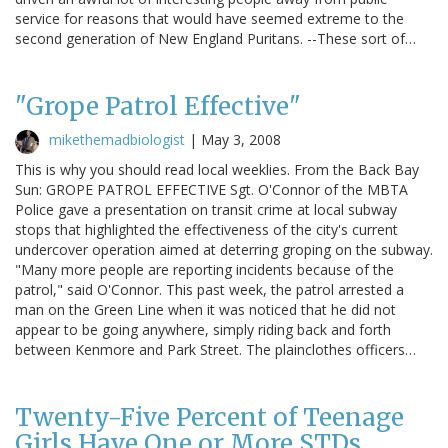
service for reasons that would have seemed extreme to the
second generation of New England Puritans. --These sort of…
"Grope Patrol Effective"
mikethemadbiologist
|
May 3, 2008
This is why you should read local weeklies. From the Back Bay
Sun: GROPE PATROL EFFECTIVE Sgt. O'Connor of the MBTA
Police gave a presentation on transit crime at local subway
stops that highlighted the effectiveness of the city's current
undercover operation aimed at deterring groping on the subway.
"Many more people are reporting incidents because of the
patrol," said O'Connor. This past week, the patrol arrested a
man on the Green Line when it was noticed that he did not
appear to be going anywhere, simply riding back and forth
between Kenmore and Park Street. The plainclothes officers…
Twenty-Five Percent of Teenage
Girls Have One or More STDs