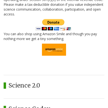
Please make a tax-deductible donation if you value independent
science communication, collaboration, participation, and open
access.
You can also shop using Amazon Smile and though you pay
nothing more we get a tiny something.
Science 2.0