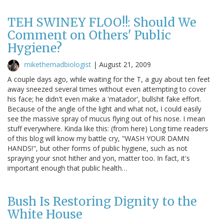
TEH SWINEY FLOO!!: Should We
Comment on Others' Public
Hygiene?
mikethemadbiologist
|
August 21, 2009
A couple days ago, while waiting for the T, a guy about ten feet
away sneezed several times without even attempting to cover
his face; he didn't even make a 'matador', bullshit fake effort.
Because of the angle of the light and what not, I could easily
see the massive spray of mucus flying out of his nose. I mean
stuff everywhere. Kinda like this: (from here) Long time readers
of this blog will know my battle cry, "WASH YOUR DAMN
HANDS!", but other forms of public hygiene, such as not
spraying your snot hither and yon, matter too. In fact, it's
important enough that public health…
Bush Is Restoring Dignity to the
White House