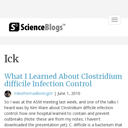
Toggle
navigat
Ick
What I Learned About Clostridium
difficile Infection Control
mikethemadbiologist
|
June 1, 2010
So I was at the ASM meeting last week, and one of the talks I
heard was by Kim Ware about Clostridium difficile infection
control: how one hospital learned to contain and prevent
outbreaks (Note: these are from my notes; I haven't
downloaded the presentation yet). C. difficile is a bacterium that