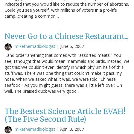
indicated that you would like to reduce the number of abortions.
Could you see yourself, with millions of voters in a pro-life
camp, creating a common…
Never Go to a Chinese Restaurant...
mikethemadbiologist
|
June 5, 2007
...and order anything that comes with "assorted meats." You
see, I thought that would mean mammals and birds. Instead, we
got this: We couldn't even identify in which phylum half of this
stuff was. There was one thing that couldn't make it past my
nose. When we asked what it was, we were told "Chinese
seafood." As you might guess, there was a little left over: Oh
well. The braised duck was very good...
The Bestest Science Article EVAH!
(The Five Second Rule)
mikethemadbiologist
|
April 3, 2007