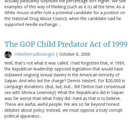
actually pleasantly surprised the percentage isn't higher. We see
examples of this way of thinking (such as it is) all the time. As a
White House staffer told a potential candidate for a position on
the National Drug Abuse Council, when the candidate said he
supported needle exchange:…
The GOP Child Predator Act of 1999
mikethemadbiologist
|
October 6, 2006
Well, that's not what it was called. I had forgotten that, in 1999,
the Republican leadership opposed legislation that would have
outlawed ongoing sexual slavery in the American terrority of
Saipan. And who led the charge? Dennis Hastert. For $20,000 in
campaign donations. (But, but, but... Bill Clinton had consensual
sex with Monica Lewinsky!) What the Republicans did in Saipan
was far worse than what Foley did--hard as that is to believe.
These are awful, awful people. We are so far beyond honest
debates about policy; instead, we must oppose a truly corrupt
political apparatus…