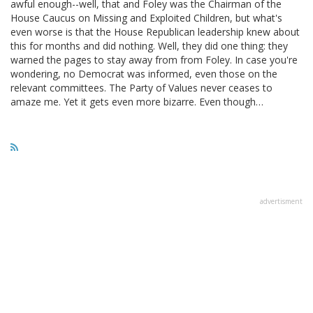
awful enough--well, that and Foley was the Chairman of the
House Caucus on Missing and Exploited Children, but what's
even worse is that the House Republican leadership knew about
this for months and did nothing. Well, they did one thing: they
warned the pages to stay away from from Foley. In case you're
wondering, no Democrat was informed, even those on the
relevant committees. The Party of Values never ceases to
amaze me. Yet it gets even more bizarre. Even though…
advertisment