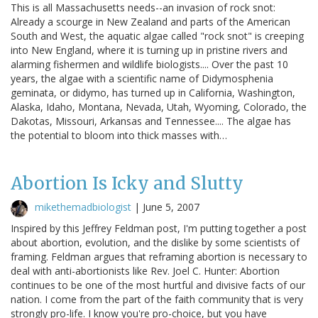
This is all Massachusetts needs--an invasion of rock snot:
Already a scourge in New Zealand and parts of the American
South and West, the aquatic algae called "rock snot" is creeping
into New England, where it is turning up in pristine rivers and
alarming fishermen and wildlife biologists.... Over the past 10
years, the algae with a scientific name of Didymosphenia
geminata, or didymo, has turned up in California, Washington,
Alaska, Idaho, Montana, Nevada, Utah, Wyoming, Colorado, the
Dakotas, Missouri, Arkansas and Tennessee.... The algae has
the potential to bloom into thick masses with…
Abortion Is Icky and Slutty
mikethemadbiologist
|
June 5, 2007
Inspired by this Jeffrey Feldman post, I'm putting together a post
about abortion, evolution, and the dislike by some scientists of
framing. Feldman argues that reframing abortion is necessary to
deal with anti-abortionists like Rev. Joel C. Hunter: Abortion
continues to be one of the most hurtful and divisive facts of our
nation. I come from the part of the faith community that is very
strongly pro-life. I know you're pro-choice, but you have