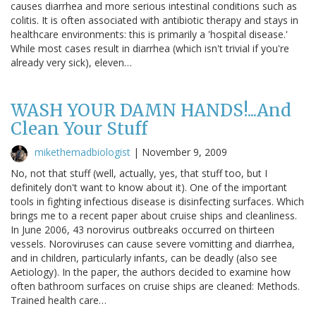
causes diarrhea and more serious intestinal conditions such as
colitis. It is often associated with antibiotic therapy and stays in
healthcare environments: this is primarily a 'hospital disease.'
While most cases result in diarrhea (which isn't trivial if you're
already very sick), eleven…
WASH YOUR DAMN HANDS!...And
Clean Your Stuff
mikethemadbiologist
|
November 9, 2009
No, not that stuff (well, actually, yes, that stuff too, but I
definitely don't want to know about it). One of the important
tools in fighting infectious disease is disinfecting surfaces. Which
brings me to a recent paper about cruise ships and cleanliness.
In June 2006, 43 norovirus outbreaks occurred on thirteen
vessels. Noroviruses can cause severe vomitting and diarrhea,
and in children, particularly infants, can be deadly (also see
Aetiology). In the paper, the authors decided to examine how
often bathroom surfaces on cruise ships are cleaned: Methods.
Trained health care…