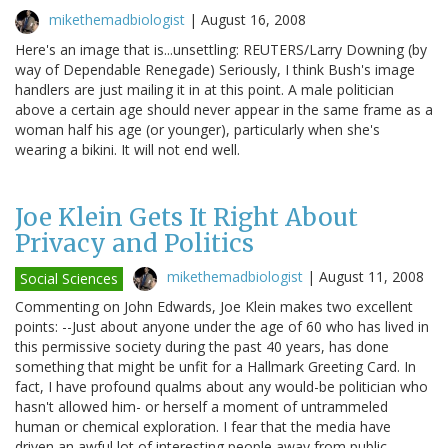
mikethemadbiologist
|
August 16, 2008
Here's an image that is...unsettling: REUTERS/Larry Downing (by
way of Dependable Renegade) Seriously, I think Bush's image
handlers are just mailing it in at this point. A male politician
above a certain age should never appear in the same frame as a
woman half his age (or younger), particularly when she's
wearing a bikini. It will not end well.
Joe Klein Gets It Right About
Privacy and Politics
mikethemadbiologist
|
August 11, 2008
Social Sciences
Commenting on John Edwards, Joe Klein makes two excellent
points: --Just about anyone under the age of 60 who has lived in
this permissive society during the past 40 years, has done
something that might be unfit for a Hallmark Greeting Card. In
fact, I have profound qualms about any would-be politician who
hasn't allowed him- or herself a moment of untrammeled
human or chemical exploration. I fear that the media have
driven an awful lot of interesting people away from public