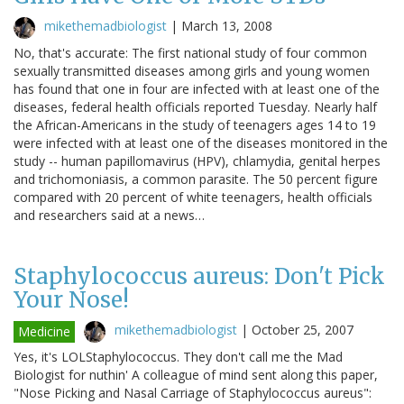
mikethemadbiologist
|
March 13, 2008
No, that's accurate: The first national study of four common
sexually transmitted diseases among girls and young women
has found that one in four are infected with at least one of the
diseases, federal health officials reported Tuesday. Nearly half
the African-Americans in the study of teenagers ages 14 to 19
were infected with at least one of the diseases monitored in the
study -- human papillomavirus (HPV), chlamydia, genital herpes
and trichomoniasis, a common parasite. The 50 percent figure
compared with 20 percent of white teenagers, health officials
and researchers said at a news…
Staphylococcus aureus: Don't Pick
Your Nose!
mikethemadbiologist
|
October 25, 2007
Medicine
Yes, it's LOLStaphylococcus. They don't call me the Mad
Biologist for nuthin' A colleague of mind sent along this paper,
"Nose Picking and Nasal Carriage of Staphylococcus aureus":