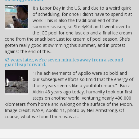
It's Labor Day in the US, and due to a weird quirk
of scheduling, for once I didn't have to spend it at
work. This is also the traditional end of the
summer season, so SteelyKid and I went over to
the JCC pool for one last dip and a final ice cream
cone from the snack bar: Last ice cream of pool season. She's
gotten really good at swimming this summer, and in protest
against the end of the…
43 years later, we're seven minutes away from a second
giant leap forward.
"The achievements of Apollo were so bold and
our subsequent efforts so timid that the energy of
those years seems like a youthful dream." -Buzz
Aldrin 43 years ago today, humanity took our first
steps on another world, venturing nearly 400,000
kilometers from home and walking on the surface of the Moon.
Image credit: NASA, Apollo 11, photo by Neil Armstrong. Of
course, what we found there was a…