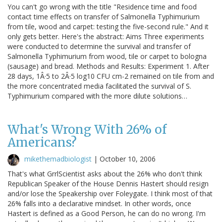
You can't go wrong with the title "Residence time and food
contact time effects on transfer of Salmonella Typhimurium
from tile, wood and carpet: testing the five-second rule." And it
only gets better. Here's the abstract: Aims Three experiments
were conducted to determine the survival and transfer of
Salmonella Typhimurium from wood, tile or carpet to bologna
(sausage) and bread. Methods and Results: Experiment 1. After
28 days, 1Â·5 to 2Â·5 log10 CFU cm-2 remained on tile from and
the more concentrated media facilitated the survival of S.
Typhimurium compared with the more dilute solutions…
What's Wrong With 26% of
Americans?
mikethemadbiologist
|
October 10, 2006
That's what GrrlScientist asks about the 26% who don't think
Republican Speaker of the House Dennis Hastert should resign
and/or lose the Speakership over Foleygate. I think most of that
26% falls into a declarative mindset. In other words, once
Hastert is defined as a Good Person, he can do no wrong. I'm