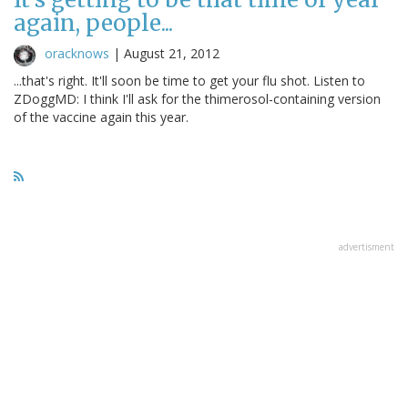
again, people...
oracknows
|
August 21, 2012
...that's right. It'll soon be time to get your flu shot. Listen to
ZDoggMD: I think I'll ask for the thimerosol-containing version
of the vaccine again this year.
advertisment