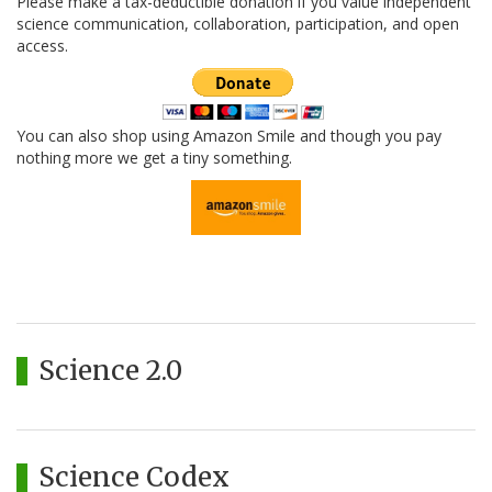
Please make a tax-deductible donation if you value independent
science communication, collaboration, participation, and open
access.
You can also shop using Amazon Smile and though you pay
nothing more we get a tiny something.
Science 2.0
Science Codex