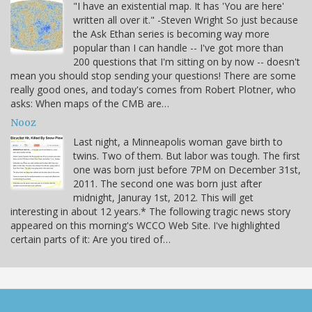
"I have an existential map. It has 'You are here'
written all over it." -Steven Wright So just because
the Ask Ethan series is becoming way more
popular than I can handle -- I've got more than
200 questions that I'm sitting on by now -- doesn't
mean you should stop sending your questions! There are some
really good ones, and today's comes from Robert Plotner, who
asks: When maps of the CMB are…
Nooz
Last night, a Minneapolis woman gave birth to
twins. Two of them. But labor was tough. The first
one was born just before 7PM on December 31st,
2011. The second one was born just after
midnight, Januray 1st, 2012. This will get
interesting in about 12 years.* The following tragic news story
appeared on this morning's WCCO Web Site. I've highlighted
certain parts of it: Are you tired of…