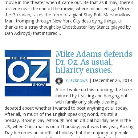
movie in the theater when it came out. Be that as it may, there's
a scene near the end of the movie, where an ancient god Gozer
the Gozarian, takes the form of a giant Stay Puft Marshmallow
Man, tromping through New York City destroying things, all
thanks to a stray thought by Ghostbuster Ray Stantz (played by
Dan Ackroyd) that inspired…
Mike Adams defends
Dr. Oz. As usual,
hilarity ensues.
oracknows
|
December 26, 2014
After I woke up this morning, the haze
induced by feasting and hanging out
with family only slowly clearing, I
debated about whether I wanted to post anything at all today.
After all, in much of the English-speaking world, it's still a
holiday, Boxing Day. Although not an official holiday here in the
US, when Christmas is on a Thursday, as it was this year, Boxing
Day becomes an unofficial holiday that the majority of people