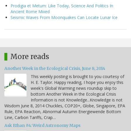
Prodigia et Metum: Like Today, Science And Politics In
Ancient Rome Mixed
Seismic Waves From Moonquakes Can Locate Lunar Ice
More reads
Another Week in the Ecological Crisis, June 8, 2014
This weekly posting is brought to you courtesy of
H. E. Taylor. Happy reading, I hope you enjoy this
week's Global Warming news roundup skip to
bottom Another Week in the Ecological Crisis
Information is not Knowledge...Knowledge is not
Wisdom June 8, 2014 Chuckles, COP20+, Globe, Singapore, EPA
Rule, EPA Reaction, Abnormal Autumn Energiewende Bottom
Line, Carbon Tariffs, Crap…
Ask Ethan #4: Weird Astronomy Maps