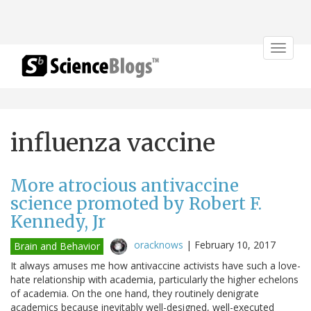
Toggle
navigat
influenza vaccine
More atrocious antivaccine
science promoted by Robert F.
Kennedy, Jr
oracknows
|
February 10, 2017
Brain and Behavior
It always amuses me how antivaccine activists have such a love-
hate relationship with academia, particularly the higher echelons
of academia. On the one hand, they routinely denigrate
academics because inevitably well-designed, well-executed