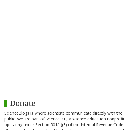
Donate
ScienceBlogs is where scientists communicate directly with the
public. We are part of Science 2.0, a science education nonprofit
operating under Section 501(c)(3) of the Internal Revenue Code.