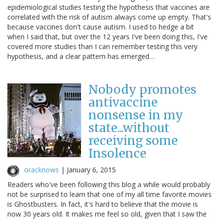
epidemiological studies testing the hypothesis that vaccines are
correlated with the risk of autism always come up empty. That's
because vaccines don't cause autism. I used to hedge a bit
when I said that, but over the 12 years I've been doing this, I've
covered more studies than I can remember testing this very
hypothesis, and a clear pattern has emerged…
Nobody promotes
antivaccine
nonsense in my
state...without
receiving some
Insolence
oracknows
|
January 6, 2015
Readers who've been following this blog a while would probably
not be surprised to learn that one of my all time favorite movies
is Ghostbusters. In fact, it's hard to believe that the movie is
now 30 years old. It makes me feel so old, given that I saw the