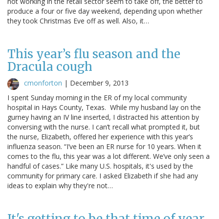
not working in the retail sector seem to take off, the better to
produce a four or five day weekend, depending upon whether
they took Christmas Eve off as well. Also, it…
This year’s flu season and the
Dracula cough
cmonforton
|
December 9, 2013
I spent Sunday morning in the ER of my local community
hospital in Hays County, Texas. While my husband lay on the
gurney having an IV line inserted, I distracted his attention by
conversing with the nurse. I can’t recall what prompted it, but
the nurse, Elizabeth, offered her experience with this year’s
influenza season. “I’ve been an ER nurse for 10 years. When it
comes to the flu, this year was a lot different. We’ve only seen a
handful of cases.” Like many U.S. hospitals, it's used by the
community for primary care. I asked Elizabeth if she had any
ideas to explain why they're not…
It's getting to be that time of year