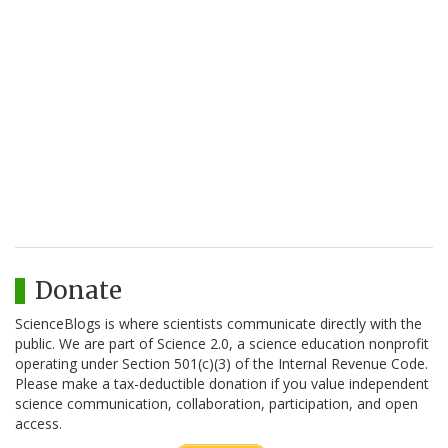
Donate
ScienceBlogs is where scientists communicate directly with the
public. We are part of Science 2.0, a science education nonprofit
operating under Section 501(c)(3) of the Internal Revenue Code.
Please make a tax-deductible donation if you value independent
science communication, collaboration, participation, and open
access.