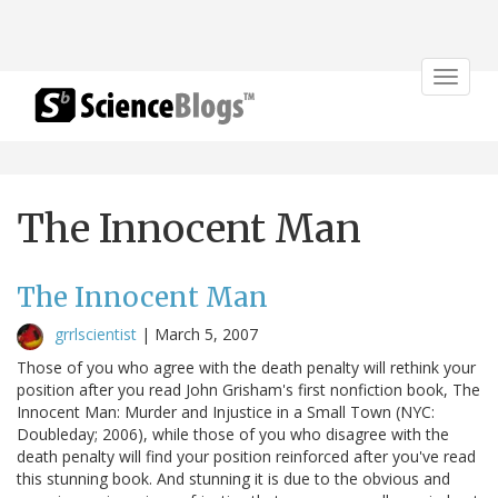
Toggle
navigat
The Innocent Man
The Innocent Man
grrlscientist
|
March 5, 2007
Those of you who agree with the death penalty will rethink your
position after you read John Grisham's first nonfiction book, The
Innocent Man: Murder and Injustice in a Small Town (NYC:
Doubleday; 2006), while those of you who disagree with the
death penalty will find your position reinforced after you've read
this stunning book. And stunning it is due to the obvious and