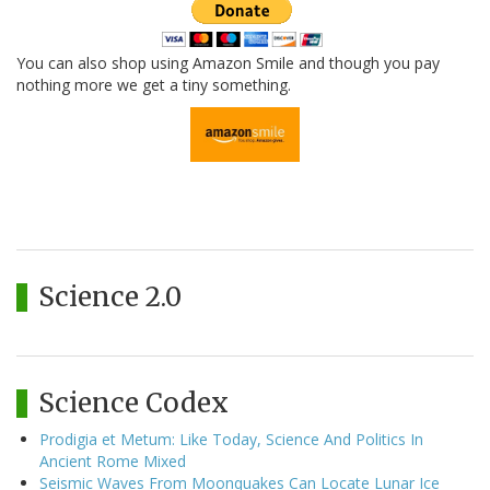
You can also shop using Amazon Smile and though you pay
nothing more we get a tiny something.
Science 2.0
Science Codex
Prodigia et Metum: Like Today, Science And Politics In
Ancient Rome Mixed
Seismic Waves From Moonquakes Can Locate Lunar Ice