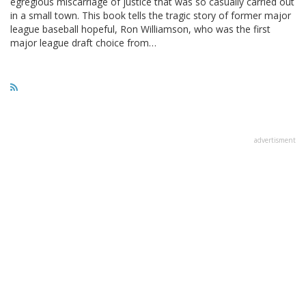
egregious miscarriage of justice that was so casually carried out
in a small town. This book tells the tragic story of former major
league baseball hopeful, Ron Williamson, who was the first
major league draft choice from…
advertisment