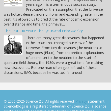
years ago -- is a tremendous success story.
Predicated on the assumption that the Universe
was hotter, denser, more uniform and expanding faster in the
past, it's allowed us to predict the rate of cosmic expansion
over distance and time, the primeval…
The Last 100 Years: The 1930s and Fritz Zwicky
There are many great discoveries that happened
in the 1930s that changed our view of the
Universe. From tiny discoveries (the neutron) to
huge ones (Pluto), from theoretical explanations
of antimatter to the neutrino to the start of
quantum field theory, the 1930s were a great time for making
new discoveries. But one man often gets left out of these
discussions, IMO, because he was too far ahead…
© 2006-2026 Science 2.0. All rights reserved.
Privacy
statement.
ScienceBlogs is a registered trademark of Science 2.0, a science