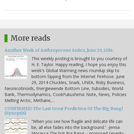
More reads
Another Week of Anthropocene Antics, June 29, 2014
This weekly posting is brought to you courtesy of
H. E. Taylor. Happy reading, I hope you enjoy this
week's Global Warming news roundup skip to
bottom Sipping from the Internet Firehose...June
29, 2014 Chuckles, Snark, UNEA, Risky Business,
Neonicotinoids, Energiewende Bottom Line, Subsidies, World
Bank, Thermodynamics, CookFukushima: Note, News, Policies
Melting Arctic, Methane,…
CONFIRMED: The Last Great Prediction Of The Big Bang!
(Synopsis)
“When you see how fragile and delicate life can
be, all else fades into the background.” -Jenna
Morasca The hot Big Bang -- proposed seventy