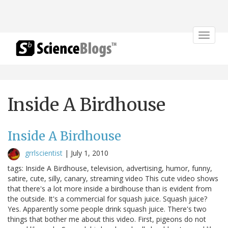
Toggle
navigat
Inside A Birdhouse
Inside A Birdhouse
grrlscientist
|
July 1, 2010
tags: Inside A Birdhouse, television, advertising, humor, funny,
satire, cute, silly, canary, streaming video This cute video shows
that there's a lot more inside a birdhouse than is evident from
the outside. It's a commercial for squash juice. Squash juice?
Yes. Apparently some people drink squash juice. There's two
things that bother me about this video. First, pigeons do not