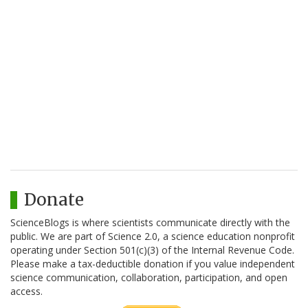
Donate
ScienceBlogs is where scientists communicate directly with the
public. We are part of Science 2.0, a science education nonprofit
operating under Section 501(c)(3) of the Internal Revenue Code.
Please make a tax-deductible donation if you value independent
science communication, collaboration, participation, and open
access.