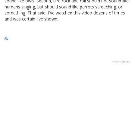
sound like owls. Second, bird rock and roll should not sound like
humans singing, but should sound like parrots screeching. or
something. That said, I've watched this video dozens of times
and was certain I've shown…
advertisment