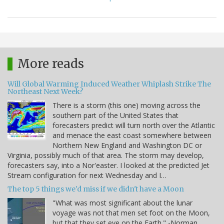
More reads
Will Global Warming Induced Weather Whiplash Strike The
Northeast Next Week?
There is a storm (this one) moving across the
southern part of the United States that
forecasters predict will turn north over the Atlantic
and menace the east coast somewhere between
Northern New England and Washington DC or
Virginia, possibly much of that area. The storm may develop,
forecasters say, into a Nor'easter. I looked at the predicted Jet
Stream configuration for next Wednesday and I…
The top 5 things we'd miss if we didn't have a Moon
"What was most significant about the lunar
voyage was not that men set foot on the Moon,
but that they set eye on the Earth." -Norman