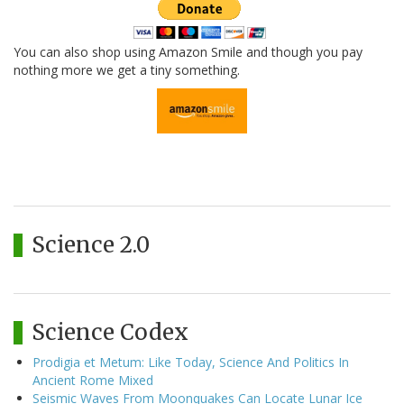
You can also shop using Amazon Smile and though you pay
nothing more we get a tiny something.
Science 2.0
Science Codex
Prodigia et Metum: Like Today, Science And Politics In
Ancient Rome Mixed
Seismic Waves From Moonquakes Can Locate Lunar Ice