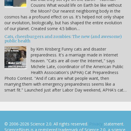
Cousins What would life on Earth be like without
the Moon? Our nearest neighboring body in the
cosmos has a profound effect on us. It's helped not only shape
our evolution, biologically, but has shaped the entire evolution
of our planet. Created some 4.5 billion…
Cats, cheezburgers and zombies: The new (and awesome)
public health
by Kim Krisberg Funny cats and disaster
preparedness. It's a marriage made in Internet
heaven. "Cats are all over the Internet," says
Michele Late, coordinator of the American Public
Health Association's (APHA) Cat Preparedness
Photo Contest. "And if cats are what people want, then
marrying them with emergency preparedness seems like a
smart fit." Launched just after Labor Day weekend, APHA's cat…
© 2006-2026 Science 2.0. All rights reserved.
Privacy
statement.
ScienceBlogs is a registered trademark of Science 2.0, a science