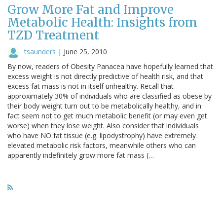
Grow More Fat and Improve
Metabolic Health: Insights from
TZD Treatment
tsaunders
|
June 25, 2010
By now, readers of Obesity Panacea have hopefully learned that
excess weight is not directly predictive of health risk, and that
excess fat mass is not in itself unhealthy. Recall that
approximately 30% of individuals who are classified as obese by
their body weight turn out to be metabolically healthy, and in
fact seem not to get much metabolic benefit (or may even get
worse) when they lose weight. Also consider that individuals
who have NO fat tissue (e.g. lipodystrophy) have extremely
elevated metabolic risk factors, meanwhile others who can
apparently indefinitely grow more fat mass (…