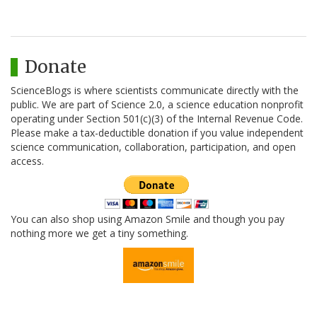
Donate
ScienceBlogs is where scientists communicate directly with the
public. We are part of Science 2.0, a science education nonprofit
operating under Section 501(c)(3) of the Internal Revenue Code.
Please make a tax-deductible donation if you value independent
science communication, collaboration, participation, and open
access.
You can also shop using Amazon Smile and though you pay
nothing more we get a tiny something.