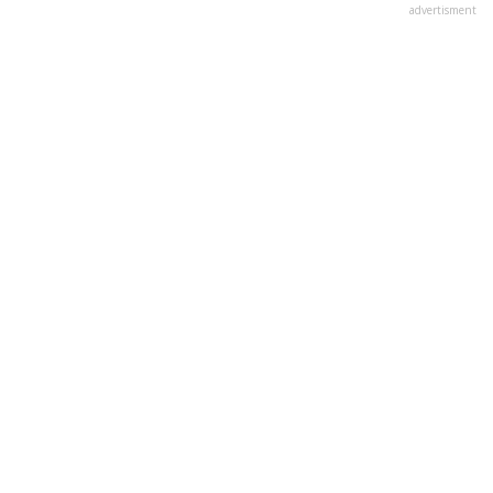
advertisment