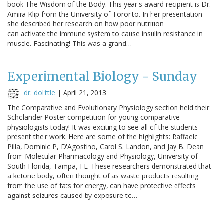
book The Wisdom of the Body. This year's award recipient is Dr.
Amira Klip from the University of Toronto. In her presentation
she described her research on how poor nutrition
can activate the immune system to cause insulin resistance in
muscle. Fascinating! This was a grand…
Experimental Biology - Sunday
dr. dolittle
|
April 21, 2013
The Comparative and Evolutionary Physiology section held their
Scholander Poster competition for young comparative
physiologists today! It was exciting to see all of the students
present their work. Here are some of the highlights: Raffaele
Pilla, Dominic P, D'Agostino, Carol S. Landon, and Jay B. Dean
from Molecular Pharmacology and Physiology, University of
South Florida, Tampa, FL. These researchers demonstrated that
a ketone body, often thought of as waste products resulting
from the use of fats for energy, can have protective effects
against seizures caused by exposure to…