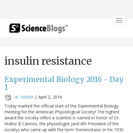
Toggle
navigat
insulin resistance
Experimental Biology 2016 - Day
1
dr. dolittle
|
April 2, 2016
Today marked the official start of the Experimental Biology
meeting for the American Physiological Society! The highest
award the society offers a scientist is named in honor of Dr.
Walter B Cannon, the physiologist (and 6th President of the
society) who came up with the term 'homeostasis' in his 1930