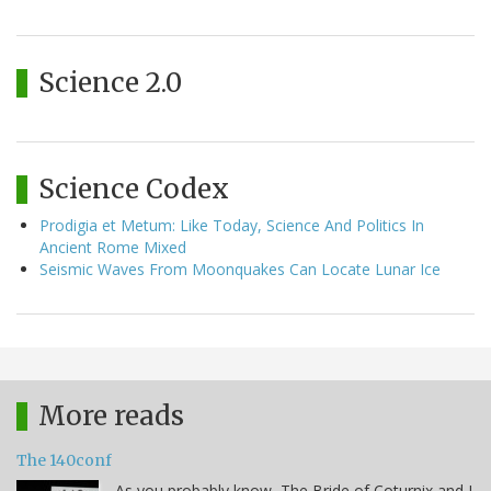
Science 2.0
Science Codex
Prodigia et Metum: Like Today, Science And Politics In
Ancient Rome Mixed
Seismic Waves From Moonquakes Can Locate Lunar Ice
More reads
The 140conf
As you probably know, The Bride of Coturnix and I