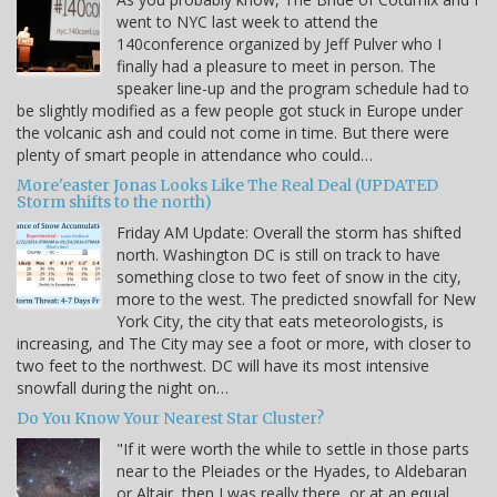
went to NYC last week to attend the
140conference organized by Jeff Pulver who I
finally had a pleasure to meet in person. The
speaker line-up and the program schedule had to
be slightly modified as a few people got stuck in Europe under
the volcanic ash and could not come in time. But there were
plenty of smart people in attendance who could…
More'easter Jonas Looks Like The Real Deal (UPDATED
Storm shifts to the north)
Friday AM Update: Overall the storm has shifted
north. Washington DC is still on track to have
something close to two feet of snow in the city,
more to the west. The predicted snowfall for New
York City, the city that eats meteorologists, is
increasing, and The City may see a foot or more, with closer to
two feet to the northwest. DC will have its most intensive
snowfall during the night on…
Do You Know Your Nearest Star Cluster?
"If it were worth the while to settle in those parts
near to the Pleiades or the Hyades, to Aldebaran
or Altair, then I was really there, or at an equal