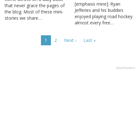
[emphasis mine]: Ryan
that never grace the pages of
Jefferies and his buddies
the blog. Most of these mini-
enjoyed playing road hockey
stories we share…
almost every free…
Pagination
Current
1
Page
2
Next
Next ›
Last
Last »
page
page
page
advertisment