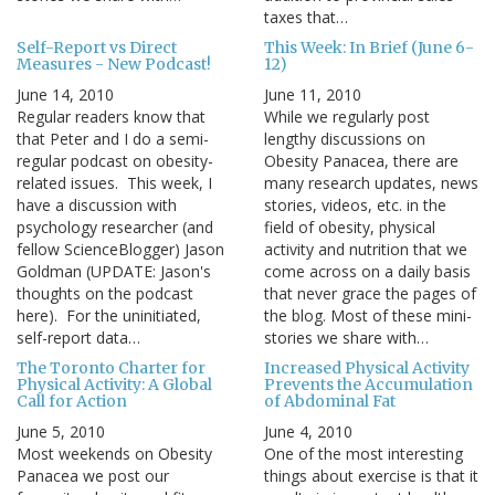
taxes that…
Self-Report vs Direct
This Week: In Brief (June 6-
Measures - New Podcast!
12)
June 14, 2010
June 11, 2010
Regular readers know that
While we regularly post
that Peter and I do a semi-
lengthy discussions on
regular podcast on obesity-
Obesity Panacea, there are
related issues. This week, I
many research updates, news
have a discussion with
stories, videos, etc. in the
psychology researcher (and
field of obesity, physical
fellow ScienceBlogger) Jason
activity and nutrition that we
Goldman (UPDATE: Jason's
come across on a daily basis
thoughts on the podcast
that never grace the pages of
here). For the uninitiated,
the blog. Most of these mini-
self-report data…
stories we share with…
The Toronto Charter for
Increased Physical Activity
Physical Activity: A Global
Prevents the Accumulation
Call for Action
of Abdominal Fat
June 5, 2010
June 4, 2010
Most weekends on Obesity
One of the most interesting
Panacea we post our
things about exercise is that it