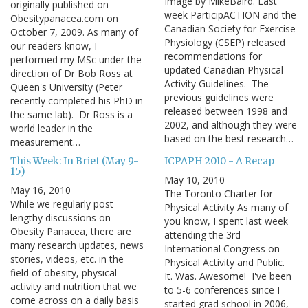
Image by MikeBaird. Last
originally published on
week ParticipACTION and the
Obesitypanacea.com on
Canadian Society for Exercise
October 7, 2009. As many of
Physiology (CSEP) released
our readers know, I
recommendations for
performed my MSc under the
updated Canadian Physical
direction of Dr Bob Ross at
Activity Guidelines. The
Queen's University (Peter
previous guidelines were
recently completed his PhD in
released between 1998 and
the same lab). Dr Ross is a
2002, and although they were
world leader in the
based on the best research…
measurement…
This Week: In Brief (May 9-
ICPAPH 2010 - A Recap
15)
May 10, 2010
May 16, 2010
The Toronto Charter for
While we regularly post
Physical Activity As many of
lengthy discussions on
you know, I spent last week
Obesity Panacea, there are
attending the 3rd
many research updates, news
International Congress on
stories, videos, etc. in the
Physical Activity and Public.
field of obesity, physical
It. Was. Awesome! I've been
activity and nutrition that we
to 5-6 conferences since I
come across on a daily basis
started grad school in 2006,