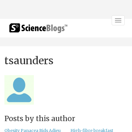
Toggle
navigat
tsaunders
Posts by this author
Obesity Panacea Bids Adieu
High-fibre breakfast