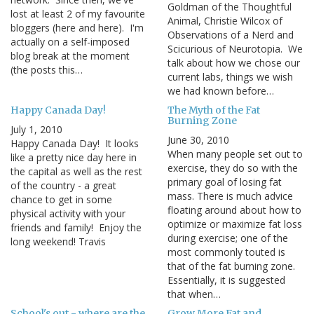
Goldman of the Thoughtful
lost at least 2 of my favourite
Animal, Christie Wilcox of
bloggers (here and here). I'm
Observations of a Nerd and
actually on a self-imposed
Scicurious of Neurotopia. We
blog break at the moment
talk about how we chose our
(the posts this…
current labs, things we wish
we had known before…
Happy Canada Day!
The Myth of the Fat
Burning Zone
July 1, 2010
June 30, 2010
Happy Canada Day! It looks
When many people set out to
like a pretty nice day here in
exercise, they do so with the
the capital as well as the rest
primary goal of losing fat
of the country - a great
mass. There is much advice
chance to get in some
floating around about how to
physical activity with your
optimize or maximize fat loss
friends and family! Enjoy the
during exercise; one of the
long weekend! Travis
most commonly touted is
that of the fat burning zone.
Essentially, it is suggested
that when…
School's out - where are the
Grow More Fat and