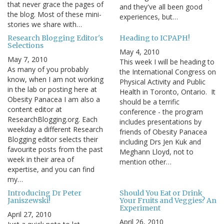
that never grace the pages of
and they've all been good
the blog. Most of these mini-
experiences, but…
stories we share with…
Research Blogging Editor's
Heading to ICPAPH!
Selections
May 4, 2010
May 7, 2010
This week I will be heading to
As many of you probably
the International Congress on
know, when I am not working
Physical Activity and Public
in the lab or posting here at
Health in Toronto, Ontario. It
Obesity Panacea I am also a
should be a terrific
content editor at
conference - the program
ResearchBlogging.org. Each
includes presentations by
weekday a different Research
friends of Obesity Panacea
Blogging editor selects their
including Drs Jen Kuk and
favourite posts from the past
Meghann Lloyd, not to
week in their area of
mention other…
expertise, and you can find
my…
Introducing Dr Peter
Should You Eat or Drink
Janiszewski!
Your Fruits and Veggies? An
Experiment
April 27, 2010
April 26, 2010