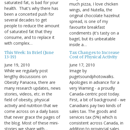
saturated fat, is bad for your
much pizza, I love chicken
health. That's why there has
wings, and Nutella, the
been a concerted push for
original chocolate hazelnut
several decades to get
spread, is one of my
people to reduce the amount
favourite breakfast
of saturated fat that they
condiments (it's tasty on a
consume, and to replace it
bagel, but its unbeatable
with complex…
inside a…
This Week: In Brief (June
Tax Changes to Increase
13-19)
Cost of Physical Activity
June 19, 2010
June 17, 2010
While we regularly post
Image by
lengthy discussions on
pugetsoundphotowalks.
Obesity Panacea, there are
Apologies in advance for a
many research updates, news
very Warning - a proudly
stories, videos, etc. in the
Canada-centric post today.
field of obesity, physical
First, a bit of background - we
activity and nutrition that we
Canadians pay two kinds of
come across on a daily basis
sales tax. The goods and
that never grace the pages of
services tax (5%) which is
the blog. Most of these mini-
consistent across Canada, in
stories we share with…
addition to provincial sales