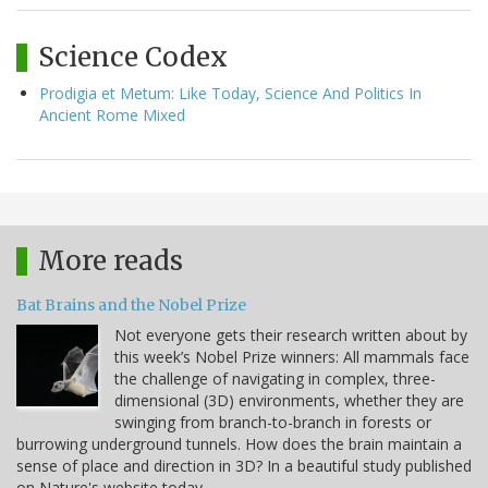
Science Codex
Prodigia et Metum: Like Today, Science And Politics In
Ancient Rome Mixed
More reads
Bat Brains and the Nobel Prize
Not everyone gets their research written about by
this week’s Nobel Prize winners: All mammals face
the challenge of navigating in complex, three-
dimensional (3D) environments, whether they are
swinging from branch-to-branch in forests or
burrowing underground tunnels. How does the brain maintain a
sense of place and direction in 3D? In a beautiful study published
on Nature's website today,…