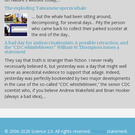
The exploding Taiwanese sperm whale
.... but the whale had been sitting around,
decomposing, for several days... Pity the person
who came back to collect their parked scooter at
the end of the day...
A bad day for antivaccinationists: A possible retraction, and
the "CDC whistleblower" William W. Thompson issues a
statement
They say that truth is stranger than fiction. I never really
necessarily believed it, but yesterday was a day that might well
serve as anecdotal evidence to support that adage. Indeed,
yesterday was perfectly bookended by two major developments
in the case of the so-called “CDC whistleblower,” the senior CDC
scientist who, if you believe Andrew Wakefield and Brian Hooker
(always a bad idea),…
© 2006-2026 Science 2.0. All rights reserved.
Privacy
statement.