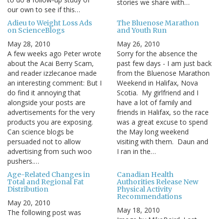
stories we share with…
our own to see if this…
Adieu to Weight Loss Ads
The Bluenose Marathon
on ScienceBlogs
and Youth Run
May 28, 2010
May 26, 2010
A few weeks ago Peter wrote
Sorry for the absence the
about the Acai Berry Scam,
past few days - I am just back
and reader izzlecanoe made
from the Bluenose Marathon
an interesting comment: But I
Weekend in Halifax, Nova
do find it annoying that
Scotia. My girlfriend and I
alongside your posts are
have a lot of family and
advertisements for the very
friends in Halifax, so the race
products you are exposing.
was a great excuse to spend
Can science blogs be
the May long weekend
persuaded not to allow
visiting with them. Daun and
advertising from such woo
I ran in the…
pushers.…
Age-Related Changes in
Canadian Health
Total and Regional Fat
Authorities Release New
Distribution
Physical Activity
Recommendations
May 20, 2010
May 18, 2010
The following post was