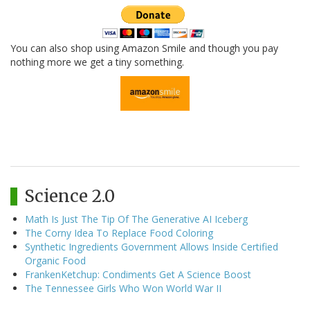
You can also shop using Amazon Smile and though you pay
nothing more we get a tiny something.
Science 2.0
Math Is Just The Tip Of The Generative AI Iceberg
The Corny Idea To Replace Food Coloring
Synthetic Ingredients Government Allows Inside Certified
Organic Food
FrankenKetchup: Condiments Get A Science Boost
The Tennessee Girls Who Won World War II