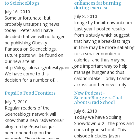
to ScienceBlogs
enhances fat burning
during exercise
July 16, 2010
July 8, 2010
Some unfortunate, but
Image by thebittenword.com
probably unsurprising news
Last year I posted results
today - Peter and I have
from a study which suggest
decided that we will no longer
that having a breakfast high
be publishing Obesity
in fibre may be more satiating
Panacea on Scienceblogs.
for a smaller number of
Future posts will be found on
calories, and thus may be
our new site at
one important way to help
http://blogs.plos.org/obesitypancea.
manage hunger and thus
We have come to this
caloric intake. Today I came
decision for a number of…
across another new study…
PepsiCo Food Frontiers
New Podcast -
ScienceBloggers Chat
July 7, 2010
About Grad School
Regular readers of the
July 6, 2010
Scienceblogs network will
Today we have Scibling
know that a new "advertorial"
Showdown # 2 - the pros and
blog run by Pepsi has just
cons of grad school. This
been opened up on the
episode includes Jason
network. Since then, we've