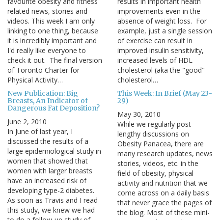
favourite obesity and fitness
results in important health
related news, stories and
improvements even in the
videos. This week I am only
absence of weight loss. For
linking to one thing, because
example, just a single session
it is incredibly important and
of exercise can result in
I'd really like everyone to
improved insulin sensitivity,
check it out. The final version
increased levels of HDL
of Toronto Charter for
cholesterol (aka the "good"
Physical Activity…
cholesterol…
New Publication: Big
This Week: In Brief (May 23-
Breasts, An Indicator of
29)
Dangerous Fat Deposition?
May 30, 2010
June 2, 2010
While we regularly post
In June of last year, I
lengthy discussions on
discussed the results of a
Obesity Panacea, there are
large epidemiological study in
many research updates, news
women that showed that
stories, videos, etc. in the
women with larger breasts
field of obesity, physical
have an increased risk of
activity and nutrition that we
developing type-2 diabetes.
come across on a daily basis
As soon as Travis and I read
that never grace the pages of
this study, we knew we had
the blog. Most of these mini-
to do a follow-up study of