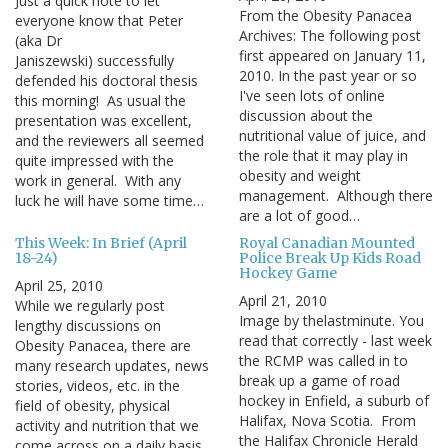
Just a quick note to let
From the Obesity Panacea
everyone know that Peter
Archives: The following post
(aka Dr
first appeared on January 11,
Janiszewski) successfully
2010. In the past year or so
defended his doctoral thesis
I've seen lots of online
this morning! As usual the
discussion about the
presentation was excellent,
nutritional value of juice, and
and the reviewers all seemed
the role that it may play in
quite impressed with the
obesity and weight
work in general. With any
management. Although there
luck he will have some time…
are a lot of good…
This Week: In Brief (April
Royal Canadian Mounted
18-24)
Police Break Up Kids Road
Hockey Game
April 25, 2010
April 21, 2010
While we regularly post
Image by thelastminute. You
lengthy discussions on
read that correctly - last week
Obesity Panacea, there are
the RCMP was called in to
many research updates, news
break up a game of road
stories, videos, etc. in the
hockey in Enfield, a suburb of
field of obesity, physical
Halifax, Nova Scotia. From
activity and nutrition that we
the Halifax Chronicle Herald
come across on a daily basis