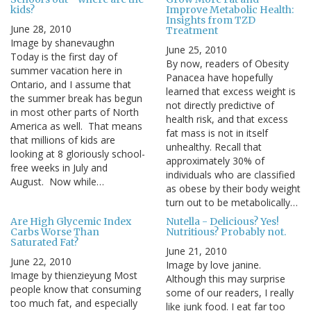
kids?
Improve Metabolic Health:
Insights from TZD
June 28, 2010
Treatment
Image by shanevaughn
June 25, 2010
Today is the first day of
By now, readers of Obesity
summer vacation here in
Panacea have hopefully
Ontario, and I assume that
learned that excess weight is
the summer break has begun
not directly predictive of
in most other parts of North
health risk, and that excess
America as well. That means
fat mass is not in itself
that millions of kids are
unhealthy. Recall that
looking at 8 gloriously school-
approximately 30% of
free weeks in July and
individuals who are classified
August. Now while…
as obese by their body weight
turn out to be metabolically…
Are High Glycemic Index
Nutella - Delicious? Yes!
Carbs Worse Than
Nutritious? Probably not.
Saturated Fat?
June 21, 2010
June 22, 2010
Image by love janine.
Image by thienzieyung Most
Although this may surprise
people know that consuming
some of our readers, I really
too much fat, and especially
like junk food. I eat far too