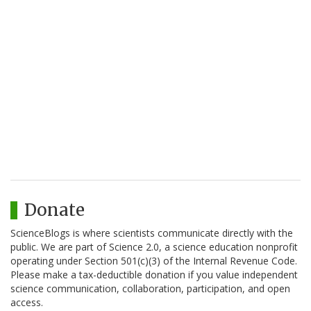
Donate
ScienceBlogs is where scientists communicate directly with the
public. We are part of Science 2.0, a science education nonprofit
operating under Section 501(c)(3) of the Internal Revenue Code.
Please make a tax-deductible donation if you value independent
science communication, collaboration, participation, and open
access.