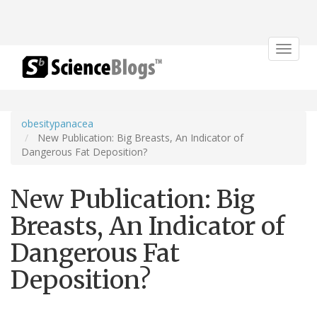
Toggle
navigat
obesitypanacea
New Publication: Big Breasts, An Indicator of
Dangerous Fat Deposition?
New Publication: Big
Breasts, An Indicator of
Dangerous Fat
Deposition?