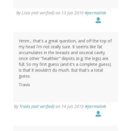
By
Liisa (not verified)
on 13 Jun 2010
#permalink
Hmm... that's a great question, and off the top of
my head I'm not really sure. It seems like fat
accumulates in the breasts and visceral cavity
once other "healthier" depots (e.g. the legs) are
full. So my first guess (and it's a complete guess)
is that it wouldn't do much. But that's a total
guess.
Travis
By
Travis (not verified)
on 14 Jun 2010
#permalink