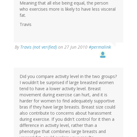
Meaning that all else being equal, the person
who exercises more is likely to have less visceral
fat.
Travis
By
Travis (not verified)
on 27 Jun 2010
#permalink
Did you compare activity level in the two groups?
I wouldn't be surprised if large breasted women
tend to have a lower activity level. Breast
movement during exercise can hurt, and it is
harder for women to find adequately supportive
bras if they have large breasts. Breast size could
also contribute to concerns about harassment
during exercise. If you didn't control for it then a
difference in activity level, rather than a
phenotype that combines large breasts and