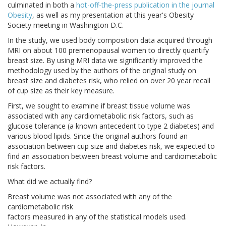
culminated in both a
hot-off-the-press publication in the journal
Obesity
, as well as my presentation at this year's Obesity
Society meeting in Washington D.C.
In the study, we used body composition data acquired through
MRI on about 100 premenopausal women to directly quantify
breast size. By using MRI data we significantly improved the
methodology used by the authors of the original study on
breast size and diabetes risk, who relied on over 20 year recall
of cup size as their key measure.
First, we sought to examine if breast tissue volume was
associated with any cardiometabolic risk factors, such as
glucose tolerance (a known antecedent to type 2 diabetes) and
various blood lipids. Since the original authors found an
association between cup size and diabetes risk, we expected to
find an association between breast volume and cardiometabolic
risk factors.
What did we actually find?
Breast volume was not associated with any of the
cardiometabolic risk
factors measured in any of the statistical models used.