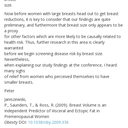
size.
Now before women with large breasts head out to get breast
reductions, it is key to consider that our findings are quite
preliminary, and furthermore that breast size only appears to be
a proxy
for other factors which are more likely to be causally related to
health risk. Thus, further research in this area is clearly
warranted
before we begin screening disease risk by breast size.
Nevertheless,
when explaining our study findings at the conference, I heard
many sighs
of relief from women who perceived themselves to have
smaller breasts.
Peter
Janiszewski,
P., Saunders, T., & Ross, R. (2009). Breast Volume is an
Independent Predictor of Visceral and Ectopic Fat in
Premenopausal Women
Obesity
DOI:
10.1038/oby.2009.336