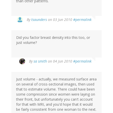
than other patterns.
By
tsaunders
on 03 Jun 2010
#permalink
Did you factor breast density into this too, or
just volume?
By
sa smith
on 04 Jun 2010
#permalink
Just volume - actually, we measured surface area
on several of cross-sectional images, then used
that to estimate volume. There could have been
some compression since women were laying on
their front, but unfortunately you can't account
for that with MRI, and you'd hope that it would
be fairly consistent from one woman to the next.