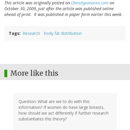
This article was originally posted on
Obesitypanacea.com
on
October 30, 2009, just after the article was published online
ahead of print. It was published in paper form earlier this week.
Tags
Research
body fat distribution
More like this
Question: What are we to do with this
information? If women do have large breasts,
how should we act differently if further research
substantiates this theory?