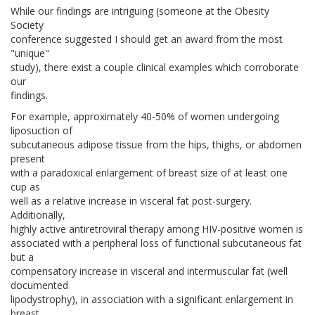
While our findings are intriguing (someone at the Obesity
Society
conference suggested I should get an award from the most
"unique"
study), there exist a couple clinical examples which corroborate
our
findings.
For example, approximately 40-50% of women undergoing
liposuction of
subcutaneous adipose tissue from the hips, thighs, or abdomen
present
with a paradoxical enlargement of breast size of at least one
cup as
well as a relative increase in visceral fat post-surgery.
Additionally,
highly active antiretroviral therapy among HIV-positive women is
associated with a peripheral loss of functional subcutaneous fat
but a
compensatory increase in visceral and intermuscular fat (well
documented
lipodystrophy), in association with a significant enlargement in
breast