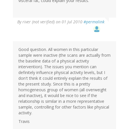
visceral fat, could explain your results.
By
river (not verified)
on 01 Jul 2010
#permalink
Good question. All women in this particular
sample were inactive (the scans are actually from
the baseline data of a physical activity
intervention). The issues you mention can
definitely influence physical activity levels, but I
don't think it could entirely explain the results of
the present study. Since this is a pretty
homogeneous group of women (all overweight
and inactive), it would be nice to see if the
relationship is similar in a more representative
sample, controlling for other factors like physical
activity.
Travis