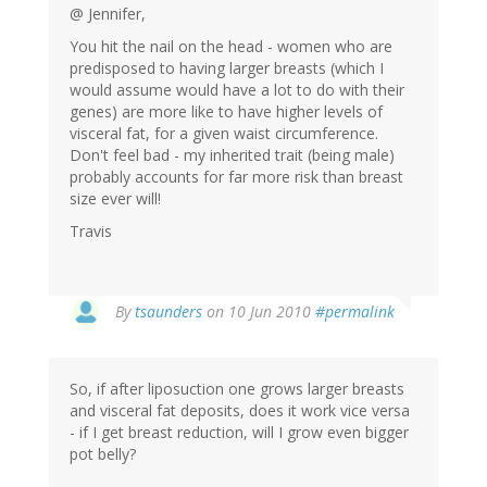
@ Jennifer,
You hit the nail on the head - women who are
predisposed to having larger breasts (which I
would assume would have a lot to do with their
genes) are more like to have higher levels of
visceral fat, for a given waist circumference.
Don't feel bad - my inherited trait (being male)
probably accounts for far more risk than breast
size ever will!
Travis
By
tsaunders
on 10 Jun 2010
#permalink
So, if after liposuction one grows larger breasts
and visceral fat deposits, does it work vice versa
- if I get breast reduction, will I grow even bigger
pot belly?