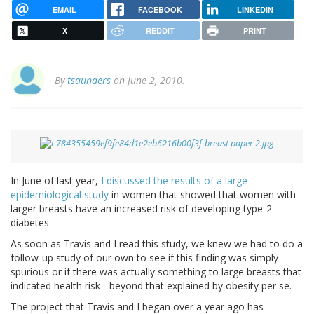
EMAIL
FACEBOOK
LINKEDIN
X
REDDIT
PRINT
By
tsaunders
on June 2, 2010.
In June of last year,
I discussed the results of a large
epidemiological study
in women that showed that women with
larger breasts have an increased risk of developing type-2
diabetes.
As soon as Travis and I read this study, we knew we had to do a
follow-up study of our own to see if this finding was simply
spurious or if there was actually something to large breasts that
indicated health risk - beyond that explained by obesity per se.
The project that Travis and I began over a year ago has