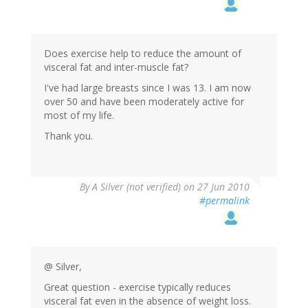
Does exercise help to reduce the amount of
visceral fat and inter-muscle fat?
I've had large breasts since I was 13. I am now
over 50 and have been moderately active for
most of my life.
Thank you.
By
A Silver (not verified)
on 27 Jun 2010
#permalink
@ Silver,
Great question - exercise typically reduces
visceral fat even in the absence of weight loss.