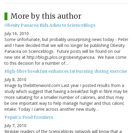
More by this author
Obesity Panacea Bids Adieu to ScienceBlogs
July 16, 2010
Some unfortunate, but probably unsurprising news today - Peter
and I have decided that we will no longer be publishing Obesity
Panacea on Scienceblogs. Future posts will be found on our
new site at http://blogs.plos.org/obesitypancea. We have come
to this decision for a number of…
High-fibre breakfast enhances fat burning during exercise
July 8, 2010
Image by thebittenword.com Last year I posted results from a
study which suggest that having a breakfast high in fibre may be
more satiating for a smaller number of calories, and thus may
be one important way to help manage hunger and thus caloric
intake. Today I came across another new study…
PepsiCo Food Frontiers
July 7, 2010
Regular readers of the Scienceblogs network will know that a