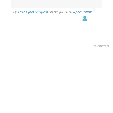
By
Travis (not verified)
on 01 Jul 2010
#permalink
advertisment