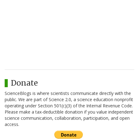
Donate
ScienceBlogs is where scientists communicate directly with the
public. We are part of Science 2.0, a science education nonprofit
operating under Section 501(c)(3) of the Internal Revenue Code.
Please make a tax-deductible donation if you value independent
science communication, collaboration, participation, and open
access.