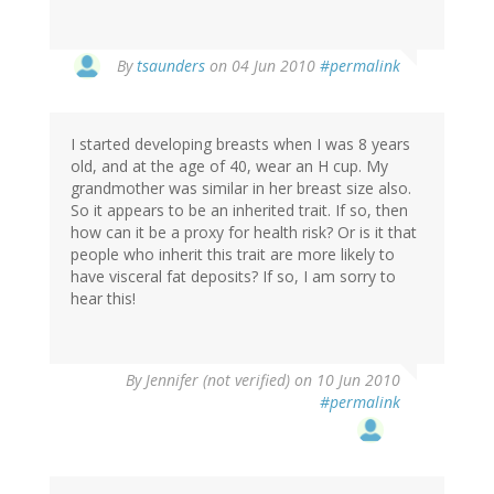
By
tsaunders
on 04 Jun 2010
#permalink
I started developing breasts when I was 8 years
old, and at the age of 40, wear an H cup. My
grandmother was similar in her breast size also.
So it appears to be an inherited trait. If so, then
how can it be a proxy for health risk? Or is it that
people who inherit this trait are more likely to
have visceral fat deposits? If so, I am sorry to
hear this!
By
Jennifer (not verified)
on 10 Jun 2010
#permalink