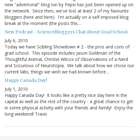
new "advertorial" blog run by Pepsi has just been opened up on
the network. Since then, we've lost at least 2 of my favourite
bloggers (here and here). I'm actually on a self-imposed blog
break at the moment (the posts this…
New Podcast - ScienceBloggers Chat About Grad School
July 6, 2010
Today we have Scibling Showdown # 2 - the pros and cons of
grad school. This episode includes Jason Goldman of the
Thoughtful Animal, Christie Wilcox of Observations of a Nerd
and Scicurious of Neurotopia. We talk about how we chose our
current labs, things we wish we had known before…
Happy Canada Day!
July 1, 2010
Happy Canada Day! It looks like a pretty nice day here in the
capital as well as the rest of the country - a great chance to get
in some physical activity with your friends and family! Enjoy the
long weekend! Travis