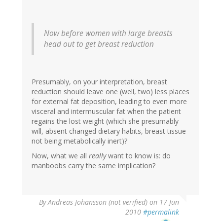
Now before women with large breasts
head out to get breast reduction
Presumably, on your interpretation, breast
reduction should leave one (well, two) less places
for external fat deposition, leading to even more
visceral and intermuscular fat when the patient
regains the lost weight (which she presumably
will, absent changed dietary habits, breast tissue
not being metabolically inert)?
Now, what we all
really
want to know is: do
manboobs carry the same implication?
By
Andreas Johansson (not verified)
on 17 Jun
2010
#permalink