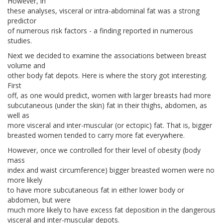
However, in
these analyses, visceral or intra-abdominal fat was a strong
predictor
of numerous risk factors - a finding reported in numerous
studies.
Next we decided to examine the associations between breast
volume and
other body fat depots. Here is where the story got interesting.
First
off, as one would predict, women with larger breasts had more
subcutaneous (under the skin) fat in their thighs, abdomen, as
well as
more visceral and inter-muscular (or ectopic) fat. That is, bigger
breasted women tended to carry more fat everywhere.
However, once we controlled for their level of obesity (body
mass
index and waist circumference) bigger breasted women were no
more likely
to have more subcutaneous fat in either lower body or
abdomen, but were
much more likely to have excess fat deposition in the dangerous
visceral and inter-muscular depots.