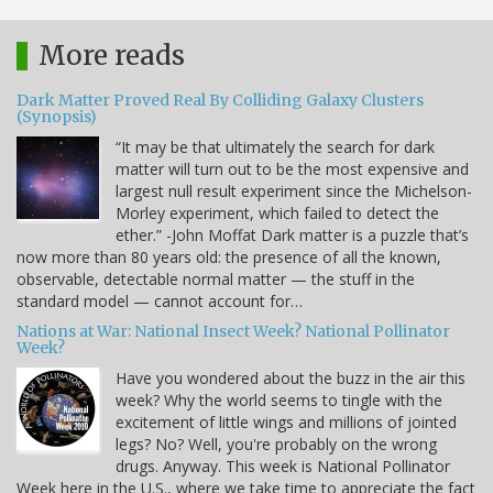
More reads
Dark Matter Proved Real By Colliding Galaxy Clusters
(Synopsis)
“It may be that ultimately the search for dark
matter will turn out to be the most expensive and
largest null result experiment since the Michelson-
Morley experiment, which failed to detect the
ether.” -John Moffat Dark matter is a puzzle that’s
now more than 80 years old: the presence of all the known,
observable, detectable normal matter — the stuff in the
standard model — cannot account for…
Nations at War: National Insect Week? National Pollinator
Week?
Have you wondered about the buzz in the air this
week? Why the world seems to tingle with the
excitement of little wings and millions of jointed
legs? No? Well, you're probably on the wrong
drugs. Anyway. This week is National Pollinator
Week here in the U.S., where we take time to appreciate the fact