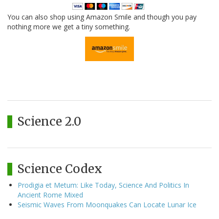
You can also shop using Amazon Smile and though you pay
nothing more we get a tiny something.
Science 2.0
Science Codex
Prodigia et Metum: Like Today, Science And Politics In
Ancient Rome Mixed
Seismic Waves From Moonquakes Can Locate Lunar Ice