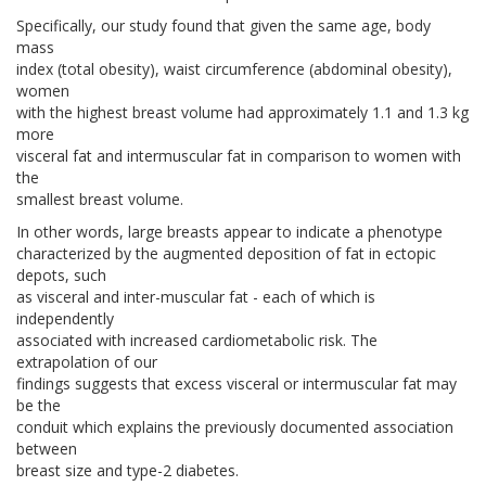
Specifically, our study found that given the same age, body
mass
index (total obesity), waist circumference (abdominal obesity),
women
with the highest breast volume had approximately 1.1 and 1.3 kg
more
visceral fat and intermuscular fat in comparison to women with
the
smallest breast volume.
In other words, large breasts appear to indicate a phenotype
characterized by the augmented deposition of fat in ectopic
depots, such
as visceral and inter-muscular fat - each of which is
independently
associated with increased cardiometabolic risk. The
extrapolation of our
findings suggests that excess visceral or intermuscular fat may
be the
conduit which explains the previously documented association
between
breast size and type-2 diabetes.