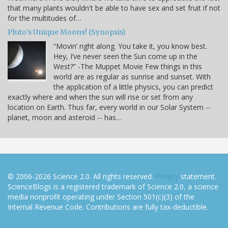
that many plants wouldn't be able to have sex and set fruit if not
for the multitudes of…
Pluto’s Unique Moons! (Synopsis)
“Movin’ right along. You take it, you know best.
Hey, I’ve never seen the Sun come up in the
West?” -The Muppet Movie Few things in this
world are as regular as sunrise and sunset. With
the application of a little physics, you can predict
exactly where and when the sun will rise or set from any
location on Earth. Thus far, every world in our Solar System --
planet, moon and asteroid -- has…
© 2006-2026 Science 2.0. All rights reserved.
Privacy
statement.
ScienceBlogs is a registered trademark of Science 2.0, a science
media nonprofit operating under Section 501(c)(3) of the
Internal Revenue Code. Contributions are fully tax-deductible.