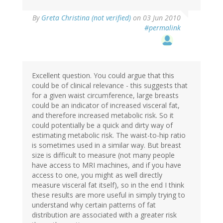
By
Greta Christina (not verified)
on 03 Jun 2010
#permalink
Excellent question. You could argue that this
could be of clinical relevance - this suggests that
for a given waist circumference, large breasts
could be an indicator of increased visceral fat,
and therefore increased metabolic risk. So it
could potentially be a quick and dirty way of
estimating metabolic risk. The waist-to-hip ratio
is sometimes used in a similar way. But breast
size is difficult to measure (not many people
have access to MRI machines, and if you have
access to one, you might as well directly
measure visceral fat itself), so in the end I think
these results are more useful in simply trying to
understand why certain patterns of fat
distribution are associated with a greater risk