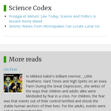
Science Codex
Prodigia et Metum: Like Today, Science And Politics In
Ancient Rome Mixed
Seismic Waves From Moonquakes Can Locate Lunar Ice
More reads
On Fear
In Mildred Kalish's brilliant memoir, _Little
Heathens: Hard Times and High Spirits on an Iowa
Farm During the Great Depression_ she writes of
the ways that children and adults alike were
blindsided by fear in a crisis. For children, the fear
was that events out of their control terrified and shook the
stable human anchors of their lives. For the adults, events were
just is incomprehensible,…