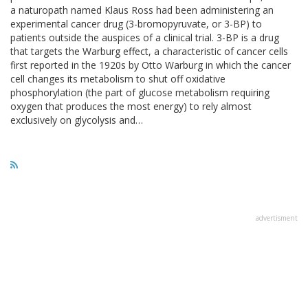
a naturopath named Klaus Ross had been administering an
experimental cancer drug (3-bromopyruvate, or 3-BP) to
patients outside the auspices of a clinical trial. 3-BP is a drug
that targets the Warburg effect, a characteristic of cancer cells
first reported in the 1920s by Otto Warburg in which the cancer
cell changes its metabolism to shut off oxidative
phosphorylation (the part of glucose metabolism requiring
oxygen that produces the most energy) to rely almost
exclusively on glycolysis and…
advertisment