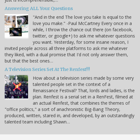
Answering ALL Your Questions
"And in the end The love you take Is equal to the
love you make." -Paul McCartney Every once in a
while, I throw the chance out there (on facebook,
twitter, or google+) to ask me whatever questions
you want. Yesterday, for some insane reason, I
invited people across all three platforms to ask me whatever
they liked, with a dual promise that I'd not only answer them,
but that the best ones…
A Television Series Set At The Renfest!!!
How about a television series made by some very
talented people set in the context of a
Renaissance Festival? That, lords and ladies, is the
plan. Renfest is a serial set in a RenFest, filmed at
an actual Renfest, that combines the themes of
"office politics," a sort of anachronistic Big-Bang Theory,
produced, written, stared in, and developed, by an outstandingly
talented team including Shawn…