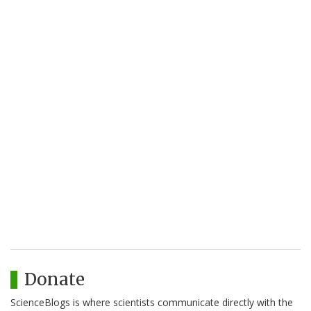
Donate
ScienceBlogs is where scientists communicate directly with the