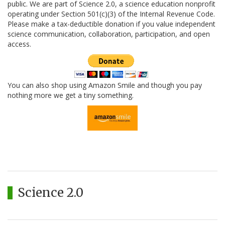
public. We are part of Science 2.0, a science education nonprofit
operating under Section 501(c)(3) of the Internal Revenue Code.
Please make a tax-deductible donation if you value independent
science communication, collaboration, participation, and open
access.
You can also shop using Amazon Smile and though you pay
nothing more we get a tiny something.
Science 2.0