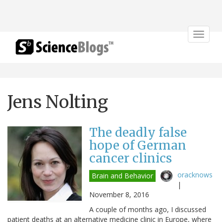
Toggle
navigat
Jens Nolting
The deadly false
hope of German
cancer clinics
oracknows
Brain and Behavior
|
November 8, 2016
A couple of months ago, I discussed
patient deaths at an alternative medicine clinic in Europe, where