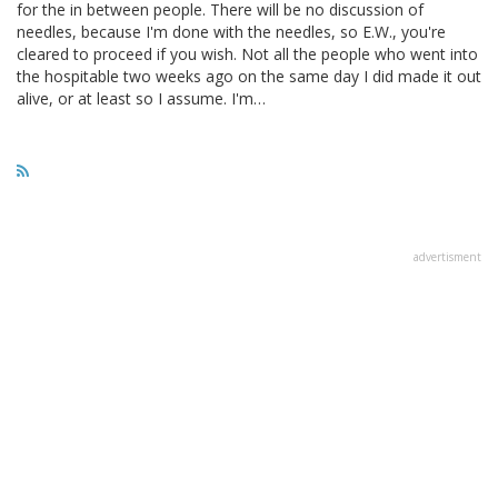
for the in between people. There will be no discussion of
needles, because I'm done with the needles, so E.W., you're
cleared to proceed if you wish. Not all the people who went into
the hospitable two weeks ago on the same day I did made it out
alive, or at least so I assume. I'm…
advertisment