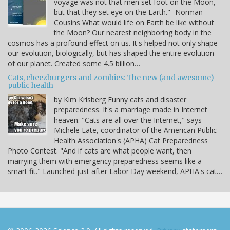
voyage was not that men set foot on the Moon,
but that they set eye on the Earth." -Norman
Cousins What would life on Earth be like without
the Moon? Our nearest neighboring body in the
cosmos has a profound effect on us. It's helped not only shape
our evolution, biologically, but has shaped the entire evolution
of our planet. Created some 4.5 billion…
Cats, cheezburgers and zombies: The new (and awesome)
public health
by Kim Krisberg Funny cats and disaster
preparedness. It's a marriage made in Internet
heaven. "Cats are all over the Internet," says
Michele Late, coordinator of the American Public
Health Association's (APHA) Cat Preparedness
Photo Contest. "And if cats are what people want, then
marrying them with emergency preparedness seems like a
smart fit." Launched just after Labor Day weekend, APHA's cat…