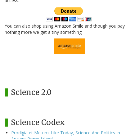
access.
You can also shop using Amazon Smile and though you pay
nothing more we get a tiny something.
Science 2.0
Science Codex
Prodigia et Metum: Like Today, Science And Politics In
Ancient Rome Mixed