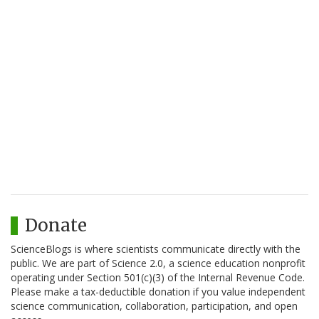
Donate
ScienceBlogs is where scientists communicate directly with the
public. We are part of Science 2.0, a science education nonprofit
operating under Section 501(c)(3) of the Internal Revenue Code.
Please make a tax-deductible donation if you value independent
science communication, collaboration, participation, and open