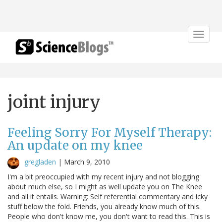
Toggle
navigat
joint injury
Feeling Sorry For Myself Therapy:
An update on my knee
gregladen
|
March 9, 2010
I'm a bit preoccupied with my recent injury and not blogging
about much else, so I might as well update you on The Knee
and all it entails. Warning: Self referential commentary and icky
stuff below the fold. Friends, you already know much of this.
People who don't know me, you don't want to read this. This is