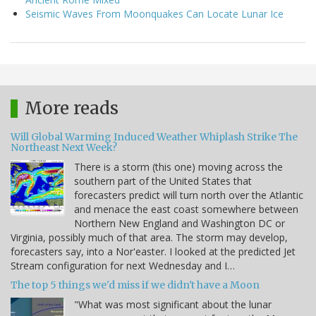
Seismic Waves From Moonquakes Can Locate Lunar Ice
More reads
Will Global Warming Induced Weather Whiplash Strike The
Northeast Next Week?
There is a storm (this one) moving across the
southern part of the United States that
forecasters predict will turn north over the Atlantic
and menace the east coast somewhere between
Northern New England and Washington DC or
Virginia, possibly much of that area. The storm may develop,
forecasters say, into a Nor'easter. I looked at the predicted Jet
Stream configuration for next Wednesday and I…
The top 5 things we'd miss if we didn't have a Moon
"What was most significant about the lunar