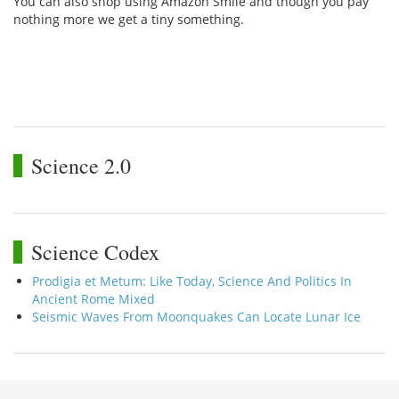
You can also shop using Amazon Smile and though you pay
nothing more we get a tiny something.
Science 2.0
Science Codex
Prodigia et Metum: Like Today, Science And Politics In
Ancient Rome Mixed
Seismic Waves From Moonquakes Can Locate Lunar Ice