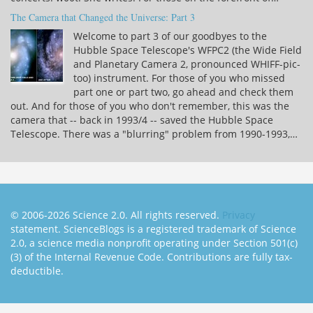
The Camera that Changed the Universe: Part 3
Welcome to part 3 of our goodbyes to the
Hubble Space Telescope's WFPC2 (the Wide Field
and Planetary Camera 2, pronounced WHIFF-pic-
too) instrument. For those of you who missed
part one or part two, go ahead and check them
out. And for those of you who don't remember, this was the
camera that -- back in 1993/4 -- saved the Hubble Space
Telescope. There was a "blurring" problem from 1990-1993,…
© 2006-2026 Science 2.0. All rights reserved.
Privacy
statement. ScienceBlogs is a registered trademark of Science
2.0, a science media nonprofit operating under Section 501(c)
(3) of the Internal Revenue Code. Contributions are fully tax-
deductible.