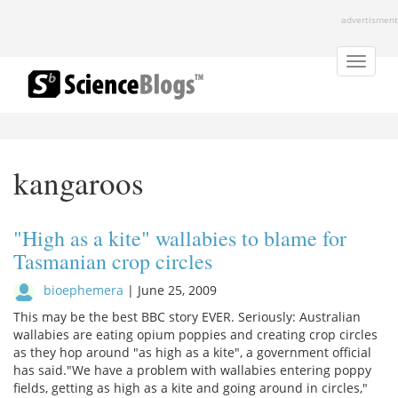
Skip
advertisment
to
main
content
Toggle
naviga
kangaroos
"High as a kite" wallabies to blame for
Tasmanian crop circles
bioephemera
|
June 25, 2009
This may be the best BBC story EVER. Seriously: Australian
wallabies are eating opium poppies and creating crop circles
as they hop around "as high as a kite", a government official
has said."We have a problem with wallabies entering poppy
fields, getting as high as a kite and going around in circles,"