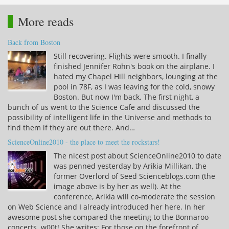
More reads
Back from Boston
Still recovering. Flights were smooth. I finally
finished Jennifer Rohn's book on the airplane. I
hated my Chapel Hill neighbors, lounging at the
pool in 78F, as I was leaving for the cold, snowy
Boston. But now I'm back. The first night, a
bunch of us went to the Science Cafe and discussed the
possibility of intelligent life in the Universe and methods to
find them if they are out there. And…
ScienceOnline2010 - the place to meet the rockstars!
The nicest post about ScienceOnline2010 to date
was penned yesterday by Arikia Millikan, the
former Overlord of Seed Scienceblogs.com (the
image above is by her as well). At the
conference, Arikia will co-moderate the session
on Web Science and I already introduced her here. In her
awesome post she compared the meeting to the Bonnaroo
concerts. w00t! She writes: For those on the forefront of…