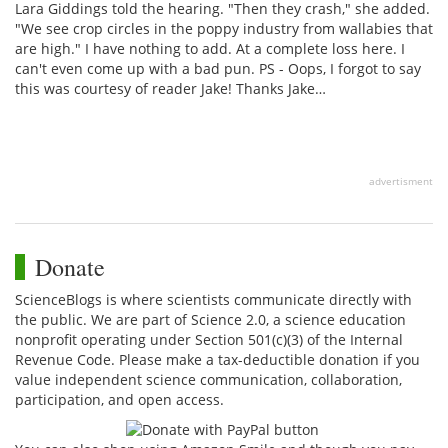
Lara Giddings told the hearing. "Then they crash," she added.
"We see crop circles in the poppy industry from wallabies that
are high." I have nothing to add. At a complete loss here. I
can't even come up with a bad pun. PS - Oops, I forgot to say
this was courtesy of reader Jake! Thanks Jake…
advertisment
Donate
ScienceBlogs is where scientists communicate directly with
the public. We are part of Science 2.0, a science education
nonprofit operating under Section 501(c)(3) of the Internal
Revenue Code. Please make a tax-deductible donation if you
value independent science communication, collaboration,
participation, and open access.