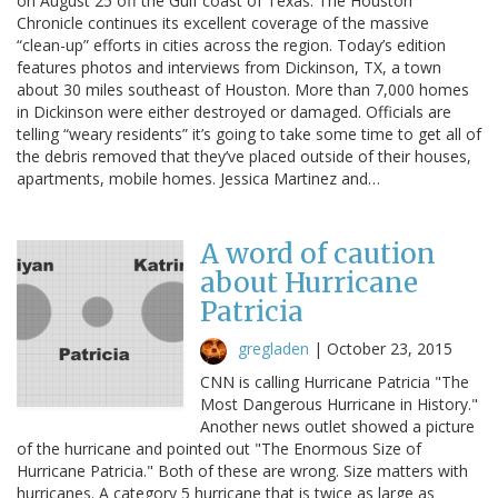
on August 25 off the Gulf coast of Texas. The Houston
Chronicle continues its excellent coverage of the massive
“clean-up” efforts in cities across the region. Today’s edition
features photos and interviews from Dickinson, TX, a town
about 30 miles southeast of Houston. More than 7,000 homes
in Dickinson were either destroyed or damaged. Officials are
telling “weary residents” it’s going to take some time to get all of
the debris removed that they’ve placed outside of their houses,
apartments, mobile homes. Jessica Martinez and…
A word of caution
about Hurricane
Patricia
gregladen
|
October 23, 2015
CNN is calling Hurricane Patricia "The
Most Dangerous Hurricane in History."
Another news outlet showed a picture
of the hurricane and pointed out "The Enormous Size of
Hurricane Patricia." Both of these are wrong. Size matters with
hurricanes. A category 5 hurricane that is twice as large as