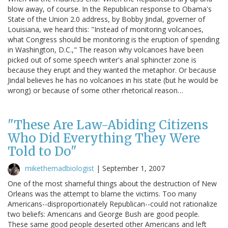
blow away, of course. In the Republican response to Obama's
State of the Union 2.0 address, by Bobby Jindal, governer of
Louisiana, we heard this: "Instead of monitoring volcanoes,
what Congress should be monitoring is the eruption of spending
in Washington, D.C.," The reason why volcanoes have been
picked out of some speech writer's anal sphincter zone is
because they erupt and they wanted the metaphor. Or because
Jindal believes he has no volcanoes in his state (but he would be
wrong) or because of some other rhetorical reason…
"These Are Law-Abiding Citizens
Who Did Everything They Were
Told to Do"
mikethemadbiologist
|
September 1, 2007
One of the most shameful things about the destruction of New
Orleans was the attempt to blame the victims. Too many
Americans--disproportionately Republican--could not rationalize
two beliefs: Americans and George Bush are good people.
These same good people deserted other Americans and left