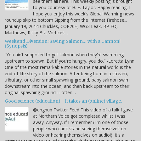
see them all here. This weekly posting is brought
to you courtesy of H. E. Taylor. Happy reading, I
hope you enjoy this week's Global Warming news
roundup skip to bottom Sipping from the Internet Firehose...
January 19, 2014 Chuckles, COP20+, WG3 Leak, BP EO,
Matthews, Risky Biz, Vortices…
Weekend Diversion: Saving Salmon… with a Cannon!
(Synopsis)
“You ain’t supposed to get salmon when they’re swimming
upstream to spawn. But if you’re hungry, you do.” -Loretta Lynn
One of the most remarkable stories in the natural world is the
end-of-life story of the salmon. After being born in a stream,
tributary, or other small spawning ground, baby salmon swim
downstream into the ocean, and then back upstream to their
original spawning ground -- often…
Good science (education) - It takes an (online) village.
@dnghub Twitter Feed This video of a talk I gave
at Northern Voice got completed whilst I was
away. Anyway, if I remember (I'm one of those
people who can't stand seeing themselves on
video or hearing themselves on audio!), it's a