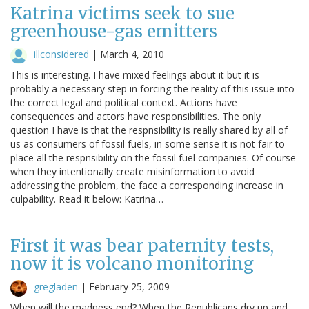
Katrina victims seek to sue
greenhouse-gas emitters
illconsidered
|
March 4, 2010
This is interesting. I have mixed feelings about it but it is
probably a necessary step in forcing the reality of this issue into
the correct legal and political context. Actions have
consequences and actors have responsibilities. The only
question I have is that the respnsibility is really shared by all of
us as consumers of fossil fuels, in some sense it is not fair to
place all the respnsibility on the fossil fuel companies. Of course
when they intentionally create misinformation to avoid
addressing the problem, the face a corresponding increase in
culpability. Read it below: Katrina…
First it was bear paternity tests,
now it is volcano monitoring
gregladen
|
February 25, 2009
When will the madness end? When the Republicans dry up and