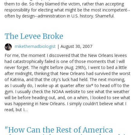
them to die. So they blamed the victim, rather than accepting
responsibility for electing what might be the most incompetent--
often by design--administration in U.S. history. Shameful.
The Levee Broke
mikethemadbiologist
|
August 30, 2007
For me, the moment I discovered that the New Orleans levees
had catastrophically failed is one of those moments that I will
never forget. The night before (Aug. 29th), I went to bed a little
after midnight, thinking that New Orleans had survived the worst
of Katrina, and that the city's luck had held. The next morning,
as I usually do, I woke up at quarter after six* to head off to the
gym. I usually check the NOAA website to see what the weather
will be before heading out, and, on a whim, I looked to see what
was happening in New Orleans. I simply couldn't believe what I
read, but I…
"How Can the Rest of America