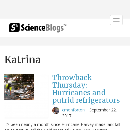
Toggle
navigat
Katrina
Throwback
Thursday:
Hurricanes and
putrid refrigerators
cmonforton
|
September 22,
2017
It’s been nearly a month since Hurricane Harvey made landfall