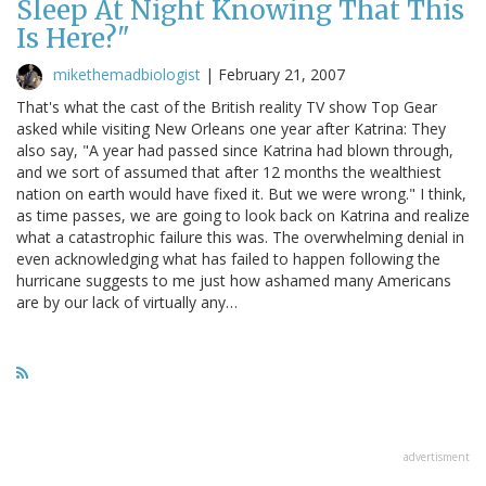
Sleep At Night Knowing That This
Is Here?"
mikethemadbiologist
|
February 21, 2007
That's what the cast of the British reality TV show Top Gear
asked while visiting New Orleans one year after Katrina: They
also say, "A year had passed since Katrina had blown through,
and we sort of assumed that after 12 months the wealthiest
nation on earth would have fixed it. But we were wrong." I think,
as time passes, we are going to look back on Katrina and realize
what a catastrophic failure this was. The overwhelming denial in
even acknowledging what has failed to happen following the
hurricane suggests to me just how ashamed many Americans
are by our lack of virtually any…
advertisment