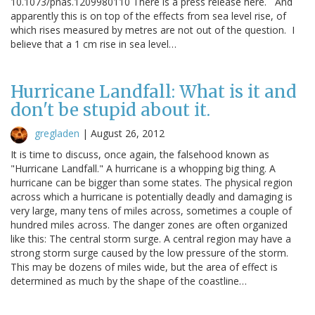
10.1073/pnas.1209980110 There is a press release here. And
apparently this is on top of the effects from sea level rise, of
which rises measured by metres are not out of the question. I
believe that a 1 cm rise in sea level…
Hurricane Landfall: What is it and
don't be stupid about it.
gregladen
|
August 26, 2012
It is time to discuss, once again, the falsehood known as
"Hurricane Landfall." A hurricane is a whopping big thing. A
hurricane can be bigger than some states. The physical region
across which a hurricane is potentially deadly and damaging is
very large, many tens of miles across, sometimes a couple of
hundred miles across. The danger zones are often organized
like this: The central storm surge. A central region may have a
strong storm surge caused by the low pressure of the storm.
This may be dozens of miles wide, but the area of effect is
determined as much by the shape of the coastline…