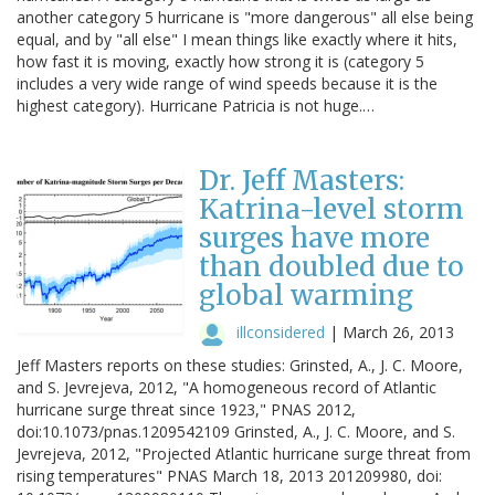
another category 5 hurricane is "more dangerous" all else being
equal, and by "all else" I mean things like exactly where it hits,
how fast it is moving, exactly how strong it is (category 5
includes a very wide range of wind speeds because it is the
highest category). Hurricane Patricia is not huge.…
Dr. Jeff Masters:
Katrina-level storm
surges have more
than doubled due to
global warming
illconsidered
|
March 26, 2013
Jeff Masters reports on these studies: Grinsted, A., J. C. Moore,
and S. Jevrejeva, 2012, "A homogeneous record of Atlantic
hurricane surge threat since 1923," PNAS 2012,
doi:10.1073/pnas.1209542109 Grinsted, A., J. C. Moore, and S.
Jevrejeva, 2012, "Projected Atlantic hurricane surge threat from
rising temperatures" PNAS March 18, 2013 201209980, doi: