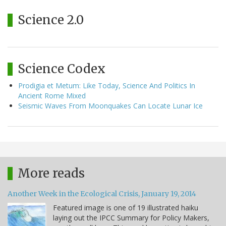
Science 2.0
Science Codex
Prodigia et Metum: Like Today, Science And Politics In
Ancient Rome Mixed
Seismic Waves From Moonquakes Can Locate Lunar Ice
More reads
Another Week in the Ecological Crisis, January 19, 2014
Featured image is one of 19 illustrated haiku
laying out the IPCC Summary for Policy Makers,