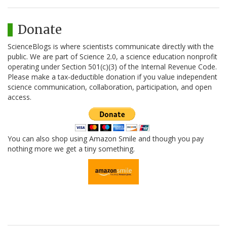
Donate
ScienceBlogs is where scientists communicate directly with the
public. We are part of Science 2.0, a science education nonprofit
operating under Section 501(c)(3) of the Internal Revenue Code.
Please make a tax-deductible donation if you value independent
science communication, collaboration, participation, and open
access.
You can also shop using Amazon Smile and though you pay
nothing more we get a tiny something.