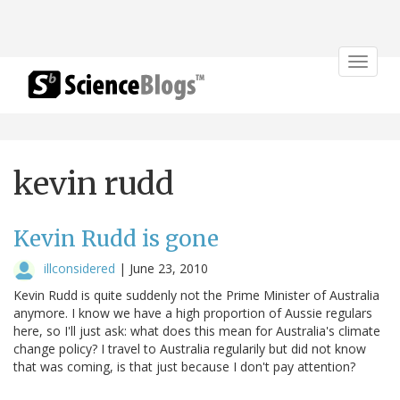
Toggle
navigat
kevin rudd
Kevin Rudd is gone
illconsidered
|
June 23, 2010
Kevin Rudd is quite suddenly not the Prime Minister of Australia
anymore. I know we have a high proportion of Aussie regulars
here, so I'll just ask: what does this mean for Australia's climate
change policy? I travel to Australia regularily but did not know
that was coming, is that just because I don't pay attention?