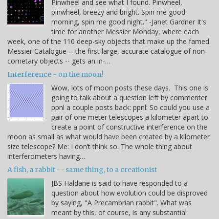
Pinwheel and see what I found. Pinwheel,
pinwheel, breezy and bright. Spin me good
morning, spin me good night." -Janet Gardner It's
time for another Messier Monday, where each
week, one of the 110 deep-sky objects that make up the famed
Messier Catalogue -- the first large, accurate catalogue of non-
cometary objects -- gets an in-…
Interference - on the moon!
Wow, lots of moon posts these days. This one is
going to talk about a question left by commenter
ppnl a couple posts back: ppnl: So could you use a
pair of one meter telescopes a kilometer apart to
create a point of constructive interference on the
moon as small as what would have been created by a kilometer
size telescope? Me: I don’t think so. The whole thing about
interferometers having…
A fish, a rabbit -- same thing, to a creationist
JBS Haldane is said to have responded to a
question about how evolution could be disproved
by saying, "A Precambrian rabbit". What was
meant by this, of course, is any substantial