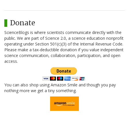
Donate
ScienceBlogs is where scientists communicate directly with the
public. We are part of Science 2.0, a science education nonprofit
operating under Section 501(c)(3) of the Internal Revenue Code.
Please make a tax-deductible donation if you value independent
science communication, collaboration, participation, and open
access.
You can also shop using Amazon Smile and though you pay
nothing more we get a tiny something.