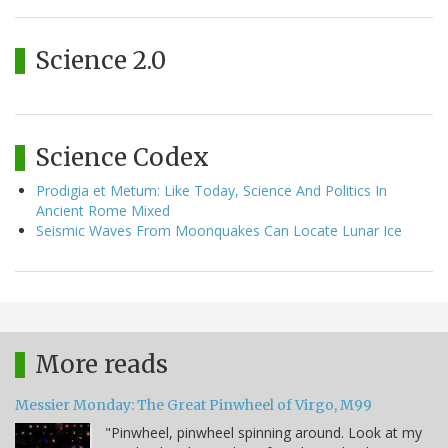
Science 2.0
Science Codex
Prodigia et Metum: Like Today, Science And Politics In
Ancient Rome Mixed
Seismic Waves From Moonquakes Can Locate Lunar Ice
More reads
Messier Monday: The Great Pinwheel of Virgo, M99
"Pinwheel, pinwheel spinning around. Look at my