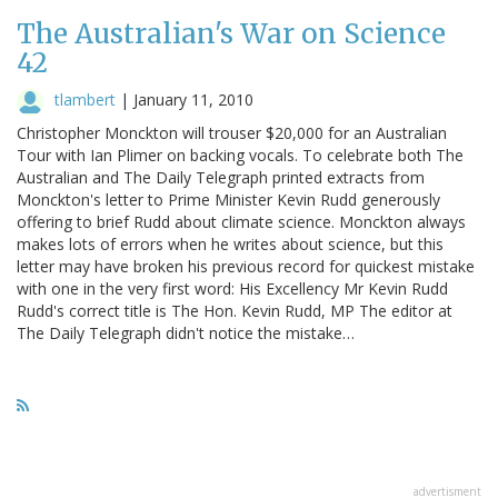
The Australian's War on Science
42
tlambert
|
January 11, 2010
Christopher Monckton will trouser $20,000 for an Australian
Tour with Ian Plimer on backing vocals. To celebrate both The
Australian and The Daily Telegraph printed extracts from
Monckton's letter to Prime Minister Kevin Rudd generously
offering to brief Rudd about climate science. Monckton always
makes lots of errors when he writes about science, but this
letter may have broken his previous record for quickest mistake
with one in the very first word: His Excellency Mr Kevin Rudd
Rudd's correct title is The Hon. Kevin Rudd, MP The editor at
The Daily Telegraph didn't notice the mistake…
advertisment