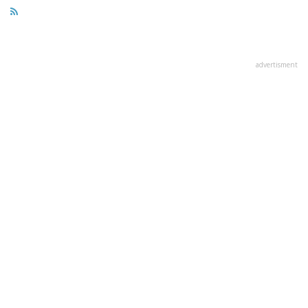
advertisment