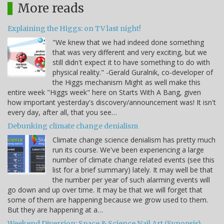
More reads
Explaining the Higgs: on TV last night!
"We knew that we had indeed done something
that was very different and very exciting, but we
still didn't expect it to have something to do with
physical reality." -Gerald Guralnik, co-developer of
the Higgs mechanism Might as well make this
entire week "Higgs week" here on Starts With A Bang, given
how important yesterday's discovery/announcement was! It isn't
every day, after all, that you see…
Debunking climate change denialism
Climate change science denialism has pretty much
run its course. We've been experiencing a large
number of climate change related events (see this
list for a brief summary) lately. It may well be that
the number per year of such alarming events will
go down and up over time. It may be that we will forget that
some of them are happening because we grow used to them.
But they are happening at a…
Weekend Diversion: Space & Science Nail Art (Synopsis)