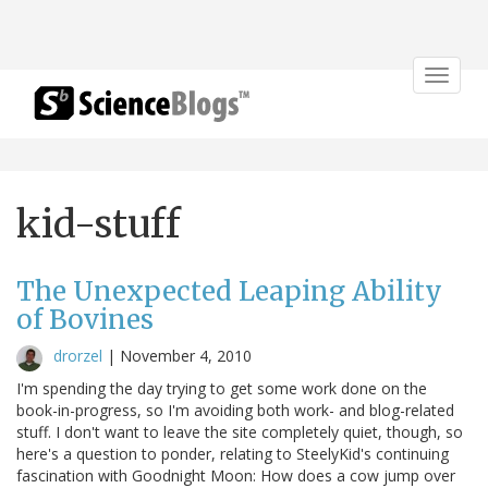
Toggle
navigat
kid-stuff
The Unexpected Leaping Ability
of Bovines
drorzel
|
November 4, 2010
I'm spending the day trying to get some work done on the
book-in-progress, so I'm avoiding both work- and blog-related
stuff. I don't want to leave the site completely quiet, though, so
here's a question to ponder, relating to SteelyKid's continuing
fascination with Goodnight Moon: How does a cow jump over