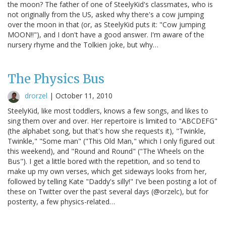
the moon? The father of one of SteelyKid's classmates, who is
not originally from the US, asked why there's a cow jumping
over the moon in that (or, as SteelyKid puts it: "Cow jumping
MOON!!"), and I don't have a good answer. I'm aware of the
nursery rhyme and the Tolkien joke, but why…
The Physics Bus
drorzel
|
October 11, 2010
SteelyKid, like most toddlers, knows a few songs, and likes to
sing them over and over. Her repertoire is limited to "ABCDEFG"
(the alphabet song, but that's how she requests it), "Twinkle,
Twinkle," "Some man" ("This Old Man," which I only figured out
this weekend), and "Round and Round" ("The Wheels on the
Bus"). I get a little bored with the repetition, and so tend to
make up my own verses, which get sideways looks from her,
followed by telling Kate "Daddy's silly!" I've been posting a lot of
these on Twitter over the past several days (@orzelc), but for
posterity, a few physics-related…