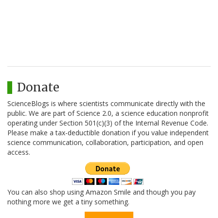
Donate
ScienceBlogs is where scientists communicate directly with the
public. We are part of Science 2.0, a science education nonprofit
operating under Section 501(c)(3) of the Internal Revenue Code.
Please make a tax-deductible donation if you value independent
science communication, collaboration, participation, and open
access.
You can also shop using Amazon Smile and though you pay
nothing more we get a tiny something.