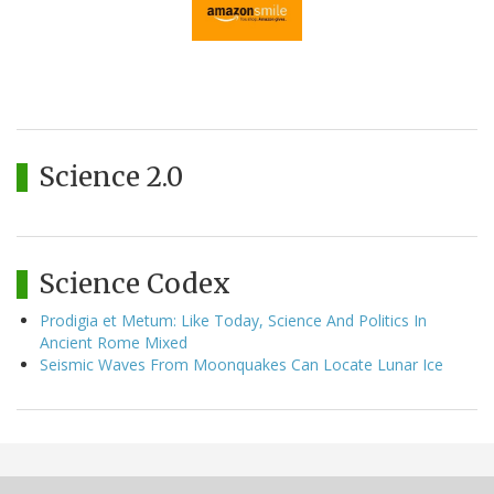
Science 2.0
Science Codex
Prodigia et Metum: Like Today, Science And Politics In
Ancient Rome Mixed
Seismic Waves From Moonquakes Can Locate Lunar Ice