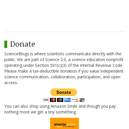
Donate
ScienceBlogs is where scientists communicate directly with the
public. We are part of Science 2.0, a science education nonprofit
operating under Section 501(c)(3) of the Internal Revenue Code.
Please make a tax-deductible donation if you value independent
science communication, collaboration, participation, and open
access.
You can also shop using Amazon Smile and though you pay
nothing more we get a tiny something.