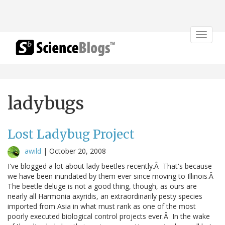
Toggle
navigat
ladybugs
Lost Ladybug Project
awild
|
October 20, 2008
I've blogged a lot about lady beetles recently.Â That's because
we have been inundated by them ever since moving to Illinois.Â
The beetle deluge is not a good thing, though, as ours are
nearly all Harmonia axyridis, an extraordinarily pesty species
imported from Asia in what must rank as one of the most
poorly executed biological control projects ever.Â In the wake