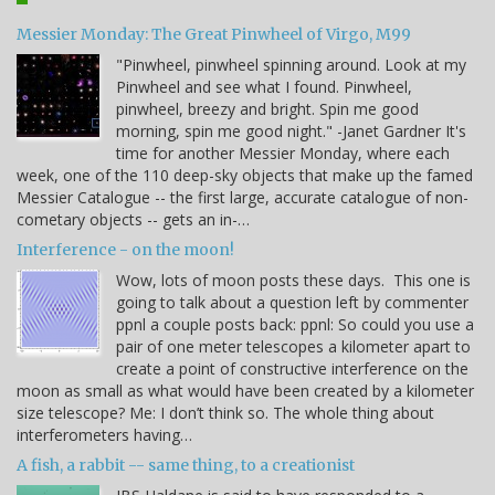
Messier Monday: The Great Pinwheel of Virgo, M99
"Pinwheel, pinwheel spinning around. Look at my
Pinwheel and see what I found. Pinwheel,
pinwheel, breezy and bright. Spin me good
morning, spin me good night." -Janet Gardner It's
time for another Messier Monday, where each
week, one of the 110 deep-sky objects that make up the famed
Messier Catalogue -- the first large, accurate catalogue of non-
cometary objects -- gets an in-…
Interference - on the moon!
Wow, lots of moon posts these days. This one is
going to talk about a question left by commenter
ppnl a couple posts back: ppnl: So could you use a
pair of one meter telescopes a kilometer apart to
create a point of constructive interference on the
moon as small as what would have been created by a kilometer
size telescope? Me: I don’t think so. The whole thing about
interferometers having…
A fish, a rabbit -- same thing, to a creationist