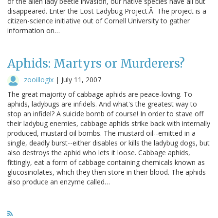
of the alien lady beetle invasion, our native species have all but
disappeared. Enter the Lost Ladybug Project.Â The project is a
citizen-science initiative out of Cornell University to gather
information on…
Aphids: Martyrs or Murderers?
zooillogix
|
July 11, 2007
The great majority of cabbage aphids are peace-loving. To
aphids, ladybugs are infidels. And what's the greatest way to
stop an infidel? A suicide bomb of course! In order to stave off
their ladybug enemies, cabbage aphids strike back with internally
produced, mustard oil bombs. The mustard oil--emitted in a
single, deadly burst--either disables or kills the ladybug dogs, but
also destroys the aphid who lets it loose. Cabbage aphids,
fittingly, eat a form of cabbage containing chemicals known as
glucosinolates, which they then store in their blood. The aphids
also produce an enzyme called…