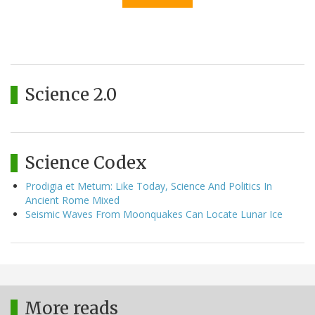
Science 2.0
Science Codex
Prodigia et Metum: Like Today, Science And Politics In
Ancient Rome Mixed
Seismic Waves From Moonquakes Can Locate Lunar Ice
More reads