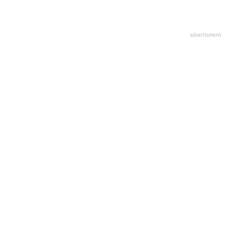
advertisment