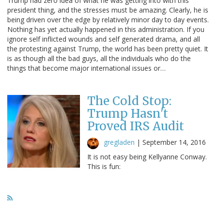
Trump had zero idea of what he was getting into with this
president thing, and the stresses must be amazing. Clearly, he is
being driven over the edge by relatively minor day to day events.
Nothing has yet actually happened in this administration. If you
ignore self inflicted wounds and self generated drama, and all
the protesting against Trump, the world has been pretty quiet. It
is as though all the bad guys, all the individuals who do the
things that become major international issues or…
The Cold Stop:
Trump Hasn't
Proved IRS Audit
gregladen
|
September 14, 2016
It is not easy being Kellyanne Conway.
This is fun: