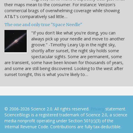
their maps mean to the consumer. For instance: Verizon's
commercial brags of overwhelming coverage while showing
AT&T's comparatively sad little…
The one and only true "Space Needle"
"If you don't like what you're doing, you can
always pick up your needle and move to another
groove." -Timothy Leary Up in the night sky,
shortly after sunset, the night sky holds some
spectacular sights. Some are permanent, some
are transient, some have been known for thousands of years,
and some are still being discovered. Looking to the west after
sunset tonight, this is what you're likely to…
© 2006-2026 Science 2.0. All rights reserved.
Privacy
statement.
ScienceBlogs is a registered trademark of Science 2.0, a science
media nonprofit operating under Section 501(c)(3) of the
Internal Revenue Code. Contributions are fully tax-deductible.