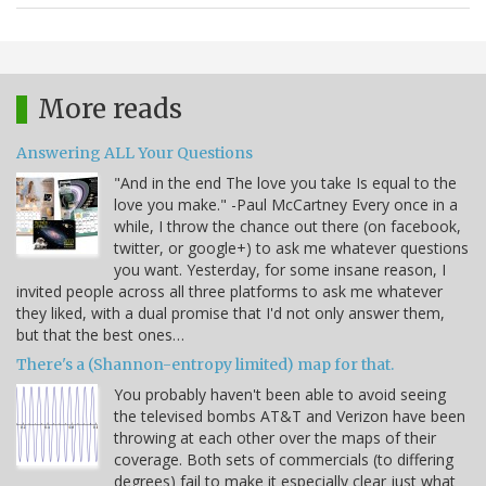
More reads
Answering ALL Your Questions
"And in the end The love you take Is equal to the
love you make." -Paul McCartney Every once in a
while, I throw the chance out there (on facebook,
twitter, or google+) to ask me whatever questions
you want. Yesterday, for some insane reason, I
invited people across all three platforms to ask me whatever
they liked, with a dual promise that I'd not only answer them,
but that the best ones…
There's a (Shannon-entropy limited) map for that.
You probably haven't been able to avoid seeing
the televised bombs AT&T and Verizon have been
throwing at each other over the maps of their
coverage. Both sets of commercials (to differing
degrees) fail to make it especially clear just what