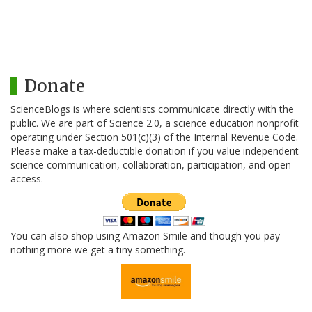
Donate
ScienceBlogs is where scientists communicate directly with the
public. We are part of Science 2.0, a science education nonprofit
operating under Section 501(c)(3) of the Internal Revenue Code.
Please make a tax-deductible donation if you value independent
science communication, collaboration, participation, and open
access.
You can also shop using Amazon Smile and though you pay
nothing more we get a tiny something.