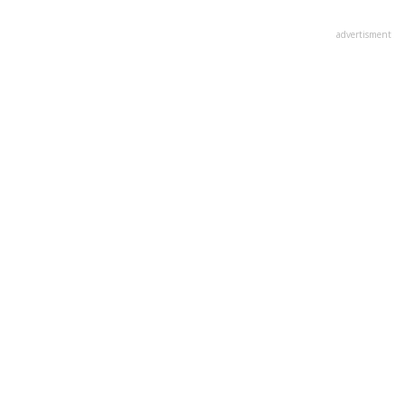
advertisment