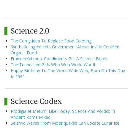
Science 2.0
The Corny Idea To Replace Food Coloring
Synthetic Ingredients Government Allows Inside Certified
Organic Food
FrankenKetchup: Condiments Get A Science Boost
The Tennessee Girls Who Won World War II
Happy Birthday To The World Wide Web, Born On This Day
In 1991
Science Codex
Prodigia et Metum: Like Today, Science And Politics In
Ancient Rome Mixed
Seismic Waves From Moonquakes Can Locate Lunar Ice