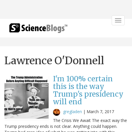
Toggle
navigat
Lawrence O'Donnell
I'm 100% certain
this is the way
Trump's presidency
will end
gregladen
|
March 7, 2017
The Crisis We Await The exact way the
Trump presidency ends is not clear. Anything could happen.