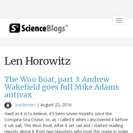
Toggle
navigat
Len Horowitz
The Woo Boat, part 3: Andrew
Wakefield goes full Mike Adams
antivax
oracknows
|
August 22, 2016
Hard as it is to believe, it’s been seven months since the
Conspira-Sea Cruise, or, as I called it when I discovered it before
it set sail, The Woo Boat. After it set sail and I started reading
reports about it from two reporters who took the cruise in order