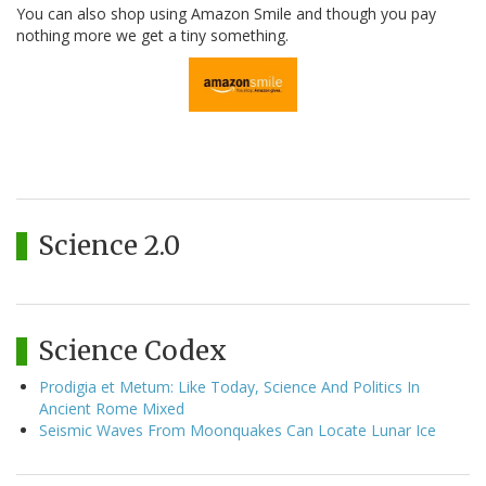
You can also shop using Amazon Smile and though you pay
nothing more we get a tiny something.
Science 2.0
Science Codex
Prodigia et Metum: Like Today, Science And Politics In
Ancient Rome Mixed
Seismic Waves From Moonquakes Can Locate Lunar Ice