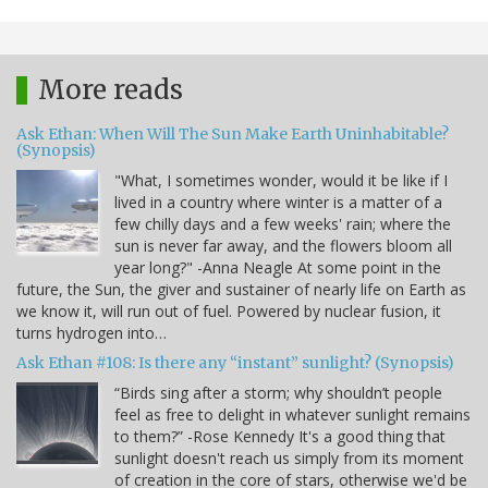
More reads
Ask Ethan: When Will The Sun Make Earth Uninhabitable?
(Synopsis)
"What, I sometimes wonder, would it be like if I
lived in a country where winter is a matter of a
few chilly days and a few weeks' rain; where the
sun is never far away, and the flowers bloom all
year long?" -Anna Neagle At some point in the
future, the Sun, the giver and sustainer of nearly life on Earth as
we know it, will run out of fuel. Powered by nuclear fusion, it
turns hydrogen into…
Ask Ethan #108: Is there any “instant” sunlight? (Synopsis)
“Birds sing after a storm; why shouldn’t people
feel as free to delight in whatever sunlight remains
to them?” -Rose Kennedy It's a good thing that
sunlight doesn't reach us simply from its moment
of creation in the core of stars, otherwise we'd be