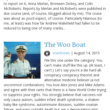
to report on it, Anna Merlan, Bronwen Dickey, and Colin
McRoberts. Reports by Merlan and McRoberts were published in
due course (and, of course, blogged about by me). The cruise
was about as you’d expect, of course. Particularly hilarious (to
me, at least) was how far Andrew Wakefield had fallen to be
reduced to being one of many cranks…
The Woo Boat
oracknows
|
August 14, 2015
File this one under the category: You
can't make stuff like this up. (At least, I
can't.) Let's say you're a die hard all-
conspiracy conspiracy theorist and
alternative medicine believer (a not
uncommon combination). You love Alex Jones and Mike Adams
and agree with their rants that there is a New World Order trying
to suppress your rights. You strongly believe that vaccines not
only cause autism, sudden infant death syndrome, a shaken
baby-like syndrome, autoimmune diseases, sudden ovarian
failure, and even outright death but are a depopulation plot