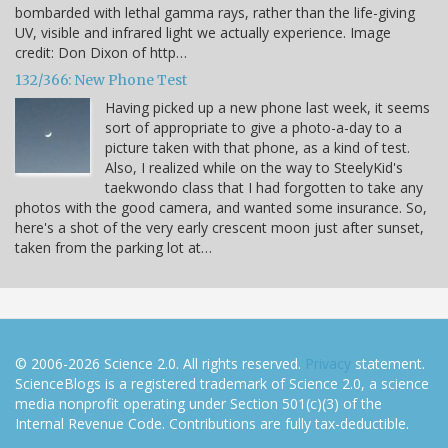
bombarded with lethal gamma rays, rather than the life-giving
UV, visible and infrared light we actually experience. Image
credit: Don Dixon of http…
132/366: New Phone Test
Having picked up a new phone last week, it seems
sort of appropriate to give a photo-a-day to a
picture taken with that phone, as a kind of test.
Also, I realized while on the way to SteelyKid's
taekwondo class that I had forgotten to take any
photos with the good camera, and wanted some insurance. So,
here's a shot of the very early crescent moon just after sunset,
taken from the parking lot at…
© 2006-2026 Science 2.0. All rights reserved.
Privacy
statement.
ScienceBlogs is a registered trademark of Science 2.0, a science
media nonprofit operating under Section 501(c)(3) of the
Internal Revenue Code. Contributions are fully tax-deductible.