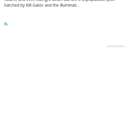
hatched by Bill Gates and the Illuminati…
advertisment