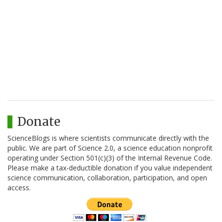
Donate
ScienceBlogs is where scientists communicate directly with the
public. We are part of Science 2.0, a science education nonprofit
operating under Section 501(c)(3) of the Internal Revenue Code.
Please make a tax-deductible donation if you value independent
science communication, collaboration, participation, and open
access.