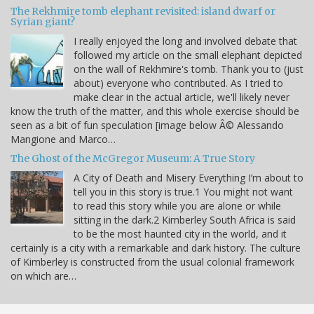
The Rekhmire tomb elephant revisited: island dwarf or
Syrian giant?
I really enjoyed the long and involved debate that
followed my article on the small elephant depicted
on the wall of Rekhmire's tomb. Thank you to (just
about) everyone who contributed. As I tried to
make clear in the actual article, we'll likely never
know the truth of the matter, and this whole exercise should be
seen as a bit of fun speculation [image below Â© Alessando
Mangione and Marco…
The Ghost of the McGregor Museum: A True Story
A City of Death and Misery Everything I’m about to
tell you in this story is true.1 You might not want
to read this story while you are alone or while
sitting in the dark.2 Kimberley South Africa is said
to be the most haunted city in the world, and it
certainly is a city with a remarkable and dark history. The culture
of Kimberley is constructed from the usual colonial framework
on which are…