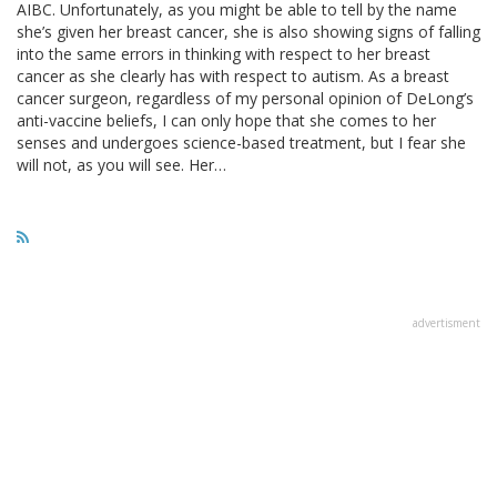
AIBC. Unfortunately, as you might be able to tell by the name
she’s given her breast cancer, she is also showing signs of falling
into the same errors in thinking with respect to her breast
cancer as she clearly has with respect to autism. As a breast
cancer surgeon, regardless of my personal opinion of DeLong’s
anti-vaccine beliefs, I can only hope that she comes to her
senses and undergoes science-based treatment, but I fear she
will not, as you will see. Her…
advertisment