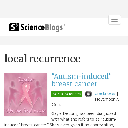
Toggle
navigat
local recurrence
"Autism-induced"
breast cancer
oracknows
|
Social Sciences
November 7,
2014
Gayle DeLong has been diagnosed
with what she refers to as “autism-
induced” breast cancer.” She’s even given it an abbreviation,