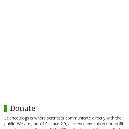
Donate
ScienceBlogs is where scientists communicate directly with the
public. We are part of Science 2.0, a science education nonprofit