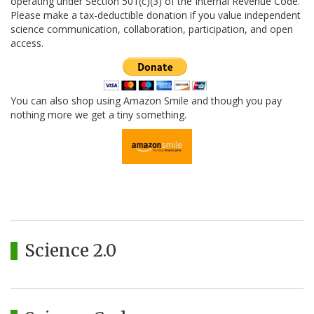
operating under Section 501(c)(3) of the Internal Revenue Code.
Please make a tax-deductible donation if you value independent
science communication, collaboration, participation, and open
access.
You can also shop using Amazon Smile and though you pay
nothing more we get a tiny something.
Science 2.0