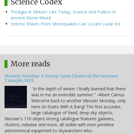
Science Codex
Prodigia et Metum: Like Today, Science And Politics In
Ancient Rome Mixed
Seismic Waves From Moonquakes Can Locate Lunar Ice
More reads
Messier Monday: A Young Open Cluster in the Summer
Triangle, M29
"In the depth of winter I finally learned that there
was in me an invincible summer." -Albert Camus
Welcome back to another Messier Monday, only
here on Starts With A Bang! The first accurate,
large catalogue of fixed, deep-sky objects,
Messier's 110-object-strong catalogue features galaxies,
clusters, nebulae and more, all visible with even primitive
astronomical equipment to skywatchers who…